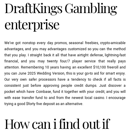
DraftKings Gambling
enterprise
We’ve got nonstop every day promos, seasonal freebies, crypto-amicable
advantages, and you may advantages customized so you can the method
that you play. I straight back it all that have airtight defense, lightning-fast
financial, and you may twenty four/7 player service that really pays
attention. Remembering 10 years having an excellent $10,100 freeroll and
you can June 2025 Wedding Version, this is your go-to aid for smart enjoy.
Our very own safer processors have a tendency to check if all facts is
consistent just before approving people credit dumps. Just discover a
pocket which have Coinbase, fund it together with your credit, and you will
with ease transfer fund to and from the newest local casino. I encourage
trying a good $forty five deposit as an alternative.
How can i find out if