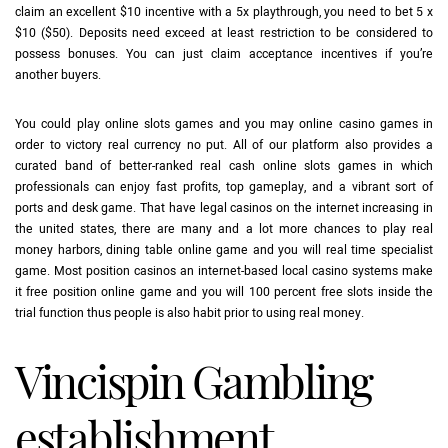
claim an excellent $10 incentive with a 5x playthrough, you need to bet 5 x
$10 ($50). Deposits need exceed at least restriction to be considered to
possess bonuses. You can just claim acceptance incentives if you’re
another buyers.
You could play online slots games and you may online casino games in
order to victory real currency no put. All of our platform also provides a
curated band of better-ranked real cash online slots games in which
professionals can enjoy fast profits, top gameplay, and a vibrant sort of
ports and desk game. That have legal casinos on the internet increasing in
the united states, there are many and a lot more chances to play real
money harbors, dining table online game and you will real time specialist
game. Most position casinos an internet-based local casino systems make
it free position online game and you will 100 percent free slots inside the
trial function thus people is also habit prior to using real money.
Vincispin Gambling
establishment