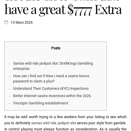
have a great $7777 Extra
13 Mars 2026
Posts
Santas wild ride jackpot slot: DraftKings Gambling
enterprise
How can i find out if Now i need a casino bonus
password to claim a plus?
Understand Their Customers (KYC) Inspections
Better Internet casino Incentives within the 2026
Vincispin Gambling establishment
It may be well worth trying to a few workers from your listing to see which
you to definitely
santas wild ride jackpot slot
serves your style from gamble.
In control playing must always function as consideration.
As is usually the