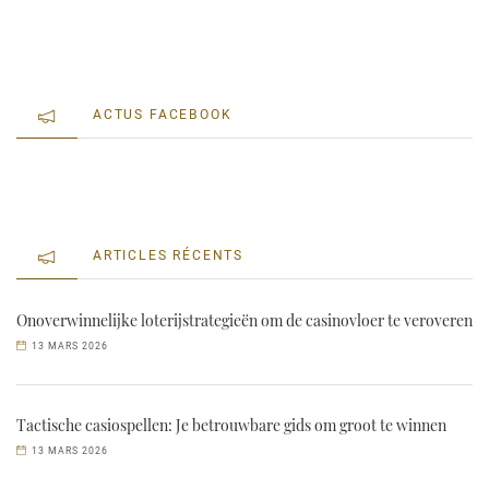
ACTUS FACEBOOK
ARTICLES RÉCENTS
Onoverwinnelijke loterijstrategieën om de casinovloer te veroveren
13 MARS 2026
Tactische casiospellen: Je betrouwbare gids om groot te winnen
13 MARS 2026