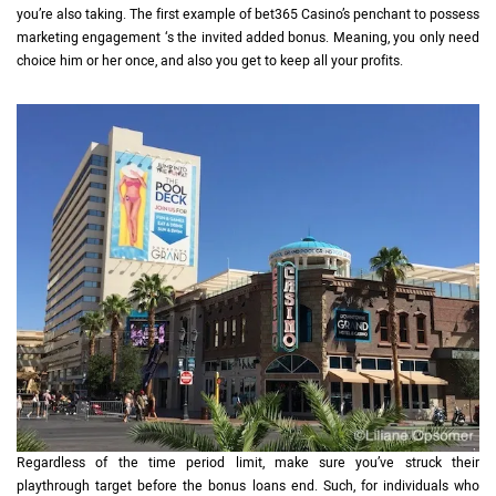
you’re also taking. The first example of bet365 Casino’s penchant to possess
marketing engagement ‘s the invited added bonus. Meaning, you only need
choice him or her once, and also you get to keep all your profits.
Regardless of the time period limit, make sure you’ve struck their
playthrough target before the bonus loans end. Such, for individuals who