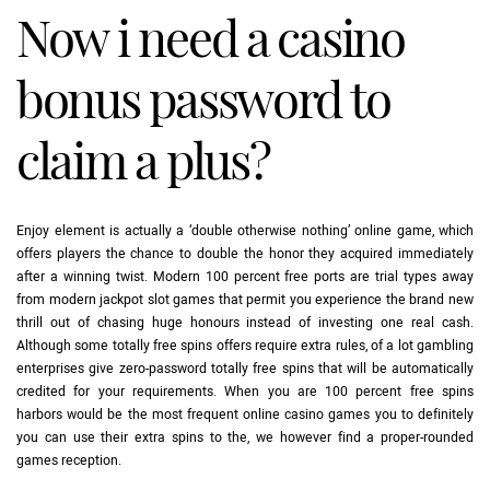
Now i need a casino
bonus password to
claim a plus?
Enjoy element is actually a ‘double otherwise nothing’ online game, which
offers players the chance to double the honor they acquired immediately
after a winning twist. Modern 100 percent free ports are trial types away
from modern jackpot slot games that permit you experience the brand new
thrill out of chasing huge honours instead of investing one real cash.
Although some totally free spins offers require extra rules, of a lot gambling
enterprises give zero-password totally free spins that will be automatically
credited for your requirements. When you are 100 percent free spins
harbors would be the most frequent online casino games you to definitely
you can use their extra spins to the, we however find a proper-rounded
games reception.