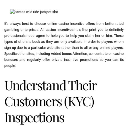
It’s always best to choose online casino incentive offers from better-rated
gambling enterprises. All casino incentives has fine print you to definitely
professionals need agree to help you to help you claim her or him. These
types of offers is book as they are only available in order to players whom
sign up due to a particular web site rather than to all or any on line players.
Specific other sites, including Added bonus Attention, concentrate on casino
bonuses and regularly offer private incentive promotions so you can its
people.
Understand Their
Customers (KYC)
Inspections