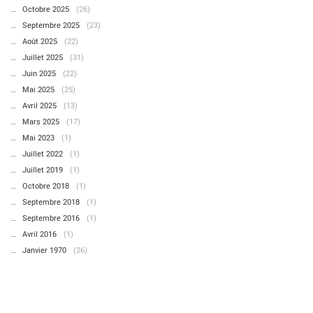
Octobre 2025
(26)
Septembre 2025
(23)
Août 2025
(22)
Juillet 2025
(31)
Juin 2025
(22)
Mai 2025
(25)
Avril 2025
(13)
Mars 2025
(17)
Mai 2023
(1)
Juillet 2022
(1)
Juillet 2019
(1)
Octobre 2018
(1)
Septembre 2018
(1)
Septembre 2016
(1)
Avril 2016
(1)
Janvier 1970
(26)