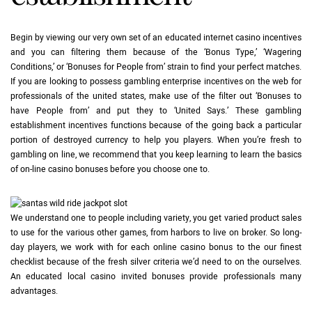
Begin by viewing our very own set of an educated internet casino incentives
and you can filtering them because of the ‘Bonus Type,’ ‘Wagering
Conditions,’ or ‘Bonuses for People from’ strain to find your perfect matches.
If you are looking to possess gambling enterprise incentives on the web for
professionals of the united states, make use of the filter out ‘Bonuses to
have People from’ and put they to ‘United Says.’ These gambling
establishment incentives functions because of the going back a particular
portion of destroyed currency to help you players. When you’re fresh to
gambling on line, we recommend that you keep learning to learn the basics
of on-line casino bonuses before you choose one to.
We understand one to people including variety, you get varied product sales
to use for the various other games, from harbors to live on broker. So long-
day players, we work with for each online casino bonus to the our finest
checklist because of the fresh silver criteria we’d need to on the ourselves.
An educated local casino invited bonuses provide professionals many
advantages.