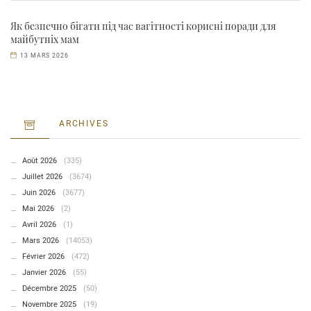
Як безпечно бігати під час вагітності корисні поради для
майбутніх мам
13 MARS 2026
ARCHIVES
Août 2026
(335)
Juillet 2026
(3674)
Juin 2026
(3677)
Mai 2026
(2)
Avril 2026
(1)
Mars 2026
(14053)
Février 2026
(472)
Janvier 2026
(55)
Décembre 2025
(50)
Novembre 2025
(19)