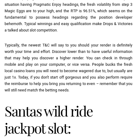
situation having Pragmatic Enjoy headings, the fresh volatility from step 3
Magic Eggs are to your high, and the RTP is 96.51%, which seems on the
fundamental to possess headings regarding the position developer
behemoth. Typical winnings and easy qualification make Drops & Victories
a talked about slot competition.
Typically, the newest T&C will say to you should your render is definitely
worth your time and effort. Discover lower than to have useful information
that may help you discover a higher render. You can check in through
mobile and play on your computer, or vice versa. People bucks the fresh
local casino loans you will need to become wagered due to, but usually are
just 1x. Today, if you don’t start off gorgeous and you also perform require
the reimburse to help you bring you returning to even – remember that you
will still need match the betting needs.
Santas wild ride
jackpot slot: