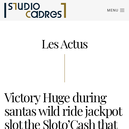
MENU
Les Actus
Victory Huge during
santas wild ride jackpot
slot the Sloto’Cash that