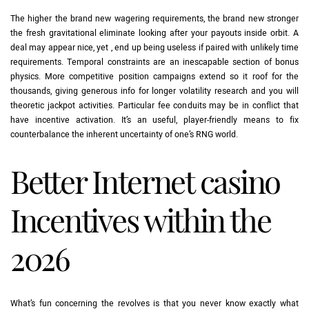
The higher the brand new wagering requirements, the brand new stronger
the fresh gravitational eliminate looking after your payouts inside orbit. A
deal may appear nice, yet , end up being useless if paired with unlikely time
requirements. Temporal constraints are an inescapable section of bonus
physics. More competitive position campaigns extend so it roof for the
thousands, giving generous info for longer volatility research and you will
theoretic jackpot activities. Particular fee conduits may be in conflict that
have incentive activation. It’s an useful, player-friendly means to fix
counterbalance the inherent uncertainty of one’s RNG world.
Better Internet casino
Incentives within the
2026
What’s fun concerning the revolves is that you never know exactly what