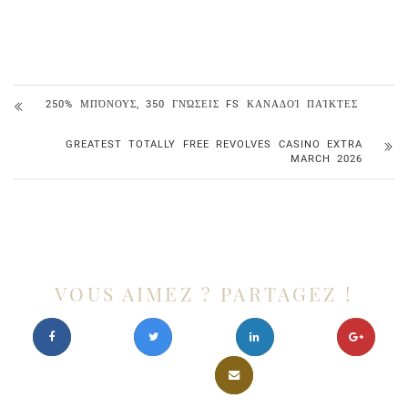
250% ΜΠΌΝΟΥΣ, 350 ΓΝΏΣΕΙΣ FS ΚΑΝΑΔΟΊ ΠΑΊΚΤΕΣ
GREATEST TOTALLY FREE REVOLVES CASINO EXTRA
MARCH 2026
VOUS AIMEZ ? PARTAGEZ !