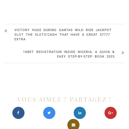
VICTORY HUGE DURING SANTAS WILD RIDE JACKPOT
SLOT THE SLOTO’CASH THAT HAVE A GREAT $7777
EXTRA
1XBET REGISTRATION INSIDE NIGERIA: A QUICK &
EASY STEP-BY-STEP BOOK 2025
VOUS AIMEZ ? PARTAGEZ !