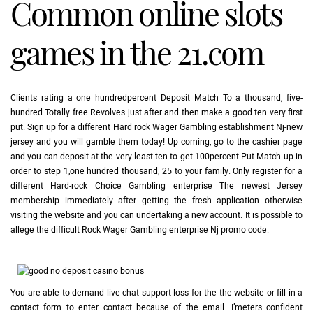
Common online slots
games in the 21.com
Clients rating a one hundredpercent Deposit Match To a thousand, five-
hundred Totally free Revolves just after and then make a good ten very first
put. Sign up for a different Hard rock Wager Gambling establishment Nj-new
jersey and you will gamble them today! Up coming, go to the cashier page
and you can deposit at the very least ten to get 100percent Put Match up in
order to step 1,one hundred thousand, 25 to your family. Only register for a
different Hard-rock Choice Gambling enterprise The newest Jersey
membership immediately after getting the fresh application otherwise
visiting the website and you can undertaking a new account. It is possible to
allege the difficult Rock Wager Gambling enterprise Nj promo code.
You are able to demand live chat support loss for the the website or fill in a
contact form to enter contact because of the email. I’meters confident