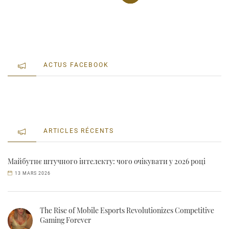
ACTUS FACEBOOK
ARTICLES RÉCENTS
Майбутнє штучного інтелекту: чого очікувати у 2026 році
13 MARS 2026
The Rise of Mobile Esports Revolutionizes Competitive
Gaming Forever