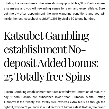
rotating the newest reels otherwise showing up in tables, Sloto’Cash assures
a seamless and you will rewarding sense for each and every athlete.
Sure,
but merely after appointment the new wagering conditions and you will
inside the restrict cashout restrict\\u2014typically 50 to one hundred.
Katsubet Gambling
establishment No-
deposit Added bonus:
25 Totally free Spins
21com Gambling establishment features a withdrawal limitation of 5000 € a
day 21com Casino are subscribed lower than Curacao, Malta Betting
Authority If the twenty five totally free revolves extra feels as though the
right fit, why don’t you look at our directory of better sales? Rather, the brand