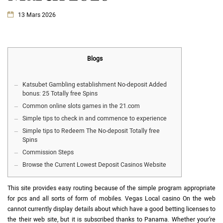
13 Mars 2026
Blogs
Katsubet Gambling establishment No-deposit Added
bonus: 25 Totally free Spins
Common online slots games in the 21.com
Simple tips to check in and commence to experience
Simple tips to Redeem The No-deposit Totally free
Spins
Commission Steps
Browse the Current Lowest Deposit Casinos Website
This site provides easy routing because of the simple program appropriate
for pcs and all sorts of form of mobiles. Vegas Local casino On the web
cannot currently display details about which have a good betting licenses to
the their web site, but it is subscribed thanks to Panama. Whether your’re