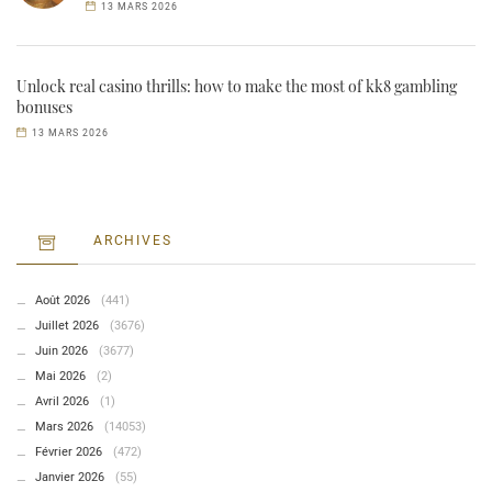
13 MARS 2026
Unlock real casino thrills: how to make the most of kk8 gambling
bonuses
13 MARS 2026
ARCHIVES
Août 2026
(441)
Juillet 2026
(3676)
Juin 2026
(3677)
Mai 2026
(2)
Avril 2026
(1)
Mars 2026
(14053)
Février 2026
(472)
Janvier 2026
(55)