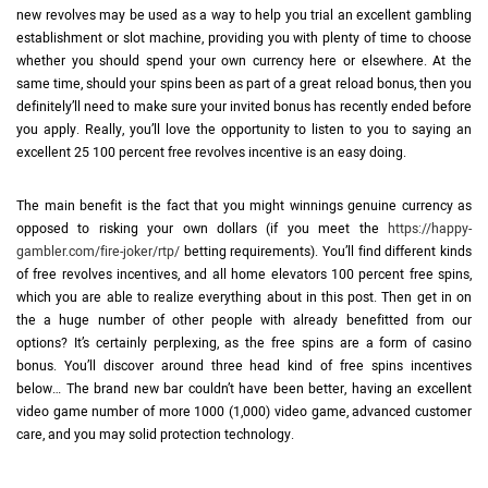
new revolves may be used as a way to help you trial an excellent gambling
establishment or slot machine, providing you with plenty of time to choose
whether you should spend your own currency here or elsewhere. At the
same time, should your spins been as part of a great reload bonus, then you
definitely’ll need to make sure your invited bonus has recently ended before
you apply. Really, you’ll love the opportunity to listen to you to saying an
excellent 25 100 percent free revolves incentive is an easy doing.
The main benefit is the fact that you might winnings genuine currency as
opposed to risking your own dollars (if you meet the
https://happy-
gambler.com/fire-joker/rtp/
betting requirements). You’ll find different kinds
of free revolves incentives, and all home elevators 100 percent free spins,
which you are able to realize everything about in this post. Then get in on
the a huge number of other people with already benefitted from our
options? It’s certainly perplexing, as the free spins are a form of casino
bonus. You’ll discover around three head kind of free spins incentives
below… The brand new bar couldn’t have been better, having an excellent
video game number of more 1000 (1,000) video game, advanced customer
care, and you may solid protection technology.