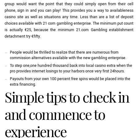
group would want the point that they could simply open from their cell
phone, sign in and you can play! This provides you a way to availableness
casino site as well as situations any time. Less than are a list of deposit
choices available with 21 com gambling enterprise. The minimum put count
is actually €25, because the minimum 21.com Gambling establishment
detachment try €fifty.
People would be thrilled to realize that there are numerous from
commission alternatives available with the new gambling enterprise.
To step one,one hundred thousand back into local casino extra when the
pro provides internet losings to your harbors once very first 24hours.
Payouts from your own 100 percent free spins would be placed into the
extra financing.
Simple tips to check in
and commence to
experience