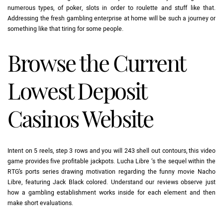
numerous types, of poker, slots in order to roulette and stuff like that.
Addressing the fresh gambling enterprise at home will be such a journey or
something like that tiring for some people.
Browse the Current
Lowest Deposit
Casinos Website
Intent on 5 reels, step 3 rows and you will 243 shell out contours, this video
game provides five profitable jackpots. Lucha Libre ‘s the sequel within the
RTG’s ports series drawing motivation regarding the funny movie Nacho
Libre, featuring Jack Black colored. Understand our reviews observe just
how a gambling establishment works inside for each element and then
make short evaluations.