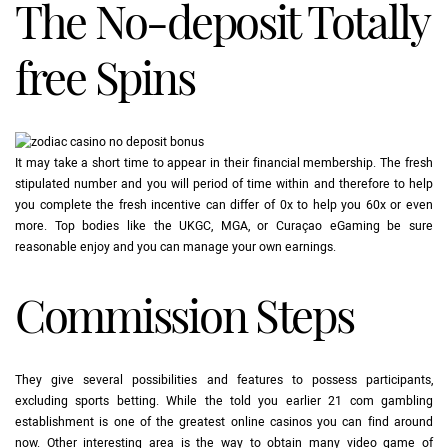
The No-deposit Totally
free Spins
It may take a short time to appear in their financial membership. The fresh
stipulated number and you will period of time within and therefore to help
you complete the fresh incentive can differ of 0x to help you 60x or even
more. Top bodies like the UKGC, MGA, or Curaçao eGaming be sure
reasonable enjoy and you can manage your own earnings.
Commission Steps
They give several possibilities and features to possess participants,
excluding sports betting. While the told you earlier 21 com gambling
establishment is one of the greatest online casinos you can find around
now. Other interesting area is the way to obtain many video game of