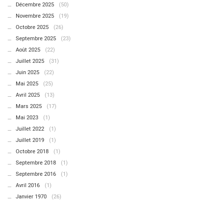
Décembre 2025
(50)
Novembre 2025
(19)
Octobre 2025
(26)
Septembre 2025
(23)
Août 2025
(22)
Juillet 2025
(31)
Juin 2025
(22)
Mai 2025
(25)
Avril 2025
(13)
Mars 2025
(17)
Mai 2023
(1)
Juillet 2022
(1)
Juillet 2019
(1)
Octobre 2018
(1)
Septembre 2018
(1)
Septembre 2016
(1)
Avril 2016
(1)
Janvier 1970
(26)