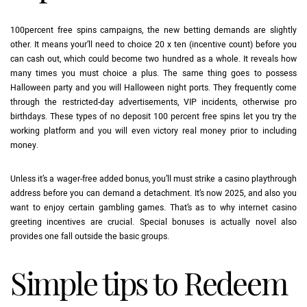
100percent free spins campaigns, the new betting demands are slightly
other. It means your’ll need to choice 20 x ten (incentive count) before you
can cash out, which could become two hundred as a whole. It reveals how
many times you must choice a plus. The same thing goes to possess
Halloween party and you will Halloween night ports. They frequently come
through the restricted-day advertisements, VIP incidents, otherwise pro
birthdays. These types of no deposit 100 percent free spins let you try the
working platform and you will even victory real money prior to including
money.
Unless it’s a wager-free added bonus, you’ll must strike a casino playthrough
address before you can demand a detachment. It’s now 2025, and also you
want to enjoy certain gambling games. That’s as to why internet casino
greeting incentives are crucial. Special bonuses is actually novel also
provides one fall outside the basic groups.
Simple tips to Redeem