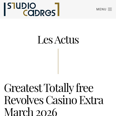
MENU
Les Actus
Greatest Totally free
Revolves Casino Extra
March 2026