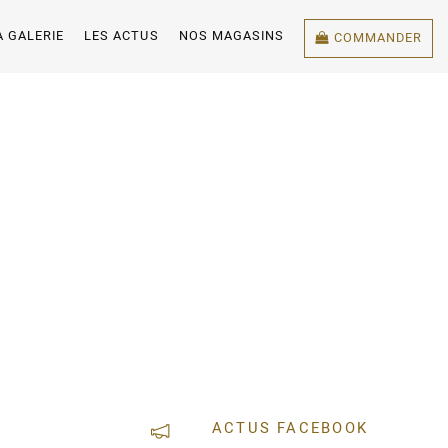
A GALERIE
LES ACTUS
NOS MAGASINS
COMMANDER
ACTUS FACEBOOK