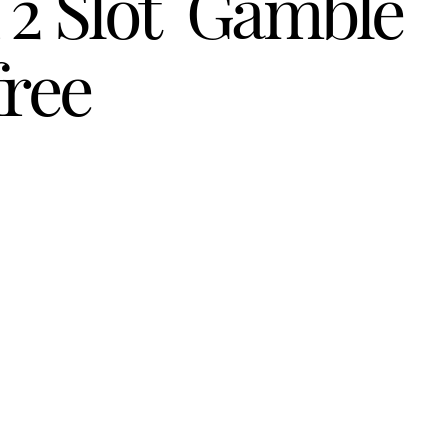
 Slot ️ Gamble
free