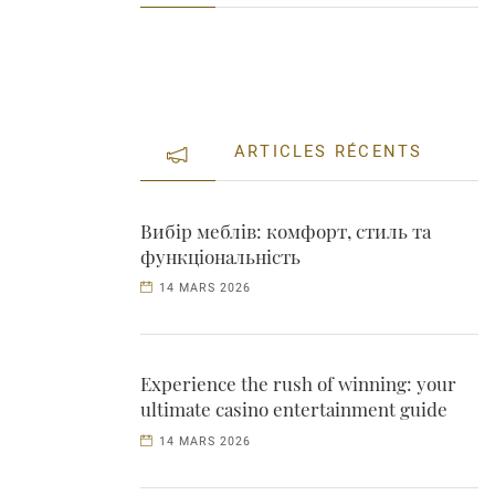
ARTICLES RÉCENTS
Вибір меблів: комфорт, стиль та
функціональність
14 MARS 2026
Experience the rush of winning: your
ultimate casino entertainment guide
14 MARS 2026