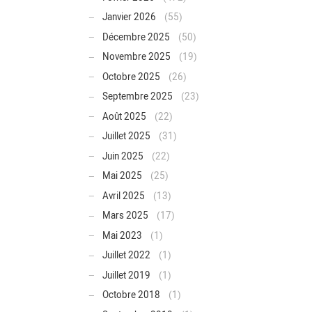
Janvier 2026
(55)
Décembre 2025
(50)
Novembre 2025
(19)
Octobre 2025
(26)
Septembre 2025
(23)
Août 2025
(22)
Juillet 2025
(31)
Juin 2025
(22)
Mai 2025
(25)
Avril 2025
(13)
Mars 2025
(17)
Mai 2023
(1)
Juillet 2022
(1)
Juillet 2019
(1)
Octobre 2018
(1)