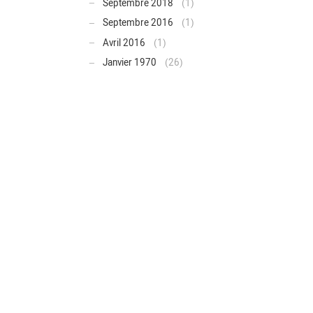
Septembre 2018
(1)
Septembre 2016
(1)
Avril 2016
(1)
Janvier 1970
(26)