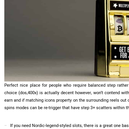
Perfect nice place for people who require balanced step rathe
choice (dos,400x) is actually decent however, won’t contend with 
earn and if matching icons property on the surrounding reels out of 
spins modes can be re-trigger that have step 3+ scatters within th
If you need Nordic-legend-styled slots, there is a great one b