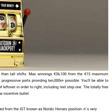
r than tall shifts. Max winnings €36,100 from the €15 maximum
progressive ports providing ten,000x+ possible. You’ll be able to
leftover in order to right, including reel step one. The totally free
e incentive bullet.
ased from the IGT known as Nordic Heroes position- it´s very