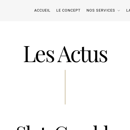
ACCUEIL
LE CONCEPT
NOS SERVICES
L
Les Actus