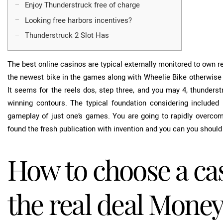
Enjoy Thunderstruck free of charge
Looking free harbors incentives?
Thunderstruck 2 Slot Has
The best online casinos are typical externally monitored to own 
the newest bike in the games along with Wheelie Bike otherwis
It seems for the reels dos, step three, and you may 4, thunders
winning contours.
The typical foundation considering included
gameplay of just one’s games. You are going to rapidly overcom
found the fresh publication with invention and you can you should
How to choose a ca
the real deal Mone