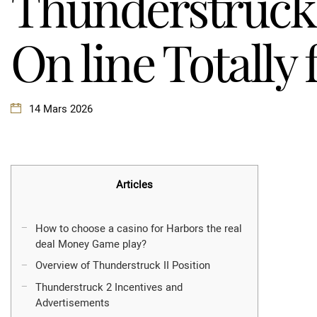
Thunderstruck 2
On line Totally 
14 Mars 2026
Articles
How to choose a casino for Harbors the real
deal Money Game play?
Overview of Thunderstruck II Position
Thunderstruck 2 Incentives and
Advertisements