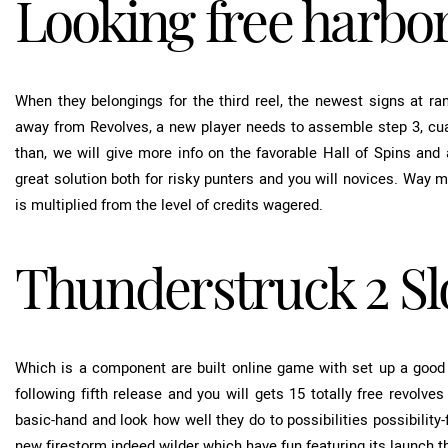
Looking free harbor
When they belongings for the third reel, the newest signs at ra
away from Revolves, a new player needs to assemble step 3, cua
than, we will give more info on the favorable Hall of Spins and 
great solution both for risky punters and you will novices. Way m
is multiplied from the level of credits wagered.
Thunderstruck 2 Sl
Which is a component are built online game with set up a good e
following fifth release and you will gets 15 totally free revolves
basic-hand and look how well they do to possibilities possibility-
new firestorm indeed wilder which have fun featuring its launch t