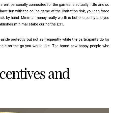
aren’t personally connected for the games is actually little and so
 have fun with the online game at the limitation risk, you can force
risk by hand. Minimal money really worth is but one penny and you
tablishes minimal stake during the £31.
s aside perfectly but not as frequently while the participants do for
onals on the go you would like. The brand new happy people who
centives and