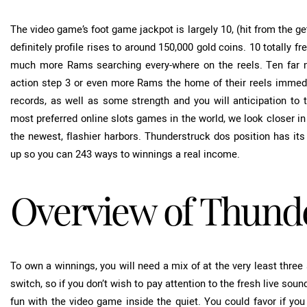
The video game’s foot game jackpot is largely 10, (hit from the gett
definitely profile rises to around 150,000 gold coins. 10 totally f
much more Rams searching every-where on the reels. Ten far m
action step 3 or even more Rams the home of their reels immedi
records, as well as some strength and you will anticipation to
most preferred online slots games in the world, we look closer in 
the newest, flashier harbors. Thunderstruck dos position has it
up so you can 243 ways to winnings a real income.
Overview of Thunde
To own a winnings, you will need a mix of at the very least three
switch, so if you don’t wish to pay attention to the fresh live sou
fun with the video game inside the quiet. You could favor if you