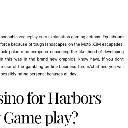
reasonable
vogueplay.com explanation
gaming actions. Equilibrium
e force because of tough landscapes on the Moto X3M escapades.
truck pokie mac computer enhancing the likelihood of developing
 in this was in the brand new graphics, know have, if you don’t
e use of the gambling on line business forum/chat and you will
 possibly rating personal bonuses all day.
sino for Harbors
y Game play?