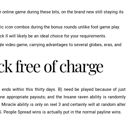
 online game during these bits, on the brand new still staying its
ific icon combos during the bonus rounds unlike foot game play.
k II will likely be an ideal choice for your requirements.
le video game, carrying advantages to several globes, eras, and
k free of charge
nds within this thirty days. B) need be played because of just
e appropriate payouts; and the Insane raven ability is randomly
iracle ability is only on reel 3 and certainly will at random alter
x5. People Spread wins is actually put in the normal payline wins.