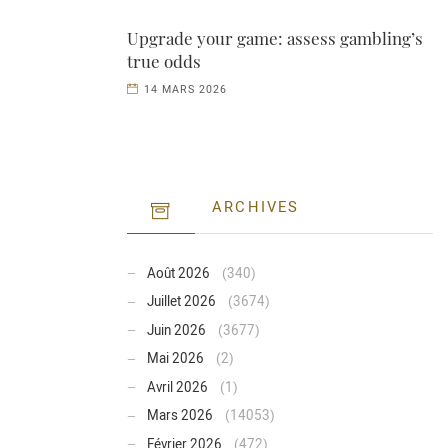
Upgrade your game: assess gambling’s
true odds
14 MARS 2026
ARCHIVES
Août 2026
(340)
Juillet 2026
(3674)
Juin 2026
(3677)
Mai 2026
(2)
Avril 2026
(1)
Mars 2026
(14053)
Février 2026
(472)