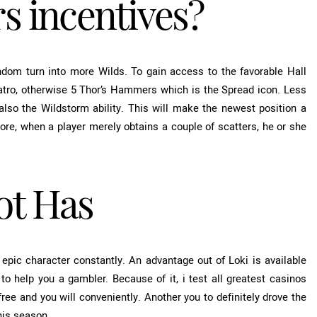
s incentives?
ndom turn into more Wilds. To gain access to the favorable Hall
tro, otherwise 5 Thor’s Hammers which is the Spread icon. Less
also the Wildstorm ability. This will make the newest position a
ore, when a player merely obtains a couple of scatters, he or she
ot Has
pic character constantly. An advantage out of Loki is available
 to help you a gambler. Because of it, i test all greatest casinos
free and you will conveniently. Another you to definitely drove the
his season.