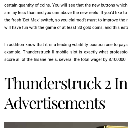
certain quantity of coins. You will see that the new buttons which 
are lay less than and you can above the new reels. If you’d like to
the fresh ‘Bet Max’ switch, so you claimed’t must to improve the 
will have fun with the game of at least 30 gold coins, and this es
In addition know that it is a leading volatility position one to pay
example. Thunderstruck II mobile slot is exactly what professi
score all of the Insane reels, several the total wager by 8,100000!
Thunderstruck 2 In
Advertisements