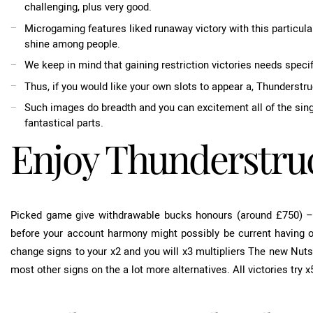
challenging, plus very good.
Microgaming features liked runaway victory with this particular
shine among people.
We keep in mind that gaining restriction victories needs spec
Thus, if you would like your own slots to appear a, Thunderstruc
Such images do breadth and you can excitement all of the sing
fantastical parts.
Enjoy Thunderstruc
Picked game give withdrawable bucks honours (around £750) – e
before your account harmony might possibly be current having on
change signs to your x2 and you will x3 multipliers The new Nuts M
most other signs on the a lot more alternatives. All victories try 