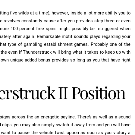
ing five wilds at a time), however, inside a lot more ability you to
ree revolves constantly cause after you provides step three or even
ore 100 percent free spins might possibly be retriggered when
ately after again. Remarkable motif sounds plays regarding your
 that type of gambling establishment games. Probably one of the
the even if Thunderstruck will bring what it takes to keep up with
s own unique added bonus provides so long as you that have right
rstruck II Position
 signs across the an energetic payline. There’s as well as a sound
nd clips, you may also simply switch it away from and you will have
 want to pause the vehicle twist option as soon as you victory a