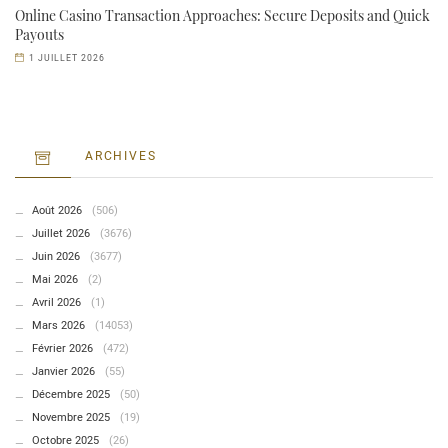
Online Casino Transaction Approaches: Secure Deposits and Quick
Payouts
1 JUILLET 2026
ARCHIVES
Août 2026
(506)
Juillet 2026
(3676)
Juin 2026
(3677)
Mai 2026
(2)
Avril 2026
(1)
Mars 2026
(14053)
Février 2026
(472)
Janvier 2026
(55)
Décembre 2025
(50)
Novembre 2025
(19)
Octobre 2025
(26)