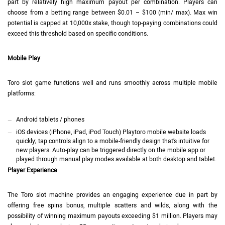
part by relatively high maximum payout per combination. Players can
choose from a betting range between $0.01 – $100 (min/ max). Max win
potential is capped at 10,000x stake, though top-paying combinations could
exceed this threshold based on specific conditions.
Mobile Play
Toro slot game functions well and runs smoothly across multiple mobile
platforms:
Android tablets / phones
iOS devices (iPhone, iPad, iPod Touch) Playtoro mobile website loads
quickly; tap controls align to a mobile-friendly design that’s intuitive for
new players. Auto-play can be triggered directly on the mobile app or
played through manual play modes available at both desktop and tablet.
Player Experience
The Toro slot machine provides an engaging experience due in part by
offering free spins bonus, multiple scatters and wilds, along with the
possibility of winning maximum payouts exceeding $1 million. Players may