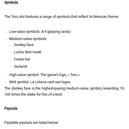
Symbols
The Toro slot features a range of symbols that reflect its Mexican theme:
Low-value symbols: A-9 (playing cards)
Medium-value symbols:
Donkey face
Lucha libre mask
Fiesta hat
Guitarist
High-value symbol: The game’s logo, « Toro »
Wild symbol: La Loteria card suit logos
The donkey face is the highest-paying medium-value symbol, rewarding 10-
100 times the stake for five of a kind.
Payouts
Paytable payouts are listed below: