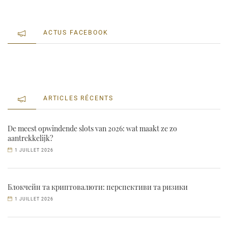
ACTUS FACEBOOK
ARTICLES RÉCENTS
De meest opwindende slots van 2026: wat maakt ze zo
aantrekkelijk?
1 JUILLET 2026
Блокчейн та криптовалюти: перспективи та ризики
1 JUILLET 2026