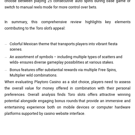
choose between playing 25 consecutive auto spins during base game or
switch to manual reels mode for more control over bets.
In summary, this comprehensive review highlights key elements
contributing to the Toro slot’s appeal:
Colorful Mexican theme that transports players into vibrant fiesta
scenes.
An assortment of symbols – including multiple types of scatters and
wilds- ensures diverse gameplay possibilities at various stakes.
Bonus features offer substantial rewards via multiple Free Spins,
Multiplier wild combinations.
When evaluating Playtoro Casino as a slot choice, players need to assess
the overall value for money offered in combination with their personal
preferences. Overall analysis finds Toro slots offers attractive winning
potential alongside engaging bonus rounds that provide an immersive and
entertaining experience both on mobile devices or computer hardware
platforms supported by casino website interface.