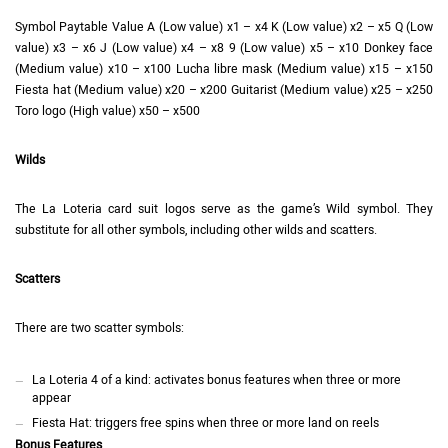
Symbol Paytable Value A (Low value) x1 – x4 K (Low value) x2 – x5 Q (Low
value) x3 – x6 J (Low value) x4 – x8 9 (Low value) x5 – x10 Donkey face
(Medium value) x10 – x100 Lucha libre mask (Medium value) x15 – x150
Fiesta hat (Medium value) x20 – x200 Guitarist (Medium value) x25 – x250
Toro logo (High value) x50 – x500
Wilds
The La Loteria card suit logos serve as the game’s Wild symbol. They
substitute for all other symbols, including other wilds and scatters.
Scatters
There are two scatter symbols:
La Loteria 4 of a kind: activates bonus features when three or more
appear
Fiesta Hat: triggers free spins when three or more land on reels
Bonus Features