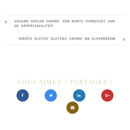
VULKAN SPELEN CASINO: EEN KORTE OVERZICHT VAN
DE OPSPELFACILITEIT
IGRIŠČE SLOTOV SLOTEXO CASINO NA SLOVENSKEM
VOUS AIMEZ ? PARTAGEZ !