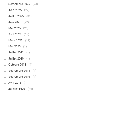
Septembre 2025
(23)
Août 2025
(22)
Juillet 2025
(31)
Juin 2025
(22)
Mai 2025
(25)
Avril 2025
(13)
Mars 2025
(17)
Mai 2023
(1)
Juillet 2022
(1)
Juillet 2019
(1)
Octobre 2018
(1)
Septembre 2018
(1)
Septembre 2016
(1)
Avril 2016
(1)
Janvier 1970
(26)