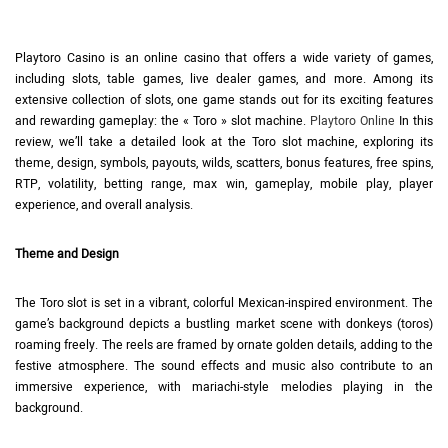
Playtoro Casino is an online casino that offers a wide variety of games,
including slots, table games, live dealer games, and more. Among its
extensive collection of slots, one game stands out for its exciting features
and rewarding gameplay: the « Toro » slot machine.
Playtoro Online
In this
review, we’ll take a detailed look at the Toro slot machine, exploring its
theme, design, symbols, payouts, wilds, scatters, bonus features, free spins,
RTP, volatility, betting range, max win, gameplay, mobile play, player
experience, and overall analysis.
Theme and Design
The Toro slot is set in a vibrant, colorful Mexican-inspired environment. The
game’s background depicts a bustling market scene with donkeys (toros)
roaming freely. The reels are framed by ornate golden details, adding to the
festive atmosphere. The sound effects and music also contribute to an
immersive experience, with mariachi-style melodies playing in the
background.