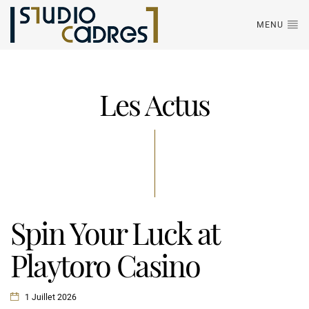
MENU
Les Actus
Spin Your Luck at
Playtoro Casino
1 Juillet 2026