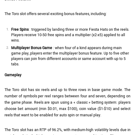
The Toro slot offers several exciting bonus features, including:
Free Spins
: triggered by landing three or more Fiesta Hats on the reels.
Players receive 10-50 free spins and a multiplier (x2-x5) applied to all
wins.
Multiplayer Bonus Game
: when four of a kind appears during main
game play, players enter the multiplayer bonus feature. Up to five other
players can join from different accounts or same account with up to 5
tabs.
Gameplay
The Toro slot has six reels and up to three rows in base game mode. The
number of symbols per reel ranges between four and seven, depending on
the game phase. Reels are spun using a « classic » betting system: players
choose bet amount (min $0.01, max $100), coin value ($1-$10) and select
reels that want to be enabled for auto spin or manual play.
The Toro slot has an RTP of 96.2%, with medium-high volatility levels due in