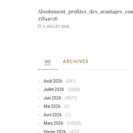
Absolument_profitez_des_avantages_con
35844036
3 JUILLET 2026
ARCHIVES
Août 2026
(241)
Juillet 2026
(3668)
Juin 2026
(3677)
Mai 2026
(2)
Avril 2026
(1)
Mars 2026
(14053)
Février 2026
(472)