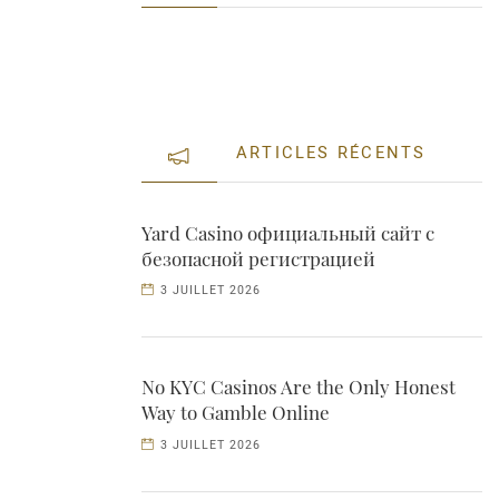
ARTICLES RÉCENTS
Yard Casino официальный сайт с
безопасной регистрацией
3 JUILLET 2026
No KYC Casinos Are the Only Honest
Way to Gamble Online
3 JUILLET 2026