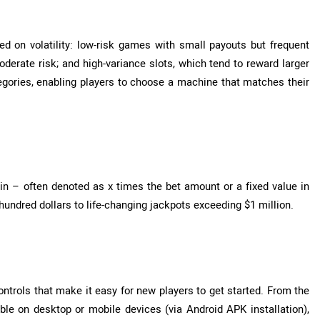
d on volatility: low-risk games with small payouts but frequent
derate risk; and high-variance slots, which tend to reward larger
tegories, enabling players to choose a machine that matches their
 – often denoted as x times the bet amount or a fixed value in
 hundred dollars to life-changing jackpots exceeding $1 million.
controls that make it easy for new players to get started. From the
ble on desktop or mobile devices (via Android APK installation),