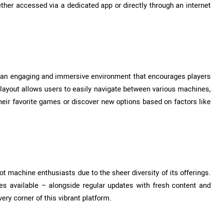
er accessed via a dedicated app or directly through an internet
d an engaging and immersive environment that encourages players
c layout allows users to easily navigate between various machines,
heir favorite games or discover new options based on factors like
ot machine enthusiasts due to the sheer diversity of its offerings.
s available – alongside regular updates with fresh content and
ry corner of this vibrant platform.