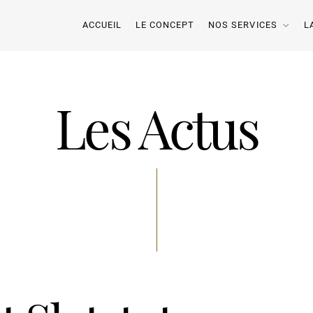
ACCUEIL
LE CONCEPT
NOS SERVICES
L
Les Actus