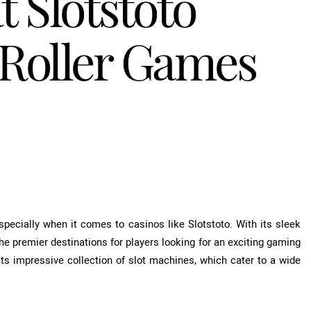
t Slotstoto
 Roller Games
especially when it comes to casinos like Slotstoto. With its sleek
he premier destinations for players looking for an exciting gaming
its impressive collection of slot machines, which cater to a wide