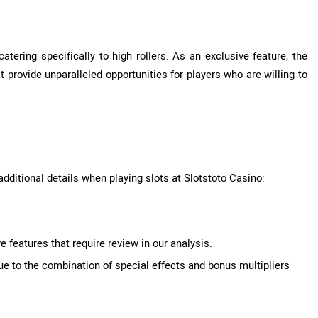
ering specifically to high rollers. As an exclusive feature, the
provide unparalleled opportunities for players who are willing to
additional details when playing slots at Slotstoto Casino:
 features that require review in our analysis.
ue to the combination of special effects and bonus multipliers