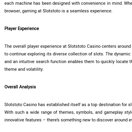
each machine has been designed with convenience in mind. Wheth
browser, gaming at Slotstoto is a seamless experience.
Player Experience
The overall player experience at Slotstoto Casino centers aroun
to continue exploring its diverse collection of slots. The dynami
and an intuitive search function enables them to quickly locate t
theme and volatility.
Overall Analysis
Slotstoto Casino has established itself as a top destination for sl
With such a wide range of themes, symbols, and gameplay style
innovative features – there’s something new to discover around eve