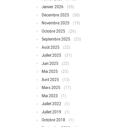
Janvier 2026
(55)
Décembre 2025
(50)
Novembre 2025
(19)
Octobre 2025
(26)
Septembre 2025
(23)
Août 2025
(22)
Juillet 2025
(31)
Juin 2025
(22)
Mai 2025
(25)
Avril 2025
(13)
Mars 2025
(17)
Mai 2023
(1)
Juillet 2022
(1)
Juillet 2019
(1)
Octobre 2018
(1)