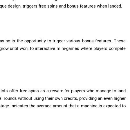
ique design, triggers free spins and bonus features when landed.
asino is the opportunity to trigger various bonus features. These
 grow until won, to interactive mini-games where players compete
 slots offer free spins as a reward for players who manage to land
l rounds without using their own credits, providing an even higher
ntage indicates the average amount that a machine is expected to