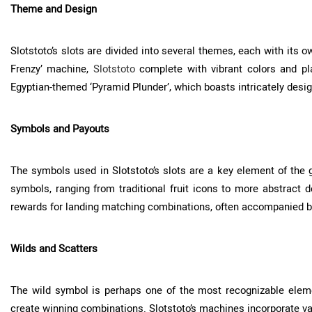
Theme and Design
Slotstoto’s slots are divided into several themes, each with its o
Frenzy’ machine,
Slotstoto
complete with vibrant colors and pla
Egyptian-themed ‘Pyramid Plunder’, which boasts intricately desi
Symbols and Payouts
The symbols used in Slotstoto’s slots are a key element of the
symbols, ranging from traditional fruit icons to more abstract
rewards for landing matching combinations, often accompanied by
Wilds and Scatters
The wild symbol is perhaps one of the most recognizable elemen
create winning combinations. Slotstoto’s machines incorporate var