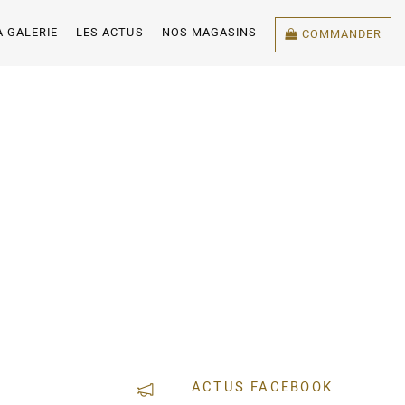
A GALERIE
LES ACTUS
NOS MAGASINS
COMMANDER
ACTUS FACEBOOK