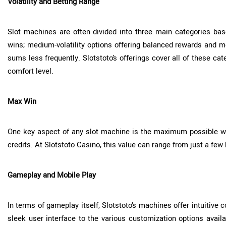
Volatility and Betting Range
Slot machines are often divided into three main categories base
wins; medium-volatility options offering balanced rewards and mo
sums less frequently. Slotstoto’s offerings cover all of these ca
comfort level.
Max Win
One key aspect of any slot machine is the maximum possible win
credits. At Slotstoto Casino, this value can range from just a few
Gameplay and Mobile Play
In terms of gameplay itself, Slotstoto’s machines offer intuitive 
sleek user interface to the various customization options availa