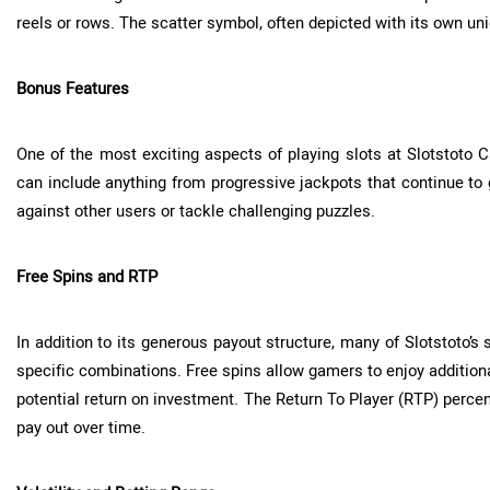
reels or rows. The scatter symbol, often depicted with its own un
Bonus Features
One of the most exciting aspects of playing slots at Slotstoto C
can include anything from progressive jackpots that continue to
against other users or tackle challenging puzzles.
Free Spins and RTP
In addition to its generous payout structure, many of Slotstoto’s
specific combinations. Free spins allow gamers to enjoy additiona
potential return on investment. The Return To Player (RTP) perce
pay out over time.