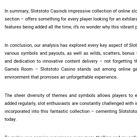
In summary, Slotstoto Casino’s impressive collection of online s
section – offers something for every player looking for an exhila
features being added all the time, it’s no wonder why this vibran
In conclusion, our analysis has explored every key aspect of Slot
various symbols and payouts, as well as wilds, scatters, bonus fe
and dedication to innovative content delivery – not forgetting th
Games Room – Slotstoto Casino stands out among online gamin
environment that promises an unforgettable experience.
The sheer diversity of themes and symbols allows players to e
added regularly, slot enthusiasts are constantly challenged with
incorporated into this fantastic collection – cementing Slotstoto
today.