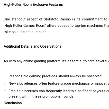
High-Roller Room Exclusive Features
One standout aspect of Slotstoto Casino is its commitment to cat
‘High Roller Games Room’ offers access to top-tier machines that 
take on substantial stakes.
Additional Details and Observations
As with any online gaming platform, it’s essential to note several 
Responsible gaming practices should always be observed.
New slot releases often feature unique mechanics or innovative
Free spin bonuses can frequently lead to significant payouts d
present within these promotional rounds.
Conclusion