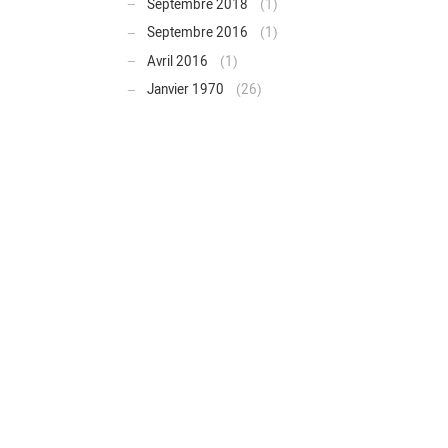
Septembre 2018
(1)
Septembre 2016
(1)
Avril 2016
(1)
Janvier 1970
(26)