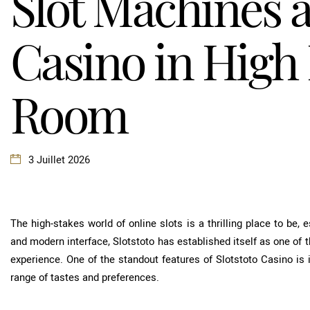
Slot Machines a
Casino in High
Room
3 Juillet 2026
The high-stakes world of online slots is a thrilling place to be, 
and modern interface, Slotstoto has established itself as one of t
experience. One of the standout features of Slotstoto Casino is 
range of tastes and preferences.