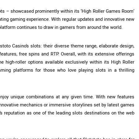
lots – showcased prominently within its ‘High Roller Games Room’
rating gaming experience. With regular updates and innovative new
t platform continues to draw in gamers from around the world.
stoto Casino’s slots: their diverse theme range, elaborate design,
atures, free spins and RTP. Overall, with its extensive offerings
e high-roller options available exclusively within its High Roller
g platforms for those who love playing slots in a thrilling
njoy unique combinations at any given time. With new features
 innovative mechanics or immersive storylines set by latest games
’s reputation as one of the leading slots destinations on the web