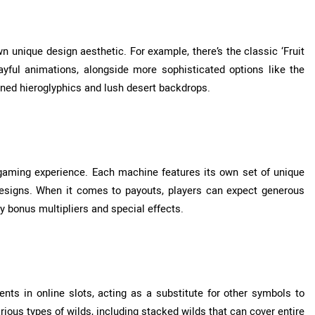
wn unique design aesthetic. For example, there’s the classic ‘Fruit
yful animations, alongside more sophisticated options like the
gned hieroglyphics and lush desert backdrops.
 gaming experience. Each machine features its own set of unique
 designs. When it comes to payouts, players can expect generous
 bonus multipliers and special effects.
ts in online slots, acting as a substitute for other symbols to
ious types of wilds, including stacked wilds that can cover entire