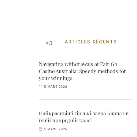
ARTICLES RÉCENTS
Navigating withdrawals at Fair Go
Casino Australia: Speedy methods for
your winnings
5 MARS 2026
Найкрасивіші гірські озера Карпат в
їхній природній красі
5 MARS 2026