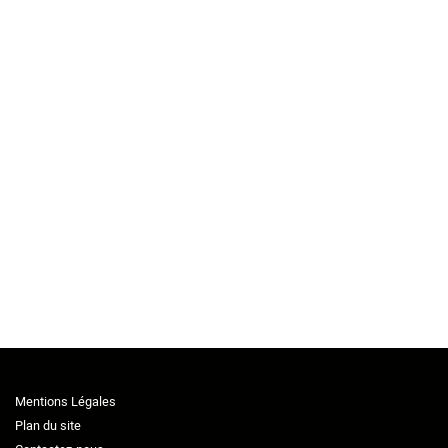
Mentions Légales
Plan du site