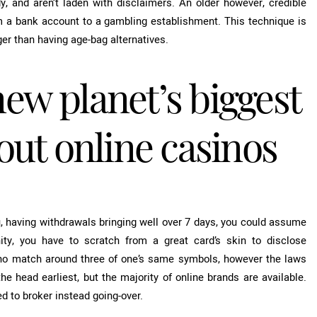
y, and aren’t laden with disclaimers. An older however, credible
m a bank account to a gambling establishment. This technique is
ger than having age-bag alternatives.
ew planet’s biggest
bout online casinos
u, having withdrawals bringing well over 7 days, you could assume
ty, you have to scratch from a great card’s skin to disclose
ho match around three of one’s same symbols, however the laws
e head earliest, but the majority of online brands are available.
d to broker instead going-over.