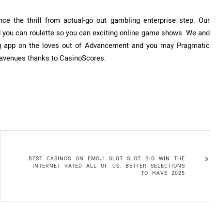
nce the thrill from actual-go out gambling enterprise step. Our
d you can roulette so you can exciting online game shows. We and
ng app on the loves out of Advancement and you may Pragmatic
e avenues thanks to CasinoScores.
BEST CASINOS ON EMOJI SLOT SLOT BIG WIN THE
INTERNET RATED ALL OF US: BETTER SELECTIONS
TO HAVE 2025