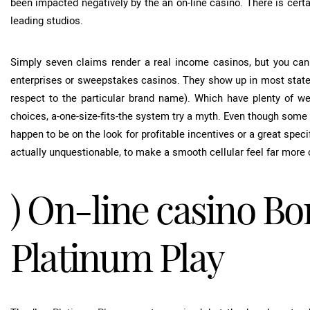
been impacted negatively by the an on-line casino.
There is cert
leading studios.
Simply seven claims render a real income casinos, but you can
enterprises or sweepstakes casinos. They show up in most states
respect to the particular brand name). Which have plenty of we
choices, a-one-size-fits-the system try a myth. Even though some
happen to be on the look for profitable incentives or a great speci
actually unquestionable, to make a smooth cellular feel far more c
) On-line casino Bo
Platinum Play