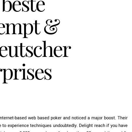
 beste
tempt &
deutscher
prises
nternet-based web based poker and noticed a major boost. Their
 to experience techniques undoubtedly. Delight reach if you have