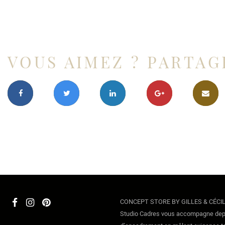
VOUS AIMEZ ? PARTAG
CONCEPT STORE BY GILLES & CÉCI
Studio Cadres vous accompagne depu