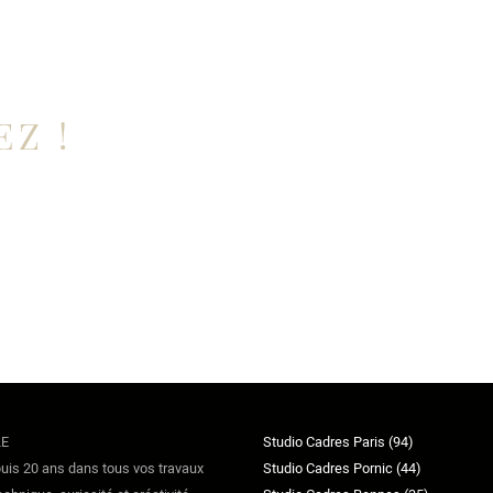
EZ !
LE
Studio Cadres Paris (94)
is 20 ans dans tous vos travaux
Studio Cadres Pornic (44)