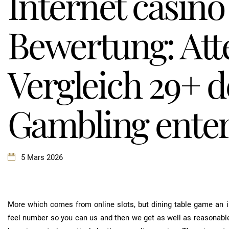
Internet casino
Bewertung: At
Vergleich 29+ 
Gambling enter
5 Mars 2026
More which comes from online slots, but dining table game an i
feel number so you can us and then we get as well as reasonable