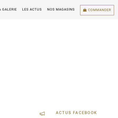
A GALERIE
LES ACTUS
NOS MAGASINS
COMMANDER
ACTUS FACEBOOK