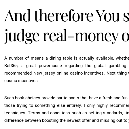
And therefore You s
judge real-money o
A number of means a dining table is actually available, whether
Bet365, a great powerhouse regarding the global gambling 
recommended New jersey online casino incentives. Next thing to
casino incentives.
Such book choices provide participants that have a fresh and fun 
those trying to something else entirely. I only highly recomme
techniques. Terms and conditions such as betting standards, t
difference between boosting the newest offer and missing out to 