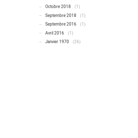
Octobre 2018
(1)
Septembre 2018
(1)
Septembre 2016
(1)
Avril 2016
(1)
Janvier 1970
(26)