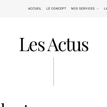
ACCUEIL
LE CONCEPT
NOS SERVICES
L
Les Actus