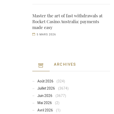
Master the art of fast withdrawals at
Rocket Casino Australia: payments
made easy
5 MARS 2026
ARCHIVES
Août 2026
(324)
Juillet 2026
(3674)
Juin 2026
(3677)
Mai 2026
(2)
Avril 2026
(1)