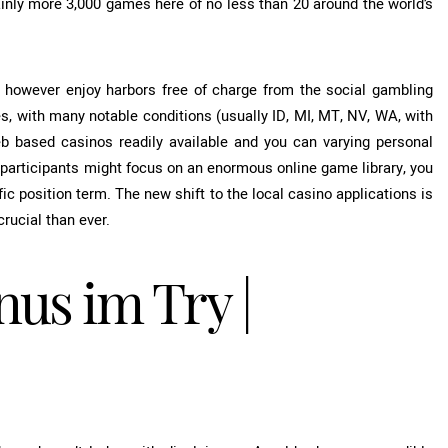
ainly more 3,000 games here of no less than 20 around the world’s
 however enjoy harbors free of charge from the social gambling
, with many notable conditions (usually ID, MI, MT, NV, WA, with
b based casinos readily available and you can varying personal
 participants might focus on an enormous online game library, you
fic position term. The new shift to the local casino applications is
rucial than ever.
nus im Try |