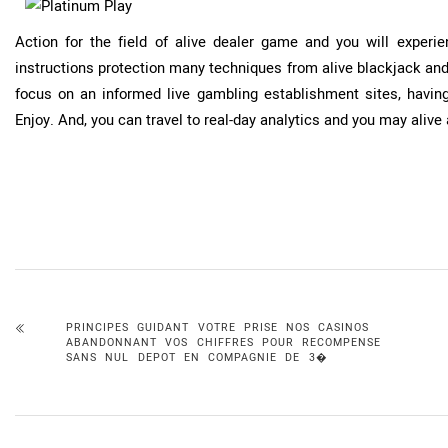
Action for the field of alive dealer game and you will experie
instructions protection many techniques from alive blackjack an
focus on an informed live gambling establishment sites, havi
Enjoy. And, you can travel to real-day analytics and you may aliv
PRINCIPES GUIDANT VOTRE PRISE NOS CASINOS
ABANDONNANT VOS CHIFFRES POUR RECOMPENSE
SANS NUL DEPOT EN COMPAGNIE DE 3�