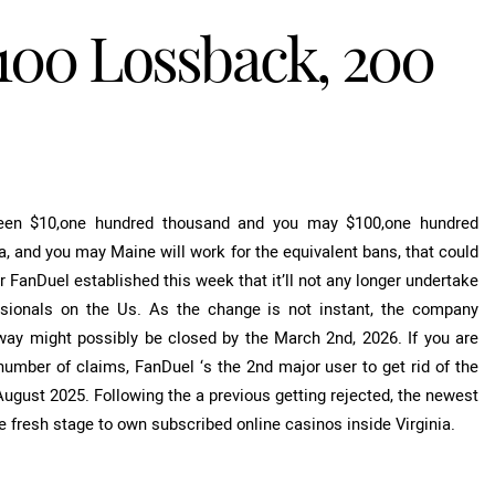
,100 Lossback, 200
ween $10,one hundred thousand and you may $100,one hundred
, and you may Maine will work for the equivalent bans, that could
FanDuel established this week that it’ll not any longer undertake
essionals on the Us. As the change is not instant, the company
ay might possibly be closed by the March 2nd, 2026. If you are
number of claims, FanDuel ‘s the 2nd major user to get rid of the
ugust 2025. Following the a previous getting rejected, the newest
 fresh stage to own subscribed online casinos inside Virginia.