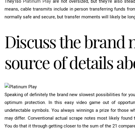
They’lso
Platinum Play
are not oversized, but they’re also stead
means, cable transmits include in person transferring funds fro
normally safe and secure, but transfer moments will likely be lon
Discuss the brand n
source of details a
Speaking of definitely the brand new slowest possibilities for yo
optimum protection. In this easy video game out of opportuni
undetectable symbols. You always winnings a prize for those w
may differ. Conventional actual scrape notes most likely found th
You do that it through getting closer to the sum of the 21 compare