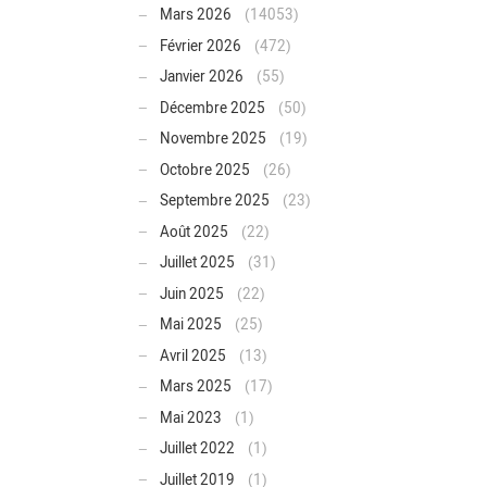
Mars 2026
(14053)
Février 2026
(472)
Janvier 2026
(55)
Décembre 2025
(50)
Novembre 2025
(19)
Octobre 2025
(26)
Septembre 2025
(23)
Août 2025
(22)
Juillet 2025
(31)
Juin 2025
(22)
Mai 2025
(25)
Avril 2025
(13)
Mars 2025
(17)
Mai 2023
(1)
Juillet 2022
(1)
Juillet 2019
(1)