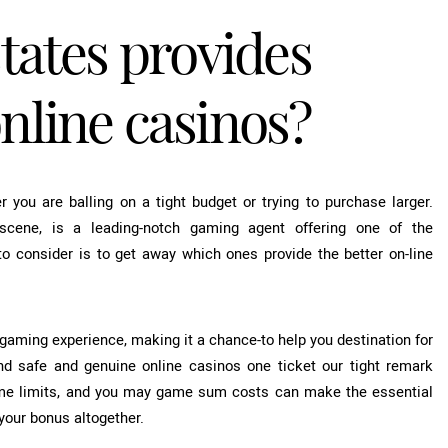
tates provides
nline casinos?
 you are balling on a tight budget or trying to purchase larger.
scene, is a leading-notch gaming agent offering one of the
 consider is to get away which ones provide the better on-line
gaming experience, making it a chance-to help you destination for
nd safe and genuine online casinos one ticket our tight remark
ime limits, and you may game sum costs can make the essential
your bonus altogether.