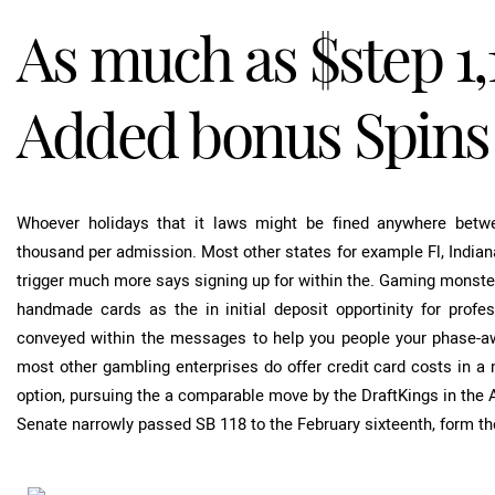
As much as $step 1
Added bonus Spins
Whoever holidays that it laws might be fined anywhere bet
thousand per admission. Most other states for example Fl, Indiana
trigger much more says signing up for within the. Gaming monster 
handmade cards as the in initial deposit opportinity for prof
conveyed within the messages to help you people your phase-aw
most other gambling enterprises do offer credit card costs in a 
option, pursuing the a comparable move by the DraftKings in the A
Senate narrowly passed SB 118 to the February sixteenth, form the