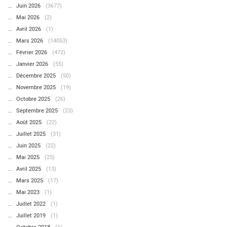
Juin 2026
(3677)
Mai 2026
(2)
Avril 2026
(1)
Mars 2026
(14053)
Février 2026
(472)
Janvier 2026
(55)
Décembre 2025
(50)
Novembre 2025
(19)
Octobre 2025
(26)
Septembre 2025
(23)
Août 2025
(22)
Juillet 2025
(31)
Juin 2025
(22)
Mai 2025
(25)
Avril 2025
(13)
Mars 2025
(17)
Mai 2023
(1)
Juillet 2022
(1)
Juillet 2019
(1)