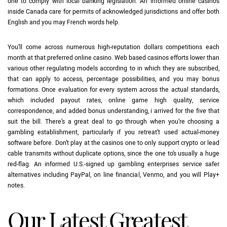
one to comply with local banking legislation. An informed online casinos
inside Canada care for permits of acknowledged jurisdictions and offer both
English and you may French words help.
You’ll come across numerous high-reputation dollars competitions each
month at that preferred online casino. Web based casinos efforts lower than
various other regulating models according to in which they are subscribed,
that can apply to access, percentage possibilities, and you may bonus
formations. Once evaluation for every system across the actual standards,
which included payout rates, online game high quality, service
correspondence, and added bonus understanding, i arrived for the five that
suit the bill. There’s a great deal to go through when you’re choosing a
gambling establishment, particularly if you retreat’t used actual-money
software before. Don’t play at the casinos one to only support crypto or lead
cable transmits without duplicate options, since the one to’s usually a huge
red-flag. An informed U.S.-signed up gambling enterprises service safer
alternatives including PayPal, on line financial, Venmo, and you will Play+
notes.
Our Latest Greatest