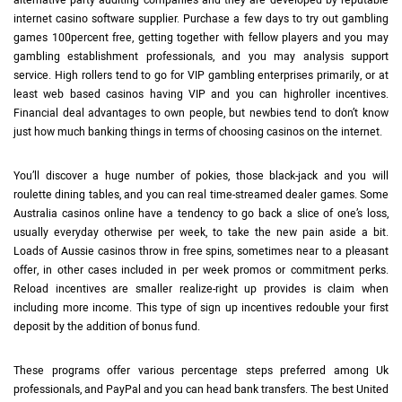
alternative party auditing companies and they are developed by reputable
internet casino software supplier. Purchase a few days to try out gambling
games 100percent free, getting together with fellow players and you may
gambling establishment professionals, and you may analysis support
service. High rollers tend to go for VIP gambling enterprises primarily, or at
least web based casinos having VIP and you can highroller incentives.
Financial deal advantages to own people, but newbies tend to don’t know
just how much banking things in terms of choosing casinos on the internet.
You’ll discover a huge number of pokies, those black-jack and you will
roulette dining tables, and you can real time-streamed dealer games. Some
Australia casinos online have a tendency to go back a slice of one’s loss,
usually everyday otherwise per week, to take the new pain aside a bit.
Loads of Aussie casinos throw in free spins, sometimes near to a pleasant
offer, in other cases included in per week promos or commitment perks.
Reload incentives are smaller realize-right up provides is claim when
including more income. This type of sign up incentives redouble your first
deposit by the addition of bonus fund.
These programs offer various percentage steps preferred among Uk
professionals, and PayPal and you can head bank transfers. The best United