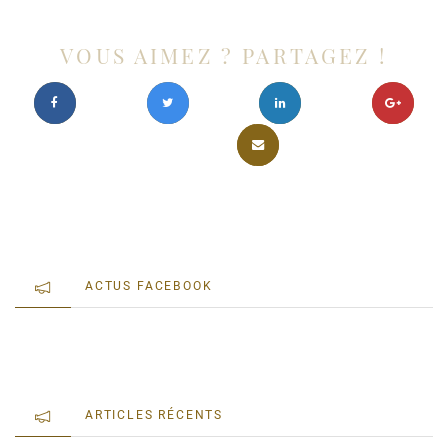
VOUS AIMEZ ? PARTAGEZ !
ACTUS FACEBOOK
ARTICLES RÉCENTS