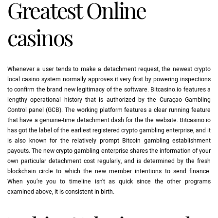
Greatest Online
casinos
Whenever a user tends to make a detachment request, the newest crypto
local casino system normally approves it very first by powering inspections
to confirm the brand new legitimacy of the software. Bitcasino.io features a
lengthy operational history that is authorized by the Curaçao Gambling
Control panel (GCB). The working platform features a clear running feature
that have a genuine-time detachment dash for the the website. Bitcasino.io
has got the label of the earliest registered crypto gambling enterprise, and it
is also known for the relatively prompt Bitcoin gambling establishment
payouts. The new crypto gambling enterprise shares the information of your
own particular detachment cost regularly, and is determined by the fresh
blockchain circle to which the new member intentions to send finance.
When you’re you to timeline isn’t as quick since the other programs
examined above, it is consistent in birth.