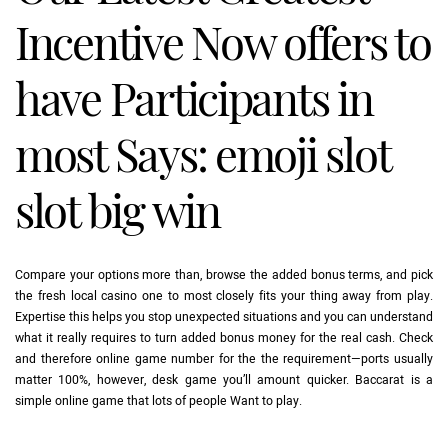
Incentive Now offers to
have Participants in
most Says: emoji slot
slot big win
Compare your options more than, browse the added bonus terms, and pick
the fresh local casino one to most closely fits your thing away from play.
Expertise this helps you stop unexpected situations and you can understand
what it really requires to turn added bonus money for the real cash. Check
and therefore online game number for the the requirement—ports usually
matter 100%, however, desk game you’ll amount quicker. Baccarat is a
simple online game that lots of people Want to play.