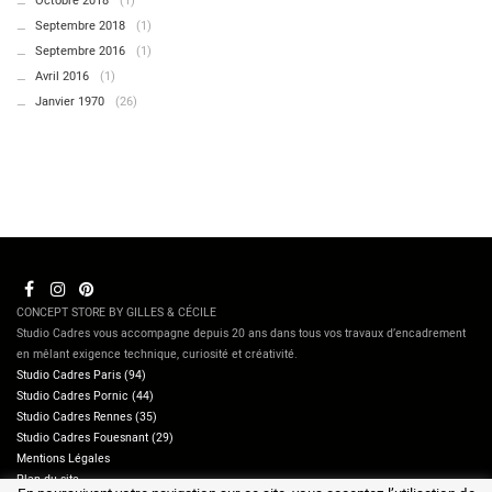
Octobre 2018
(1)
Septembre 2018
(1)
Septembre 2016
(1)
Avril 2016
(1)
Janvier 1970
(26)
CONCEPT STORE BY GILLES & CÉCILE
Studio Cadres vous accompagne depuis 20 ans dans tous vos travaux d’encadrement
en mêlant exigence technique, curiosité et créativité.
Studio Cadres Paris (94)
Studio Cadres Pornic (44)
Studio Cadres Rennes (35)
Studio Cadres Fouesnant (29)
Mentions Légales
Plan du site