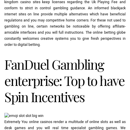
kingdom casino sites keep licenses regarding the Uk Playing Fee and
conform to strict in control gambling guidance. An informed blackjack
internet sites on line provide multiple alternatives which have beneficial
regulations and you may competitive home corners. For these not used to
gambling on line, certain networks be noticeable by offering affiliate-
amicable interfaces and you will full instructions. The online betting globe
constantly welcomes creative systems you to give fresh perspectives in
order to digital betting.
FanDuel Gambling
enterprise: Top to have
Spin Incentives
Extremely You online casinos render a multitude of online slots as well as
desk games and you will real time specialist gambling games. We