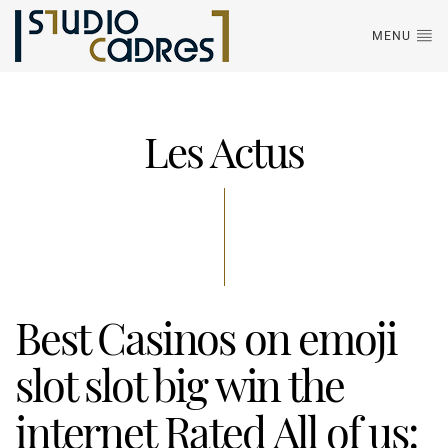
MENU
Les Actus
Best Casinos on emoji
slot slot big win the
internet Rated All of us: