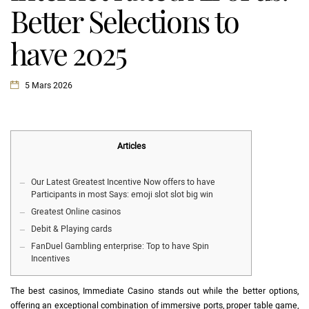
Better Selections to
have 2025
5 Mars 2026
Articles
Our Latest Greatest Incentive Now offers to have
Participants in most Says: emoji slot slot big win
Greatest Online casinos
Debit & Playing cards
FanDuel Gambling enterprise: Top to have Spin
Incentives
The best casinos, Immediate Casino stands out while the better options,
offering an exceptional combination of immersive ports, proper table game,