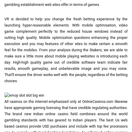
gambling establishment web sites offer in terms of games.
VR is decided to help you change the fresh betting experience by the
launching hyper-reasonable elements. With mobile optimisation, video
game complement perfectly to the reduced house windows instead of
cutting high quality. Mobile optimization questions enhancing the proper
execution and you may features of other sites to make certain a smooth
feel for the mobiles. From your analysis during the Stakers, we are able to
make sure a little more about mobile playing websites is introducing each
day. High-high quality game out of credible software team indicate fair
results, smooth gameplay, and unbelievable image and you may voice.
That’ll ensure the driver works well with the people, regardless of the betting
choices.
All casinos on the internet emphasized only at OnlineCasinos.com likewise
have appropriate gaming licensing that have credible regulating authorities.
The brand new Indian online casino field combines around the world
gambling standards with has geared to Indian players. The best Us web
based casinos provide USD purchases and include with top fee processors