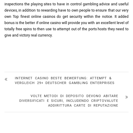
inspections the playing sites to have in control gambling advice and useful
devices, in addition to rewarding have to own people to ensure that our very
own Top finest online casinos do get security within the notice. It added
bonus is the better if online casino will provide you with an excellent level of
totally free spins to then use to attempt out of the ports hosts they need to
give and victory real currency.
INTERNET CASINO BESTE BEWERTUNG: ATTEMPT &
VERGLEICH 29+ DEUTSCHER GAMBLING ENTERPRISES
VOLTE METODI DI DEPOSITO DEVONO ABITARE
DIVERSIFICATI E SICURI, INCLUDENDO CRIPTOVALUTE
ADDIRITTURA CARTE DI REPUTAZIONE