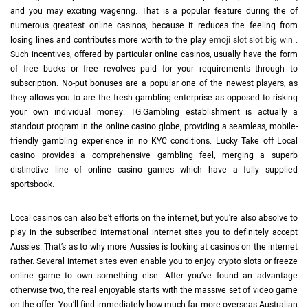
and you may exciting wagering.
That is a popular feature during the of
numerous greatest online casinos, because it reduces the feeling from
losing lines and contributes more worth to the play
emoji slot slot big win
.
Such incentives, offered by particular online casinos, usually have the form
of free bucks or free revolves paid for your requirements through to
subscription. No-put bonuses are a popular one of the newest players, as
they allows you to are the fresh gambling enterprise as opposed to risking
your own individual money. TG.Gambling establishment is actually a
standout program in the online casino globe, providing a seamless, mobile-
friendly gambling experience in no KYC conditions. Lucky Take off Local
casino provides a comprehensive gambling feel, merging a superb
distinctive line of online casino games which have a fully supplied
sportsbook.
Local casinos can also be’t efforts on the internet, but you’re also absolve to
play in the subscribed international internet sites you to definitely accept
Aussies. That’s as to why more Aussies is looking at casinos on the internet
rather. Several internet sites even enable you to enjoy crypto slots or freeze
online game to own something else. After you’ve found an advantage
otherwise two, the real enjoyable starts with the massive set of video game
on the offer. You’ll find immediately how much far more overseas Australian