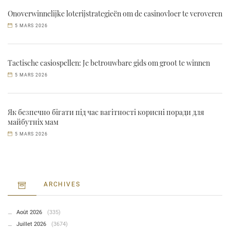
Onoverwinnelijke loterijstrategieën om de casinovloer te veroveren
5 MARS 2026
Tactische casiospellen: Je betrouwbare gids om groot te winnen
5 MARS 2026
Як безпечно бігати під час вагітності корисні поради для
майбутніх мам
5 MARS 2026
ARCHIVES
Août 2026
(335)
Juillet 2026
(3674)