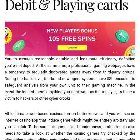
Debit & Playing cards
You to assures reasonable gamble and legitimate efficiency, definition
you’re not duped. At the same time, a professional gaming webpages have
a tendency to regularly discovered audits away from third-party groups.
During the basic level, the brand new agent systems have SSL encoding to
safeguard analysis from your own unit to their gaming machine. In the
event the indeed there’s anything you don’t want as the a player, it’s to be a
victim to hackers or other cyber crooks.
All legitimate web based casinos run on better-known and you will secure
internet casino app that induce game which might be entirely arbitrary and
you can fair. To be sure fair gamble and randomness, professionals also
needs to take a look at whether the casino games try checked by the