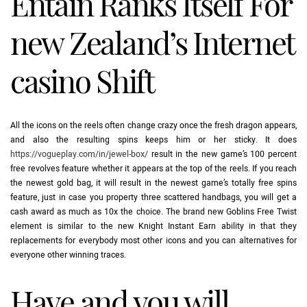
Entain Ranks Itself For
new Zealand’s Internet
casino Shift
All the icons on the reels often change crazy once the fresh dragon appears,
and also the resulting spins keeps him or her sticky. It does
https://vogueplay.com/in/jewel-box/
result in the new game’s 100 percent
free revolves feature whether it appears at the top of the reels. If you reach
the newest gold bag, it will result in the newest game’s totally free spins
feature, just in case you property three scattered handbags, you will get a
cash award as much as 10x the choice. The brand new Goblins Free Twist
element is similar to the new Knight Instant Earn ability in that they
replacements for everybody most other icons and you can alternatives for
everyone other winning traces.
Have and you will