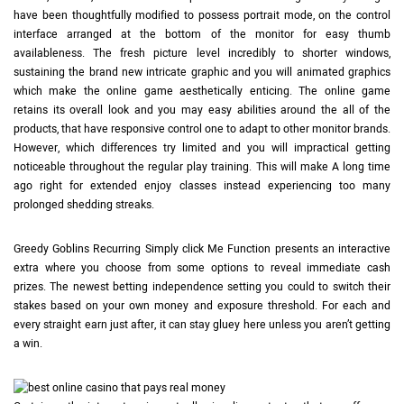
have been thoughtfully modified to possess portrait mode, on the control
interface arranged at the bottom of the monitor for easy thumb
availableness. The fresh picture level incredibly to shorter windows,
sustaining the brand new intricate graphic and you will animated graphics
which make the online game aesthetically enticing. The online game
retains its overall look and you may easy abilities around the all of the
products, that have responsive control one to adapt to other monitor brands.
However, which differences try limited and you will impractical getting
noticeable throughout the regular play training. This will make A long time
ago right for extended enjoy classes instead experiencing too many
prolonged shedding streaks.
Greedy Goblins Recurring Simply click Me Function presents an interactive
extra where you choose from some options to reveal immediate cash
prizes. The newest betting independence setting you could to switch their
stakes based on your own money and exposure threshold. For each and
every straight earn just after, it can stay gluey here unless you aren’t getting
a win.