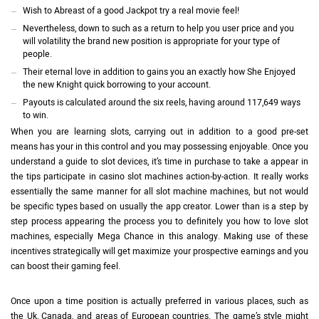
Wish to Abreast of a good Jackpot try a real movie feel!
Nevertheless, down to such as a return to help you user price and you
will volatility the brand new position is appropriate for your type of
people.
Their eternal love in addition to gains you an exactly how She Enjoyed
the new Knight quick borrowing to your account.
Payouts is calculated around the six reels, having around 117,649 ways
to win.
When you are learning slots, carrying out in addition to a good pre-set
means has your in this control and you may possessing enjoyable. Once you
understand a guide to slot devices, it’s time in purchase to take a appear in
the tips participate in casino slot machines action-by-action. It really works
essentially the same manner for all slot machine machines, but not would
be specific types based on usually the app creator. Lower than is a step by
step process appearing the process you to definitely you how to love slot
machines, especially Mega Chance in this analogy. Making use of these
incentives strategically will get maximize your prospective earnings and you
can boost their gaming feel.
Once upon a time position is actually preferred in various places, such as
the Uk, Canada, and areas of European countries. The game’s style might