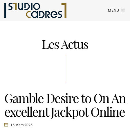
MENU
Les Actus
Gamble Desire to On An
excellent Jackpot Online
15 Mars 2026