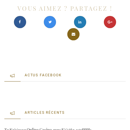
VOUS AIMEZ ? PARTAGEZ !
ACTUS FACEBOOK
ARTICLES RÉCENTS
Τα Καλύτερα Online Casino στην Ελλάδα 413188881