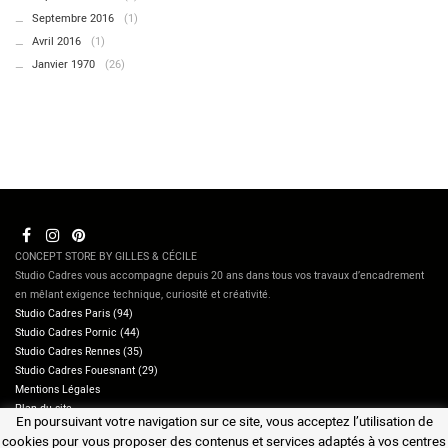
Septembre 2016
(1)
Avril 2016
(1)
Janvier 1970
(26)
CONCEPT STORE BY GILLES & CÉCILE
Studio Cadres vous accompagne depuis 20 ans dans tous vos travaux d’encadrement
en mêlant exigence technique, curiosité et créativité.
Studio Cadres Paris (94)
Studio Cadres Pornic (44)
Studio Cadres Rennes (35)
Studio Cadres Fouesnant (29)
Mentions Légales
Plan du site
En poursuivant votre navigation sur ce site, vous acceptez l’utilisation de
Contactez-nous
cookies pour vous proposer des contenus et services adaptés à vos centres