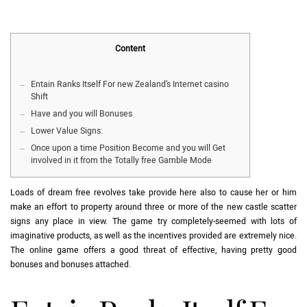
Content
Entain Ranks Itself For new Zealand’s Internet casino
Shift
Have and you will Bonuses
Lower Value Signs:
Once upon a time Position Become and you will Get
involved in it from the Totally free Gamble Mode
Loads of dream free revolves take provide here also to cause her or him
make an effort to property around three or more of the new castle scatter
signs any place in view. The game try completely-seemed with lots of
imaginative products, as well as the incentives provided are extremely nice.
The online game offers a good threat of effective, having pretty good
bonuses and bonuses attached.