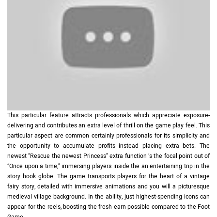
This particular feature attracts professionals which appreciate exposure-
delivering and contributes an extra level of thrill on the game play feel. This
particular aspect are common certainly professionals for its simplicity and
the opportunity to accumulate profits instead placing extra bets. The
newest “Rescue the newest Princess” extra function ‘s the focal point out of
“Once upon a time,” immersing players inside the an entertaining trip in the
story book globe. The game transports players for the heart of a vintage
fairy story, detailed with immersive animations and you will a picturesque
medieval village background. In the ability, just highest-spending icons can
appear for the reels, boosting the fresh earn possible compared to the Foot
Game.