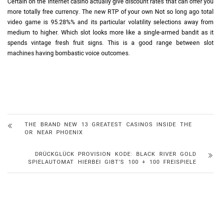
Certain on the internet casino actually give discount rates that can offer you
more totally free currency. The new RTP of your own Not so long ago total
video game is 95.28%% and its particular volatility selections away from
medium to higher. Which slot looks more like a single-armed bandit as it
spends vintage fresh fruit signs. This is a good range between slot
machines having bombastic voice outcomes.
THE BRAND NEW 13 GREATEST CASINOS INSIDE THE
OR NEAR PHOENIX
DRÜCKGLÜCK PROVISION KODE: BLACK RIVER GOLD
SPIELAUTOMAT HIERBEI GIBT’S 100 + 100 FREISPIELE