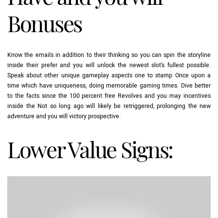
Bonuses
Know the emails in addition to their thinking so you can spin the storyline
inside their prefer and you will unlock the newest slot’s fullest possible.
Speak about other unique gameplay aspects one to stamp Once upon a
time which have uniqueness, doing memorable gaming times. Dive better
to the facts since the 100 percent free Revolves and you may incentives
inside the Not so long ago will likely be retriggered, prolonging the new
adventure and you will victory prospective.
Lower Value Signs: