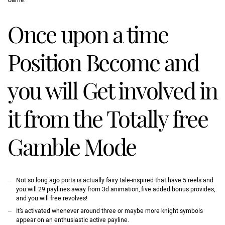
Once upon a time
Position Become and
you will Get involved in
it from the Totally free
Gamble Mode
Not so long ago ports is actually fairy tale-inspired that have 5 reels and
you will 29 paylines away from 3d animation, five added bonus provides,
and you will free revolves!
It’s activated whenever around three or maybe more knight symbols
appear on an enthusiastic active payline.