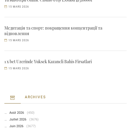
15 MARS 2026
Медитація та спорт: покращення концентрації та
відновлення
15 MARS 2026
1 x bet Uzerinde Yuksek Kazancli Bahis Firsatlari
15 MARS 2026
ARCHIVES
Août 2026
(450)
Juillet 2026
(3676)
Juin 2026
(3677)