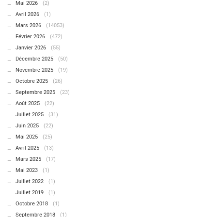
Mai 2026
(2)
Avril 2026
(1)
Mars 2026
(14053)
Février 2026
(472)
Janvier 2026
(55)
Décembre 2025
(50)
Novembre 2025
(19)
Octobre 2025
(26)
Septembre 2025
(23)
Août 2025
(22)
Juillet 2025
(31)
Juin 2025
(22)
Mai 2025
(25)
Avril 2025
(13)
Mars 2025
(17)
Mai 2023
(1)
Juillet 2022
(1)
Juillet 2019
(1)
Octobre 2018
(1)
Septembre 2018
(1)