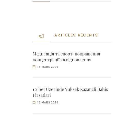
ARTICLES RÉCENTS
Медитація та спорт: покращення
концентрації та відновлення
13 MARS 2026
1 x bet Uzerinde Yuksek Kazancli Bahis
Firsatlari
13 MARS 2026