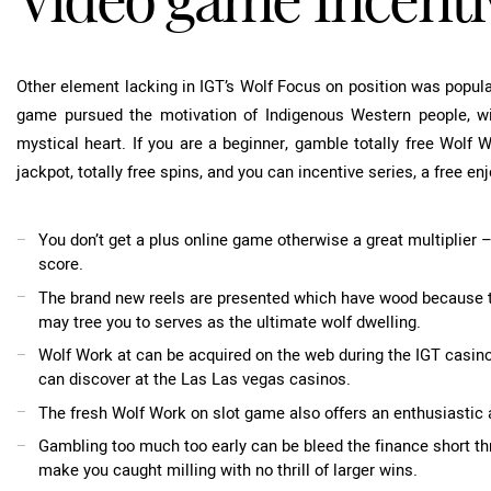
Other element lacking in IGT’s Wolf Focus on position was popul
game pursued the motivation of Indigenous Western people, w
mystical heart. If you are a beginner, gamble totally free Wolf 
jackpot, totally free spins, and you can incentive series, a free en
You don’t get a plus online game otherwise a great multiplier –
score.
The brand new reels are presented which have wood because t
may tree you to serves as the ultimate wolf dwelling.
Wolf Work at can be acquired on the web during the IGT casi
can discover at the Las Las vegas casinos.
The fresh Wolf Work on slot game also offers an enthusiastic a
Gambling too much too early can be bleed the finance short thr
make you caught milling with no thrill of larger wins.