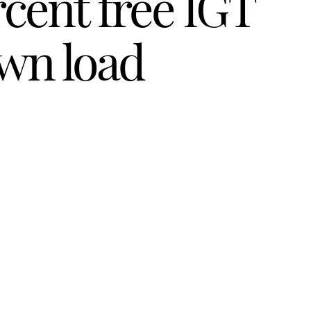
cent free IGT
wn load