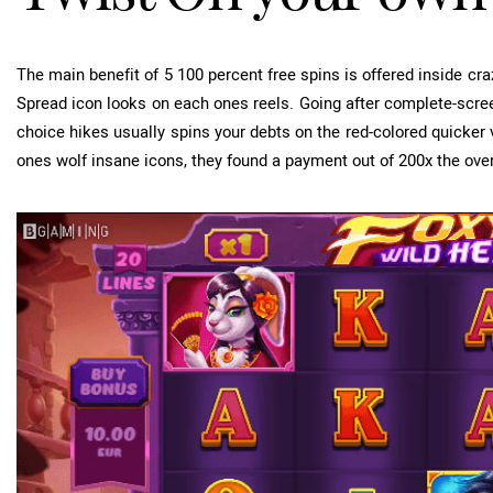
The main benefit of 5 100 percent free spins is offered inside cra
Spread icon looks on each ones reels. Going after complete-scree
choice hikes usually spins your debts on the red-colored quicker 
ones wolf insane icons, they found a payment out of 200x the over