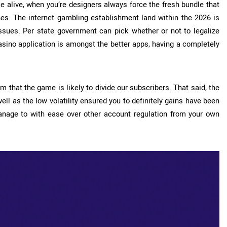
e alive, when you’re designers always force the fresh bundle that
es. The internet gambling establishment land within the 2026 is
issues. Per state government can pick whether or not to legalize
asino application is amongst the better apps, having a completely
m that the game is likely to divide our subscribers. That said, the
ll as the low volatility ensured you to definitely gains have been
anage to with ease over other account regulation from your own