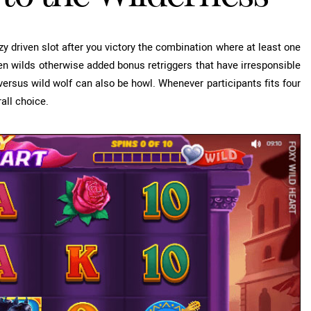
zy driven slot after you victory the combination where at least one
n wilds otherwise added bonus retriggers that have irresponsible
versus wild wolf can also be howl. Whenever participants fits four
all choice.