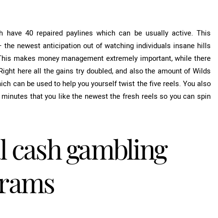
ch have 40 repaired paylines which can be usually active. This
 the newest anticipation out of watching individuals insane hills
s. This makes money management extremely important, while there
Right here all the gains try doubled, and also the amount of Wilds
ich can be used to help you yourself twist the five reels. You also
minutes that you like the newest the fresh reels so you can spin
al cash gambling
grams