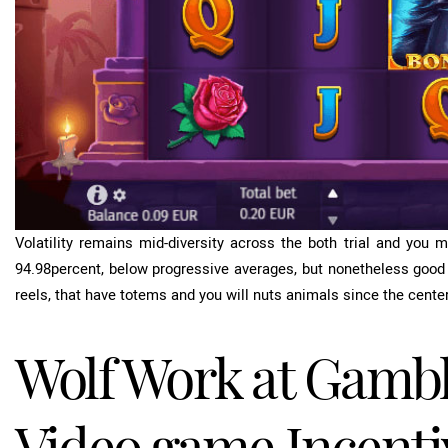
Volatility remains mid-diversity across the both trial and you
94.98percent, below progressive averages, but nonetheless good f
reels, that have totems and you will nuts animals since the cente
Wolf Work at Gambl
Video game Incenti