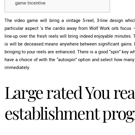
game Incentive
The video game will bring a vintage 5-reel, 3-line design whi
particular aspect ‘s the cardio away from Wolf Work on’s focus –
line-up over the fresh reels will bring indeed enjoyable minute
is will be deceased means anywhere between significant gains.
bringing to your reels are enhanced. There is a good “spin” key wh
have a choice of with the “autospin” option and select how many 
immediately.
Large rated You re
establishment pro