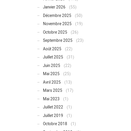
Janvier 2026
(55)
Décembre 2025
(50)
Novembre 2025
(19)
Octobre 2025
(26)
Septembre 2025
(23)
Août 2025
(22)
Juillet 2025
(31)
Juin 2025
(22)
Mai 2025
(25)
Avril 2025
(13)
Mars 2025
(17)
Mai 2023
(1)
Juillet 2022
(1)
Juillet 2019
(1)
Octobre 2018
(1)