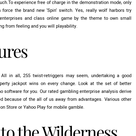
 such.To experience free of charge in the demonstration mode, only
orce the brand new ‘Spin’ switch. Yes, really wolf harbors try
enterprises and class online game by the theme to own small
g from feeling and you will playability.
ures
All in all, 255 twist-retriggers may seem, undertaking a good
operty jackpot wins on every change. Look at the set of better
no software for you. Our rated gambling enterprise analysis derive
d because of the all of us away from advantages. Various other
tion Store or Yahoo Play for mobile gamble.
to the Wilderness