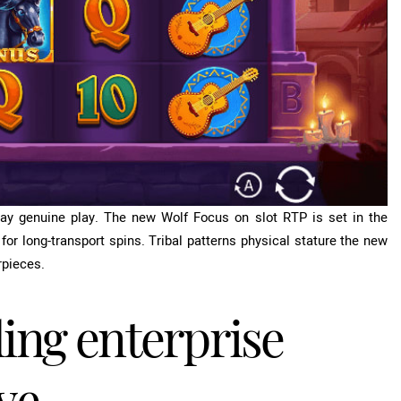
 may genuine play. The new Wolf Focus on slot RTP is set in the
or long-transport spins. Tribal patterns physical stature the new
rpieces.
ing enterprise
ve