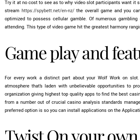
Try it at no cost to see as to why video slot participants want it
stream
https://spybett.net/en-nz/
the overall game and you can f
optimized to possess cellular gamble. Of numerous gambling 
attending. This type of video game hit the greatest harmony rangin
Game play and feat
For every work a distinct part about your Wolf Work on slot. 
atmosphere that’s laden with unbelievable opportunities to pr
organization giving highest top quality apps to find the best casi
from a number out of crucial casino analysis standards manage
preferred option is so you can install applications on the Applica
Twist On your own 