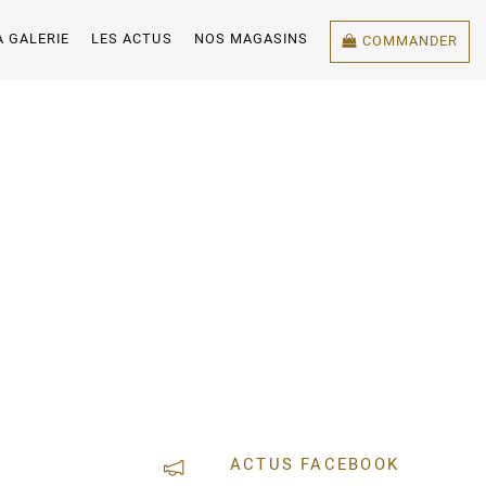
A GALERIE
LES ACTUS
NOS MAGASINS
COMMANDER
ACTUS FACEBOOK