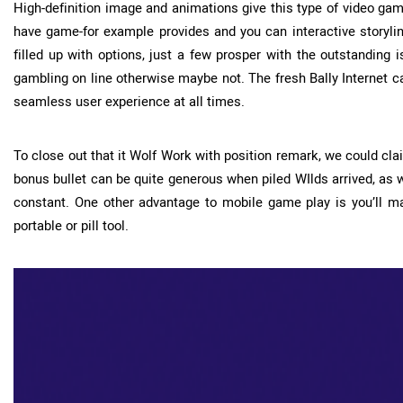
High-definition image and animations give this type of video gam
have game-for example provides and you can interactive storylin
filled up with options, just a few prosper with the outstanding 
gambling on line otherwise maybe not. The fresh Bally Internet c
seamless user experience at all times.
To close out that it Wolf Work with position remark, we could clai
bonus bullet can be quite generous when piled WIlds arrived, as we
constant. One other advantage to mobile game play is you’ll m
portable or pill tool.