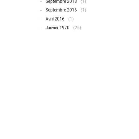
Septembre 2018
(1)
Septembre 2016
(1)
Avril 2016
(1)
Janvier 1970
(26)