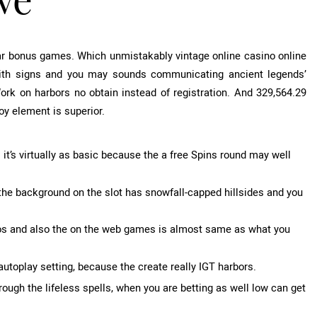
ar bonus games. Which unmistakably vintage online casino online
ith signs and you may sounds communicating ancient legends’
Work on harbors no obtain instead of registration. And 329,564.29
joy element is superior.
 it’s virtually as basic because the a free Spins round may well
he background on the slot has snowfall-capped hillsides and you
nos and also the on the web games is almost same as what you
utoplay setting, because the create really IGT harbors.
ough the lifeless spells, when you are betting as well low can get