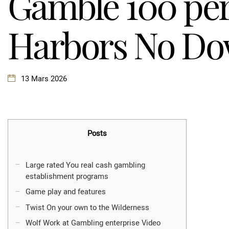
Gamble 100 per
Harbors No Do
13 Mars 2026
Posts
Large rated You real cash gambling
establishment programs
Game play and features
Twist On your own to the Wilderness
Wolf Work at Gambling enterprise Video