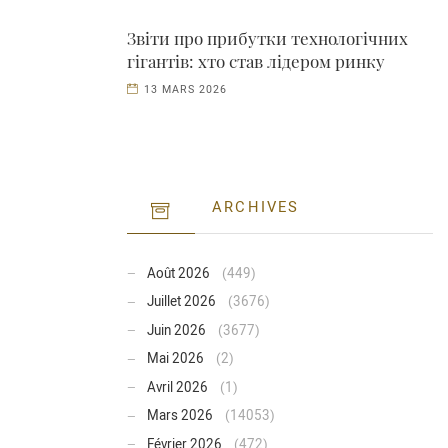
Звіти про прибутки технологічних
гігантів: хто став лідером ринку
13 MARS 2026
ARCHIVES
Août 2026
(449)
Juillet 2026
(3676)
Juin 2026
(3677)
Mai 2026
(2)
Avril 2026
(1)
Mars 2026
(14053)
Février 2026
(472)