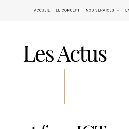
ACCUEIL
LE CONCEPT
NOS SERVICES
L
Les Actus