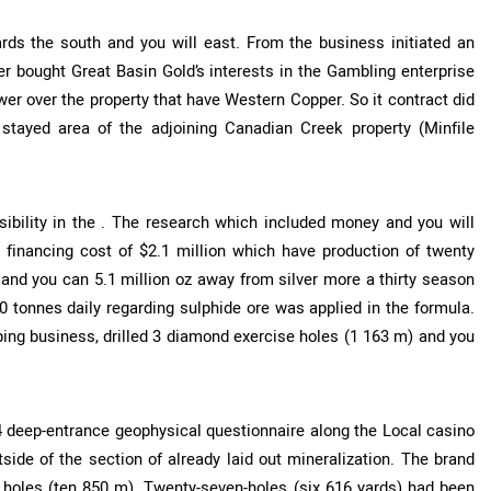
ds the south and you will east. From the business initiated an
er bought Great Basin Gold’s interests in the Gambling enterprise
 over the property that have Western Copper. So it contract did
stayed area of the adjoining Canadian Creek property (Minfile
ibility in the . The research which included money and you will
t financing cost of $2.1 million which have production of twenty
and you can 5.1 million oz away from silver more a thirty season
 tonnes daily regarding sulphide ore was applied in the formula.
ng business, drilled 3 diamond exercise holes (1 163 m) and you
4 deep-entrance geophysical questionnaire along the Local casino
side of the section of already laid out mineralization. The brand
holes (ten 850 m). Twenty-seven-holes (six 616 yards) had been