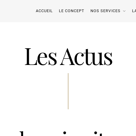
ACCUEIL
LE CONCEPT
NOS SERVICES
L
Les Actus