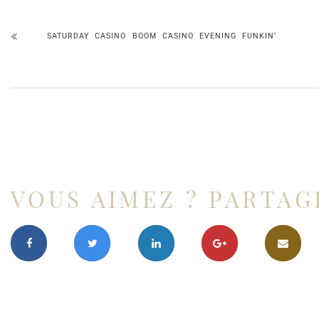
SATURDAY CASINO BOOM CASINO EVENING FUNKIN’
VOUS AIMEZ ? PARTAG