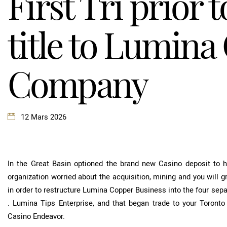
First Tri prior 
title to Lumina
Company
12 Mars 2026
In the Great Basin optioned the brand new Casino deposit to 
organization worried about the acquisition, mining and you will 
in order to restructure Lumina Copper Business into the four sep
. Lumina Tips Enterprise, and that began trade to your Toronto
Casino Endeavor.