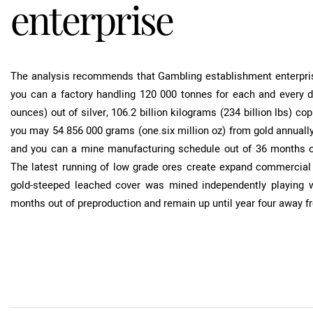
enterprise
The analysis recommends that Gambling establishment enterprise
you can a factory handling 120 000 tonnes for each and every d
ounces) out of silver, 106.2 billion kilograms (234 billion lbs) c
you may 54 856 000 grams (one.six million oz) from gold annually.
and you can a mine manufacturing schedule out of 36 months off
The latest running of low grade ores create expand commercia
gold-steeped leached cover was mined independently playing w
months out of preproduction and remain up until year four away