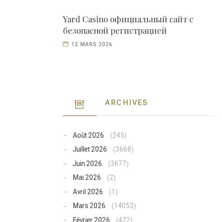
Yard Casino официальный сайт с
безопасной регистрацией
12 MARS 2026
ARCHIVES
Août 2026
(245)
Juillet 2026
(3668)
Juin 2026
(3677)
Mai 2026
(2)
Avril 2026
(1)
Mars 2026
(14053)
Février 2026
(472)