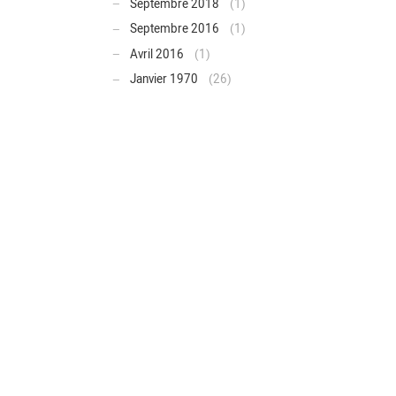
Septembre 2018
(1)
Septembre 2016
(1)
Avril 2016
(1)
Janvier 1970
(26)