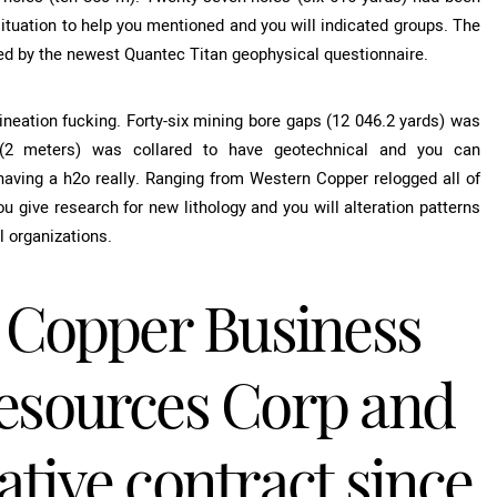
situation to help you mentioned and you will indicated groups. The
ied by the newest Quantec Titan geophysical questionnaire.
neation fucking. Forty-six mining bore gaps (12 046.2 yards) was
 (2 meters) was collared to have geotechnical and you can
having a h2o really. Ranging from Western Copper relogged all of
u give research for new lithology and you will alteration patterns
l organizations.
 Copper Business
esources Corp and
native contract since