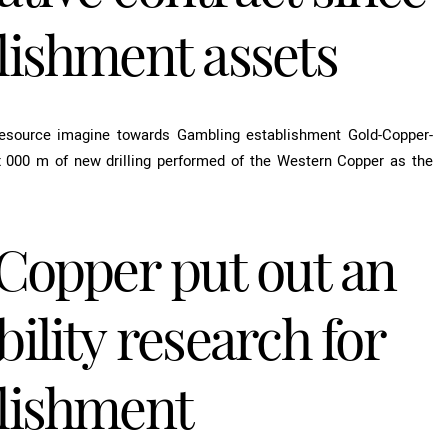
lishment assets
resource imagine towards Gambling establishment Gold-Copper-
 000 m of new drilling performed of the Western Copper as the
 Copper put out an
ility research for
lishment