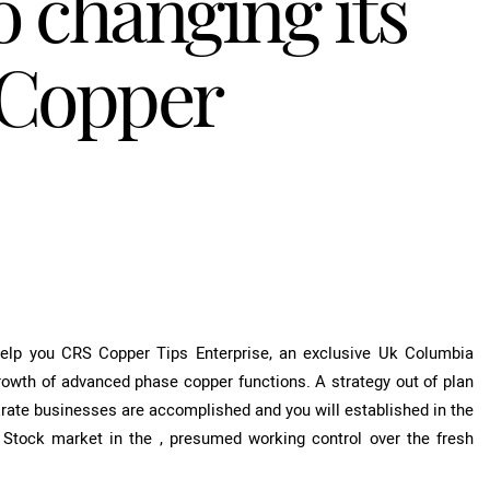
to changing its
 Copper
help you CRS Copper Tips Enterprise, an exclusive Uk Columbia
growth of advanced phase copper functions. A strategy out of plan
arate businesses are accomplished and you will established in the
 Stock market in the , presumed working control over the fresh