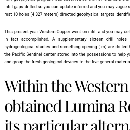
infill gaps drilled so you can update inferred and you may vague 
rest 10 holes (4 327 meters) directed geophysical targets identif
This present year Western Copper went on infill and you may deli
in fact accomplished. A supplementary sixteen drill holes
hydrogeological studies and something opening ( m) are drilled 
the Pacific Sentinel center stored into the possessions to help yo
and group the fresh geological devices to the five general materia
Within the Western
obtained Lumina R
its particular alter