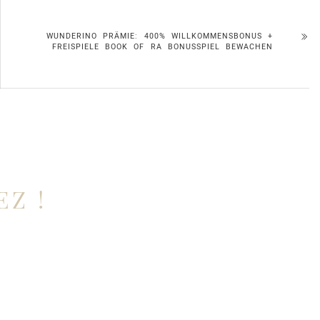
WUNDERINO PRÄMIE: 400% WILLKOMMENSBONUS +
FREISPIELE BOOK OF RA BONUSSPIEL BEWACHEN
EZ !