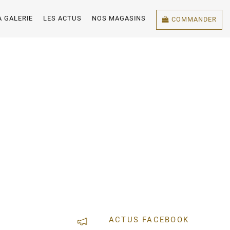
A GALERIE
LES ACTUS
NOS MAGASINS
COMMANDER
ACTUS FACEBOOK