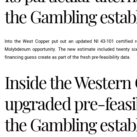
the Gambling estab
Into the West Copper put out an updated NI 43-101 certified 
Molybdenum opportunity. The new estimate included twenty six
financing guess create as part of the fresh pre-feasibility data.
Inside the Western
upgraded pre-feasib
the Gambling estab