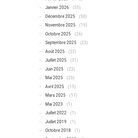
Janvier 2026
(55)
Décembre 2025
(50)
Novembre 2025
(19)
Octobre 2025
(26)
Septembre 2025
(23)
Août 2025
(22)
Juillet 2025
(31)
Juin 2025
(22)
Mai 2025
(25)
Avril 2025
(13)
Mars 2025
(17)
Mai 2023
(1)
Juillet 2022
(1)
Juillet 2019
(1)
Octobre 2018
(1)