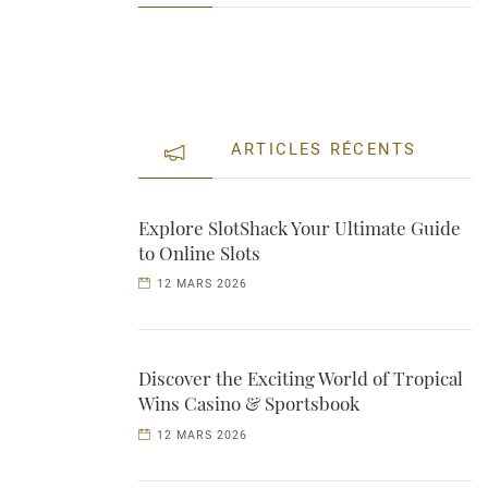
ARTICLES RÉCENTS
Explore SlotShack Your Ultimate Guide
to Online Slots
12 MARS 2026
Discover the Exciting World of Tropical
Wins Casino & Sportsbook
12 MARS 2026