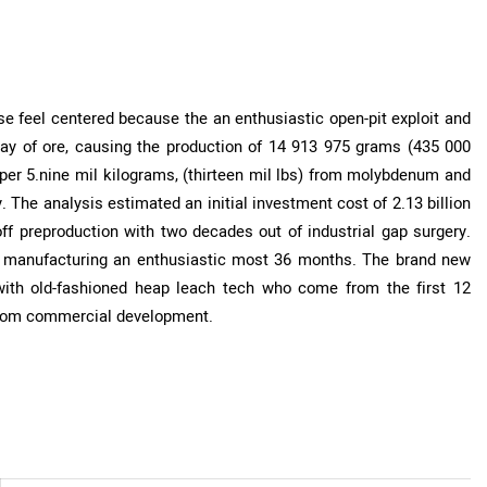
 feel centered because the an enthusiastic open-pit exploit and
ay of ore, causing the production of 14 913 975 grams (435 000
opper 5.nine mil kilograms, (thirteen mil lbs) from molybdenum and
 The analysis estimated an initial investment cost of 2.13 billion
 preproduction with two decades out of industrial gap surgery.
l manufacturing an enthusiastic most 36 months. The brand new
ith old-fashioned heap leach tech who come from the first 12
 from commercial development.