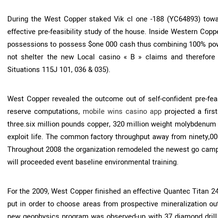
During the West Copper staked Vik cl one -188 (YC64893) towar
effective pre-feasibility study of the house. Inside Western Copp
possessions to possess $one 000 cash thus combining 100% power
not shelter the new Local casino « B » claims and therefore 
Situations 115J 101, 036 & 035).
West Copper revealed the outcome out of self-confident pre-feas
reserve computations,
mobile wins casino app
projected a firs
three.six million pounds copper, 320 million weight molybdenum 
exploit life. The common factory throughput away from ninety,000
Throughout 2008 the organization remodeled the newest go campi
will proceeded event baseline environmental training.
For the 2009, West Copper finished an effective Quantec Titan 2
put in order to choose areas from prospective mineralization out
new geophysics program was observed-up with 37 diamond drill 