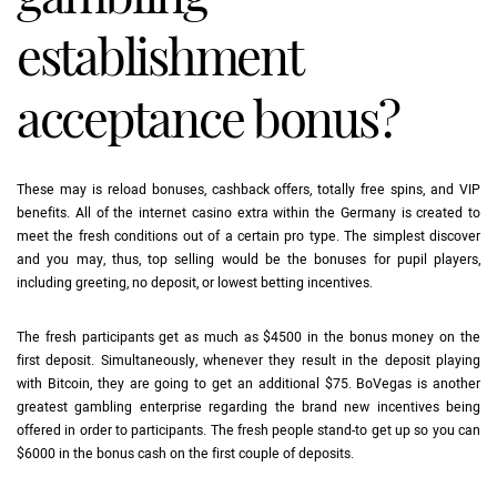
establishment
acceptance bonus?
These may is reload bonuses, cashback offers, totally free spins, and VIP
benefits. All of the internet casino extra within the Germany is created to
meet the fresh conditions out of a certain pro type. The simplest discover
and you may, thus, top selling would be the bonuses for pupil players,
including greeting, no deposit, or lowest betting incentives.
The fresh participants get as much as $4500 in the bonus money on the
first deposit. Simultaneously, whenever they result in the deposit playing
with Bitcoin, they are going to get an additional $75. BoVegas is another
greatest gambling enterprise regarding the brand new incentives being
offered in order to participants. The fresh people stand-to get up so you can
$6000 in the bonus cash on the first couple of deposits.