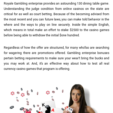
Royale Gambling enterprise provides an astounding 130 dining table game.
Understanding the judge condition from online casinos on the state are
critical for as well as court betting. Because of the becoming advised from
the most recent and you can future laws, you can make told behavior in the
where and the ways to play on line securely. Inside the simple English,
which means in total make an effort to stake $2500 to the casino games
before being able to withdraw the initial $one hundred.
Regardless of how the offer are structured, for many who’lso are searching
for wagering there are promotions offered. Gambling enterprise bonuses
pertain betting requirements to make sure your wear’t bring the bucks and
you may work at. And, it’s an effective way about how to test all real
currency casino games that program is offering.