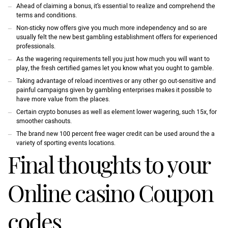
Ahead of claiming a bonus, it’s essential to realize and comprehend the
terms and conditions.
Non-sticky now offers give you much more independency and so are
usually felt the new best gambling establishment offers for experienced
professionals.
As the wagering requirements tell you just how much you will want to
play, the fresh certified games let you know what you ought to gamble.
Taking advantage of reload incentives or any other go out-sensitive and
painful campaigns given by gambling enterprises makes it possible to
have more value from the places.
Certain crypto bonuses as well as element lower wagering, such 15x, for
smoother cashouts.
The brand new 100 percent free wager credit can be used around the a
variety of sporting events locations.
Final thoughts to your
Online casino Coupon
codes