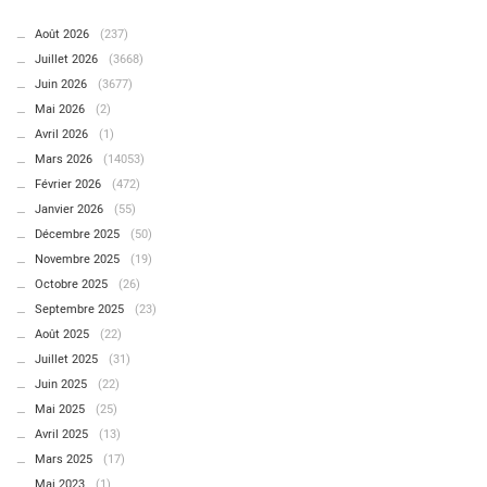
Août 2026
(237)
Juillet 2026
(3668)
Juin 2026
(3677)
Mai 2026
(2)
Avril 2026
(1)
Mars 2026
(14053)
Février 2026
(472)
Janvier 2026
(55)
Décembre 2025
(50)
Novembre 2025
(19)
Octobre 2025
(26)
Septembre 2025
(23)
Août 2025
(22)
Juillet 2025
(31)
Juin 2025
(22)
Mai 2025
(25)
Avril 2025
(13)
Mars 2025
(17)
Mai 2023
(1)