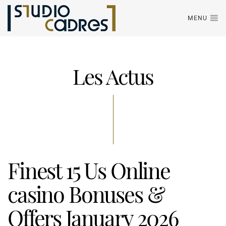
MENU
Les Actus
Finest 15 Us Online
casino Bonuses &
Offers January 2026