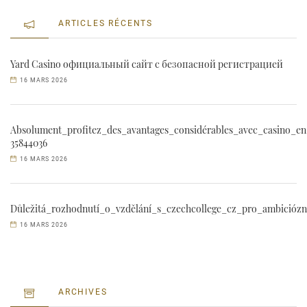
ARTICLES RÉCENTS
Yard Casino официальный сайт с безопасной регистрацией
16 MARS 2026
Absolument_profitez_des_avantages_considérables_avec_casino_en
35844036
16 MARS 2026
Důležitá_rozhodnutí_o_vzdělání_s_czechcollege_cz_pro_ambiciózn
16 MARS 2026
ARCHIVES