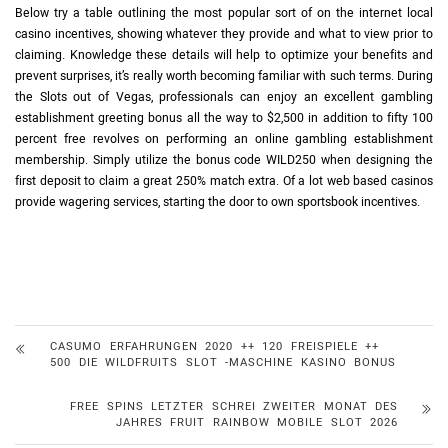
Below try a table outlining the most popular sort of on the internet local
casino incentives, showing whatever they provide and what to view prior to
claiming. Knowledge these details will help to optimize your benefits and
prevent surprises, it’s really worth becoming familiar with such terms. During
the Slots out of Vegas, professionals can enjoy an excellent gambling
establishment greeting bonus all the way to $2,500 in addition to fifty 100
percent free revolves on performing an online gambling establishment
membership. Simply utilize the bonus code WILD250 when designing the
first deposit to claim a great 250% match extra. Of a lot web based casinos
provide wagering services, starting the door to own sportsbook incentives.
CASUMO ERFAHRUNGEN 2020 ++ 120 FREISPIELE ++
500 DIE WILDFRUITS SLOT -MASCHINE KASINO BONUS
FREE SPINS LETZTER SCHREI ZWEITER MONAT DES
JAHRES FRUIT RAINBOW MOBILE SLOT 2026