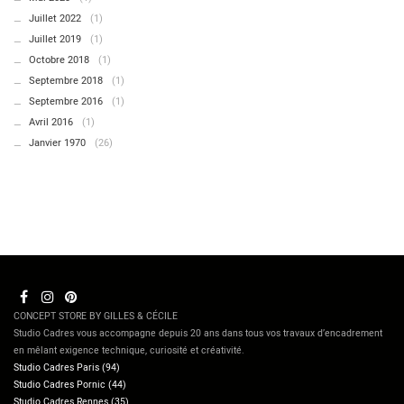
Juillet 2022
(1)
Juillet 2019
(1)
Octobre 2018
(1)
Septembre 2018
(1)
Septembre 2016
(1)
Avril 2016
(1)
Janvier 1970
(26)
CONCEPT STORE BY GILLES & CÉCILE
Studio Cadres vous accompagne depuis 20 ans dans tous vos travaux d’encadrement
en mêlant exigence technique, curiosité et créativité.
Studio Cadres Paris (94)
Studio Cadres Pornic (44)
Studio Cadres Rennes (35)