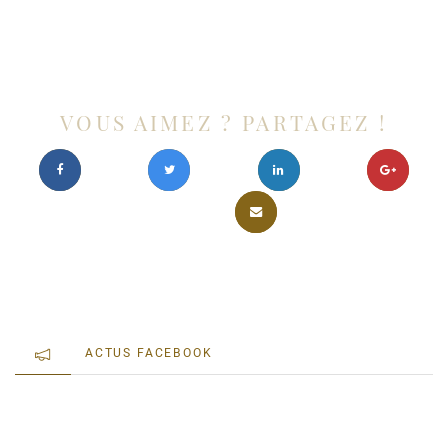
VOUS AIMEZ ? PARTAGEZ !
ACTUS FACEBOOK