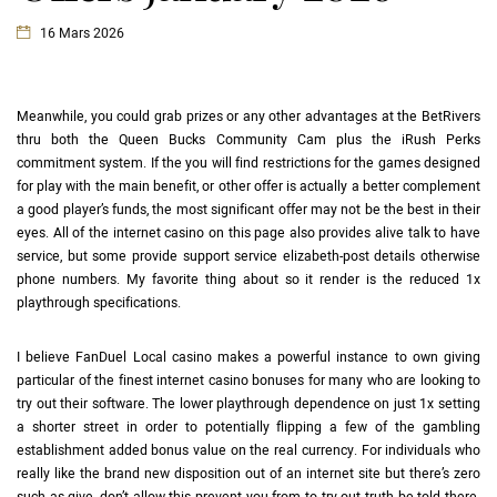
16 Mars 2026
Meanwhile, you could grab prizes or any other advantages at the BetRivers
thru both the Queen Bucks Community Cam plus the iRush Perks
commitment system. If the you will find restrictions for the games designed
for play with the main benefit, or other offer is actually a better complement
a good player’s funds, the most significant offer may not be the best in their
eyes.
All of the internet casino on this page also provides alive talk to have
service, but some provide support service elizabeth-post details otherwise
phone numbers. My favorite thing about so it render is the reduced 1x
playthrough specifications.
I believe FanDuel Local casino makes a powerful instance to own giving
particular of the finest internet casino bonuses for many who are looking to
try out their software. The lower playthrough dependence on just 1x setting
a shorter street in order to potentially flipping a few of the gambling
establishment added bonus value on the real currency. For individuals who
really like the brand new disposition out of an internet site but there’s zero