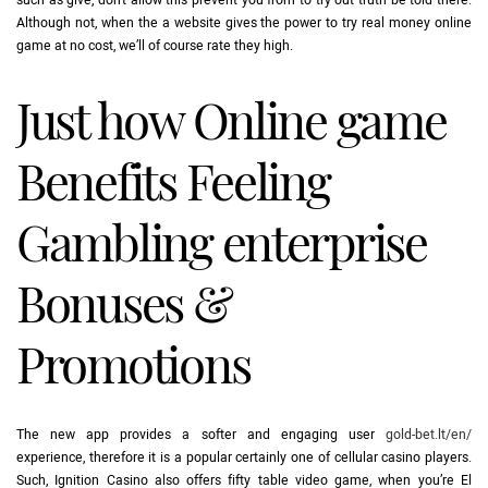
such as give, don’t allow this prevent you from to try out truth be told there.
Although not, when the a website gives the power to try real money online
game at no cost, we’ll of course rate they high.
Just how Online game
Benefits Feeling
Gambling enterprise
Bonuses &
Promotions
The new app provides a softer and engaging user
gold-bet.lt/en/
experience, therefore it is a popular certainly one of cellular casino players.
Such, Ignition Casino also offers fifty table video game, when you’re El