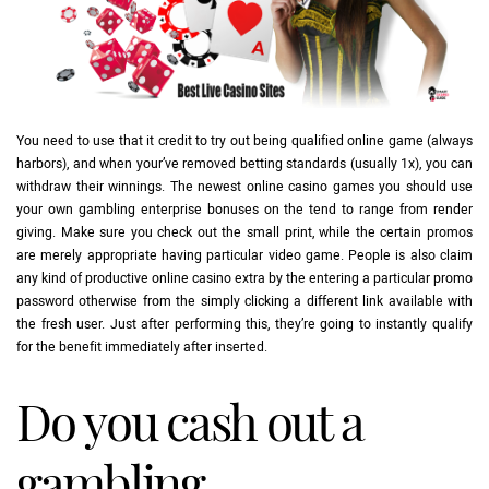
You need to use that it credit to try out being qualified online game (always
harbors), and when your’ve removed betting standards (usually 1x), you can
withdraw their winnings. The newest online casino games you should use
your own gambling enterprise bonuses on the tend to range from render
giving. Make sure you check out the small print, while the certain promos
are merely appropriate having particular video game. People is also claim
any kind of productive online casino extra by the entering a particular promo
password otherwise from the simply clicking a different link available with
the fresh user. Just after performing this, they’re going to instantly qualify
for the benefit immediately after inserted.
Do you cash out a
gambling