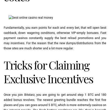
Fundamentally, you earn points for each and every bet, that will open best
cashback, down wagering conditions, otherwise VIP-simply bonuses. Fast
payment casinos constantly supply the best reload promotions and you
may incentives. For the reason that the new dumps/distributions from the
those sites are much shorter and a lot more regular.
Tricks for Claiming
Exclusive Incentives
Once you join Bitstarz, you are going to get around step 1 BTC and 180
added bonus revolves. The newest greeting bundle reaches the first five
places and you can goes around 5 BTC, which is more extremely casinos on