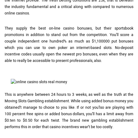
the internet provide. The fresh betting conditions are 25x, that is beneath
the industry fundamental and a critical along with compared to numerous
online casinos.
They supply the best on-line casino bonuses, but their sportsbook
promotions in addition to stand out from the competition. You’ll score a
couple independent one hundred% as much as $1,100000 put bonuses
which you can use to own poker an internet-based slots. No-deposit
incentive codes usually open the newest pro bonuses, even when they are
able to really be accessible to present professionals, also.
This is anywhere between 24 hours to 3 weeks, as well as the truth at the
Moving Slots Gambling establishment. While using added bonus money you
obtained’t manage to choice to you like. If or not you’lso are playing with
100 percent free spins or added bonus dollars, you’ll has a limit away from
$0.ten to $0.50 for each twist. The brand new gambling establishment
performs this in order that casino incentives wear’t be too costly.