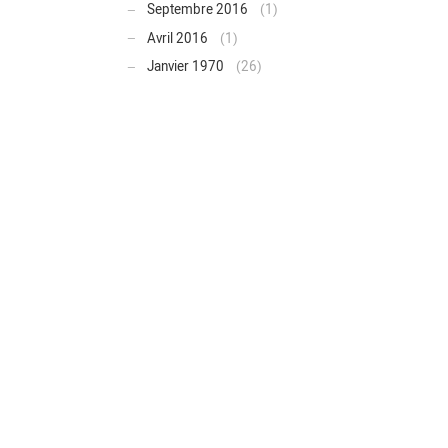
Septembre 2016
(1)
Avril 2016
(1)
Janvier 1970
(26)