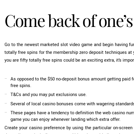
Come back of one’s
Go to the newest marketed slot video game and begin having fun 
totally free spins for the membership zero deposit techniques at 
you are fifty totally free spins could be an exciting extra, it’s im
As opposed to the $50 no-deposit bonus amount getting paid for
free spins.
T&Cs and you may put exclusions use.
Several of local casino bonuses come with wagering standards t
These pages have a tendency to definition the web casino numb
game you can enjoy whenever landing which extra offer.
Create your casino preference by using the particular on-screen ti