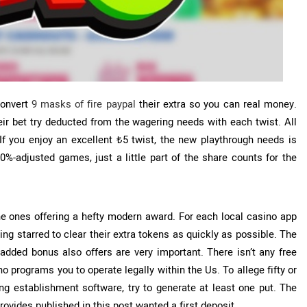
convert
9 masks of fire paypal
their extra so you can real money.
eir bet try deducted from the wagering needs with each twist. All
f you enjoy an excellent ₺5 twist, the new playthrough needs is
-adjusted games, just a little part of the share counts for the
he ones offering a hefty modern award. For each local casino app
ing starred to clear their extra tokens as quickly as possible. The
added bonus also offers are very important. There isn’t any free
o programs you to operate legally within the Us. To allege fifty or
ng establishment software, try to generate at least one put. The
rovides published in this post wanted a first deposit.