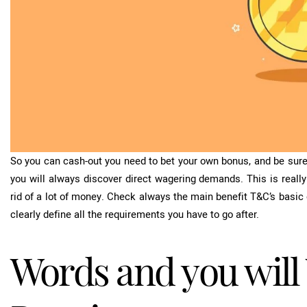
So you can cash-out you need to bet your own bonus, and be sur
you will always discover direct wagering demands. This is really 
rid of a lot of money. Check always the main benefit T&C’s basic 
clearly define all the requirements you have to go after.
Words and you will