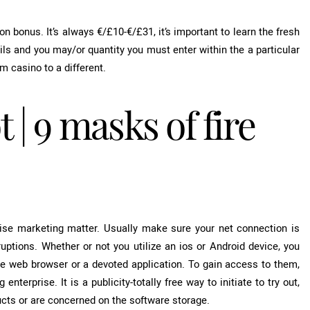
 bonus. It’s always €/£10-€/£31, it’s important to learn the fresh
ils and you may/or quantity you must enter within the a particular
om casino to a different.
 | 9 masks of fire
ise marketing matter. Usually make sure your net connection is
uptions. Whether or not you utilize an ios or Android device, you
le web browser or a devoted application. To gain access to them,
terprise. It is a publicity-totally free way to initiate to try out,
ducts or are concerned on the software storage.