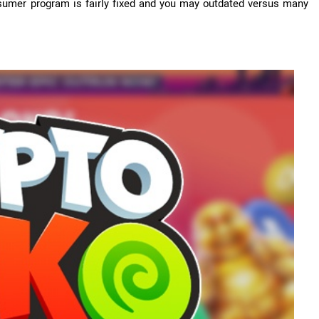
onsumer program is fairly fixed and you may outdated versus many