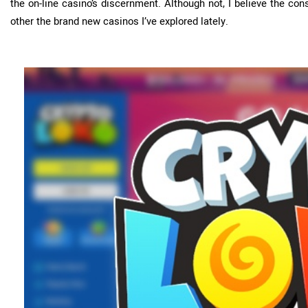
the on-line casino’s discernment. Although not, I believe the c
other the brand new casinos I’ve explored lately.