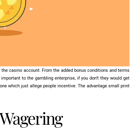
e the casino account. From the added bonus conditions and terms
important to the gambling enterprise, if you don’t they would get
one which just allege people incentive. The advantage small print
 Wagering