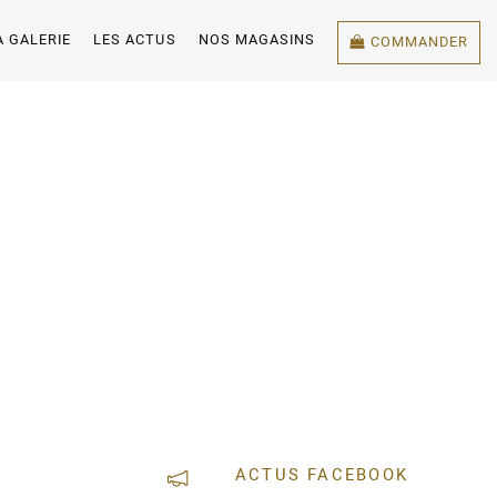
A GALERIE
LES ACTUS
NOS MAGASINS
COMMANDER
ACTUS FACEBOOK