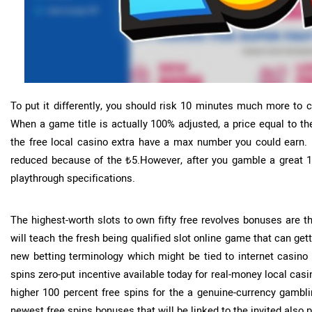
To put it differently, you should risk 10 minutes much more to 
When a game title is actually 100% adjusted, a price equal to th
the free local casino extra have a max number you could earn. I
reduced because of the ₺5.However, after you gamble a great 10%
playthrough specifications.
The highest-worth slots to own fifty free revolves bonuses are t
will teach the fresh being qualified slot online game that can gett
new betting terminology which might be tied to internet casino 
spins zero-put incentive available today for real-money local casin
higher 100 percent free spins for the a genuine-currency gambli
newest free spins bonuses that will be linked to the invited also p