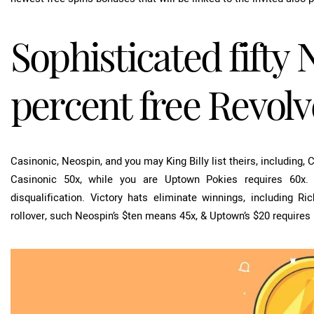
Sophisticated fifty 
percent free Revolv
Casinonic, Neospin, and you may King Billy list theirs, including
Casinonic 50x, while you are Uptown Pokies requires 60x. 
disqualification. Victory hats eliminate winnings, including R
rollover, such Neospin’s $ten means 45x, & Uptown’s $20 requires 