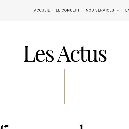
ACCUEIL
LE CONCEPT
NOS SERVICES
L
Les Actus