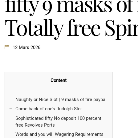
fifty 9 masks of
Totally free Spi
12 Mars 2026
Content
Naughty or Nice Slot | 9 masks of fire paypal
Come back of one’s Rudolph Slot
Sophisticated fifty No deposit 100 percent
free Revolves Ports
Words and you will Wagering Requirements