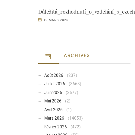
Důležitá_rozhodnutí_o_vzdělání_s_czech
12 MARS 2026
ARCHIVES
Août 2026
(237)
Juillet 2026
(3668)
Juin 2026
(3677)
Mai 2026
(2)
Avril 2026
(1)
Mars 2026
(14053)
Février 2026
(472)