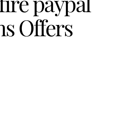
 fire paypal
ns Offers