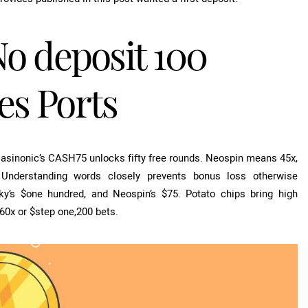
No deposit 100
es Ports
, Casinonic’s CASH75 unlocks fifty free rounds. Neospin means 45x,
Understanding words closely prevents bonus loss otherwise
icky’s $one hundred, and Neospin’s $75. Potato chips bring high
60x or $step one,200 bets.