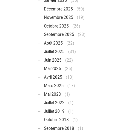
Janvier 2026
(55)
Décembre 2025
(50)
Novembre 2025
(19)
Octobre 2025
(26)
Septembre 2025
(23)
Août 2025
(22)
Juillet 2025
(31)
Juin 2025
(22)
Mai 2025
(25)
Avril 2025
(13)
Mars 2025
(17)
Mai 2023
(1)
Juillet 2022
(1)
Juillet 2019
(1)
Octobre 2018
(1)
Septembre 2018
(1)