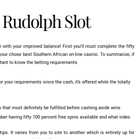
 Rudolph Slot
with your improved balance! First you’ll must complete the fifty
your chose best Southern African on-line casino. To summarize, if
portant to know the betting requirements.
 your requirements since the cash, it’s offered while the totally
hat must definitely be fulfilled before cashing aside wins.
er having fifty 100 percent free spins available and what video
ps. It varies from you to site to another which is entirely up for