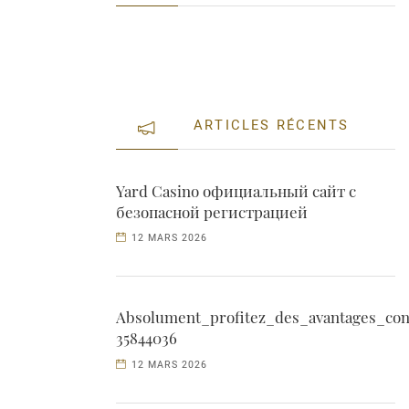
ARTICLES RÉCENTS
Yard Casino официальный сайт с
безопасной регистрацией
12 MARS 2026
Absolument_profitez_des_avantages_con
35844036
12 MARS 2026