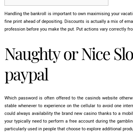
Handling the bankroll is important to own maximising your vacation
fine print ahead of depositing. Discounts is actually a mix of ema
profession before you make the put.
Put actions vary correctly fr
Naughty or Nice Slot
paypal
Which password is often offered to the casino’s website otherw
stable whenever to experience on the cellular to avoid one interr
could always availability the brand new casino thanks to a mobi
your typically need to perform a free account during the gambling en
particularly used in people that choose to explore additional pro