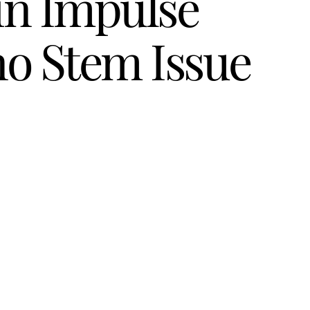
in Impulse
no Stem Issue