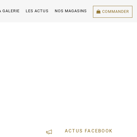
A GALERIE
LES ACTUS
NOS MAGASINS
COMMANDER
ACTUS FACEBOOK