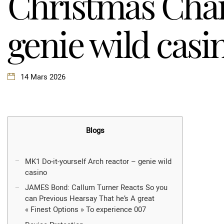
Christmas Cha
genie wild casi
14 Mars 2026
Blogs
MK1 Do-it-yourself Arch reactor – genie wild
casino
JAMES Bond: Callum Turner Reacts So you
can Previous Hearsay That he’s A great
« Finest Options » To experience 007