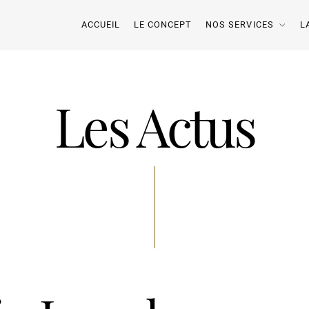
ACCUEIL
LE CONCEPT
NOS SERVICES
L
Les Actus