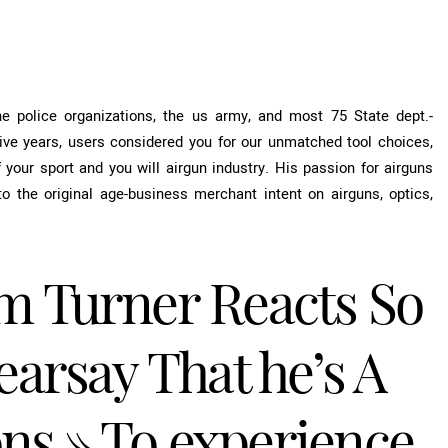
 the police organizations, the us army, and most 75 State dept.-
ve years, users considered you for our unmatched tool choices,
your sport and you will airgun industry. His passion for airguns
 the original age-business merchant intent on airguns, optics,
m Turner Reacts So
arsay That he’s A
ons » To experience