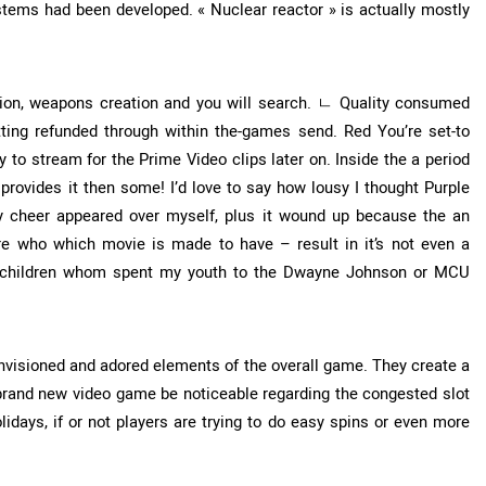
stems had been developed. « Nuclear reactor » is actually mostly
lsion, weapons creation and you will search. ㄴ Quality consumed
ting refunded through within the-games send. Red You’re set-to
to stream for the Prime Video clips later on. Inside the a period
rovides it then some! I’d love to say how lousy I thought Purple
day cheer appeared over myself, plus it wound up because the an
re who which movie is made to have – result in it’s not even a
e children whom spent my youth to the Dwayne Johnson or MCU
envisioned and adored elements of the overall game. They create a
rand new video game be noticeable regarding the congested slot
days, if or not players are trying to do easy spins or even more