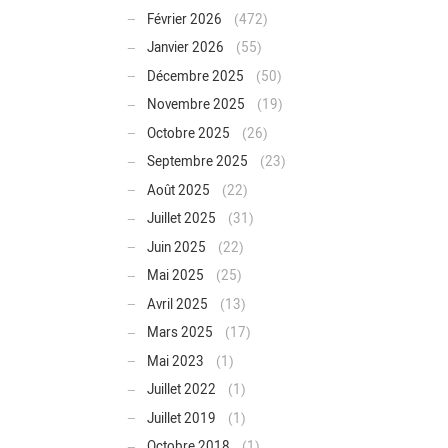
Février 2026
(472)
Janvier 2026
(55)
Décembre 2025
(50)
Novembre 2025
(19)
Octobre 2025
(26)
Septembre 2025
(23)
Août 2025
(22)
Juillet 2025
(31)
Juin 2025
(22)
Mai 2025
(25)
Avril 2025
(13)
Mars 2025
(17)
Mai 2023
(1)
Juillet 2022
(1)
Juillet 2019
(1)
Octobre 2018
(1)