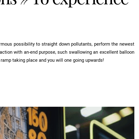
mous possibility to straight down pollutants, perform the newest
eaction with an-end purpose, such swallowing an excellent balloon
t ramp taking place and you will one going upwards!