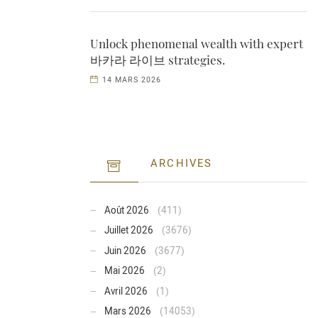
Unlock phenomenal wealth with expert
바카라 라이브 strategies.
14 MARS 2026
ARCHIVES
Août 2026
(411)
Juillet 2026
(3676)
Juin 2026
(3677)
Mai 2026
(2)
Avril 2026
(1)
Mars 2026
(14053)