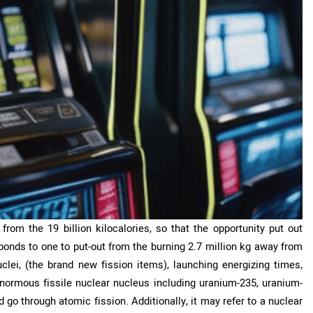
rom the 19 billion kilocalories, so that the opportunity put out
nds to one to put-out from the burning 2.7 million kg away from
lei, (the brand new fission items), launching energizing times,
ormous fissile nuclear nucleus including uranium-235, uranium-
 go through atomic fission. Additionally, it may refer to a nuclear