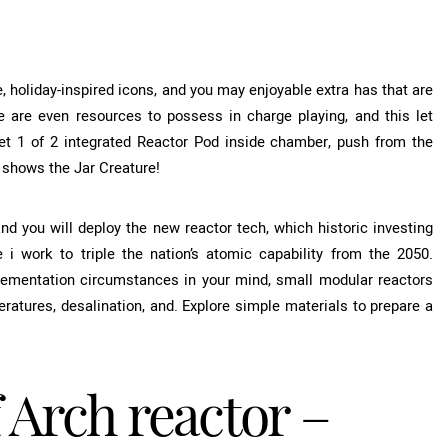
, holiday-inspired icons, and you may enjoyable extra has that are
re are even resources to possess in charge playing, and this let
et 1 of 2 integrated Reactor Pod inside chamber, push from the
e shows the Jar Creature!
 you will deploy the new reactor tech, which historic investing
 i work to triple the nation’s atomic capability from the 2050.
plementation circumstances in your mind, small modular reactors
ratures, desalination, and. Explore simple materials to prepare a
 Arch reactor –