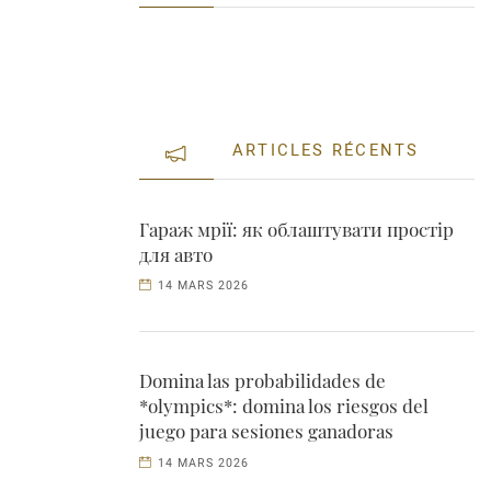
ARTICLES RÉCENTS
Гараж мрії: як облаштувати простір
для авто
14 MARS 2026
Domina las probabilidades de
*olympics*: domina los riesgos del
juego para sesiones ganadoras
14 MARS 2026