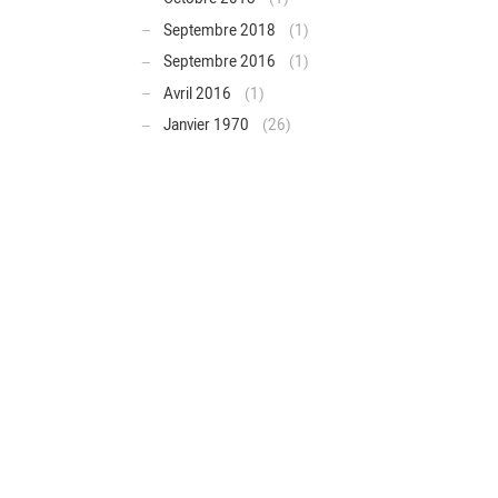
Septembre 2018
(1)
Septembre 2016
(1)
Avril 2016
(1)
Janvier 1970
(26)