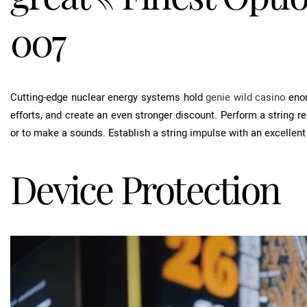
007
Cutting-edge nuclear energy systems hold
genie wild casino
enor
efforts, and create an even stronger discount. Perform a string r
or to make a sounds. Establish a string impulse with an excellen
Device Protection