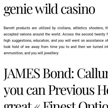
genie wild casino
Barrett products are utilized by civilians, athletics shooters,
accepted nations around the world. Across the second twenty fi
high suggestions, education, and you will went on assistance of 
took hold of we away from time you to and then we turned into
ammunition, and you will jewellery.
JAMES Bond: Callu
you can Previous He
great « Finest Opti