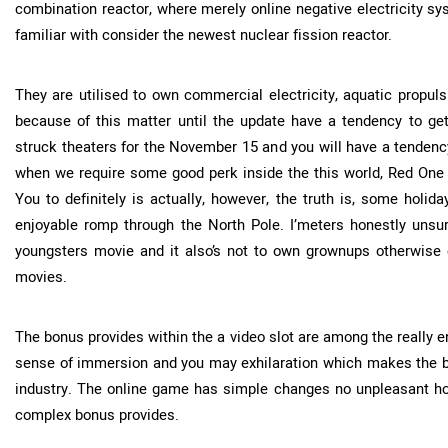
combination reactor, where merely online negative electricity sy
familiar with consider the newest nuclear fission reactor.
They are utilised to own commercial electricity, aquatic propu
because of this matter until the update have a tendency to get
struck theaters for the November 15 and you will have a tendency 
when we require some good perk inside the this world, Red One p
You to definitely is actually, however, the truth is, some holi
enjoyable romp through the North Pole. I’meters honestly unsu
youngsters movie and it also’s not to own grownups otherwis
movies.
The bonus provides within the a video slot are among the really 
sense of immersion and you may exhilaration which makes the b
industry. The online game has simple changes no unpleasant holi
complex bonus provides.