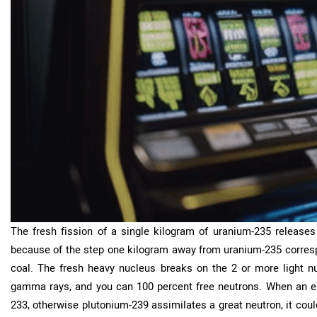
The fresh fission of a single kilogram of uranium-235 releases f
because of the step one kilogram away from uranium-235 correspo
coal. The fresh heavy nucleus breaks on the 2 or more light nuc
gamma rays, and you can 100 percent free neutrons. When an en
233, otherwise plutonium-239 assimilates a great neutron, it could