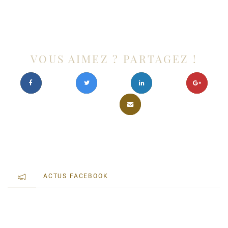
VOUS AIMEZ ? PARTAGEZ !
ACTUS FACEBOOK