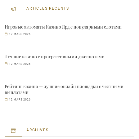
ARTICLES RÉCENTS
Игровые автоматы Казино Ярд с популярными слотами
12 MARS 2026
Лучшие казино с прогрессивными джекпотами
12 MARS 2026
Рейтинг казино — лучшие онлайн площадки с честными
выплатами
12 MARS 2026
ARCHIVES