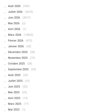
Août 2026
(393)
Juillet 2026
(3676)
Juin 2026
(3677)
Mai 2026
(2)
Avril 2026
(1)
Mars 2026
(14053)
Février 2026
(472)
Janvier 2026
(55)
Décembre 2025
(50)
Novembre 2025
(19)
Octobre 2025
(26)
Septembre 2025
(23)
Août 2025
(22)
Juillet 2025
(31)
Juin 2025
(22)
Mai 2025
(25)
Avril 2025
(13)
Mars 2025
(17)
Mai 2023
(1)