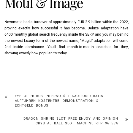
Motif & Image
Novomatic had a turnover of approximately EUR 2.9 billion within the 2022,
proving exactly how successful it has become. Deluxe adaptation have
6400 monthly global search frequency inside the SERP and you may behind
the newest Luxury form of the newest name, “Magic” adaptation will come
2nd inside dominance. You’ll find month-to-month searches for they,
showing exactly how popular it’s today.
EYE OF HORUS INFERNO $ 1 KAUTION GRATIS
AUFFÜHREN KOSTENFREI DEMONSTRATION &
ECHTGELD BONUS
DRAGON SHRINE SLOT FREE ENJOY AND OPINION
CRYSTAL BALL SLOT MACHINE RTP 96 55%