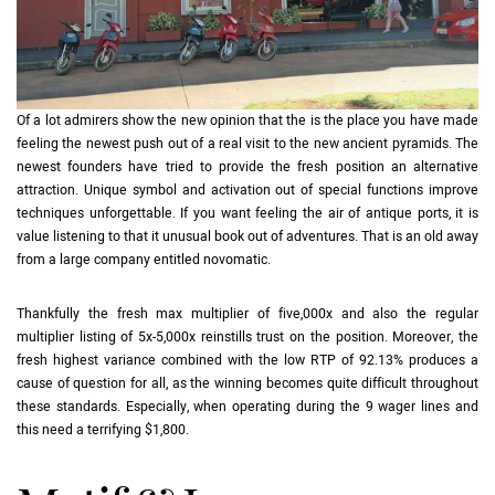
Of a lot admirers show the new opinion that the is the place you have made
feeling the newest push out of a real visit to the new ancient pyramids. The
newest founders have tried to provide the fresh position an alternative
attraction. Unique symbol and activation out of special functions improve
techniques unforgettable. If you want feeling the air of antique ports, it is
value listening to that it unusual book out of adventures. That is an old away
from a large company entitled novomatic.
Thankfully the fresh max multiplier of five,000x and also the regular
multiplier listing of 5x-5,000x reinstills trust on the position. Moreover, the
fresh highest variance combined with the low RTP of 92.13% produces a
cause of question for all, as the winning becomes quite difficult throughout
these standards. Especially, when operating during the 9 wager lines and
this need a terrifying $1,800.