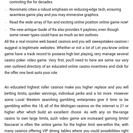
controling the for decades.
Novomatic cities a robust emphasis on reducing-edge tech, ensuring
seamless game play and you may immersive graphics.
Read the wide array of fun and exciting online position online game now!
The new antique Guide of Ra also provides 9 paylines, even though
some newer types could have as much as ten outlines.
All the a real income web based casinos and you will sweepstakes casinos i
suggest is legitimate websites. Whether or not a lot of Let you know online
game have a track record to possess high bet playing, very manage several
casino poker video game. Very first, you’ll need to here are some our very
own outlined directory of an educated online casino incentives and click for
the offer one best suits your role.
An educated highest roller casinos make you higher replace and you will
betting limits, quicker winnings, individual perks and a lot more. However
some Local Western searching gambling enterprises give it time to be
gambling within the 18, all of the Michigan casinos on the internet is 21 or
higher after which build an excellent choice. As with any on the-range
casino to own large limits, such video game are increased gaming limits!
Baccarat is often the online game for the higher limit see-within the, with
many casinos offering VIP dining tables where you could possibilities right