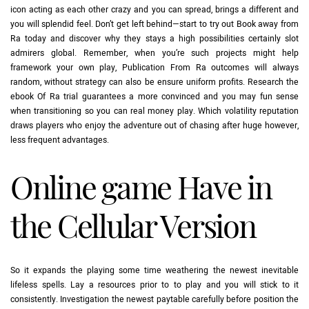
icon acting as each other crazy and you can spread, brings a different and
you will splendid feel. Don’t get left behind—start to try out Book away from
Ra today and discover why they stays a high possibilities certainly slot
admirers global. Remember, when you’re such projects might help
framework your own play, Publication From Ra outcomes will always
random, without strategy can also be ensure uniform profits. Research the
ebook Of Ra trial guarantees a more convinced and you may fun sense
when transitioning so you can real money play. Which volatility reputation
draws players who enjoy the adventure out of chasing after huge however,
less frequent advantages.
Online game Have in
the Cellular Version
So it expands the playing some time weathering the newest inevitable
lifeless spells. Lay a resources prior to to play and you will stick to it
consistently. Investigation the newest paytable carefully before position the