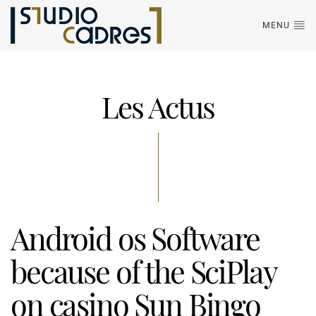
MENU
Les Actus
Android os Software
because of the SciPlay
on casino Sun Bingo