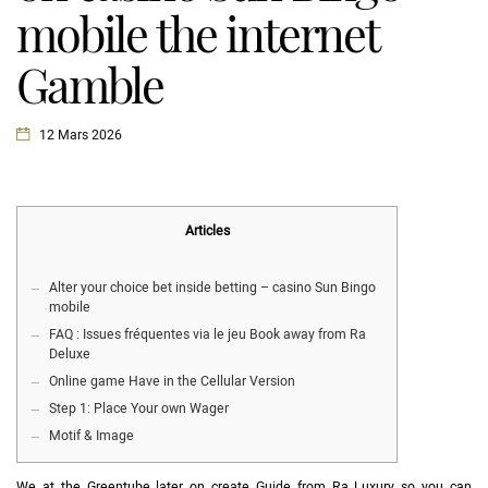
mobile the internet
Gamble
12 Mars 2026
Articles
Alter your choice bet inside betting – casino Sun Bingo
mobile
FAQ : Issues fréquentes via le jeu Book away from Ra
Deluxe
Online game Have in the Cellular Version
Step 1: Place Your own Wager
Motif & Image
We at the Greentube later on create Guide from Ra Luxury so you can