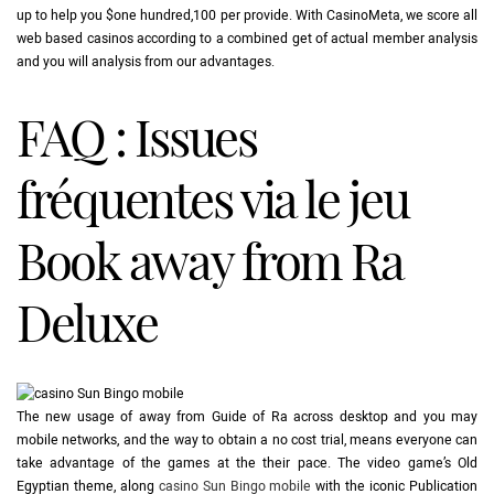
up to help you $one hundred,100 per provide. With CasinoMeta, we score all
web based casinos according to a combined get of actual member analysis
and you will analysis from our advantages.
FAQ : Issues
fréquentes via le jeu
Book away from Ra
Deluxe
The new usage of away from Guide of Ra across desktop and you may
mobile networks, and the way to obtain a no cost trial, means everyone can
take advantage of the games at the their pace. The video game’s Old
Egyptian theme, along
casino Sun Bingo mobile
with the iconic Publication