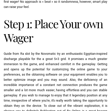
first wager! No approach is « beat » so it randomness, however, smart play
can raise your feel.
Step 1: Place Your own
Wager
Guide from Ra slot by the Novomatic try an enthusiastic Egyptian-inspired
discharge playable for the a great 5×3 grid. It promises a much greater
immersion to the game, and enhanced comfort in the gameplay. Getting
and opens up the potential for customizing the online game to your
preferences, as the obtaining software on your equipment enables you to
better optimize image and you may sound. Also, the deficiency of an
incredible importance of a constant net connection produces the game
smaller and a lot more much easier, having effortless and you can stable
gameplay. If you wish to manage to enjoy that it legendary position at any
time, irrespective of where you’re, it’s really worth taking the opportunity to
obtain they on the device. To close out of the vibrant exploration, it is