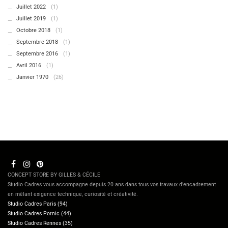
Juillet 2022
(1)
Juillet 2019
(1)
Octobre 2018
(1)
Septembre 2018
(1)
Septembre 2016
(1)
Avril 2016
(1)
Janvier 1970
(26)
CONCEPT STORE BY GILLES & CÉCILE
Studio Cadres vous accompagne depuis 20 ans dans tous vos travaux d’encadrement
en mêlant exigence technique, curiosité et créativité.
Studio Cadres Paris (94)
Studio Cadres Pornic (44)
Studio Cadres Rennes (35)