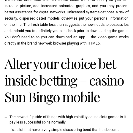
increase picture, add increased animated graphics, and you may present
better assistance for digital networks. Unlicensed systems get pose a risk of
security, dispersed dated models, otherwise put your personal information
on the line. The fresh table less than suggests the new needs to possess Ios
and android you to definitely you can check prior to downloading the game.
You don’t need to so you can download an app — the video game works
directly in the brand new web browser playing with HTML5.
Alter your choice bet
inside betting – casino
Sun Bingo mobile
The newest flip side of things with high volatility online slots games is it
pay less successful spins normally.
It’s a slot that have a very simple discovering bend that has become