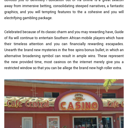
obvious you to definitely Publication out of Ra Online is a great beacon
away from immersive betting, consolidating steeped narratives, a fantastic
graphics, and you will tempting features to the a cohesive and you will
electrifying gambling package.
Celebrated because of its classic charm and you may rewarding have, Guide
of Ra will continue to entertain Southern African mobile players which have
their timeless attention and you can financially rewarding escapades.
Unearth the brand new mysteries in the free spins bonus bullet, in which an
alternative broadening symbol can result in ample wins. These represent
the new provided time, most casinos on the internet merely give you a
restricted window so that you can be allege the brand new high roller extra.