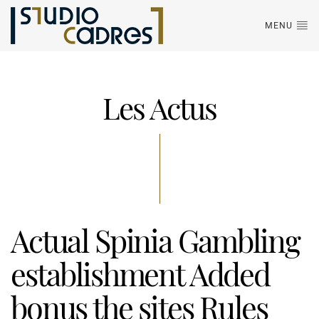
MENU
Les Actus
Actual Spinia Gambling
establishment Added
bonus the sites Rules