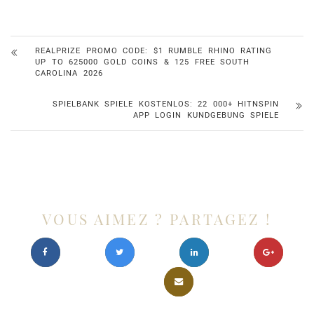
REALPRIZE PROMO CODE: $1 RUMBLE RHINO RATING
UP TO 625000 GOLD COINS & 125 FREE SOUTH
CAROLINA 2026
SPIELBANK SPIELE KOSTENLOS: 22 000+ HITNSPIN
APP LOGIN KUNDGEBUNG SPIELE
VOUS AIMEZ ? PARTAGEZ !