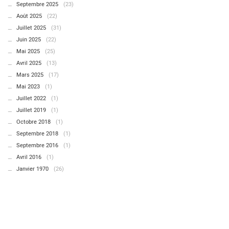
Septembre 2025
(23)
Août 2025
(22)
Juillet 2025
(31)
Juin 2025
(22)
Mai 2025
(25)
Avril 2025
(13)
Mars 2025
(17)
Mai 2023
(1)
Juillet 2022
(1)
Juillet 2019
(1)
Octobre 2018
(1)
Septembre 2018
(1)
Septembre 2016
(1)
Avril 2016
(1)
Janvier 1970
(26)