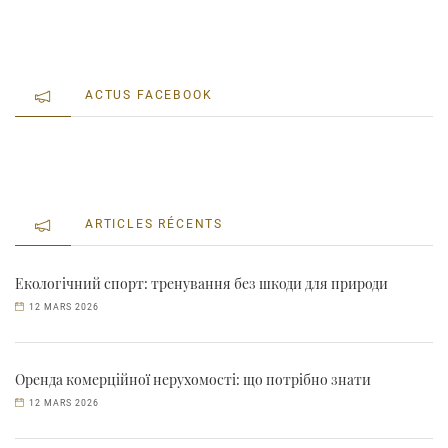
ACTUS FACEBOOK
ARTICLES RÉCENTS
Екологічний спорт: тренування без шкоди для природи
12 MARS 2026
Оренда комерційної нерухомості: що потрібно знати
12 MARS 2026