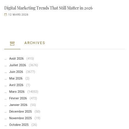
Digital Marketing Trends That Still Matter in 2026
12 MARS 2026
ARCHIVES
Août 2026
(415)
Juillet 2026
(3676)
Juin 2026
(3677)
Mai 2026
(2)
Avril 2026
(1)
Mars 2026
(14053)
Février 2026
(472)
Janvier 2026
(55)
Décembre 2025
(50)
Novembre 2025
(19)
Octobre 2025
(26)