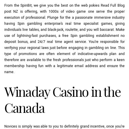
From the SpinBit, we give you the best on the web pokies Read Full Blog
post NZ is offering, with 1000s of video game one serve the proper
execution of professional. Plunge for the a passionate immersive industry
having Spin gambling enterprise’s real time specialist games, giving
individuals live tables, and black-jack, roulette, and you will baccarat. Make
use of lightning-fast purchases, a free Spin gambling establishment no
deposit bonus, and 24/7 real time agent service. You’re responsible for
verifying your regional laws just before engaging in gambling on line. This
type of promotions are often element of indicative-upwards plan and
therefore are available to the fresh professionals just who perform a keen
membership having fun with a legitimate email address and ensure the
name.
Winaday Casino in the
Canada
Novices is simply was able to you to definitely grand incentive, once you’re