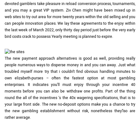
devoted gamblers take pleasure in reload conversion process, tournaments,
and you may a great VIP system. Ziv Chen might have been mixed up in
web sites to try out area for more twenty years within the old selling and you
can people innovation places. We lay these agreements to the enjoy within
the last week of March 2022, only thirty day period just before the very early
bird costs crack to possess Yearly meeting is planned to expire.
The new payment approach alternatives is good as well, providing really
people numerous ways to disperse money in and you can away. Just what
troubled myself more try that i couldn’t find obvious handling minutes to
own elizabeth-purses – often the fastest option at most gambling
enterprises. It indicates you’ll must enjoy through your incentive 40
moments before you can also be withdraw one profits. Part of the thing
round the all of the incentives ‘s the 40x wagering specifications, that is to
your large front side. The new no-deposit options make you a chance to try
the new gambling establishment without risk, nonetheless they’lso are
rather average.