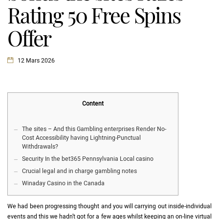
Rating 50 Free Spins
Offer
12 Mars 2026
Content
The sites – And this Gambling enterprises Render No-
Cost Accessibility having Lightning-Punctual
Withdrawals?
Security In the bet365 Pennsylvania Local casino
Crucial legal and in charge gambling notes
Winaday Casino in the Canada
We had been progressing thought and you will carrying out inside-individual
events and this we hadn’t got for a few ages whilst keeping an on-line virtual