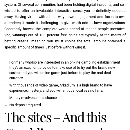
system. Of several communities had been holding digital incidents, and so i
wished to offer an invaluable, interactive sense you to definitely endured
away. Having virtual with all the way down engagement and focus to own
attendees, it made it challenging to give worth add to have organizations.
Constantly browse the complete words ahead of stating people incentive.
2nd, winnings out of 100 percent free spins are typically at the mercy of
betting criteria—meaning you must choice the total amount obtained a
specific amount of times just before withdrawing it.
For many who’lso are interested in an on-line gambling establishment
they’s an excellent provide to make use of to try out the brand new
casino and you will online game just before to play the real deal
currency.
With thousands of video game, Arkadium is a high brand to have
experience, mystery, and you will antique local casino fans.
Merely revolves and a chance.
No deposit required.
The sites – And this