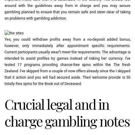
around with the guidelines away from in charge and you may secure
gambling planned to ensure that you remain safe and steer clear of taking
on problems with gambling addiction.
Yes, you could withdraw profits away from a no-deposit added bonus,
however, only immediately after appointment specific requirements.
Current participants usually wear’t meet the requirements. The advantage is
intended to assist profiles try games instead of risking her currency. I’ve
tested 17 programs providing chance-free spins within the The fresh
Zealand. I’ve skipped from a couple of now offers already since the I skipped
that it action and you will had secured aside. Their welcome provide is 50
totally free spins for the Book out of Deceased.
Crucial legal and in
charge gambling notes