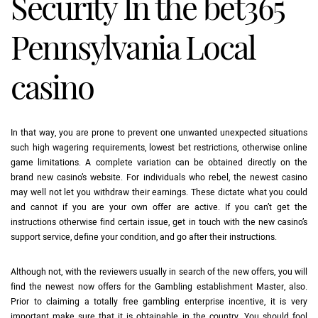
Security In the bet365
Pennsylvania Local
casino
In that way, you are prone to prevent one unwanted unexpected situations
such high wagering requirements, lowest bet restrictions, otherwise online
game limitations. A complete variation can be obtained directly on the
brand new casino’s website. For individuals who rebel, the newest casino
may well not let you withdraw their earnings. These dictate what you could
and cannot if you are your own offer are active. If you can’t get the
instructions otherwise find certain issue, get in touch with the new casino’s
support service, define your condition, and go after their instructions.
Although not, with the reviewers usually in search of the new offers, you will
find the newest now offers for the Gambling establishment Master, also.
Prior to claiming a totally free gambling enterprise incentive, it is very
important make sure that it is obtainable in the country. You should fool