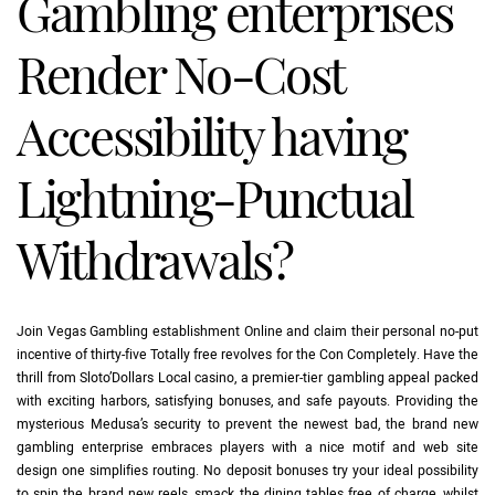
Gambling enterprises
Render No-Cost
Accessibility having
Lightning-Punctual
Withdrawals?
Join Vegas Gambling establishment Online and claim their personal no-put
incentive of thirty-five Totally free revolves for the Con Completely. Have the
thrill from Sloto’Dollars Local casino, a premier-tier gambling appeal packed
with exciting harbors, satisfying bonuses, and safe payouts. Providing the
mysterious Medusa’s security to prevent the newest bad, the brand new
gambling enterprise embraces players with a nice motif and web site
design one simplifies routing. No deposit bonuses try your ideal possibility
to spin the brand new reels, smack the dining tables free of charge, whilst