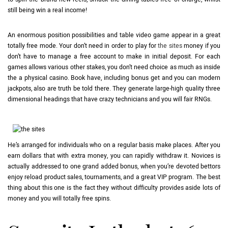
still being win a real income!
An enormous position possibilities and table video game appear in a great
totally free mode. Your don’t need in order to play for
the sites
money if you
don’t have to manage a free account to make in initial deposit. For each
games allows various other stakes, you don’t need choice as much as inside
the a physical casino. Book have, including bonus get and you can modern
jackpots, also are truth be told there. They generate large-high quality three
dimensional headings that have crazy technicians and you will fair RNGs.
He’s arranged for individuals who on a regular basis make places. After you
earn dollars that with extra money, you can rapidly withdraw it. Novices is
actually addressed to one grand added bonus, when you’re devoted bettors
enjoy reload product sales, tournaments, and a great VIP program. The best
thing about this one is the fact they without difficulty provides aside lots of
money and you will totally free spins.