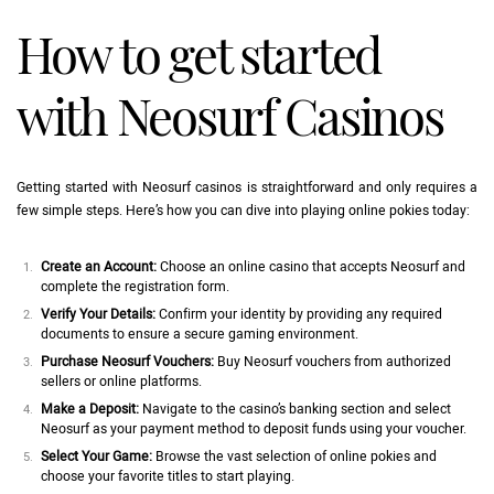
How to get started
with Neosurf Casinos
Getting started with Neosurf casinos is straightforward and only requires a
few simple steps. Here’s how you can dive into playing online pokies today:
Create an Account:
Choose an online casino that accepts Neosurf and
complete the registration form.
Verify Your Details:
Confirm your identity by providing any required
documents to ensure a secure gaming environment.
Purchase Neosurf Vouchers:
Buy Neosurf vouchers from authorized
sellers or online platforms.
Make a Deposit:
Navigate to the casino’s banking section and select
Neosurf as your payment method to deposit funds using your voucher.
Select Your Game:
Browse the vast selection of online pokies and
choose your favorite titles to start playing.