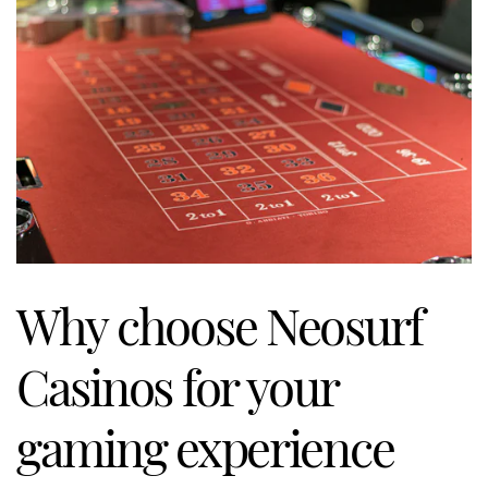
Why choose Neosurf
Casinos for your
gaming experience