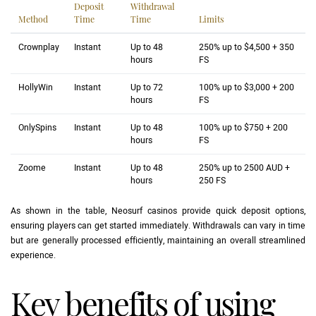
Deposit
Withdrawal
Method
Time
Time
Limits
Crownplay
Instant
Up to 48
250% up to $4,500 + 350
hours
FS
HollyWin
Instant
Up to 72
100% up to $3,000 + 200
hours
FS
OnlySpins
Instant
Up to 48
100% up to $750 + 200
hours
FS
Zoome
Instant
Up to 48
250% up to 2500 AUD +
hours
250 FS
As shown in the table, Neosurf casinos provide quick deposit options,
ensuring players can get started immediately. Withdrawals can vary in time
but are generally processed efficiently, maintaining an overall streamlined
experience.
Key benefits of using