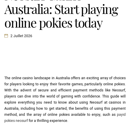
Australia: Start playing
online pokies today
2 Juillet 2026
The online casino landscape in Australia offers an exciting array of choices
for players looking to enjoy their favorite games, particularly online pokies.
With the advent of secure and efficient payment methods like Neosurf,
players can dive into the world of gaming with confidence. This guide will
explore everything you need to know about using Neosurf at casinos in
Australia, including how to get started, the benefits of using this payment
method, and the array of online pokies available to enjoy, such as
payid
pokies neosurf
for a thrilling experience.