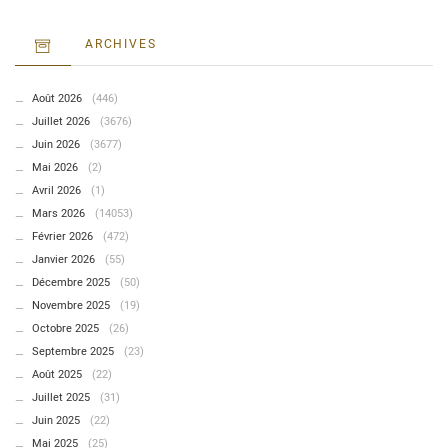
ARCHIVES
Août 2026
(446)
Juillet 2026
(3676)
Juin 2026
(3677)
Mai 2026
(2)
Avril 2026
(1)
Mars 2026
(14053)
Février 2026
(472)
Janvier 2026
(55)
Décembre 2025
(50)
Novembre 2025
(19)
Octobre 2025
(26)
Septembre 2025
(23)
Août 2025
(22)
Juillet 2025
(31)
Juin 2025
(22)
Mai 2025
(25)