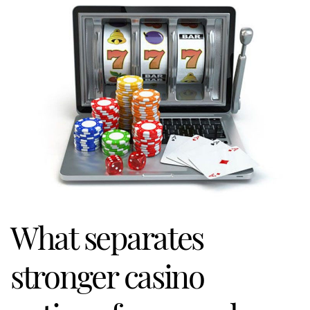
What separates
stronger casino