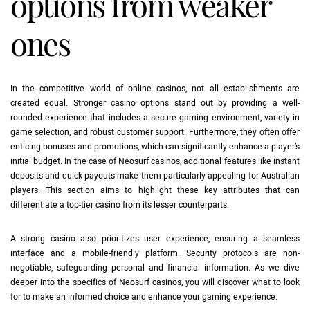
options from weaker
ones
In the competitive world of online casinos, not all establishments are
created equal. Stronger casino options stand out by providing a well-
rounded experience that includes a secure gaming environment, variety in
game selection, and robust customer support. Furthermore, they often offer
enticing bonuses and promotions, which can significantly enhance a player’s
initial budget. In the case of Neosurf casinos, additional features like instant
deposits and quick payouts make them particularly appealing for Australian
players. This section aims to highlight these key attributes that can
differentiate a top-tier casino from its lesser counterparts.
A strong casino also prioritizes user experience, ensuring a seamless
interface and a mobile-friendly platform. Security protocols are non-
negotiable, safeguarding personal and financial information. As we dive
deeper into the specifics of Neosurf casinos, you will discover what to look
for to make an informed choice and enhance your gaming experience.