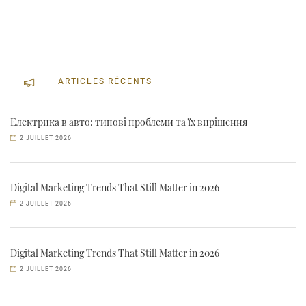
ARTICLES RÉCENTS
Електрика в авто: типові проблеми та їх вирішення
2 JUILLET 2026
Digital Marketing Trends That Still Matter in 2026
2 JUILLET 2026
Digital Marketing Trends That Still Matter in 2026
2 JUILLET 2026