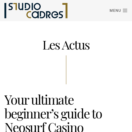
MENU
Les Actus
Your ultimate
beginner’s guide to
Neosurf Casino