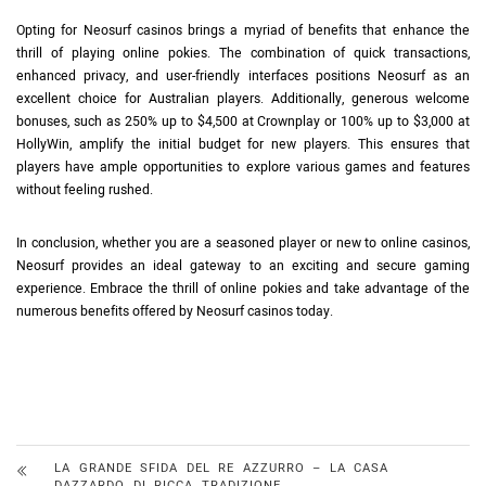
Opting for Neosurf casinos brings a myriad of benefits that enhance the
thrill of playing online pokies. The combination of quick transactions,
enhanced privacy, and user-friendly interfaces positions Neosurf as an
excellent choice for Australian players. Additionally, generous welcome
bonuses, such as 250% up to $4,500 at Crownplay or 100% up to $3,000 at
HollyWin, amplify the initial budget for new players. This ensures that
players have ample opportunities to explore various games and features
without feeling rushed.
In conclusion, whether you are a seasoned player or new to online casinos,
Neosurf provides an ideal gateway to an exciting and secure gaming
experience. Embrace the thrill of online pokies and take advantage of the
numerous benefits offered by Neosurf casinos today.
LA GRANDE SFIDA DEL RE AZZURRO – LA CASA
DAZZARDO DI RICCA TRADIZIONE