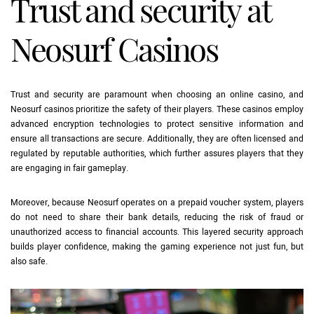
Trust and security at
Neosurf Casinos
Trust and security are paramount when choosing an online casino, and
Neosurf casinos prioritize the safety of their players. These casinos employ
advanced encryption technologies to protect sensitive information and
ensure all transactions are secure. Additionally, they are often licensed and
regulated by reputable authorities, which further assures players that they
are engaging in fair gameplay.
Moreover, because Neosurf operates on a prepaid voucher system, players
do not need to share their bank details, reducing the risk of fraud or
unauthorized access to financial accounts. This layered security approach
builds player confidence, making the gaming experience not just fun, but
also safe.