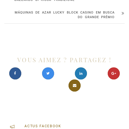
MÁQUINAS DE AZAR LUCKY BLOCK CASINO EM BUSCA
DO GRANDE PRÊMIO
VOUS AIMEZ ? PARTAGEZ !
ACTUS FACEBOOK