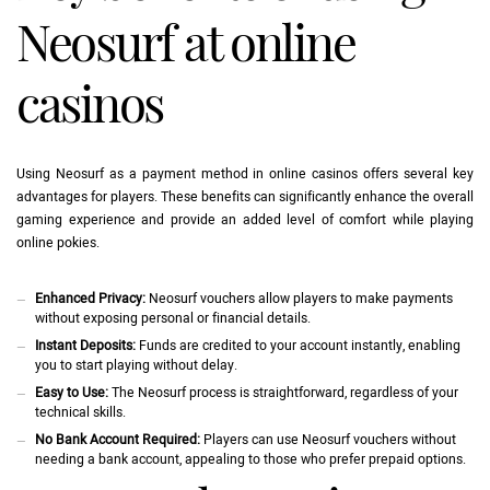
Neosurf at online
casinos
Using Neosurf as a payment method in online casinos offers several key
advantages for players. These benefits can significantly enhance the overall
gaming experience and provide an added level of comfort while playing
online pokies.
Enhanced Privacy:
Neosurf vouchers allow players to make payments
without exposing personal or financial details.
Instant Deposits:
Funds are credited to your account instantly, enabling
you to start playing without delay.
Easy to Use:
The Neosurf process is straightforward, regardless of your
technical skills.
No Bank Account Required:
Players can use Neosurf vouchers without
needing a bank account, appealing to those who prefer prepaid options.