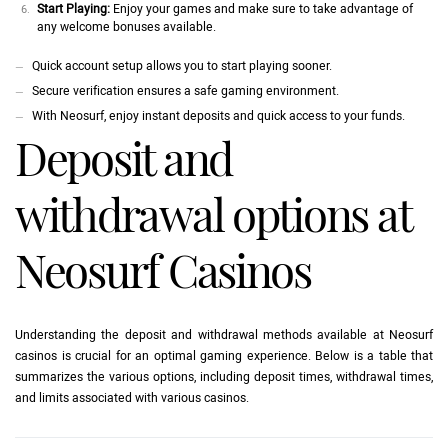
Start Playing:
Enjoy your games and make sure to take advantage of
any welcome bonuses available.
Quick account setup allows you to start playing sooner.
Secure verification ensures a safe gaming environment.
With Neosurf, enjoy instant deposits and quick access to your funds.
Deposit and
withdrawal options at
Neosurf Casinos
Understanding the deposit and withdrawal methods available at Neosurf
casinos is crucial for an optimal gaming experience. Below is a table that
summarizes the various options, including deposit times, withdrawal times,
and limits associated with various casinos.