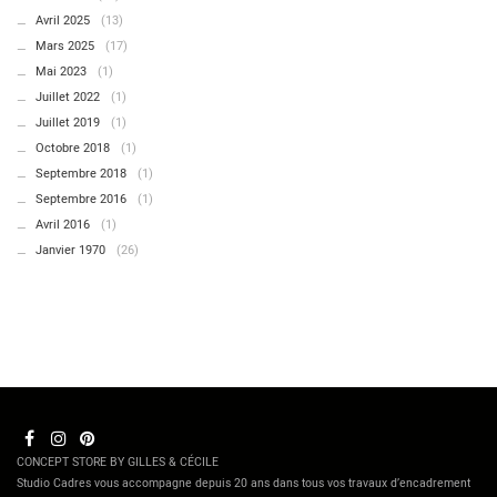
Avril 2025
(13)
Mars 2025
(17)
Mai 2023
(1)
Juillet 2022
(1)
Juillet 2019
(1)
Octobre 2018
(1)
Septembre 2018
(1)
Septembre 2016
(1)
Avril 2016
(1)
Janvier 1970
(26)
CONCEPT STORE BY GILLES & CÉCILE
Studio Cadres vous accompagne depuis 20 ans dans tous vos travaux d’encadrement