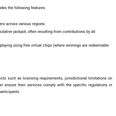
udes the following features:
hers across various regions.
lative jackpot, often resulting from contributions by all
playing using free virtual chips (where winnings are redeemable
cts such as licensing requirements, jurisdictional limitations on
ust ensure their services comply with the specific regulations in
articipants.