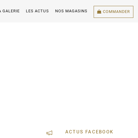
A GALERIE
LES ACTUS
NOS MAGASINS
COMMANDER
ACTUS FACEBOOK