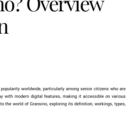
no? Overview
n
 popularity worldwide, particularly among senior citizens who are
y with modern digital features, making it accessible on various
to the world of Gransino, exploring its definition, workings, types,