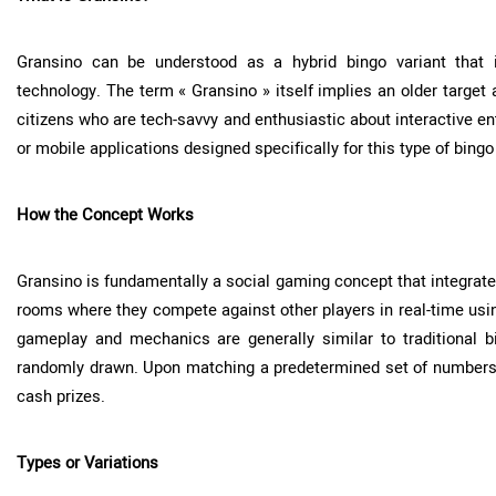
Gransino can be understood as a hybrid bingo variant that i
technology. The term « Gransino » itself implies an older target 
citizens who are tech-savvy and enthusiastic about interactive e
or mobile applications designed specifically for this type of bing
How the Concept Works
Gransino is fundamentally a social gaming concept that integrates 
rooms where they compete against other players in real-time usin
gameplay and mechanics are generally similar to traditional bi
randomly drawn. Upon matching a predetermined set of numbers or 
cash prizes.
Types or Variations