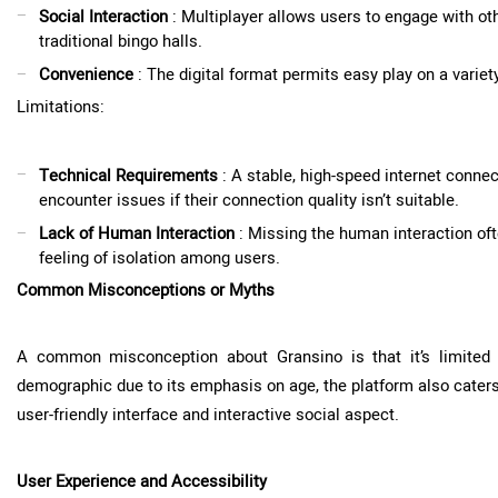
Social Interaction
: Multiplayer allows users to engage with ot
traditional bingo halls.
Convenience
: The digital format permits easy play on a variet
Limitations:
Technical Requirements
: A stable, high-speed internet conn
encounter issues if their connection quality isn’t suitable.
Lack of Human Interaction
: Missing the human interaction oft
feeling of isolation among users.
Common Misconceptions or Myths
A common misconception about Gransino is that it’s limited on
demographic due to its emphasis on age, the platform also caters 
user-friendly interface and interactive social aspect.
User Experience and Accessibility