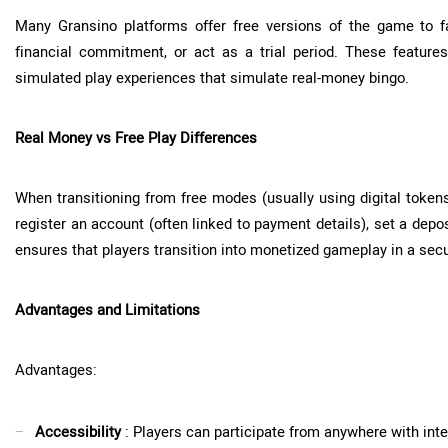
Many Gransino platforms offer free versions of the game to fa
financial commitment, or act as a trial period. These featur
simulated play experiences that simulate real-money bingo.
Real Money vs Free Play Differences
When transitioning from free modes (usually using digital tokens 
register an account (often linked to payment details), set a depo
ensures that players transition into monetized gameplay in a sec
Advantages and Limitations
Advantages:
Accessibility
: Players can participate from anywhere with int