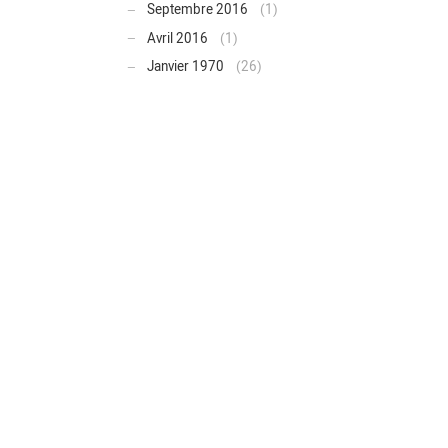
Septembre 2016
(1)
Avril 2016
(1)
Janvier 1970
(26)