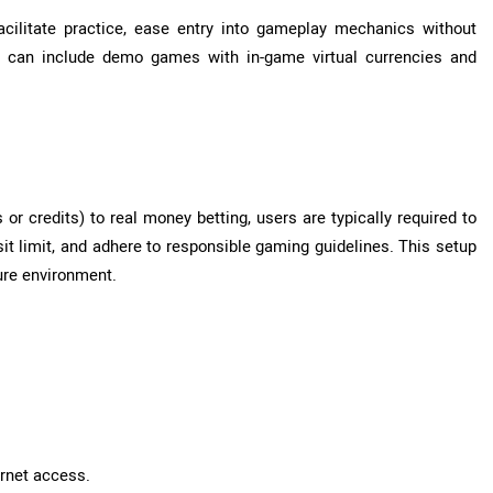
cilitate practice, ease entry into gameplay mechanics without
es can include demo games with in-game virtual currencies and
or credits) to real money betting, users are typically required to
sit limit, and adhere to responsible gaming guidelines. This setup
ure environment.
ernet access.