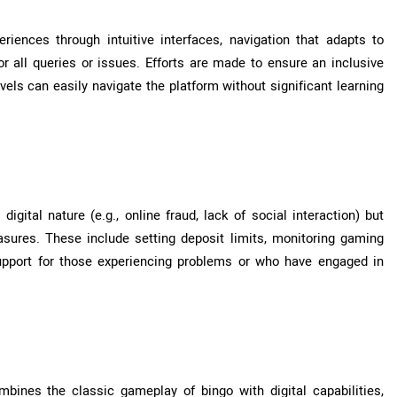
riences through intuitive interfaces, navigation that adapts to
r all queries or issues. Efforts are made to ensure an inclusive
vels can easily navigate the platform without significant learning
igital nature (e.g., online fraud, lack of social interaction) but
ures. These include setting deposit limits, monitoring gaming
support for those experiencing problems or who have engaged in
bines the classic gameplay of bingo with digital capabilities,