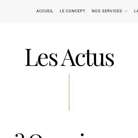
ACCUEIL
LE CONCEPT
NOS SERVICES
L
Les Actus