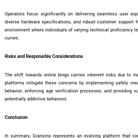
Operators focus significantly on delivering seamless user expe
diverse hardware specifications, and robust customer support fo
environment where individuals of varying technical proficiency le
curves.
Risks and Responsible Considerations
The shift towards online bingo carries inherent risks due to its d
platforms mitigate these concerns by implementing safety meas
behavior, enforcing age verification processes, and providing 
potentially addictive behaviors.
Conclusion
In summary, Gransino represents an evolving platform that com