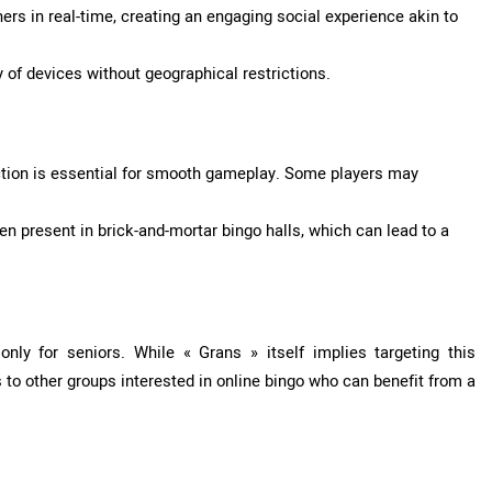
hers in real-time, creating an engaging social experience akin to
y of devices without geographical restrictions.
ection is essential for smooth gameplay. Some players may
en present in brick-and-mortar bingo halls, which can lead to a
ly for seniors. While « Grans » itself implies targeting this
to other groups interested in online bingo who can benefit from a