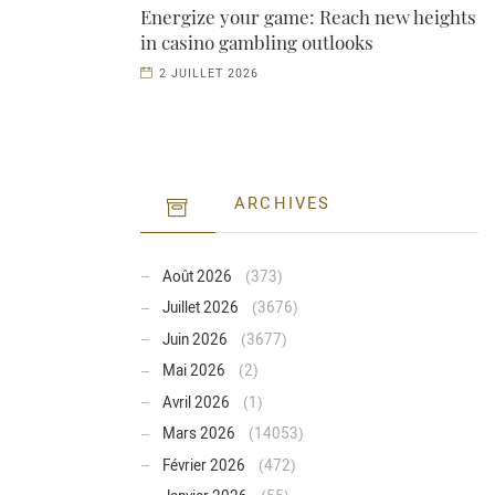
Energize your game: Reach new heights
in casino gambling outlooks
2 JUILLET 2026
ARCHIVES
Août 2026
(373)
Juillet 2026
(3676)
Juin 2026
(3677)
Mai 2026
(2)
Avril 2026
(1)
Mars 2026
(14053)
Février 2026
(472)