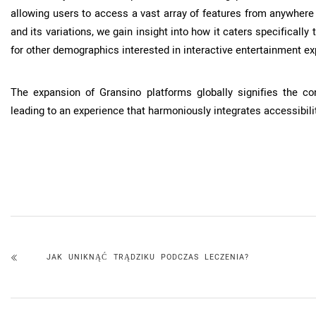
allowing users to access a vast array of features from anywhere 
and its variations, we gain insight into how it caters specifically 
for other demographics interested in interactive entertainment e
The expansion of Gransino platforms globally signifies the con
leading to an experience that harmoniously integrates accessibil
JAK UNIKNĄĆ TRĄDZIKU PODCZAS LECZENIA?