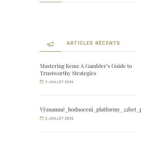
ARTICLES RÉCENTS
Mastering Keno: A Gambler’s Guide to
Trustworthy Strategies
2 JUILLET 2026
Významné_hodnocení_platformy_22bet_p
2 JUILLET 2026