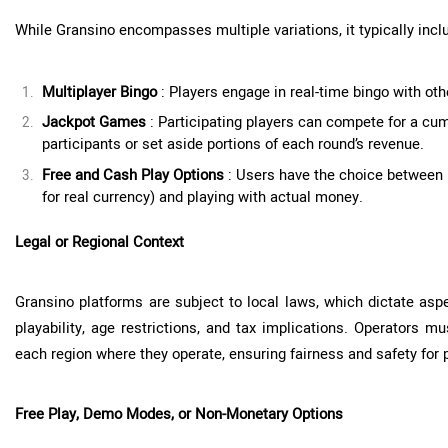
While Gransino encompasses multiple variations, it typically incl
Multiplayer Bingo
: Players engage in real-time bingo with ot
Jackpot Games
: Participating players can compete for a cumu
participants or set aside portions of each round’s revenue.
Free and Cash Play Options
: Users have the choice between 
for real currency) and playing with actual money.
Legal or Regional Context
Gransino platforms are subject to local laws, which dictate aspe
playability, age restrictions, and tax implications. Operators m
each region where they operate, ensuring fairness and safety for p
Free Play, Demo Modes, or Non-Monetary Options