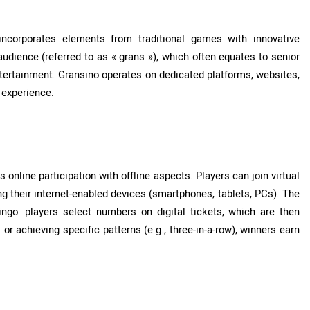
ncorporates elements from traditional games with innovative
audience (referred to as « grans »), which often equates to senior
ntertainment. Gransino operates on dedicated platforms, websites,
o experience.
online participation with offline aspects. Players can join virtual
g their internet-enabled devices (smartphones, tablets, PCs). The
ngo: players select numbers on digital tickets, which are then
achieving specific patterns (e.g., three-in-a-row), winners earn