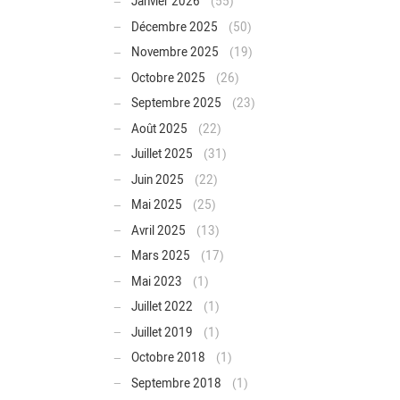
Janvier 2026
(55)
Décembre 2025
(50)
Novembre 2025
(19)
Octobre 2025
(26)
Septembre 2025
(23)
Août 2025
(22)
Juillet 2025
(31)
Juin 2025
(22)
Mai 2025
(25)
Avril 2025
(13)
Mars 2025
(17)
Mai 2023
(1)
Juillet 2022
(1)
Juillet 2019
(1)
Octobre 2018
(1)
Septembre 2018
(1)