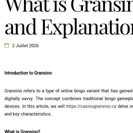
What is Gransi
and Explanatio
2 Juillet 2026
Introduction to Gransino
Gransino refers to a type of online bingo variant that has gained
digitally savvy. The concept combines traditional bingo gamepla
devices. In this article, we will
https://casinogransino.ca
delve in
and key characteristics.
What is Gransino?