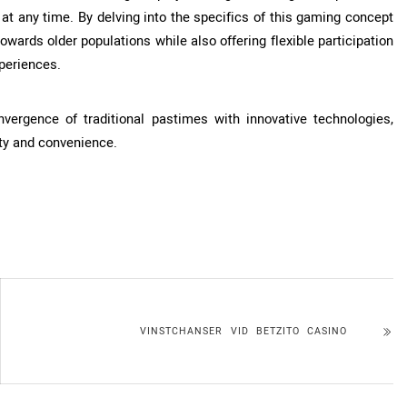
at any time. By delving into the specifics of this gaming concept
towards older populations while also offering flexible participation
xperiences.
vergence of traditional pastimes with innovative technologies,
ity and convenience.
VINSTCHANSER VID BETZITO CASINO