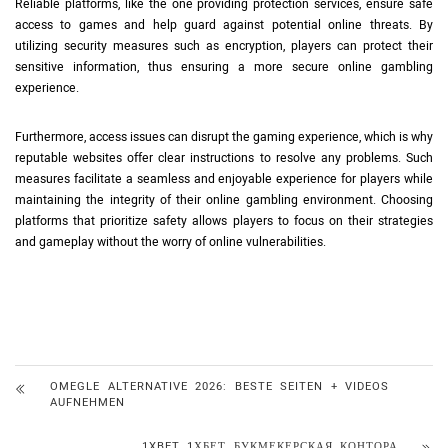
Reliable platforms, like the one providing protection services, ensure safe
access to games and help guard against potential online threats. By
utilizing security measures such as encryption, players can protect their
sensitive information, thus ensuring a more secure online gambling
experience.
Furthermore, access issues can disrupt the gaming experience, which is why
reputable websites offer clear instructions to resolve any problems. Such
measures facilitate a seamless and enjoyable experience for players while
maintaining the integrity of their online gambling environment. Choosing
platforms that prioritize safety allows players to focus on their strategies
and gameplay without the worry of online vulnerabilities.
OMEGLE ALTERNATIVE 2026: BESTE SEITEN + VIDEOS
AUFNEHMEN
1XBET 1ХБЕТ БУКМЕКЕРСКАЯ КОНТОРА