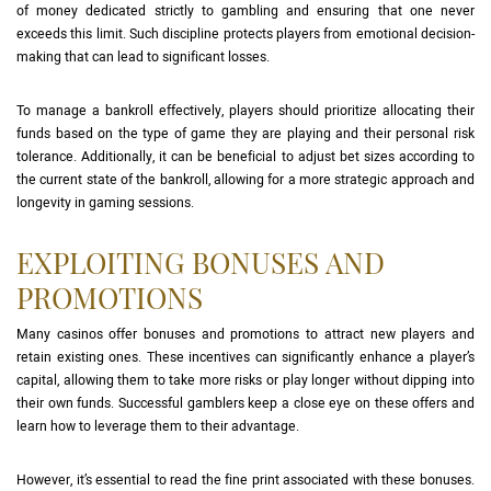
of money dedicated strictly to gambling and ensuring that one never
exceeds this limit. Such discipline protects players from emotional decision-
making that can lead to significant losses.
To manage a bankroll effectively, players should prioritize allocating their
funds based on the type of game they are playing and their personal risk
tolerance. Additionally, it can be beneficial to adjust bet sizes according to
the current state of the bankroll, allowing for a more strategic approach and
longevity in gaming sessions.
EXPLOITING BONUSES AND
PROMOTIONS
Many casinos offer bonuses and promotions to attract new players and
retain existing ones. These incentives can significantly enhance a player’s
capital, allowing them to take more risks or play longer without dipping into
their own funds. Successful gamblers keep a close eye on these offers and
learn how to leverage them to their advantage.
However, it’s essential to read the fine print associated with these bonuses.