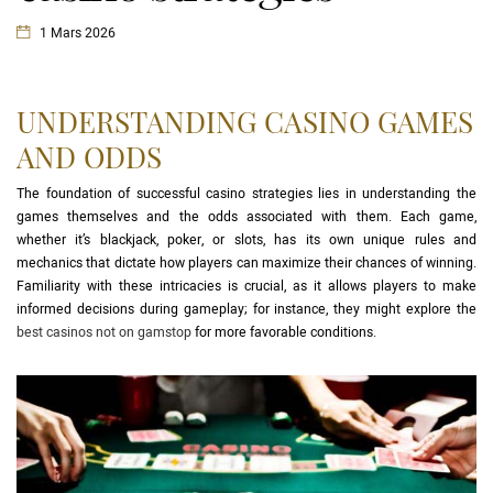
1 Mars 2026
UNDERSTANDING CASINO GAMES
AND ODDS
The foundation of successful casino strategies lies in understanding the
games themselves and the odds associated with them. Each game,
whether it’s blackjack, poker, or slots, has its own unique rules and
mechanics that dictate how players can maximize their chances of winning.
Familiarity with these intricacies is crucial, as it allows players to make
informed decisions during gameplay; for instance, they might explore the
best casinos not on gamstop
for more favorable conditions.