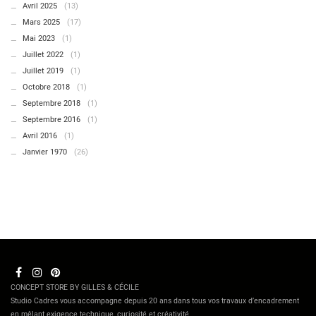
Avril 2025
(13)
Mars 2025
(17)
Mai 2023
(1)
Juillet 2022
(1)
Juillet 2019
(1)
Octobre 2018
(1)
Septembre 2018
(1)
Septembre 2016
(1)
Avril 2016
(1)
Janvier 1970
(26)
CONCEPT STORE BY GILLES & CÉCILE
Studio Cadres vous accompagne depuis 20 ans dans tous vos travaux d’encadrement
en mêlant exigence technique, curiosité et créativité.