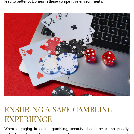
lead to better outcomes in these competitive environments.
ENSURING A SAFE GAMBLING
EXPERIENCE
When engaging in online gambling, security should be a top priority.