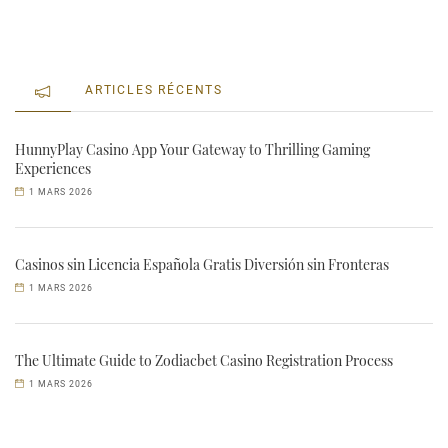
ARTICLES RÉCENTS
HunnyPlay Casino App Your Gateway to Thrilling Gaming
Experiences
1 MARS 2026
Casinos sin Licencia Española Gratis Diversión sin Fronteras
1 MARS 2026
The Ultimate Guide to Zodiacbet Casino Registration Process
1 MARS 2026