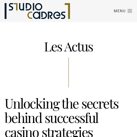
MENU
Les Actus
Unlocking the secrets
behind successful
casino strategies