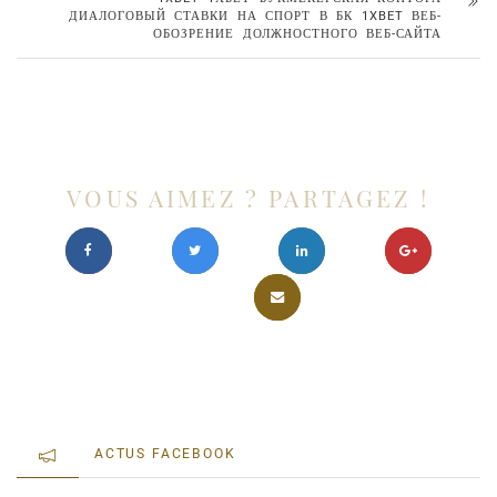
ДИАЛОГОВЫЙ СТАВКИ НА СПОРТ В БК 1XBET ВЕБ-
ОБОЗРЕНИЕ ДОЛЖНОСТНОГО ВЕБ-САЙТА
VOUS AIMEZ ? PARTAGEZ !
ACTUS FACEBOOK