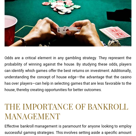
Odds are a critical element in any gambling strategy. They represent the
probability of winning against the house. By studying these odds, players
can identify which games offer the best returns on investment. Additionally,
understanding the concept of house edge—the advantage that the casino
has over players—can help in selecting games that are less favorable to the
house, thereby creating opportunities for better outcomes.
THE IMPORTANCE OF BANKROLL
MANAGEMENT
Effective bankroll management is paramount for anyone looking to employ
successful gaming strategies. This involves setting aside a specific amount