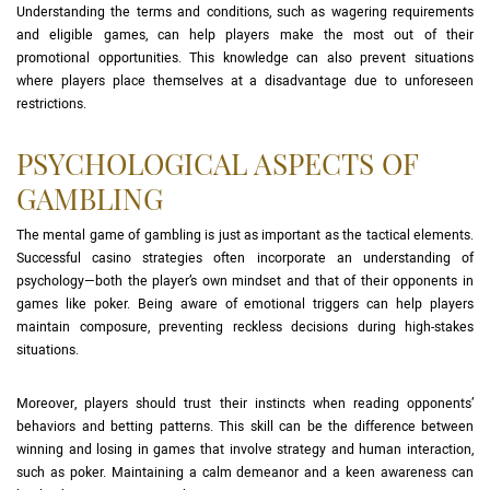
Understanding the terms and conditions, such as wagering requirements
and eligible games, can help players make the most out of their
promotional opportunities. This knowledge can also prevent situations
where players place themselves at a disadvantage due to unforeseen
restrictions.
PSYCHOLOGICAL ASPECTS OF
GAMBLING
The mental game of gambling is just as important as the tactical elements.
Successful casino strategies often incorporate an understanding of
psychology—both the player’s own mindset and that of their opponents in
games like poker. Being aware of emotional triggers can help players
maintain composure, preventing reckless decisions during high-stakes
situations.
Moreover, players should trust their instincts when reading opponents’
behaviors and betting patterns. This skill can be the difference between
winning and losing in games that involve strategy and human interaction,
such as poker. Maintaining a calm demeanor and a keen awareness can