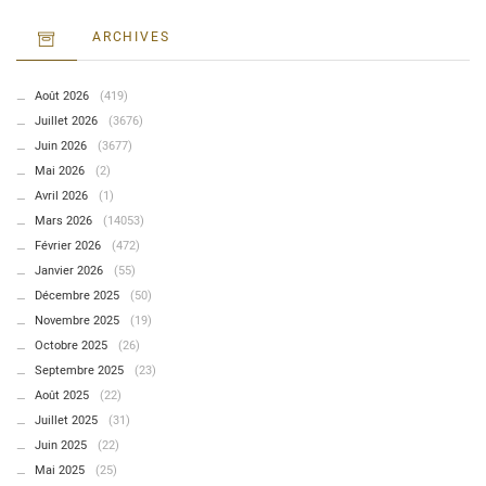
ARCHIVES
Août 2026
(419)
Juillet 2026
(3676)
Juin 2026
(3677)
Mai 2026
(2)
Avril 2026
(1)
Mars 2026
(14053)
Février 2026
(472)
Janvier 2026
(55)
Décembre 2025
(50)
Novembre 2025
(19)
Octobre 2025
(26)
Septembre 2025
(23)
Août 2025
(22)
Juillet 2025
(31)
Juin 2025
(22)
Mai 2025
(25)