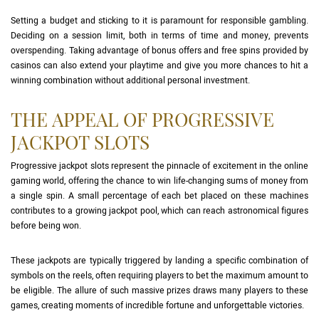
Setting a budget and sticking to it is paramount for responsible gambling.
Deciding on a session limit, both in terms of time and money, prevents
overspending. Taking advantage of bonus offers and free spins provided by
casinos can also extend your playtime and give you more chances to hit a
winning combination without additional personal investment.
THE APPEAL OF PROGRESSIVE
JACKPOT SLOTS
Progressive jackpot slots represent the pinnacle of excitement in the online
gaming world, offering the chance to win life-changing sums of money from
a single spin. A small percentage of each bet placed on these machines
contributes to a growing jackpot pool, which can reach astronomical figures
before being won.
These jackpots are typically triggered by landing a specific combination of
symbols on the reels, often requiring players to bet the maximum amount to
be eligible. The allure of such massive prizes draws many players to these
games, creating moments of incredible fortune and unforgettable victories.