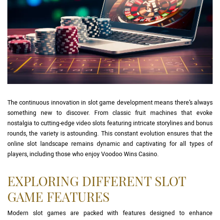
The continuous innovation in slot game development means there’s always
something new to discover. From classic fruit machines that evoke
nostalgia to cutting-edge video slots featuring intricate storylines and bonus
rounds, the variety is astounding. This constant evolution ensures that the
online slot landscape remains dynamic and captivating for all types of
players, including those who enjoy Voodoo Wins Casino.
EXPLORING DIFFERENT SLOT
GAME FEATURES
Modern slot games are packed with features designed to enhance