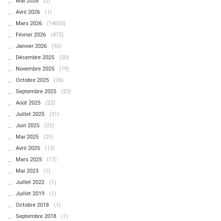
Mai 2026
(2)
Avril 2026
(1)
Mars 2026
(14053)
Février 2026
(472)
Janvier 2026
(55)
Décembre 2025
(50)
Novembre 2025
(19)
Octobre 2025
(26)
Septembre 2025
(23)
Août 2025
(22)
Juillet 2025
(31)
Juin 2025
(22)
Mai 2025
(25)
Avril 2025
(13)
Mars 2025
(17)
Mai 2023
(1)
Juillet 2022
(1)
Juillet 2019
(1)
Octobre 2018
(1)
Septembre 2018
(1)