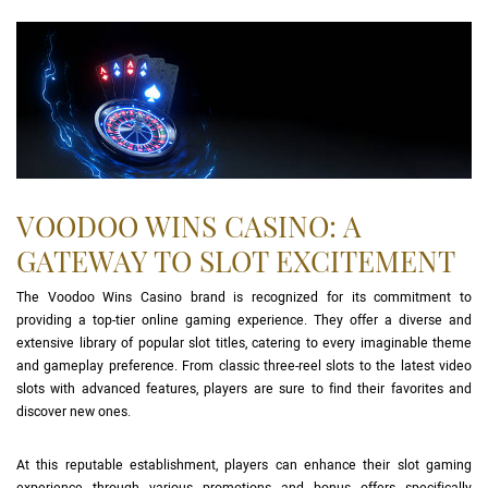
VOODOO WINS CASINO: A
GATEWAY TO SLOT EXCITEMENT
The Voodoo Wins Casino brand is recognized for its commitment to
providing a top-tier online gaming experience. They offer a diverse and
extensive library of popular slot titles, catering to every imaginable theme
and gameplay preference. From classic three-reel slots to the latest video
slots with advanced features, players are sure to find their favorites and
discover new ones.
At this reputable establishment, players can enhance their slot gaming
experience through various promotions and bonus offers specifically