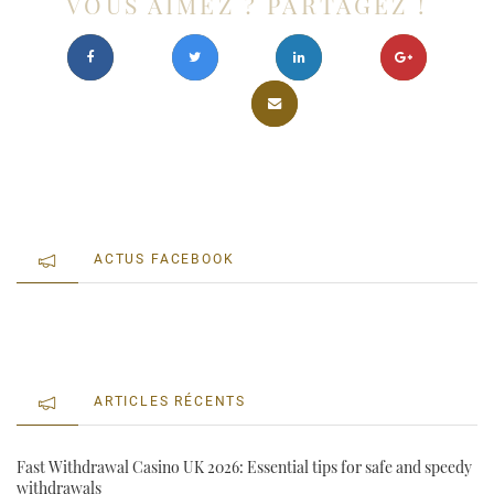
VOUS AIMEZ ? PARTAGEZ !
ACTUS FACEBOOK
ARTICLES RÉCENTS
Fast Withdrawal Casino UK 2026: Essential tips for safe and speedy
withdrawals