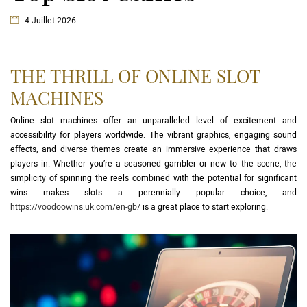
4 Juillet 2026
THE THRILL OF ONLINE SLOT
MACHINES
Online slot machines offer an unparalleled level of excitement and
accessibility for players worldwide. The vibrant graphics, engaging sound
effects, and diverse themes create an immersive experience that draws
players in. Whether you’re a seasoned gambler or new to the scene, the
simplicity of spinning the reels combined with the potential for significant
wins makes slots a perennially popular choice, and
https://voodoowins.uk.com/en-gb/
is a great place to start exploring.