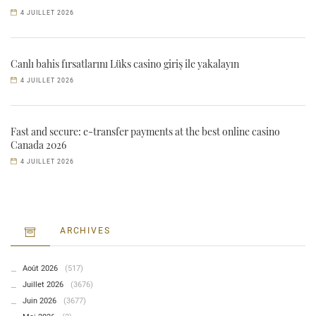
4 JUILLET 2026
Canlı bahis fırsatlarını Lüks casino giriş ile yakalayın
4 JUILLET 2026
Fast and secure: e-transfer payments at the best online casino
Canada 2026
4 JUILLET 2026
ARCHIVES
Août 2026
(517)
Juillet 2026
(3676)
Juin 2026
(3677)