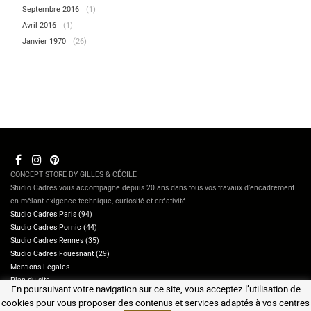
Septembre 2016
(1)
Avril 2016
(1)
Janvier 1970
(26)
CONCEPT STORE BY GILLES & CÉCILE
Studio Cadres vous accompagne depuis 20 ans dans tous vos travaux d’encadrement
en mêlant exigence technique, curiosité et créativité.
Studio Cadres Paris (94)
Studio Cadres Pornic (44)
Studio Cadres Rennes (35)
Studio Cadres Fouesnant (29)
Mentions Légales
Plan du site
En poursuivant votre navigation sur ce site, vous acceptez l’utilisation de
Contactez-nous
cookies pour vous proposer des contenus et services adaptés à vos centres