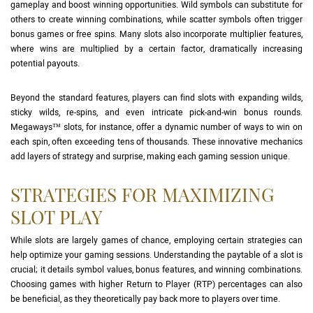
gameplay and boost winning opportunities. Wild symbols can substitute for
others to create winning combinations, while scatter symbols often trigger
bonus games or free spins. Many slots also incorporate multiplier features,
where wins are multiplied by a certain factor, dramatically increasing
potential payouts.
Beyond the standard features, players can find slots with expanding wilds,
sticky wilds, re-spins, and even intricate pick-and-win bonus rounds.
Megaways™ slots, for instance, offer a dynamic number of ways to win on
each spin, often exceeding tens of thousands. These innovative mechanics
add layers of strategy and surprise, making each gaming session unique.
STRATEGIES FOR MAXIMIZING
SLOT PLAY
While slots are largely games of chance, employing certain strategies can
help optimize your gaming sessions. Understanding the paytable of a slot is
crucial; it details symbol values, bonus features, and winning combinations.
Choosing games with higher Return to Player (RTP) percentages can also
be beneficial, as they theoretically pay back more to players over time.