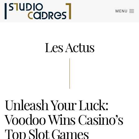
MENU
Les Actus
Unleash Your Luck:
Voodoo Wins Casino’s
Top Slot Games