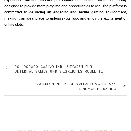
designed to provide more playtime and opportunities to win. The platform is
committed to delivering an engaging and secure gaming environment,
making it an ideal place to unleash your luck and enjoy the excitement of
online slots.
ROLLDORADO CASINO IHR LEITFADEN FÜR
UNTERHALTSAMES UND SIEGREICHES ROULETTE
SPINMACHINE IN DE SPELAUTOMATEN VAN
SPINMACHO CASINO