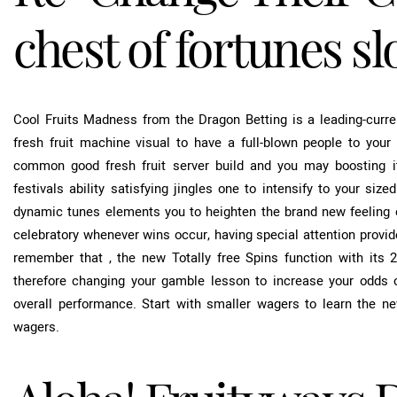
chest of fortunes sl
Cool Fruits Madness from the Dragon Betting is a leading-curr
fresh fruit machine visual to have a full-blown people to your
common good fresh fruit server build and you may boosting i
festivals ability satisfying jingles one to intensify to your si
dynamic tunes elements you to heighten the brand new feeling of
celebratory whenever wins occur, having special attention provid
remember that , the new Totally free Spins function with its 
therefore changing your gamble lesson to increase your odds of
overall performance. Start with smaller wagers to learn the n
wagers.