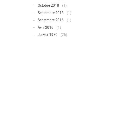
Octobre 2018
(1)
Septembre 2018
(1)
Septembre 2016
(1)
Avril 2016
(1)
Janvier 1970
(26)