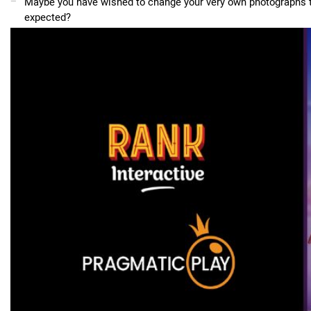
Maybe you have wished to change your very own photographs to 
expected?