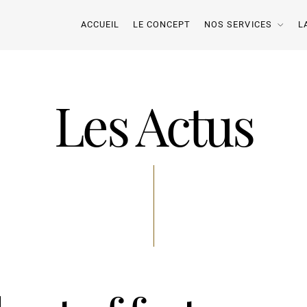
ACCUEIL
LE CONCEPT
NOS SERVICES
L
Les Actus