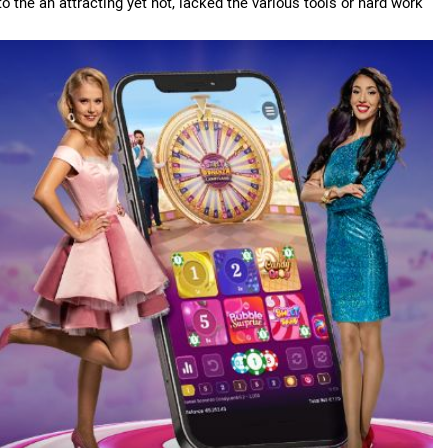
the an attracting yet not, lacked the various tools or hard work