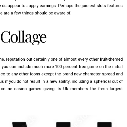
e disappear to supply earnings. Perhaps the juiciest slots features
ere are a few things should be aware of.
 Collage
, reputation out certainly one of almost every other fruit-themed
y, you can include much more 100 percent free game on the initial
hoice to any other icons except the brand new character spread and
 if you do not result in a new ability, including a spherical out of
d online casino games giving its Uk members the fresh largest