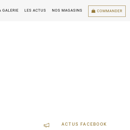
A GALERIE
LES ACTUS
NOS MAGASINS
COMMANDER
ACTUS FACEBOOK