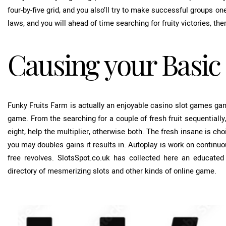
four-by-five grid, and you also’ll try to make successful groups on
laws, and you will ahead of time searching for fruity victories, th
Causing your Basic
Funky Fruits Farm is actually an enjoyable casino slot games game
game. From the searching for a couple of fresh fruit sequentiall
eight, help the multiplier, otherwise both. The fresh insane is c
you may doubles gains it results in. Autoplay is work on continuous
free revolves. SlotsSpot.co.uk has collected here an educate
directory of mesmerizing slots and other kinds of online game.