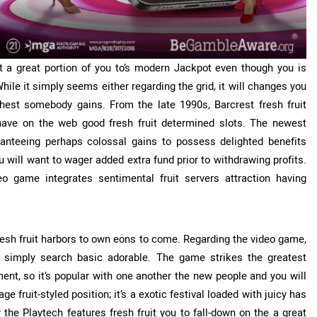
t a great portion of you to’s modern Jackpot even though you is
hile it simply seems either regarding the grid, it will changes you
hest somebody gains. From the late 1990s, Barcrest fresh fruit
ave on the web good fresh fruit determined slots. The newest
ranteeing perhaps colossal gains to possess delighted benefits
 will want to wager added extra fund prior to withdrawing profits.
eo game integrates sentimental fruit servers attraction having
esh fruit harbors to own eons to come. Regarding the video game,
 simply search basic adorable. The game strikes the greatest
nt, so it’s popular with one another the new people and you will
 fruit-styled position; it’s a exotic festival loaded with juicy has
 the Playtech features fresh fruit you to fall-down on the a great