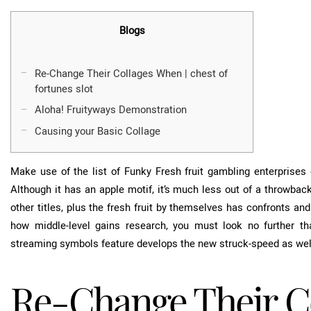
Blogs
Re-Change Their Collages When | chest of
fortunes slot
Aloha! Fruityways Demonstration
Causing your Basic Collage
Make use of the list of Funky Fresh fruit gambling enterprises 
Although it has an apple motif, it’s much less out of a throwbac
other titles, plus the fresh fruit by themselves has confronts and
how middle-level gains research, you must look no further t
streaming symbols feature develops the new struck-speed as well,
Re-Change Their Co