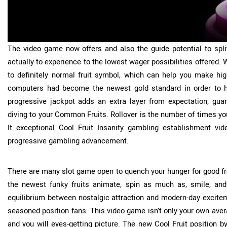
The video game now offers and also the guide potential to spli
actually to experience to the lowest wager possibilities offered. W
to definitely normal fruit symbol, which can help you make hig
computers had become the newest gold standard in order to h
progressive jackpot adds an extra layer from expectation, gua
diving to your Common Fruits. Rollover is the number of times you
It exceptional Cool Fruit Insanity gambling establishment vid
progressive gambling advancement.
There are many slot game open to quench your hunger for good fr
the newest funky fruits animate, spin as much as, smile, and
equilibrium between nostalgic attraction and modern-day exciteme
seasoned position fans. This video game isn’t only your own average
and you will eyes-getting picture. The new Cool Fruit position by