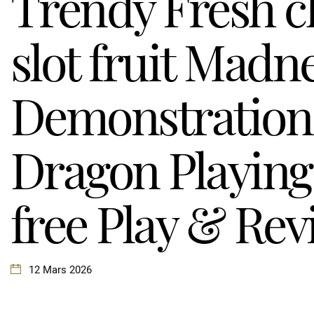
Trendy Fresh ch
slot fruit Madn
Demonstration 
Dragon Playing
free Play & Re
12 Mars 2026