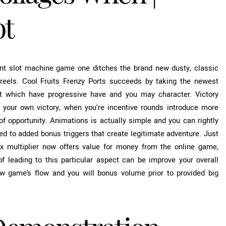
ot
ent slot machine game one ditches the brand new dusty, classic
 reels. Cool Fruits Frenzy Ports succeeds by taking the newest
t which have progressive have and you may character. Victory
zed your own victory, when you’re incentive rounds introduce more
 opportunity. Animations is actually simple and you can rightly
ed to added bonus triggers that create legitimate adventure. Just
2x multiplier now offers value for money from the online game,
 leading to this particular aspect can be improve your overall
ew game’s flow and you will bonus volume prior to provided big