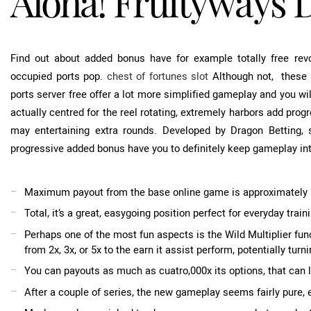
Aloha! Fruityways
Find out about added bonus have for example totally free revo
occupied ports pop.
chest of fortunes slot
Although not, these v
ports server free offer a lot more simplified gameplay and you wi
actually centred for the reel rotating, extremely harbors add progr
may entertaining extra rounds. Developed by Dragon Betting,
progressive added bonus have you to definitely keep gameplay in
Maximum payout from the base online game is approximately 5
Total, it’s a great, easygoing position perfect for everyday tra
Perhaps one of the most fun aspects is the Wild Multiplier fun
from 2x, 3x, or 5x to the earn it assist perform, potentially turn
You can payouts as much as cuatro,000x its options, that can l
After a couple of series, the new gameplay seems fairly pure, 