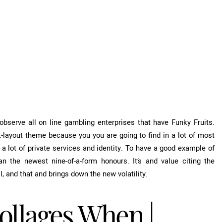
observe all on line gambling enterprises that have Funky Fruits.
k-layout theme because you you are going to find in a lot of most
 a lot of private services and identity. To have a good example of
han the newest nine-of-a-form honours.
It’s and value citing the
 and that and brings down the new volatility.
llages When |