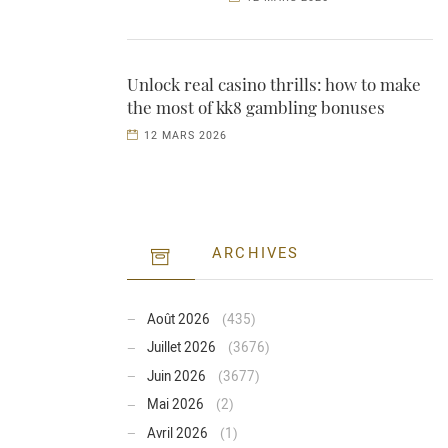
Unlock real casino thrills: how to make
the most of kk8 gambling bonuses
12 MARS 2026
ARCHIVES
Août 2026
(435)
Juillet 2026
(3676)
Juin 2026
(3677)
Mai 2026
(2)
Avril 2026
(1)