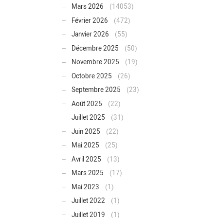
Mars 2026
(14053)
Février 2026
(472)
Janvier 2026
(55)
Décembre 2025
(50)
Novembre 2025
(19)
Octobre 2025
(26)
Septembre 2025
(23)
Août 2025
(22)
Juillet 2025
(31)
Juin 2025
(22)
Mai 2025
(25)
Avril 2025
(13)
Mars 2025
(17)
Mai 2023
(1)
Juillet 2022
(1)
Juillet 2019
(1)