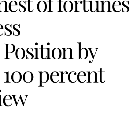
est of fortunes
ess
Position by
 100 percent
view