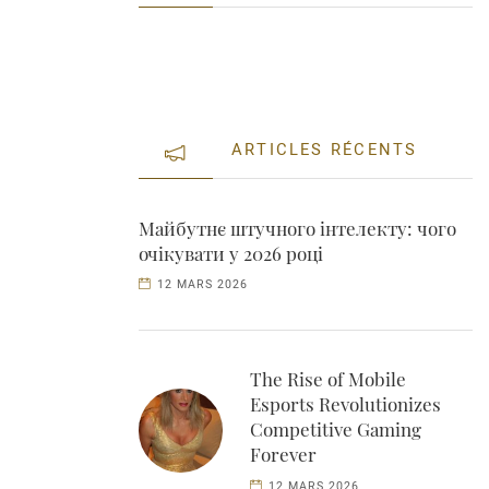
ARTICLES RÉCENTS
Майбутнє штучного інтелекту: чого
очікувати у 2026 році
12 MARS 2026
The Rise of Mobile
Esports Revolutionizes
Competitive Gaming
Forever
12 MARS 2026