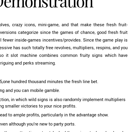
 Demonstration
lves, crazy icons, mini-game, and that make these fresh fruit-
ersions categorize since the games of chance, good fresh fruit
ll fewer inside-games incentives/provides. Since the game play is
essive has such totally free revolves, multipliers, respins, and you
 so it slot machine combines common fruity signs which have
triguing and perks streaming.
,one hundred thousand minutes the fresh line bet.
ining and you can mobile gamble.
ction, in which wild signs is also randomly implement multipliers
ing smaller victories to your nice profits.
ead to ample profits, particularly in the advantage show.
even although you’re new to party ports.