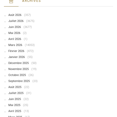
ARCHIVES
Août 2026
(357)
Juillet 2026
(3675)
Juin 2026
(3677)
Mai 2026
(2)
Avril 2026
(1)
Mars 2026
(14053)
Février 2026
(472)
Janvier 2026
(55)
Décembre 2025
(50)
Novembre 2025
(19)
Octobre 2025
(26)
Septembre 2025
(23)
Août 2025
(22)
Juillet 2025
(31)
Juin 2025
(22)
Mai 2025
(25)
Avril 2025
(13)