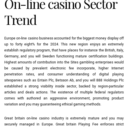
On-line casino Sector
Trend
Europe on-line casino business accounted for the biggest money display off
up to forty eight% for the 2024. This new region enjoys an extremely
establish regulatory program, that have places for instance the British, Italy,
Germany, and you will Sweden functioning mature certification buildings.
Highest amounts of contribution into the Sites gambling enterprises would
be caused by prevalent electronic fee incorporate, higher Internet
penetration rates, and consumer understanding of digital playing
sitespanies such as Entain Plc, Betsson Ab, and you will 888 Holdings Plc
established a strong visibility inside sector, backed by region-particular
articles and deals actions. The existence of multiple federal regulators
comes with authored an aggressive environment, promoting product
variation and you may guaranteeing ethical gaming methods.
Great britain on-line casino industry is extremely mature and you may
securely managed in Europe. Great britain Playing Fee enforces strict