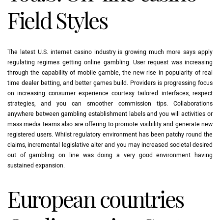
Field Styles
The latest U.S. internet casino industry is growing much more says apply
regulating regimes getting online gambling. User request was increasing
through the capability of mobile gamble, the new rise in popularity of real
time dealer betting, and better games build. Providers is progressing focus
on increasing consumer experience courtesy tailored interfaces, respect
strategies, and you can smoother commission tips. Collaborations
anywhere between gambling establishment labels and you will activities or
mass media teams also are offering to promote visibility and generate new
registered users. Whilst regulatory environment has been patchy round the
claims, incremental legislative alter and you may increased societal desired
out of gambling on line was doing a very good environment having
sustained expansion.
European countries