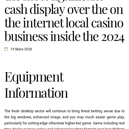
cash display over the on
the internet local casino
business inside the 2024
19 Mars 2026
Equipment
Information
The fresh desktop sector will continue to bring finest betting sense due to
the big windows, enhanced image, and you may much easier game play,
particularly for cutting-edge otherwise higher-bet game. Game including real