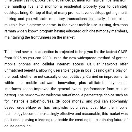
time dealer casinos, poker, and advanced position formats gain benefit from
the handling fuel and monitor a residential property you to definitely
desktops bring. On top of that, of many profiles favor desktops getting multi-
tasking and you will safe monetary transactions, especially if controlling
multiple levels otherwise game. In the event mobile use is rising, desktops
remain widely known program having educated or highest-money members,
maintaining the frontrunners on the market.
The brand new cellular section is projected to help you list the fastest CAGR
from 2025 so you can 2030, using the new widespread method of getting
mobile phones and cellular internet access. Cellular networks offer
unmatched benefits, allowing users to engage in local casino game play on
the road, whether or not casually or competitively. Carried on improvements
within the mobile software innovation, plus affiliate-friendly online
interfaces, keeps improved the general overall performance from cellular
betting. The new growing welcome out-of mobile percentage choice such as
for instance elizabeth-purses, QR code money, and you can app-mainly
based orders-likewise has simplistic purchases. Just like the mobile
technology becomes increasingly effective and reasonable, this market was
positioned playing a leading role inside the creating the continuing future of
online gambling.