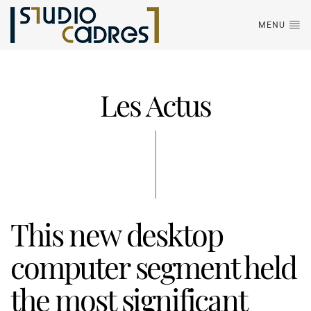
MENU
Les Actus
This new desktop
computer segment held
the most significant