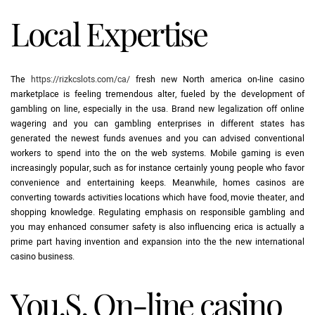
Local Expertise
The
https://rizkcslots.com/ca/
fresh new North america on-line casino
marketplace is feeling tremendous alter, fueled by the development of
gambling on line, especially in the usa. Brand new legalization off online
wagering and you can gambling enterprises in different states has
generated the newest funds avenues and you can advised conventional
workers to spend into the on the web systems. Mobile gaming is even
increasingly popular, such as for instance certainly young people who favor
convenience and entertaining keeps. Meanwhile, homes casinos are
converting towards activities locations which have food, movie theater, and
shopping knowledge. Regulating emphasis on responsible gambling and
you may enhanced consumer safety is also influencing erica is actually a
prime part having invention and expansion into the the new international
casino business.
You.S. On-line casino