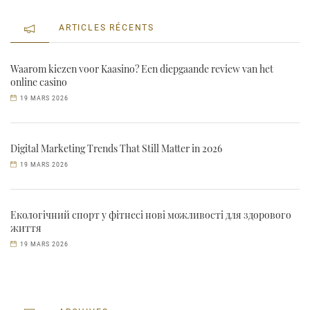
ARTICLES RÉCENTS
Waarom kiezen voor Kaasino? Een diepgaande review van het
online casino
19 MARS 2026
Digital Marketing Trends That Still Matter in 2026
19 MARS 2026
Екологічний спорт у фітнесі нові можливості для здорового
життя
19 MARS 2026