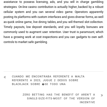
assistance to possess licensing, ads, and you will in charge gambling
strategies. On-line casino contribution is actually higher, backed by a robust
cellular system and you can several video game. Operators apparently
posting its platforms with custom interfaces and gives diverse forms, as well
as quick online game, live dining tables, and you will themed slot collection.
Timely payouts, low deposit standards, and you will loyalty bonuses are
commonly used to augment user retention. User trust is paramount, which
have a growing work at cost inspections and you can gadgets to own self-
controls to market safe gambling.
CUANDO ME ENCONTRABA REFERENTE A MALTA
REFERENTE A 2023, JUGUE 2 DEDOS SOBRE
BLACKJACK SOBRE �50 TODO UNA
ZERO BETTING HAS THE BENEFIT OF AREN’T A
SINGLE-SIZE-FITS-MOST OF THE VERSION OF
INCENTIVE