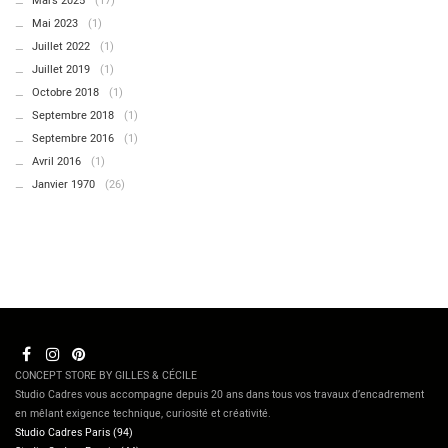
Mars 2025
(17)
Mai 2023
(1)
Juillet 2022
(1)
Juillet 2019
(1)
Octobre 2018
(1)
Septembre 2018
(1)
Septembre 2016
(1)
Avril 2016
(1)
Janvier 1970
(26)
CONCEPT STORE BY GILLES & CÉCILE
Studio Cadres vous accompagne depuis 20 ans dans tous vos travaux d’encadrement
en mêlant exigence technique, curiosité et créativité.
Studio Cadres Paris (94)