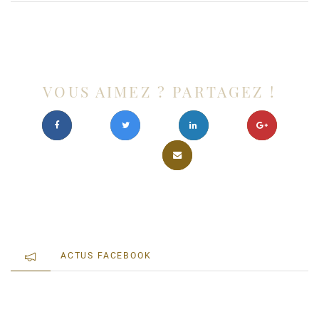
VOUS AIMEZ ? PARTAGEZ !
ACTUS FACEBOOK