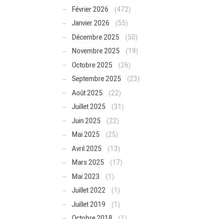
Février 2026
(472)
Janvier 2026
(55)
Décembre 2025
(50)
Novembre 2025
(19)
Octobre 2025
(26)
Septembre 2025
(23)
Août 2025
(22)
Juillet 2025
(31)
Juin 2025
(22)
Mai 2025
(25)
Avril 2025
(13)
Mars 2025
(17)
Mai 2023
(1)
Juillet 2022
(1)
Juillet 2019
(1)
Octobre 2018
(1)