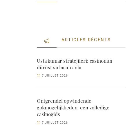
ARTICLES RÉCENTS
Usta kumar stratejileri: casinonun
dürüst sırlarını anla
7 JUILLET 2026
Ontgrendel opwindende
gokmogelijkheden: een volledige
casinogids
7 JUILLET 2026