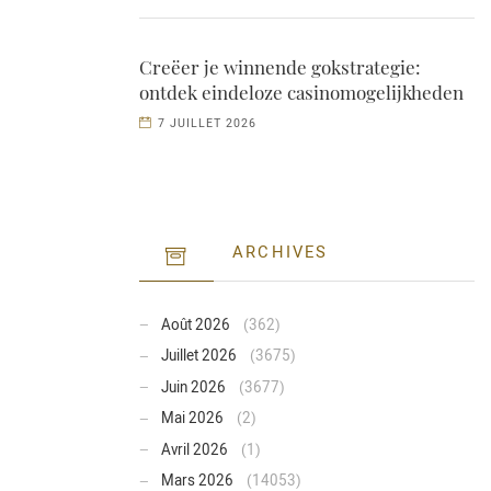
Creëer je winnende gokstrategie:
ontdek eindeloze casinomogelijkheden
7 JUILLET 2026
ARCHIVES
Août 2026
(362)
Juillet 2026
(3675)
Juin 2026
(3677)
Mai 2026
(2)
Avril 2026
(1)
Mars 2026
(14053)