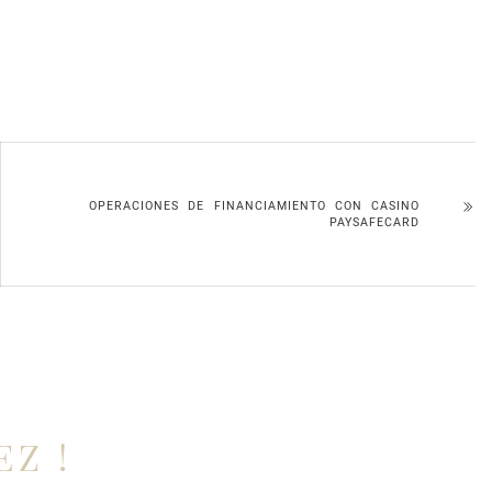
OPERACIONES DE FINANCIAMIENTO CON CASINO
PAYSAFECARD
EZ !