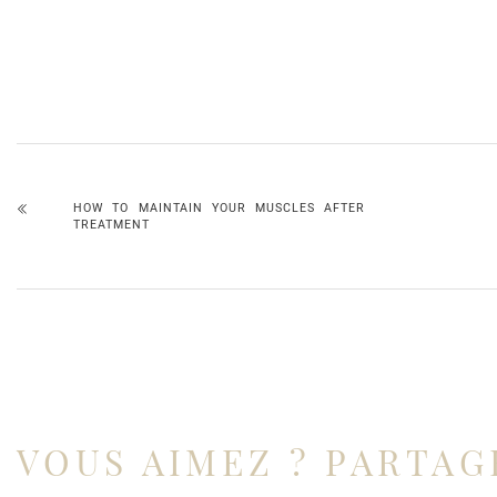
HOW TO MAINTAIN YOUR MUSCLES AFTER
TREATMENT
VOUS AIMEZ ? PARTAG