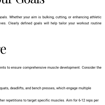
 goals. Whether your aim is bulking, cutting, or enhancing athletic
ves. Clearly defined goals will help tailor your workout routine
re
ments to ensure comprehensive muscle development. Consider the
ts, deadlifts, and bench presses, which engage multiple
her repetitions to target specific muscles. Aim for 6-12 reps per