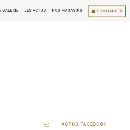
A GALERIE
LES ACTUS
NOS MAGASINS
COMMANDER
ACTUS FACEBOOK