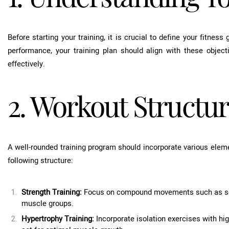
Before starting your training, it is crucial to define your fitness
performance, your training plan should align with these objecti
effectively.
2. Workout Structu
A well-rounded training program should incorporate various ele
following structure:
Strength Training:
Focus on compound movements such as squa
muscle groups.
Hypertrophy Training:
Incorporate isolation exercises with hig