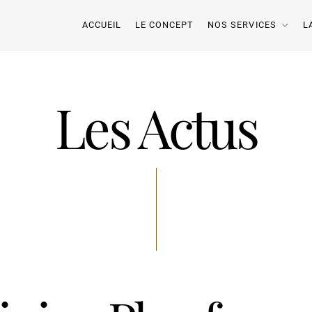
ACCUEIL
LE CONCEPT
NOS SERVICES
L
Les Actus