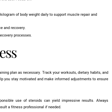
kilogram of body weight daily to support muscle repair and
ce and recovery.
 recovery processes.
ess
raining plan as necessary. Track your workouts, dietary habits, and
elp you stay motivated and make informed adjustments to ensure
sponsible use of steroids can yield impressive results. Always
sult a fitness professional if needed.