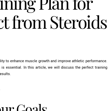
ining Plan for
 from Steroids
bility to enhance muscle growth and improve athletic performance.
 is essential. In this article, we will discuss the perfect training
esults.
.
our Goals