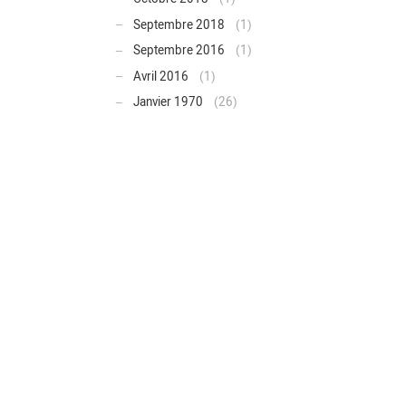
Septembre 2018
(1)
Septembre 2016
(1)
Avril 2016
(1)
Janvier 1970
(26)