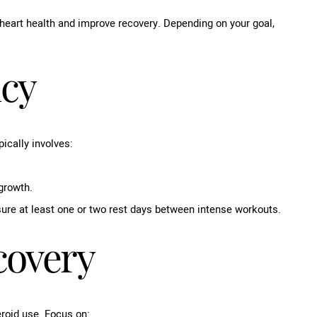
heart health and improve recovery. Depending on your goal,
ncy
ically involves:
growth.
ure at least one or two rest days between intense workouts.
covery
eroid use. Focus on: