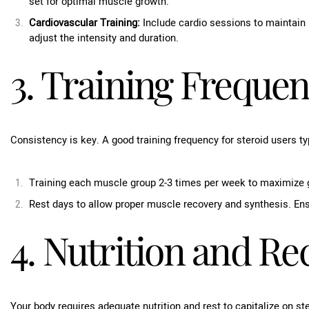
set for optimal muscle growth.
Cardiovascular Training:
Include cardio sessions to maintain 
adjust the intensity and duration.
3. Training Freque
Consistency is key. A good training frequency for steroid users typ
Training each muscle group 2-3 times per week to maximize 
Rest days to allow proper muscle recovery and synthesis. Ens
4. Nutrition and Re
Your body requires adequate nutrition and rest to capitalize on st