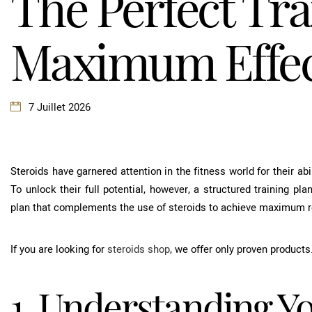
The Perfect Tra
Maximum Effect
7 Juillet 2026
Steroids have garnered attention in the fitness world for their a
To unlock their full potential, however, a structured training plan
plan that complements the use of steroids to achieve maximum r
If you are looking for
steroids shop
, we offer only proven products
1. Understanding Y