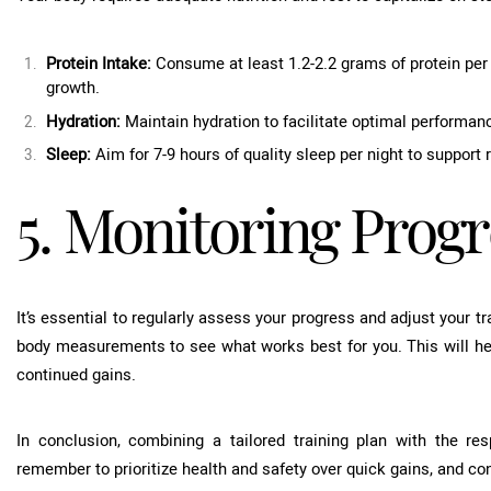
Protein Intake:
Consume at least 1.2-2.2 grams of protein per 
growth.
Hydration:
Maintain hydration to facilitate optimal performan
Sleep:
Aim for 7-9 hours of quality sleep per night to support
5. Monitoring Progr
It’s essential to regularly assess your progress and adjust your t
body measurements to see what works best for you. This will h
continued gains.
In conclusion, combining a tailored training plan with the re
remember to prioritize health and safety over quick gains, and con