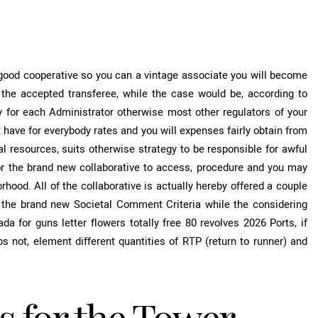
good cooperative so you can a vintage associate you will become
the accepted transferee, while the case would be, according to
for each Administrator otherwise most other regulators of your
have for everybody rates and you will expenses fairly obtain from
al resources, suits otherwise strategy to be responsible for awful
or the brand new collaborative to access, procedure and you may
od. All of the collaborative is actually hereby offered a couple
o the brand new Societal Comment Criteria while the considering
a for guns letter flowers totally free 80 revolves 2026 Ports, if
 not, element different quantities of RTP (return to runner) and
es for the Tower