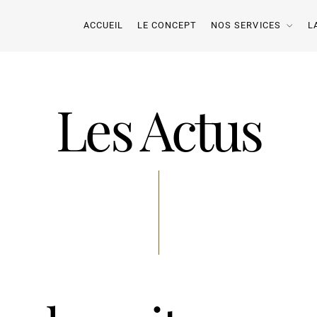
ACCUEIL
LE CONCEPT
NOS SERVICES
L
Les Actus