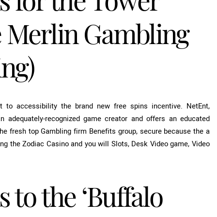
e Merlin Gambling
ing)
 to accessibility the brand new free spins incentive. NetEnt,
an adequately-recognized game creator and offers an educated
the fresh top Gambling firm Benefits group, secure because the a
ing the Zodiac Casino and you will Slots, Desk Video game, Video
s to the ‘Buffalo