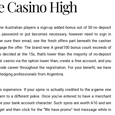
he Casino High
w Australian players a sign-up added bonus out of 50 no deposit
No password or put becomes necessary, however need to sign in
be sure their email, see the fresh offers part beneath the cashier
age the offer. The brand new A great100 bonus count exceeds of
 decided at the 15x, that’s lower than the majority of no-deposit
l casino via the option lower than, create a free account, and you
 career throughout the registration. For your benefit, we have
ledging professionals from Argentina.
 experience. If your spins is actually credited to the a-game one
them to a different pokie. Once you’ve entered to have a merchant
ne your bank account character. Such spins are worth A10 and are
 get and then click for the “We have promo” text message while in