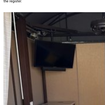
the register.