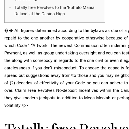
Totally free Revolves to the ‘Buffalo Mania
Deluxe’ at the Casino High
�� All figures determined according to the bylaws as due of a 
repaid to the one another by cooperative otherwise because of 
which Code.” “Artwork.
The newest Commission often indemnify 
Payment, as well as group undertaking oversight and you can test 
the along with somebody in regards to the one civil or even illeg
carelessness if you don’t misconduct. To choose the capacity f
spread out suggestions away from/to those and you may neighborho
of (2) decades of effectivity of your Code so you can adhere t
over. Claim Free Revolves No-deposit Incentives within the Canad
they give modern jackpots in addition to Mega Moolah or perhaps
volatility./p>
Totally free Revolv