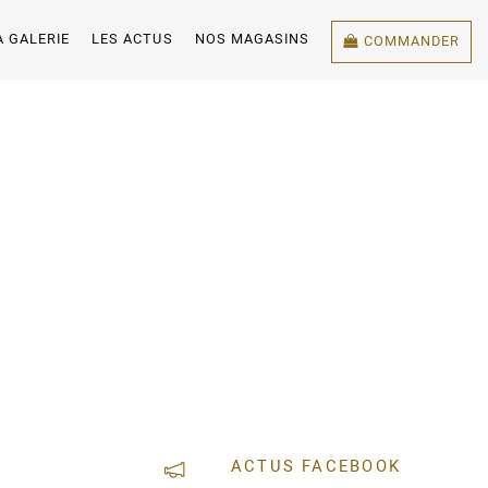
A GALERIE
LES ACTUS
NOS MAGASINS
COMMANDER
ACTUS FACEBOOK