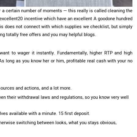
r a certain number of moments — this really is called cleaning the
excellent20 incentive which have an excellent A goodone hundred
This does not connect with which supplies we checklist, but simply
g totally free offers and you may helpful blogs.
want to wager it instantly. Fundamentally, higher RTP and high
 As long as you know her or him, profitable real cash with your no
ources and actions, and a lot more.
creen their withdrawal laws and regulations, so you know very well
ves available with a minute. 15 first deposit.
therwise switching between looks, what you stays obvious,