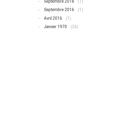
Septembre 2018
(1)
Septembre 2016
(1)
Avril 2016
(1)
Janvier 1970
(26)