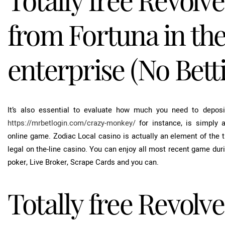
from Fortuna in th
enterprise (No Bett
It’s also essential to evaluate how much you need to deposit
https://mrbetlogin.com/crazy-monkey/
for instance, is simply 
online game. Zodiac Local casino is actually an element of the 
legal on the-line casino. You can enjoy all most recent game dur
poker, Live Broker, Scrape Cards and you can.
Totally free Revolve