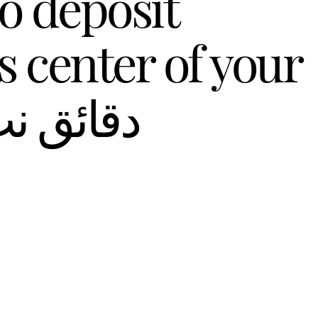
o deposit
ns center of your
 websites دقائق نت