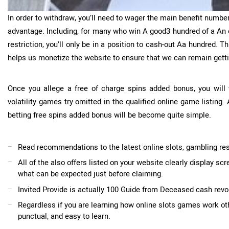
In order to withdraw, you’ll need to wager the main benefit numbe
advantage. Including, for many who win A good3 hundred of a An 
restriction, you’ll only be in a position to cash-out Aa hundred. 
helps us monetize the website to ensure that we can remain gettin
Once you allege a free of charge spins added bonus, you will 
volatility games try omitted in the qualified online game listing.
betting free spins added bonus will be become quite simple.
Read recommendations to the latest online slots, gambling res
All of the also offers listed on your website clearly display s
what can be expected just before claiming.
Invited Provide is actually 100 Guide from Deceased cash revol
Regardless if you are learning how online slots games work o
punctual, and easy to learn.