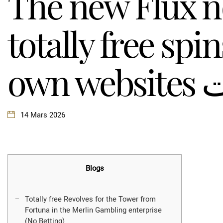
The new Flux n
totally free spi
own
14 Mars 2026
Blogs
Totally free Revolves for the Tower from
Fortuna in the Merlin Gambling enterprise
(No Betting)