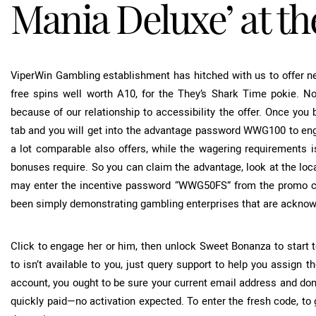
Mania Deluxe’ at t
ViperWin Gambling establishment has hitched with us to offer ne
free spins well worth A10, for the They’s Shark Time pokie. 
because of our relationship to accessibility the offer. Once you 
tab and you will get into the advantage password WWG100 to eng
a lot comparable also offers, while the wagering requirements is
bonuses require. So you can claim the advantage, look at the loca
may enter the incentive password “WWG50FS” from the promo code
been simply demonstrating gambling enterprises that are acknow
Click to engage her or him, then unlock Sweet Bonanza to start to
to isn’t available to you, just query support to help you assign 
account, you ought to be sure your current email address and do
quickly paid—no activation expected. To enter the fresh code, to