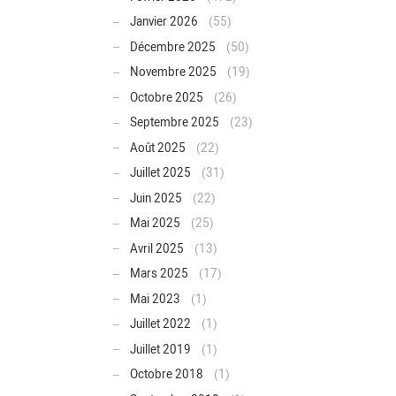
Janvier 2026
(55)
Décembre 2025
(50)
Novembre 2025
(19)
Octobre 2025
(26)
Septembre 2025
(23)
Août 2025
(22)
Juillet 2025
(31)
Juin 2025
(22)
Mai 2025
(25)
Avril 2025
(13)
Mars 2025
(17)
Mai 2023
(1)
Juillet 2022
(1)
Juillet 2019
(1)
Octobre 2018
(1)