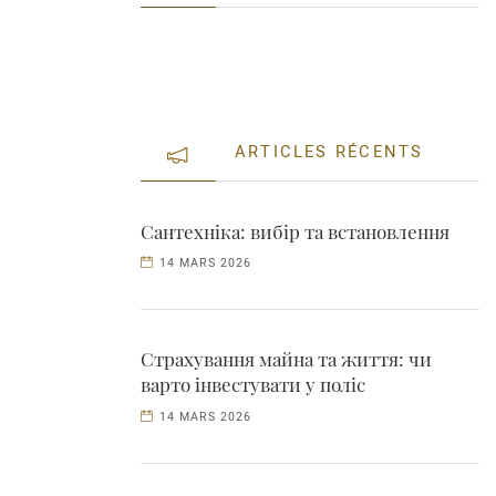
ARTICLES RÉCENTS
Сантехніка: вибір та встановлення
14 MARS 2026
Страхування майна та життя: чи
варто інвестувати у поліс
14 MARS 2026