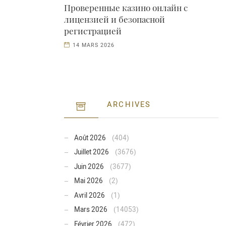
Проверенные казино онлайн с
лицензией и безопасной
регистрацией
14 MARS 2026
ARCHIVES
Août 2026
(404)
Juillet 2026
(3676)
Juin 2026
(3677)
Mai 2026
(2)
Avril 2026
(1)
Mars 2026
(14053)
Février 2026
(472)