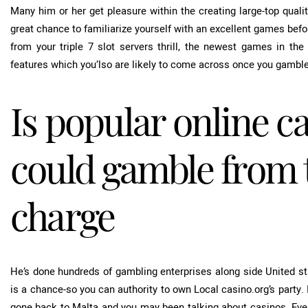
Many him or her get pleasure within the creating large-top qualit
great chance to familiarize yourself with an excellent games before
from your triple 7 slot servers thrill, the newest games in the
features which you’lso are likely to come across once you gambl
Is popular online 
could gamble from t
charge
He’s done hundreds of gambling enterprises along side United st
is a chance-so you can authority to own Local casino.org’s party. 
gone back to Malta and you may been talking about casinos. Every