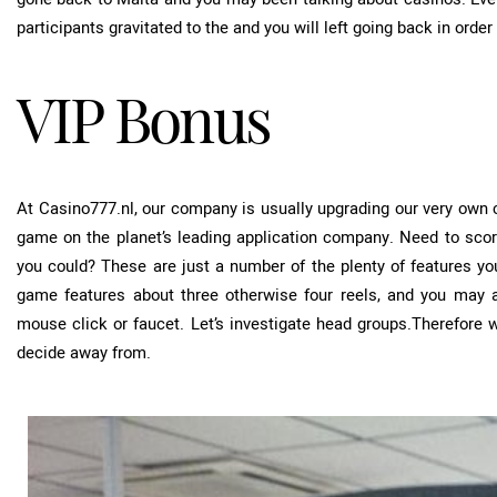
participants gravitated to the and you will left going back in ord
VIP Bonus
At Casino777.nl, our company is usually upgrading our very own c
game on the planet’s leading application company. Need to score
you could? These are just a number of the plenty of features yo
game features about three otherwise four reels, and you may a
mouse click or faucet. Let’s investigate head groups.Therefore w
decide away from.