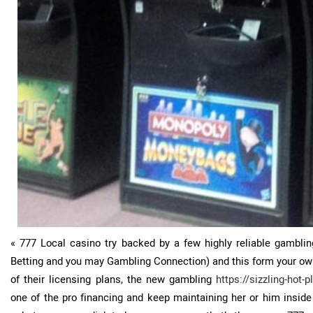
« 777 Local casino try backed by a few highly reliable gambling
Betting and you may Gambling Connection) and this form your own
of their licensing plans, the new gambling
https://sizzling-hot-
one of the pro financing and keep maintaining her or him inside 