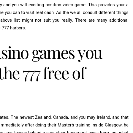
y and you will exciting position video game. This provides your a
 you can to visit real cash. As the we all consult different things
 above list might not suit you really.
There are many additional
e 777 harbors.
casino games you
he 777 free of
ates, The newest Zealand, Canada, and you may Ireland, and that
Immediately after doing their Master’s training inside Glasgow, he
 year leaves behind a very clear fingerprint away from just what