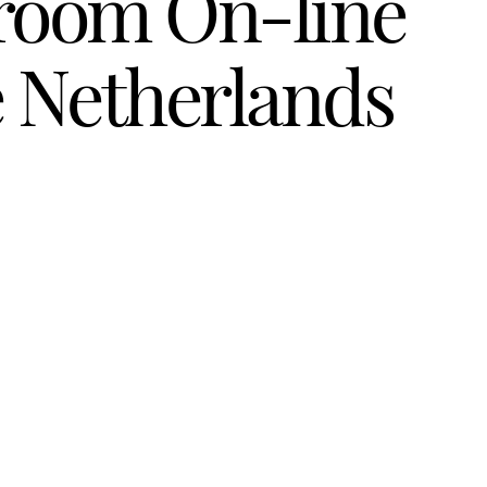
troom On-line
e Netherlands