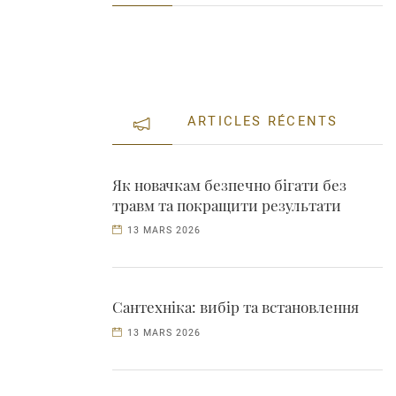
ARTICLES RÉCENTS
Як новачкам безпечно бігати без
травм та покращити результати
13 MARS 2026
Сантехніка: вибір та встановлення
13 MARS 2026