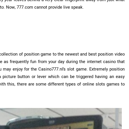
er to. Now, 777.com cannot provide live speak.
ollection of position game to the newest and best position video
 as frequently fun from your day during the internet casino that
u may enjoy for the Casino777.nl’s slot game. Extremely position
 picture button or lever which can be triggered having an easy
ith this, there are some different types of online slots games to