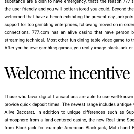
substance are a dish to have emergency, that’s the reason 777 
the user friendly and you will better-stored you could. Beyond th
welcomed that have a bench exhibiting the present day jackpots 
support for top gambling enterprises, following moved on in orde
connections. 777.com has an alive casino that have person bu
streaming technical. Most other fun dining table video game to t
After you believe gambling games, you really image black-jack or 
Welcome incentive
Those who favor digital transactions are able to use well-known 
provide quick deposit times. The newest range includes antique 
Alive Baccarat, in addition to unique differences such as Sup
atmosphere from a land-centered casino, the new Real time Spec
from Black-jack for example American Black-jack, Multi-hand Bl