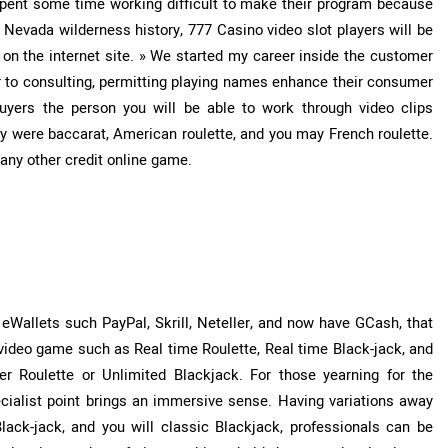
spent some time working difficult to make their program because
e Nevada wilderness history, 777 Casino video slot players will be
on the internet site. » We started my career inside the customer
r to consulting, permitting playing names enhance their consumer
yers the person you will be able to work through video clips
ry were baccarat, American roulette, and you may French roulette.
any other credit online game.
eWallets such PayPal, Skrill, Neteller, and now have GCash, that
video game such as Real time Roulette, Real time Black-jack, and
er Roulette or Unlimited Blackjack. For those yearning for the
ialist point brings an immersive sense. Having variations away
ack-jack, and you will classic Blackjack, professionals can be