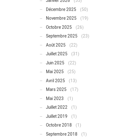
Janvier 2026
(55)
Décembre 2025
(50)
Novembre 2025
(19)
Octobre 2025
(26)
Septembre 2025
(23)
Août 2025
(22)
Juillet 2025
(31)
Juin 2025
(22)
Mai 2025
(25)
Avril 2025
(13)
Mars 2025
(17)
Mai 2023
(1)
Juillet 2022
(1)
Juillet 2019
(1)
Octobre 2018
(1)
Septembre 2018
(1)