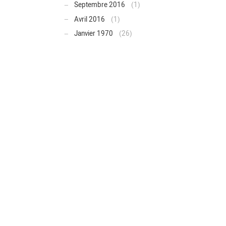
Septembre 2016
(1)
Avril 2016
(1)
Janvier 1970
(26)