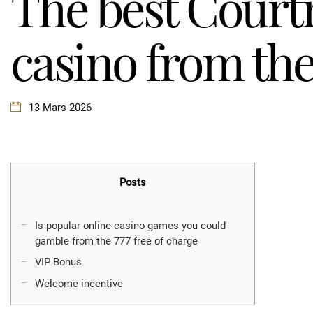
The best Cour
casino from th
13 Mars 2026
Posts
Is popular online casino games you could
gamble from the 777 free of charge
VIP Bonus
Welcome incentive