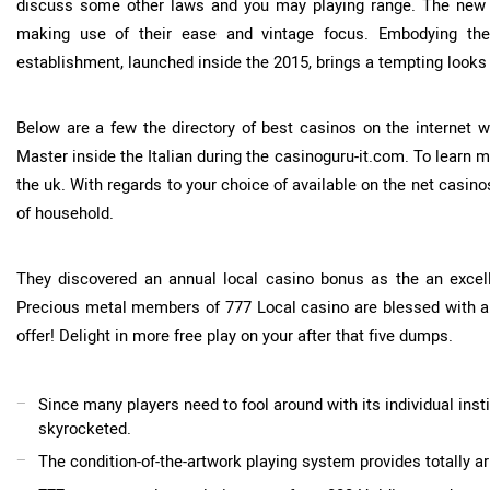
discuss some other laws and you may playing range. The new c
making use of their ease and vintage focus. Embodying the
establishment, launched inside the 2015, brings a tempting looks 
Below are a few the directory of best casinos on the internet wit
Master inside the Italian during the casinoguru-it.com. To learn mor
the uk. With regards to your choice of available on the net casino
of household.
They discovered an annual local casino bonus as the an excell
Precious metal members of 777 Local casino are blessed with al
offer! Delight in more free play on your after that five dumps.
Since many players need to fool around with its individual inst
skyrocketed.
The condition-of-the-artwork playing system provides totally a