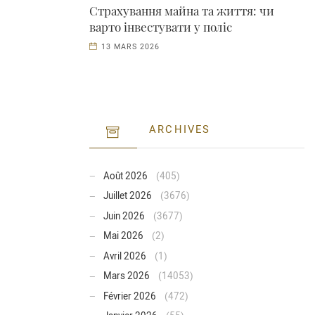
Страхування майна та життя: чи
варто інвестувати у поліс
13 MARS 2026
ARCHIVES
Août 2026
(405)
Juillet 2026
(3676)
Juin 2026
(3677)
Mai 2026
(2)
Avril 2026
(1)
Mars 2026
(14053)
Février 2026
(472)