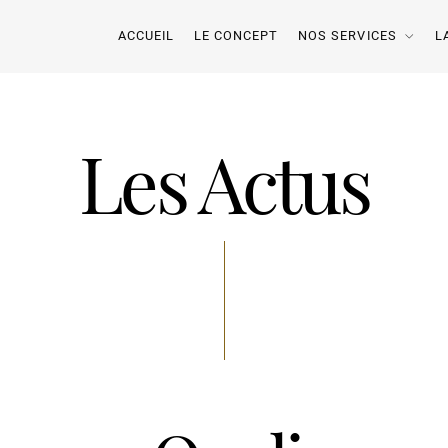
ACCUEIL
LE CONCEPT
NOS SERVICES
L
Les Actus