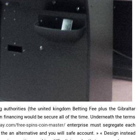
 authorities (the united kingdom Betting Fee plus the Gibraltar
 financing would be secure all of the time. Underneath the terms
play.com/free-spins-coin-master/
enterprise must segregate each
the an alternative and you will safe account. » « Design instead