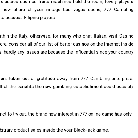
lassics such as fruits machines hold the room, lovely players
 new allure of your vintage Las vegas scene, 777 Gambling
to possess Filipino players.
hin the Italy, otherwise, for many who chat Italian, visit Casino
e, consider all of our list of better casinos on the internet inside
s, hardly any issues are because the influential since your country
ent token out of gratitude away from 777 Gambling enterprise.
l of the benefits the new gambling establishment could possibly
inct to try out, the brand new interest in 777 online game has only
rbitrary product sales inside the your Black-jack game.