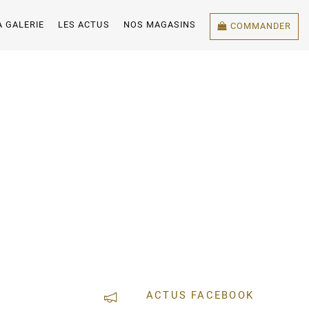
A GALERIE
LES ACTUS
NOS MAGASINS
COMMANDER
ACTUS FACEBOOK