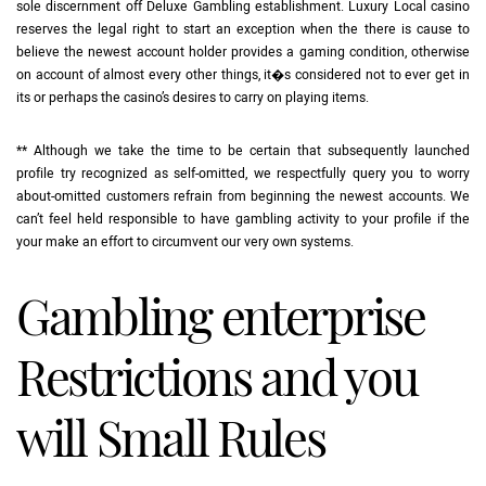
sole discernment off Deluxe Gambling establishment. Luxury Local casino
reserves the legal right to start an exception when the there is cause to
believe the newest account holder provides a gaming condition, otherwise
on account of almost every other things, it�s considered not to ever get in
its or perhaps the casino’s desires to carry on playing items.
** Although we take the time to be certain that subsequently launched
profile try recognized as self-omitted, we respectfully query you to worry
about-omitted customers refrain from beginning the newest accounts. We
can’t feel held responsible to have gambling activity to your profile if the
your make an effort to circumvent our very own systems.
Gambling enterprise
Restrictions and you
will Small Rules