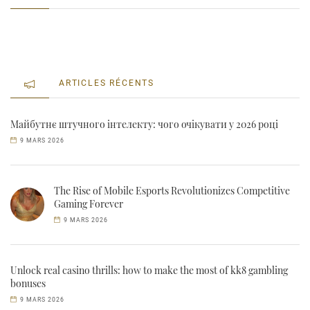
ARTICLES RÉCENTS
Майбутнє штучного інтелекту: чого очікувати у 2026 році
9 MARS 2026
The Rise of Mobile Esports Revolutionizes Competitive
Gaming Forever
9 MARS 2026
Unlock real casino thrills: how to make the most of kk8 gambling
bonuses
9 MARS 2026