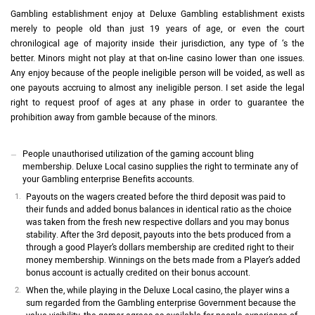
Gambling establishment enjoy at Deluxe Gambling establishment exists
merely to people old than just 19 years of age, or even the court
chronilogical age of majority inside their jurisdiction, any type of ‘s the
better. Minors might not play at that on-line casino lower than one issues.
Any enjoy because of the people ineligible person will be voided, as well as
one payouts accruing to almost any ineligible person. I set aside the legal
right to request proof of ages at any phase in order to guarantee the
prohibition away from gamble because of the minors.
People unauthorised utilization of the gaming account bling
membership. Deluxe Local casino supplies the right to terminate any of
your Gambling enterprise Benefits accounts.
Payouts on the wagers created before the third deposit was paid to
their funds and added bonus balances in identical ratio as the choice
was taken from the fresh new respective dollars and you may bonus
stability. After the 3rd deposit, payouts into the bets produced from a
through a good Player’s dollars membership are credited right to their
money membership. Winnings on the bets made from a Player’s added
bonus account is actually credited on their bonus account.
When the, while playing in the Deluxe Local casino, the player wins a
sum regarded from the Gambling enterprise Government because the