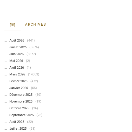
ARCHIVES
Août 2026
(441)
Juillet 2026
(3676)
Juin 2026
(3677)
Mai 2026
(2)
Avril 2026
(1)
Mars 2026
(14053)
Février 2026
(472)
Janvier 2026
(55)
Décembre 2025
(50)
Novembre 2025
(19)
Octobre 2025
(26)
Septembre 2025
(23)
Août 2025
(22)
Juillet 2025
(31)