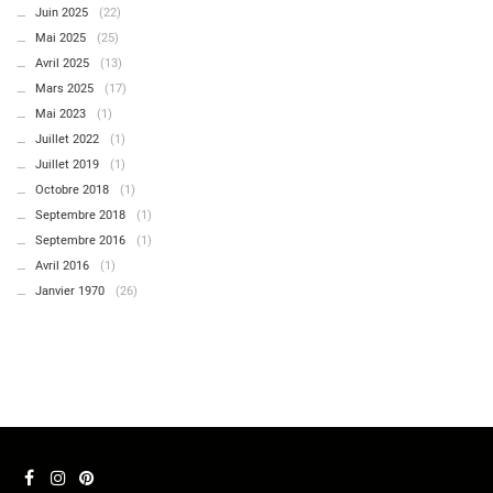
Juin 2025
(22)
Mai 2025
(25)
Avril 2025
(13)
Mars 2025
(17)
Mai 2023
(1)
Juillet 2022
(1)
Juillet 2019
(1)
Octobre 2018
(1)
Septembre 2018
(1)
Septembre 2016
(1)
Avril 2016
(1)
Janvier 1970
(26)