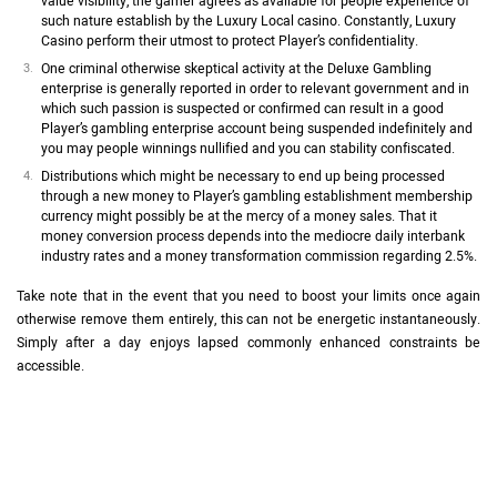
value visibility, the gamer agrees as available for people experience of
such nature establish by the Luxury Local casino. Constantly, Luxury
Casino perform their utmost to protect Player’s confidentiality.
One criminal otherwise skeptical activity at the Deluxe Gambling
enterprise is generally reported in order to relevant government and in
which such passion is suspected or confirmed can result in a good
Player’s gambling enterprise account being suspended indefinitely and
you may people winnings nullified and you can stability confiscated.
Distributions which might be necessary to end up being processed
through a new money to Player’s gambling establishment membership
currency might possibly be at the mercy of a money sales. That it
money conversion process depends into the mediocre daily interbank
industry rates and a money transformation commission regarding 2.5%.
Take note that in the event that you need to boost your limits once again
otherwise remove them entirely, this can not be energetic instantaneously.
Simply after a day enjoys lapsed commonly enhanced constraints be
accessible.