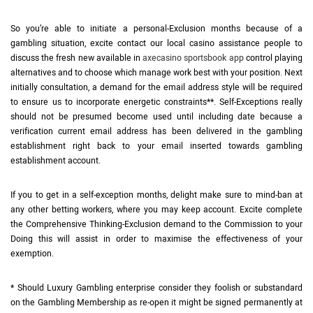
So you’re able to initiate a personal-Exclusion months because of a
gambling situation, excite contact our local casino assistance people to
discuss the fresh new available in
axecasino sportsbook app
control playing
alternatives and to choose which manage work best with your position. Next
initially consultation, a demand for the email address style will be required
to ensure us to incorporate energetic constraints**. Self-Exceptions really
should not be presumed become used until including date because a
verification current email address has been delivered in the gambling
establishment right back to your email inserted towards gambling
establishment account.
If you to get in a self-exception months, delight make sure to mind-ban at
any other betting workers, where you may keep account. Excite complete
the Comprehensive Thinking-Exclusion demand to the Commission to your
Doing this will assist in order to maximise the effectiveness of your
exemption.
* Should Luxury Gambling enterprise consider they foolish or substandard
on the Gambling Membership as re-open it might be signed permanently at