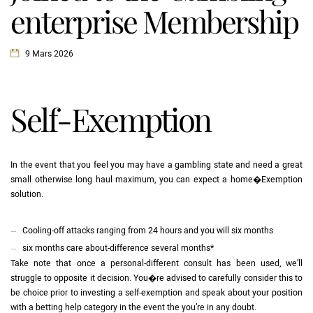
enterprise Membership
9 Mars 2026
Self-Exemption
In the event that you feel you may have a gambling state and need a great
small otherwise long haul maximum, you can expect a home�Exemption
solution.
Cooling-off attacks ranging from 24 hours and you will six months
six months care about-difference several months*
Take note that once a personal-different consult has been used, we’ll
struggle to opposite it decision. You�re advised to carefully consider this to
be choice prior to investing a self-exemption and speak about your position
with a betting help category in the event the you’re in any doubt.