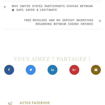
WHY UNITED STATES PARTICIPANTS CHOOSE BETMGM
� SAFE, SAFER & LEGITIMATE
FREE REVOLVES AND NO DEPOSIT INCENTIVES
REGARDING BETMGM CASINO ONTARIO
VOUS AIMEZ ? PARTAGEZ !
ACTUS FACEBOOK