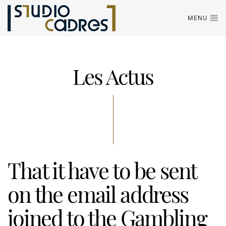
MENU
Les Actus
That it have to be sent
on the email address
joined to the Gambling