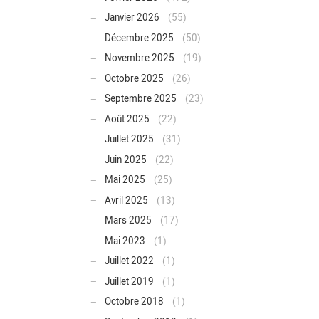
Janvier 2026
(55)
Décembre 2025
(50)
Novembre 2025
(19)
Octobre 2025
(26)
Septembre 2025
(23)
Août 2025
(22)
Juillet 2025
(31)
Juin 2025
(22)
Mai 2025
(25)
Avril 2025
(13)
Mars 2025
(17)
Mai 2023
(1)
Juillet 2022
(1)
Juillet 2019
(1)
Octobre 2018
(1)