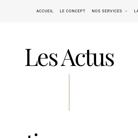
ACCUEIL
LE CONCEPT
NOS SERVICES
L
Les Actus