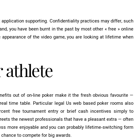
application supporting. Confidentiality practices may differ, such
and, you have been burnt in the past by most other « free » online
ic appearance of the video game, you are looking at lifetime when
 athlete
nefits out of on-line poker make it the fresh obvious favourite —
 real time table. Particular legal Us web based poker rooms also
rcent free tournament entry or brief cash incentives simply to
eets the newest professionals that have a pleasant extra — often
less more enjoyable and you can probably lifetime‑switching form
e chance to compete for big awards.