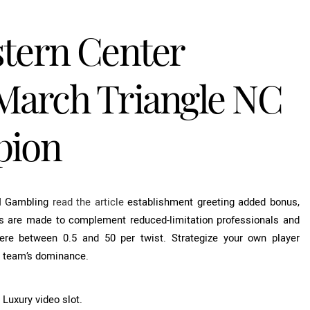
tern Center
 March Triangle NC
pion
MGM Gambling
read the article
establishment greeting added bonus,
ces are made to complement reduced-limitation professionals and
ere between 0.5 and 50 per twist. Strategize your own player
e team’s dominance.
Luxury video slot.