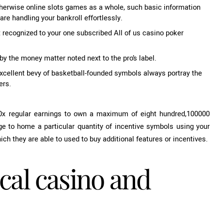
otherwise online slots games as a whole, such basic information
re handling your bankroll effortlessly.
t recognized to your one subscribed All of us casino poker
by the money matter noted next to the pro’s label.
excellent bevy of basketball-founded symbols always portray the
ers.
0x regular earnings to own a maximum of eight hundred,100000
ge to home a particular quantity of incentive symbols using your
h they are able to used to buy additional features or incentives.
al casino and