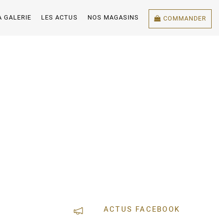
A GALERIE
LES ACTUS
NOS MAGASINS
COMMANDER
ACTUS FACEBOOK