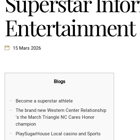
Superstar Info
Entertainment
15 Mars 2026
Blogs
Become a superstar athlete
The brand new Western Center Relationship
‘s the March Triangle NC Cares Honor
champion
PlaySugarHouse Local casino and Sports