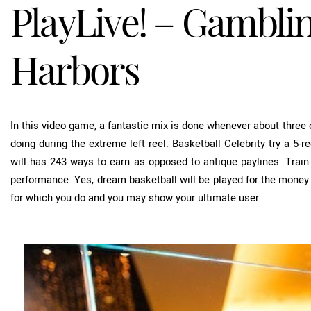
PlayLive! – Gambli
Harbors
In this video game, a fantastic mix is done whenever about three
doing during the extreme left reel. Basketball Celebrity try a 5
will has 243 ways to earn as opposed to antique paylines. Train 
performance. Yes, dream basketball will be played for the money 
for which you do and you may show your ultimate user.