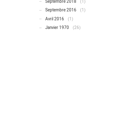
Septembre 2018
(1)
Septembre 2016
(1)
Avril 2016
(1)
Janvier 1970
(26)