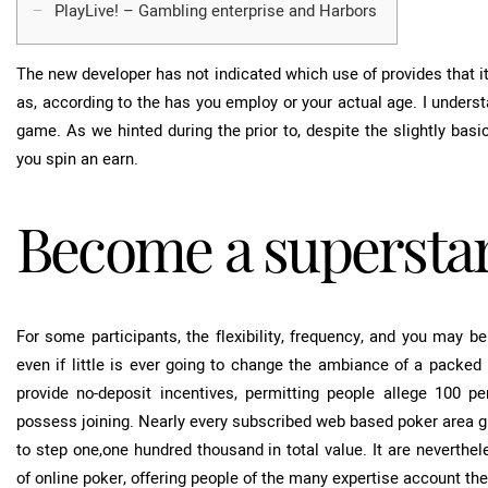
PlayLive! – Gambling enterprise and Harbors
The new developer has not indicated which use of provides that it 
as, according to the has you employ or your actual age. I underst
game.
As we hinted during the prior to, despite the slightly bas
you spin an earn.
Become a superstar
For some participants, the flexibility, frequency, and you may be
even if little is ever going to change the ambiance of a packed
provide no-deposit incentives, permitting people allege 100 pe
possess joining. Nearly every subscribed web based poker area gr
to step one,one hundred thousand in total value. It are neverthe
of online poker, offering people of the many expertise account th