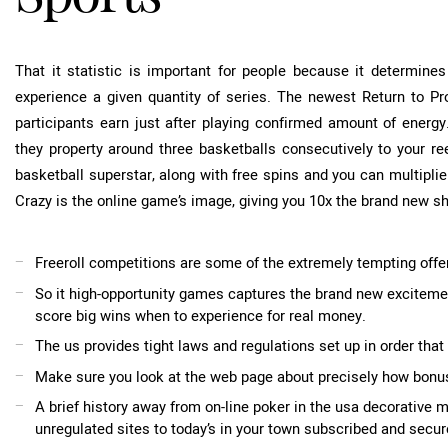
That it statistic is important for people because it determine
experience a given quantity of series. The newest Return to Pro
participants earn just after playing confirmed amount of energ
they property around three basketballs consecutively to your reel
basketball superstar, along with free spins and you can multiplie
Crazy is the online game’s image, giving you 10x the brand new sh
Freeroll competitions are some of the extremely tempting off
So it high-opportunity games captures the brand new excitemen
score big wins when to experience for real money.
The us provides tight laws and regulations set up in order that
Make sure you look at the web page about precisely how bonus 
A brief history away from on-line poker in the usa decorative mir
unregulated sites to today’s in your town subscribed and secu