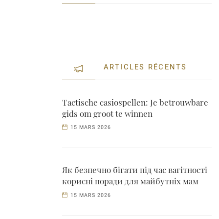
ARTICLES RÉCENTS
Tactische casiospellen: Je betrouwbare
gids om groot te winnen
15 MARS 2026
Як безпечно бігати під час вагітності
корисні поради для майбутніх мам
15 MARS 2026