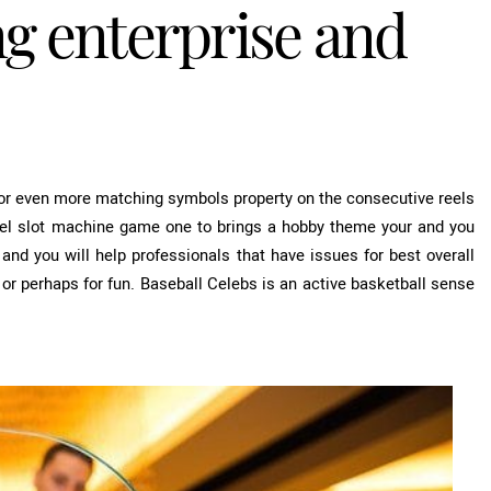
ng enterprise and
 or even more matching symbols property on the consecutive reels
-reel slot machine game one to brings a hobby theme your and you
and you will help professionals that have issues for best overall
or perhaps for fun. Baseball Celebs is an active basketball sense