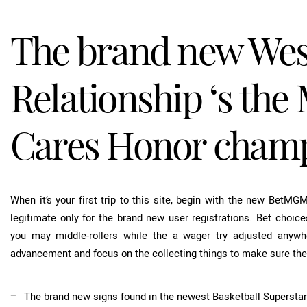
The brand new Wes
Relationship ‘s the
Cares Honor cham
When it’s your first trip to this site, begin with the new Bet
legitimate only for the brand new user registrations. Bet choi
you may middle-rollers while the a wager try adjusted anywh
advancement and focus on the collecting things to make sure th
The brand new signs found in the newest Basketball Superstar 