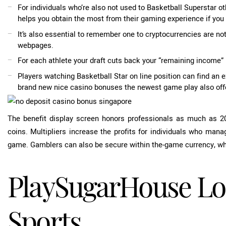
For individuals who’re also not used to Basketball Superstar 
helps you obtain the most from their gaming experience if you a
It’s also essential to remember one to cryptocurrencies are no
webpages.
For each athlete your draft cuts back your “remaining income” 
Players watching Basketball Star on line position can find an 
brand new nice casino bonuses the newest game play also off
The benefit display screen honors professionals as much as 2
coins. Multipliers increase the profits for individuals who mana
game. Gamblers can also be secure within the-game currency, whic
PlaySugarHouse Loc
Sports