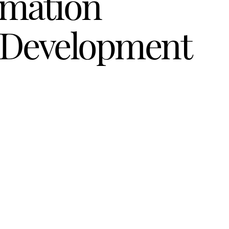
rmation
 Development