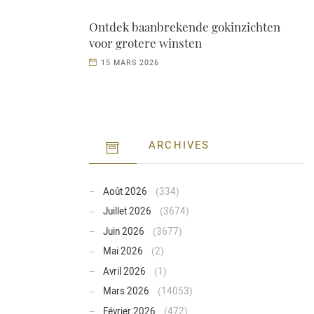
Ontdek baanbrekende gokinzichten
voor grotere winsten
15 MARS 2026
ARCHIVES
Août 2026
(334)
Juillet 2026
(3674)
Juin 2026
(3677)
Mai 2026
(2)
Avril 2026
(1)
Mars 2026
(14053)
Février 2026
(472)