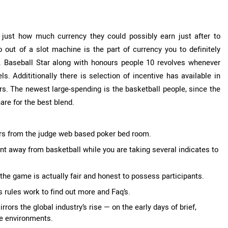
s just how much currency they could possibly earn just after to
 out of a slot machine is the part of currency you to definitely
y. Baseball Star along with honours people 10 revolves whenever
s. Addititionally there is selection of incentive has available in
rs. The newest large-spending is the basketball people, since the
are for the best blend.
ers from the judge web based poker bed room.
t away from basketball while you are taking several indicates to
 the game is actually fair and honest to possess participants.
rules work to find out more and Faq’s.
rors the global industry’s rise — on the early days of brief,
re environments.