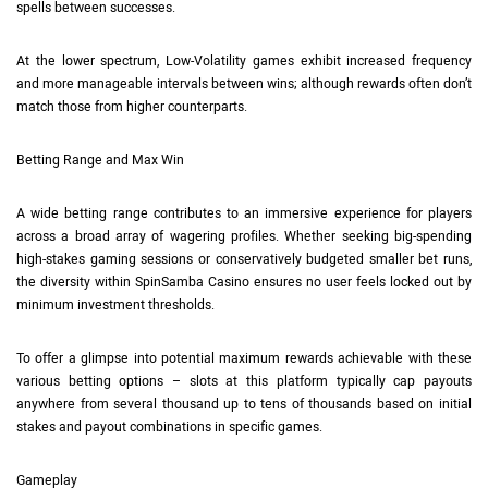
spells between successes.
At the lower spectrum, Low-Volatility games exhibit increased frequency
and more manageable intervals between wins; although rewards often don’t
match those from higher counterparts.
Betting Range and Max Win
A wide betting range contributes to an immersive experience for players
across a broad array of wagering profiles. Whether seeking big-spending
high-stakes gaming sessions or conservatively budgeted smaller bet runs,
the diversity within SpinSamba Casino ensures no user feels locked out by
minimum investment thresholds.
To offer a glimpse into potential maximum rewards achievable with these
various betting options – slots at this platform typically cap payouts
anywhere from several thousand up to tens of thousands based on initial
stakes and payout combinations in specific games.
Gameplay