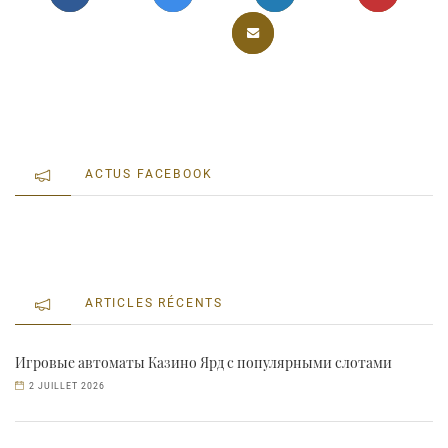
ACTUS FACEBOOK
ARTICLES RÉCENTS
Игровые автоматы Казино Ярд с популярными слотами
2 JUILLET 2026