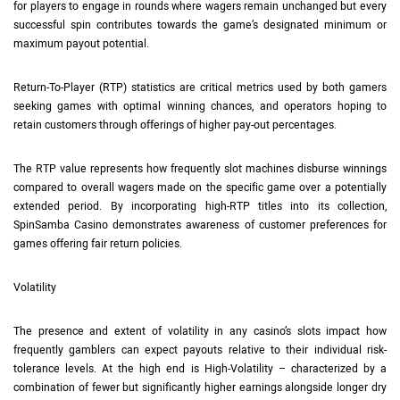
for players to engage in rounds where wagers remain unchanged but every
successful spin contributes towards the game’s designated minimum or
maximum payout potential.
Return-To-Player (RTP) statistics are critical metrics used by both gamers
seeking games with optimal winning chances, and operators hoping to
retain customers through offerings of higher pay-out percentages.
The RTP value represents how frequently slot machines disburse winnings
compared to overall wagers made on the specific game over a potentially
extended period. By incorporating high-RTP titles into its collection,
SpinSamba Casino demonstrates awareness of customer preferences for
games offering fair return policies.
Volatility
The presence and extent of volatility in any casino’s slots impact how
frequently gamblers can expect payouts relative to their individual risk-
tolerance levels. At the high end is High-Volatility – characterized by a
combination of fewer but significantly higher earnings alongside longer dry