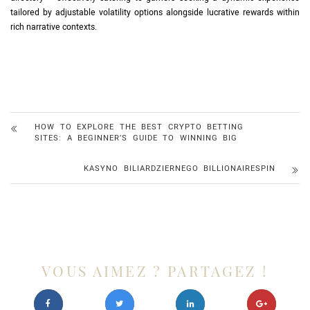
tailored by adjustable volatility options alongside lucrative rewards within
rich narrative contexts.
HOW TO EXPLORE THE BEST CRYPTO BETTING
SITES: A BEGINNER’S GUIDE TO WINNING BIG
KASYNO BILIARDZIERNEGO BILLIONAIRESPIN
VOUS AIMEZ ? PARTAGEZ !