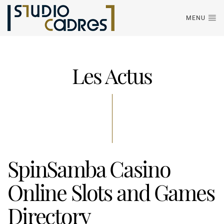
MENU
Les Actus
SpinSamba Casino
Online Slots and Games
Directory