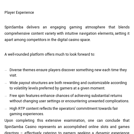
Player Experience
SpinSamba delivers an engaging gaming atmosphere that blends
comprehensive content variety with intuitive navigation elements, setting it
apart among competitors in the digital casino space.
A well-rounded platform offers much to look forward to:
Diverse themes ensure players discover something new each time they
visit.
Wide payout structures are both rewarding and customizable according
to volatility levels preferred by gamers at a given moment.
Free spin features enhance chances of achieving substantial returns
without changing user settings or encountering unwanted complications.
High RTP content reflects the operators’ commitment towards fair
gaming experiences.
Upon completing this extensive examination, one can conclude that
SpinSamba Casino represents an accomplished online slots and games
directory – effectively catering to gamers seeking a dynamic experience