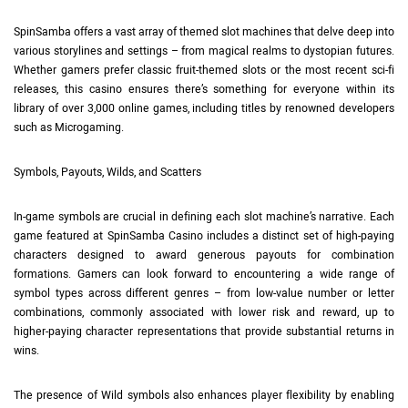
SpinSamba offers a vast array of themed slot machines that delve deep into
various storylines and settings – from magical realms to dystopian futures.
Whether gamers prefer classic fruit-themed slots or the most recent sci-fi
releases, this casino ensures there’s something for everyone within its
library of over 3,000 online games, including titles by renowned developers
such as Microgaming.
Symbols, Payouts, Wilds, and Scatters
In-game symbols are crucial in defining each slot machine’s narrative. Each
game featured at SpinSamba Casino includes a distinct set of high-paying
characters designed to award generous payouts for combination
formations. Gamers can look forward to encountering a wide range of
symbol types across different genres – from low-value number or letter
combinations, commonly associated with lower risk and reward, up to
higher-paying character representations that provide substantial returns in
wins.
The presence of Wild symbols also enhances player flexibility by enabling