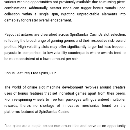
various winning opportunities not previously available due to missing piece
combinations. Additionally, Scatter icons can trigger bonus rounds upon
collection within a single spin, injecting unpredictable elements into
gameplay for greater overall engagement.
Payout structures are diversified across SpinSamba Casino’s slot selection,
reflecting the broad range of gaming genres and their respective risk-reward
profiles. High volatility slots may offer significantly larger but less frequent
payouts in comparison to low-volatility counterparts where awards tend to
be more consistent at a lower amount per spin.
Bonus Features, Free Spins, RTP
The world of online slot machine development revolves around creative
uses of bonus features that set individual games apart from their peers.
From re-spinning wheels to free turn packages with guaranteed multiplier
rewards, there’s no shortage of innovative mechanics found on the
platforms featured at SpinSamba Casino.
Free spins are a staple across numerous titles and serve as an opportunity