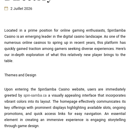
2 Juillet 2026
Located in a prime position for online gaming enthusiasts, SpinSamba
Casino is an emerging leader in the digital casino landscape. As one of the
numerous online casinos to spring up in recent years, this platform has
quickly gained traction among gamers seeking diverse experiences. Here’s
our in-depth exploration of what this relatively new player brings to the
table.
Themes and Design
Upon entering the SpinSamba Casino website, users are immediately
greeted by
spin-samba.ca
a visually appealing interface that incorporates
vibrant colors into its layout. The homepage effectively communicates its
key offerings with prominent displays highlighting available slots, ongoing
promotions, and quick access links for easy navigation. An essential
element in creating an immersive experience is engaging storytelling
through game design.