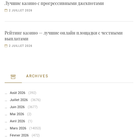
Лучшие казино с прогрессивными джекпотами
2 JUILLET 2026
Рейтинг казино — лучшие онлайн площадки с честными
выплатами
2 JUILLET 2026
ARCHIVES
Août 2026
(392)
Juillet 2026
(3676)
Juin 2026
(3677)
Mai 2026
(2)
Avril 2026
(1)
Mars 2026
(14053)
Février 2026
(472)