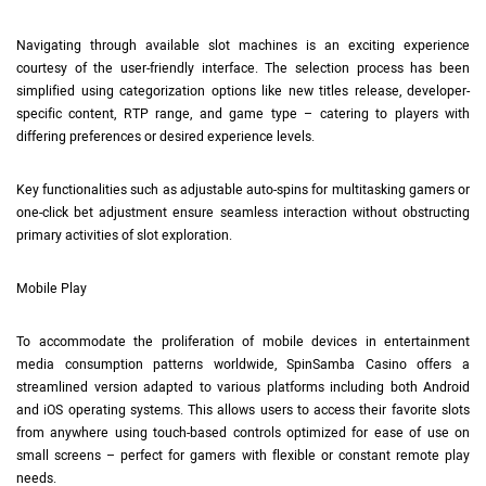
Navigating through available slot machines is an exciting experience
courtesy of the user-friendly interface. The selection process has been
simplified using categorization options like new titles release, developer-
specific content, RTP range, and game type – catering to players with
differing preferences or desired experience levels.
Key functionalities such as adjustable auto-spins for multitasking gamers or
one-click bet adjustment ensure seamless interaction without obstructing
primary activities of slot exploration.
Mobile Play
To accommodate the proliferation of mobile devices in entertainment
media consumption patterns worldwide, SpinSamba Casino offers a
streamlined version adapted to various platforms including both Android
and iOS operating systems. This allows users to access their favorite slots
from anywhere using touch-based controls optimized for ease of use on
small screens – perfect for gamers with flexible or constant remote play
needs.