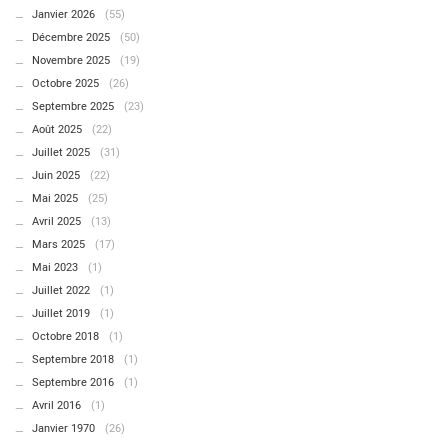
Janvier 2026
(55)
Décembre 2025
(50)
Novembre 2025
(19)
Octobre 2025
(26)
Septembre 2025
(23)
Août 2025
(22)
Juillet 2025
(31)
Juin 2025
(22)
Mai 2025
(25)
Avril 2025
(13)
Mars 2025
(17)
Mai 2023
(1)
Juillet 2022
(1)
Juillet 2019
(1)
Octobre 2018
(1)
Septembre 2018
(1)
Septembre 2016
(1)
Avril 2016
(1)
Janvier 1970
(26)