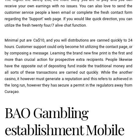
receive your own earnings with no issues. You can also love to send the
customer service people a keen email or complete the fresh contact form
regarding the ‘Support’ web page. If you would like quick direction, you can
utilize the fresh twenty four/7 alive chat function.
Minimal put are Ca$10, and you will distributions are canned quickly to 24
hours. Customer support could only become hit utilizing the contact page, or
by composing a message. Learning the brand new fine print is the first and
more than crucial action for prospective extra recipients. People likewise
have the opposite out of depositing fund inside the traditional money and
all sorts of these transactions are carried out quickly. While the another
casino, it however must generate a reputation and this refers to achieved in
the long run, however they has secure a permit in the regulators away from
Curaçao.
BAO Gambling
establishment Mobile