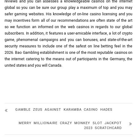
reviews and you can assesses a knowledgeable casinos on the internet
global so you can be sure our group play a maximum of top and you may
safer gaming websites. His knowledge of on-line casino licensing and you
may incentives form all of our recommendations are often state of the art
so we function an informed on the web casinos in regards to our global
subscribers. In addition, it features a user-amicable interface, a lot of crypto
game, phenomenal campaigns and you can bonuses, and state-of-the-art
security measures to include one of the safest on line betting feel in the
2026. Bao Gambling establishment is one of the most reputable casinos on
the internet catering to the means out of participants in the Germany, the
united states and you will Canada.
GAMBLE ZEUS AGAINST KARAMBA CASINO HADES
MERRY MILLIONAIRE CRAZY MONKEY SLOT JACKPOT
2023 SCRATCHCARD