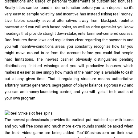
distributions and usage of personal tournaments or customised bonuses.
Really titles can be found in demo function before you can deposit, so it’s
very easy to sample volatility and incentive has instead risking real money.
Live tables security several alternatives away from blackjack, roulette,
baccarat and you will web based poker, as well as video game-let you know
headings that provide straight down-stake, entertainment-centered courses.
Bao features these laws and regulations clear regarding the payments and
you will incentive-conditions areas, you constantly recognize how far you
might move around in or from the account before you could find people
hard limitations. The newest cashier obviously distinguishes pending
distributions, finished winnings and you will productive bonuses, which
makes it easier to see simply how much of the harmony is available to cash
out at any given time. That it regulating structure means authoritative
arbitrary matter generators, segregation of player balance, rigorous KYC and
you can anti-money-laundering control, and you will typical tech audits of
your own program.
The newest professionals provides its earliest put matched up with bucks
and you will free spins and much more extra rounds should be asked when
the fresh video game are being added. Top10Casinos.com on their own