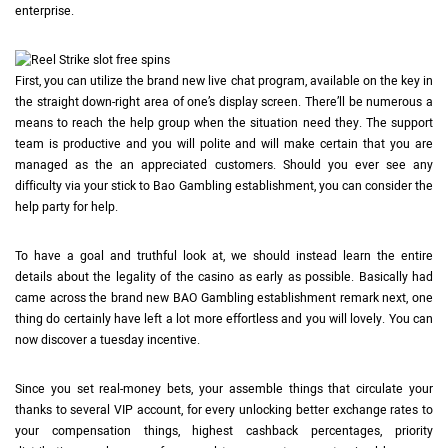
enterprise.
First, you can utilize the brand new live chat program, available on the key in
the straight down-right area of one’s display screen. There’ll be numerous a
means to reach the help group when the situation need they. The support
team is productive and you will polite and will make certain that you are
managed as the an appreciated customers. Should you ever see any
difficulty via your stick to Bao Gambling establishment, you can consider the
help party for help.
To have a goal and truthful look at, we should instead learn the entire
details about the legality of the casino as early as possible. Basically had
came across the brand new BAO Gambling establishment remark next, one
thing do certainly have left a lot more effortless and you will lovely. You can
now discover a tuesday incentive.
Since you set real-money bets, your assemble things that circulate your
thanks to several VIP account, for every unlocking better exchange rates to
your compensation things, highest cashback percentages, priority