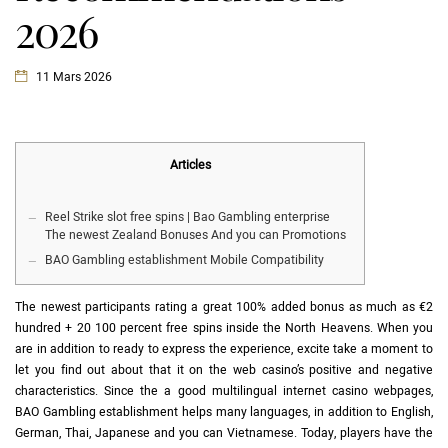
2026
11 Mars 2026
Articles
Reel Strike slot free spins | Bao Gambling enterprise
The newest Zealand Bonuses And you can Promotions
BAO Gambling establishment Mobile Compatibility
The newest participants rating a great 100% added bonus as much as €2
hundred + 20 100 percent free spins inside the North Heavens. When you
are in addition to ready to express the experience, excite take a moment to
let you find out about that it on the web casino’s positive and negative
characteristics. Since the a good multilingual internet casino webpages,
BAO Gambling establishment helps many languages, in addition to English,
German, Thai, Japanese and you can Vietnamese.
Today, players have the