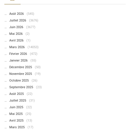
Août 2026
(545)
Juillet 2026
(3676)
Juin 2026
(3677)
Mai 2026
(2)
Avril 2026
(1)
Mars 2026
(14053)
Février 2026
(472)
Janvier 2026
(55)
Décembre 2025
(50)
Novembre 2025
(19)
Octobre 2025
(26)
Septembre 2025
(23)
Août 2025
(22)
Juillet 2025
(31)
Juin 2025
(22)
Mai 2025
(25)
Avril 2025
(13)
Mars 2025
(17)