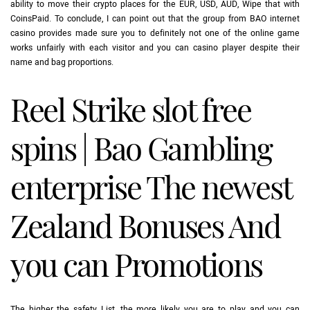
ability to move their crypto places for the EUR, USD, AUD, Wipe that with
CoinsPaid. To conclude, I can point out that the group from BAO internet
casino provides made sure you to definitely not one of the online game
works unfairly with each visitor and you can casino player despite their
name and bag proportions.
Reel Strike slot free
spins | Bao Gambling
enterprise The newest
Zealand Bonuses And
you can Promotions
The higher the safety List, the more likely you are to play and you can