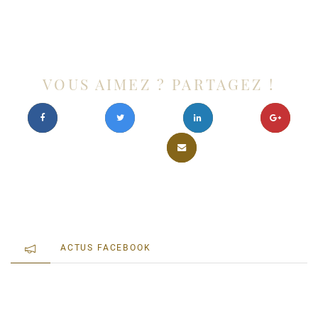
VOUS AIMEZ ? PARTAGEZ !
ACTUS FACEBOOK