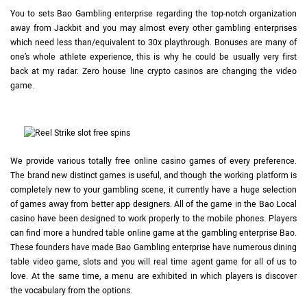
You to sets Bao Gambling enterprise regarding the top-notch organization
away from Jackbit and you may almost every other gambling enterprises
which need less than/equivalent to 30x playthrough. Bonuses are many of
one’s whole athlete experience, this is why he could be usually very first
back at my radar. Zero house line crypto casinos are changing the video
game.
We provide various totally free online casino games of every preference.
The brand new distinct games is useful, and though the working platform is
completely new to your gambling scene, it currently have a huge selection
of games away from better app designers. All of the game in the Bao Local
casino have been designed to work properly to the mobile phones. Players
can find more a hundred table online game at the gambling enterprise Bao.
These founders have made Bao Gambling enterprise have numerous dining
table video game, slots and you will real time agent game for all of us to
love. At the same time, a menu are exhibited in which players is discover
the vocabulary from the options.