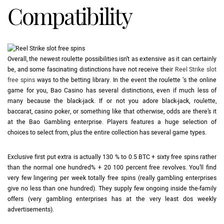
Compatibility
Overall, the newest roulette possibilities isn’t as extensive as it can certainly
be, and some fascinating distinctions have not receive their
Reel Strike slot
free spins
ways to the betting library. In the event the roulette ‘s the online
game for you, Bao Casino has several distinctions, even if much less of
many because the black-jack. If or not you adore black-jack, roulette,
baccarat, casino poker, or something like that otherwise, odds are there’s it
at the Bao Gambling enterprise. Players features a huge selection of
choices to select from, plus the entire collection has several game types.
Exclusive first put extra is actually 130 % to 0.5 BTC + sixty free spins rather
than the normal one hundred% + 20 100 percent free revolves. You’ll find
very few lingering per week totally free spins (really gambling enterprises
give no less than one hundred). They supply few ongoing inside the-family
offers (very gambling enterprises has at the very least dos weekly
advertisements).