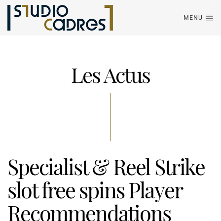
MENU
Les Actus
Specialist & Reel Strike
slot free spins Player
Recommendations