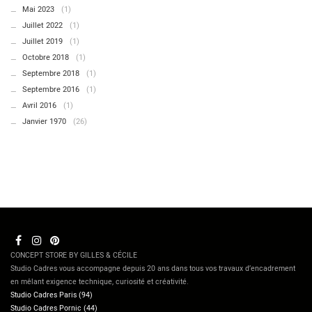
Mai 2023
(1)
Juillet 2022
(1)
Juillet 2019
(1)
Octobre 2018
(1)
Septembre 2018
(1)
Septembre 2016
(1)
Avril 2016
(1)
Janvier 1970
(26)
CONCEPT STORE BY GILLES & CÉCILE
Studio Cadres vous accompagne depuis 20 ans dans tous vos travaux d’encadrement
en mêlant exigence technique, curiosité et créativité.
Studio Cadres Paris (94)
Studio Cadres Pornic (44)