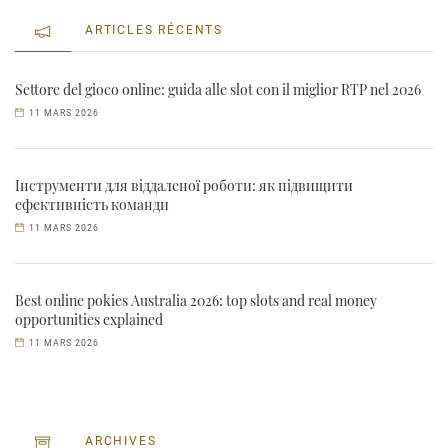
ARTICLES RÉCENTS
Settore del gioco online: guida alle slot con il miglior RTP nel 2026
11 MARS 2026
Інструменти для віддаленої роботи: як підвищити
ефективність команди
11 MARS 2026
Best online pokies Australia 2026: top slots and real money
opportunities explained
11 MARS 2026
ARCHIVES