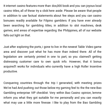
It internet casino features more than dos,000 book and you can joyous local
casino titles, all of these try a click here aside. Please be aware that people
in addition to use factual statements about fee steps and you can casino
bonuses readily available for Filipino gamblers. If you have ever already
been searching for gambling titles, in addition to slot machines, desk
games, and areas of expertise regarding the Philippines, all of our website
falls out light on that.
Just after exploring the ports, i gone to live in the newest Table Video game
area and discover just what he has more than indeed there. All of the
legislation are certainly printed in one to part, so you claimed’t getting
distressing customer care to own quick info. However, that it bonus
acquired’t works for individuals who currently have a high Roller Incentive
productive.
Conquering countries through the trip I generated, with meeting prizes
We’ve had And pushing out those below my gaming feel to the the new Bao
Gambling enterprise VIP checklist. Very within Bao Casino opinion, lemme
inform you what they got suitable for me personally and you can exactly
what may use a little more finesse. I like to play from the Bao Gambling