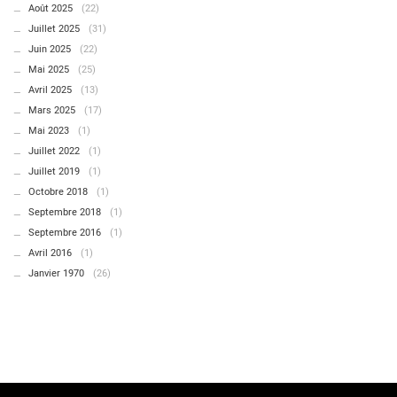
Août 2025
(22)
Juillet 2025
(31)
Juin 2025
(22)
Mai 2025
(25)
Avril 2025
(13)
Mars 2025
(17)
Mai 2023
(1)
Juillet 2022
(1)
Juillet 2019
(1)
Octobre 2018
(1)
Septembre 2018
(1)
Septembre 2016
(1)
Avril 2016
(1)
Janvier 1970
(26)