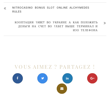
NITROCASINO BONUS SLOT ONLINE ALCHYMEDES
RULES
КООПТАЦИЯ 1XBET ВО УКРАИНЕ А КАК ПОЛОЖИТЬ
ДЕНЬГИ НА СЧЕТ ВО 1ХБЕТ ВЫШЕ ТЕРМИНАЛ И
ИЗО ТЕЛЕФОНА
VOUS AIMEZ ? PARTAGEZ !