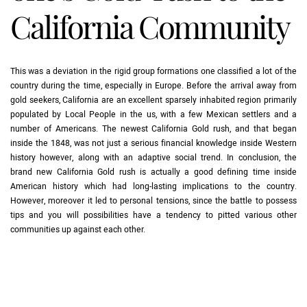
California Community
This was a deviation in the rigid group formations one classified a lot of the
country during the time, especially in Europe. Before the arrival away from
gold seekers, California are an excellent sparsely inhabited region primarily
populated by Local People in the us, with a few Mexican settlers and a
number of Americans. The newest California Gold rush, and that began
inside the 1848, was not just a serious financial knowledge inside Western
history however, along with an adaptive social trend. In conclusion, the
brand new California Gold rush is actually a good defining time inside
American history which had long-lasting implications to the country.
However, moreover it led to personal tensions, since the battle to possess
tips and you will possibilities have a tendency to pitted various other
communities up against each other.