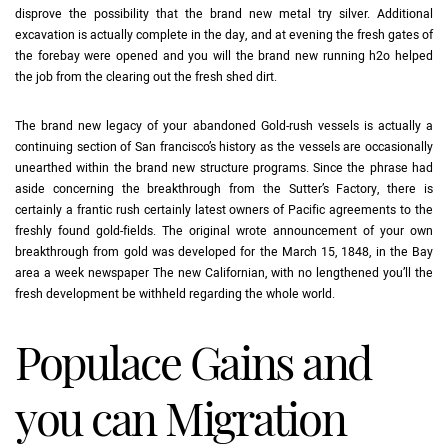
disprove the possibility that the brand new metal try silver. Additional
excavation is actually complete in the day, and at evening the fresh gates of
the forebay were opened and you will the brand new running h2o helped
the job from the clearing out the fresh shed dirt.
The brand new legacy of your abandoned Gold-rush vessels is actually a
continuing section of San francisco’s history as the vessels are occasionally
unearthed within the brand new structure programs. Since the phrase had
aside concerning the breakthrough from the Sutter’s Factory, there is
certainly a frantic rush certainly latest owners of Pacific agreements to the
freshly found gold-fields. The original wrote announcement of your own
breakthrough from gold was developed for the March 15, 1848, in the Bay
area a week newspaper The new Californian, with no lengthened you’ll the
fresh development be withheld regarding the whole world.
Populace Gains and
you can Migration