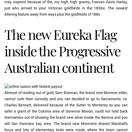
may inspired because of the, my high, high granny, Frances Davis Harley,
just who arrived to your Victorian goldfields in the 1850si. The newest
Altering Nature away from ways plus the goldfields of 188o
The new Eureka Flag
inside the Progressive
Australian continent
Abreast of reading out of gold, Sam Brannan, the brand new Mormon elder,
cannot curb their curiosity and you can decided to go to Sacramento, ca.
Charles Bennett, delivered because of the Sutter to Monterey so you can
safer a grant of the Coloma area of Governor Mason, could not hold back
themselves out of showing the brand new silver inside the Benicia and you
will San francisco bay area. The brand new Mormons shared Marshall’s
focus and lots of elementary tests were made, where the team cannot