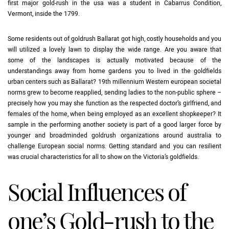
first major gold-rush in the usa was a student in Cabarrus Condition,
Vermont, inside the 1799.
Some residents out of goldrush Ballarat got high, costly households and you
will utilized a lovely lawn to display the wide range. Are you aware that
some of the landscapes is actually motivated because of the
understandings away from home gardens you to lived in the goldfields
urban centers such as Ballarat? 19th millennium Western european societal
norms grew to become reapplied, sending ladies to the non-public sphere –
precisely how you may she function as the respected doctor’s girlfriend, and
females of the home, when being employed as an excellent shopkeeper? It
sample in the performing another society is part of a good larger force by
younger and broadminded goldrush organizations around australia to
challenge European social norms. Getting standard and you can resilient
was crucial characteristics for all to show on the Victoria’s goldfields.
Social Influences of
one’s Gold-rush to the