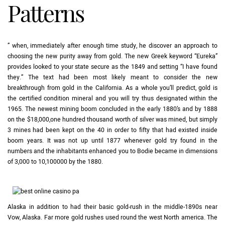
Patterns
” when, immediately after enough time study, he discover an approach to
choosing the new purity away from gold. The new Greek keyword “Eureka”
provides looked to your state secure as the 1849 and setting “I have found
they.” The text had been most likely meant to consider the new
breakthrough from gold in the California. As a whole you’ll predict, gold is
the certified condition mineral and you will try thus designated within the
1965. The newest mining boom concluded in the early 1880’s and by 1888
on the $18,000,one hundred thousand worth of silver was mined, but simply
3 mines had been kept on the 40 in order to fifty that had existed inside
boom years. It was not up until 1877 whenever gold try found in the
numbers and the inhabitants enhanced you to Bodie became in dimensions
of 3,000 to 10,100000 by the 1880.
Alaska in addition to had their basic gold-rush in the middle-1890s near
Vow, Alaska. Far more gold rushes used round the west North america. The