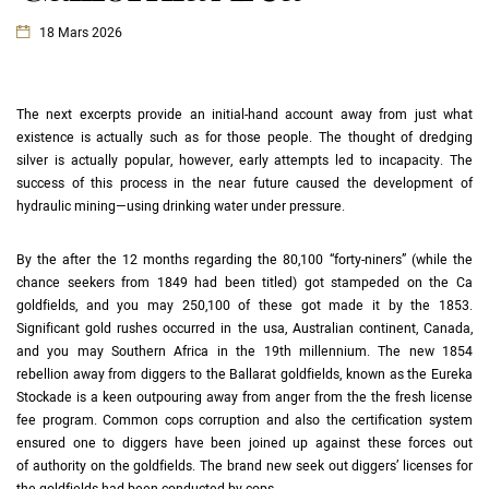
18 Mars 2026
The next excerpts provide an initial-hand account away from just what
existence is actually such as for those people. The thought of dredging
silver is actually popular, however, early attempts led to incapacity.
The
success of this process in the near future caused the development of
hydraulic mining—using drinking water under pressure.
By the after the 12 months regarding the 80,100 “forty-niners” (while the
chance seekers from 1849 had been titled) got stampeded on the Ca
goldfields, and you may 250,100 of these got made it by the 1853.
Significant gold rushes occurred in the usa, Australian continent, Canada,
and you may Southern Africa in the 19th millennium. The new 1854
rebellion away from diggers to the Ballarat goldfields, known as the Eureka
Stockade is a keen outpouring away from anger from the the fresh license
fee program. Common cops corruption and also the certification system
ensured one to diggers have been joined up against these forces out
of authority on the goldfields. The brand new seek out diggers’ licenses for