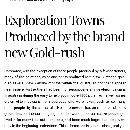
the goldfields had been conducted by cops.
Exploration Towns
Produced by the brand
new Gold-rush
Compared, with the exception of those people produced by a few designers,
many of the paintings, color and prints produced within the Victorian gold-
rush several
view website
months within the Australian continent appear
nearly naïve. As the there had been numerous, generally newbie, musicians
in australia during the early to help you middle-1800s, the fresh silver rushes
drawn elite musicians from overseas who were taken, such as so many
other people, by the attract of silver. The newest has an effect on of one’s
goldrushes for the our fledgling nest, the world all of our native people got
lived in for many tens out of millenia, had been much larger than simply we
may in the beginning understand. This information is serious about, and you