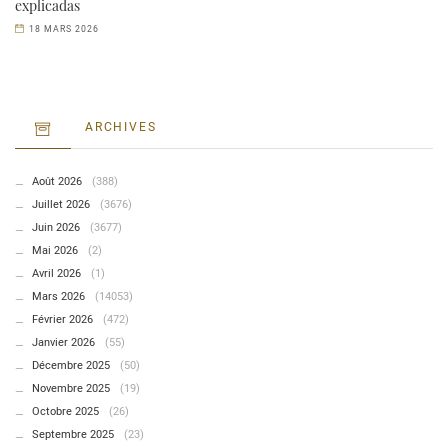
explicadas
18 MARS 2026
ARCHIVES
Août 2026
(388)
Juillet 2026
(3676)
Juin 2026
(3677)
Mai 2026
(2)
Avril 2026
(1)
Mars 2026
(14053)
Février 2026
(472)
Janvier 2026
(55)
Décembre 2025
(50)
Novembre 2025
(19)
Octobre 2025
(26)
Septembre 2025
(23)