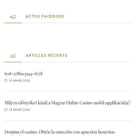
ACTUS FACEBOOK
ARTICLES RÉCENTS
test-1786113944-6758
18 MARS 2026
Milyen előnyöket kínál a Magyar Online Casino mobil applikációja?
18 MARS 2026
Domina el casino: Obtén la emoción con apuestas honestas