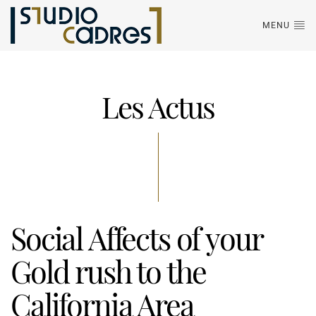
MENU
Les Actus
Social Affects of your
Gold rush to the
California Area