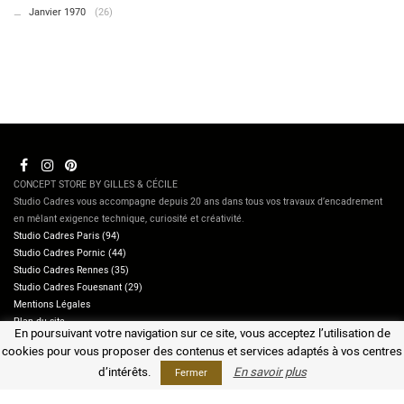
Janvier 1970
(26)
CONCEPT STORE BY GILLES & CÉCILE
Studio Cadres vous accompagne depuis 20 ans dans tous vos travaux d’encadrement
en mêlant exigence technique, curiosité et créativité.
Studio Cadres Paris (94)
Studio Cadres Pornic (44)
Studio Cadres Rennes (35)
Studio Cadres Fouesnant (29)
Mentions Légales
Plan du site
En poursuivant votre navigation sur ce site, vous acceptez l’utilisation de
Contactez-nous
cookies pour vous proposer des contenus et services adaptés à vos centres
d’intérêts.
En savoir plus
Fermer