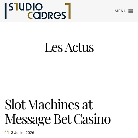
MENU
Les Actus
Slot Machines at
Message Bet Casino
3 Juillet 2026