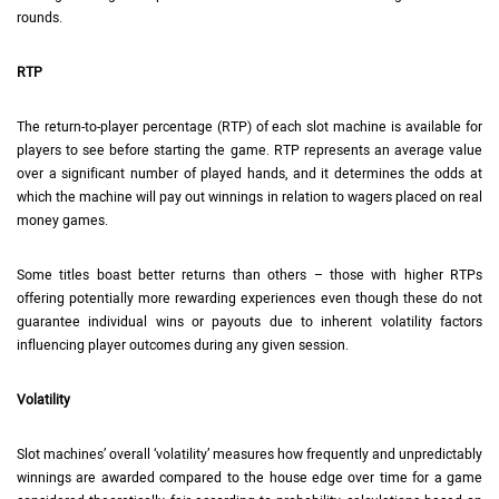
rounds.
RTP
The return-to-player percentage (RTP) of each slot machine is available for
players to see before starting the game. RTP represents an average value
over a significant number of played hands, and it determines the odds at
which the machine will pay out winnings in relation to wagers placed on real
money games.
Some titles boast better returns than others – those with higher RTPs
offering potentially more rewarding experiences even though these do not
guarantee individual wins or payouts due to inherent volatility factors
influencing player outcomes during any given session.
Volatility
Slot machines’ overall ‘volatility’ measures how frequently and unpredictably
winnings are awarded compared to the house edge over time for a game