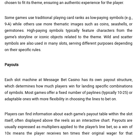
chosen to fit its theme, ensuring an authentic experience for the player.
Some games use traditional playing card ranks as low-paying symbols (e.g.,
9-A) while others use more thematic images such as coins, seashells, or
gemstones. High-paying symbols typically feature characters from the
game’s storyline or iconic objects related to the theme. Wild and scatter
symbols are also used in many slots, serving different purposes depending
on their specific rules.
Payouts
Each slot machine at Message Bet Casino has its own payout structure,
which determines how much players win for landing specific combinations
of symbols. Most games offer a fixed number of paylines (typically 10-25) or
adaptable ones with more flexibility in choosing the lines to bet on.
Players can find information about each game’s payout table within the slot
itself, often displayed above the reels as an interactive chart. Payouts are
usually expressed as multipliers applied to the player’s line bet, so a win of
10x means the player receives ten times their original wager for that