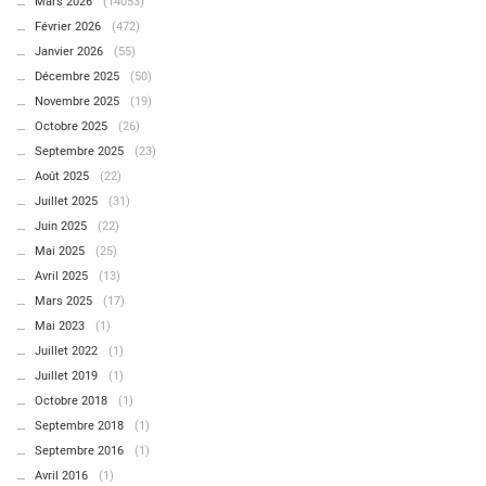
Mars 2026
(14053)
Février 2026
(472)
Janvier 2026
(55)
Décembre 2025
(50)
Novembre 2025
(19)
Octobre 2025
(26)
Septembre 2025
(23)
Août 2025
(22)
Juillet 2025
(31)
Juin 2025
(22)
Mai 2025
(25)
Avril 2025
(13)
Mars 2025
(17)
Mai 2023
(1)
Juillet 2022
(1)
Juillet 2019
(1)
Octobre 2018
(1)
Septembre 2018
(1)
Septembre 2016
(1)
Avril 2016
(1)