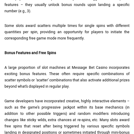
features – they usually unlock bonus rounds upon landing a specific
number (e.g., 3).
Some slots award scatters multiple times for single spins with different
quantities per spin, providing an opportunity for players to initiate the
corresponding free game mode more frequently.
Bonus Features and Free Spins
A large proportion of slot machines at Message Bet Casino incorporates
exciting bonus features. These often require specific combinations of
scatter symbols or ‘scatter’ combinations that also activate additional prizes
beyond what’s displayed in regular play.
Game developers have incorporated creative, highly interactive elements –
such as the game’s progressive jackpot within its base mechanics (in
addition to other possible triggers) and random modifiers introducing
changes like sticky wilds, extra chances at re-spins, etc. Many slots award
free spins that reset after being triggered by various specific symbols
landing in designated positions or sometimes initiated through mini-bonus