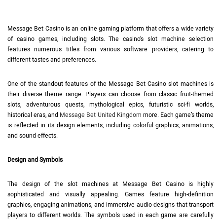
Message Bet Casino is an online gaming platform that offers a wide variety
of casino games, including slots. The casino’s slot machine selection
features numerous titles from various software providers, catering to
different tastes and preferences.
One of the standout features of the Message Bet Casino slot machines is
their diverse theme range. Players can choose from classic fruit-themed
slots, adventurous quests, mythological epics, futuristic sci-fi worlds,
historical eras, and
Message Bet United Kingdom
more. Each game’s theme
is reflected in its design elements, including colorful graphics, animations,
and sound effects.
Design and Symbols
The design of the slot machines at Message Bet Casino is highly
sophisticated and visually appealing. Games feature high-definition
graphics, engaging animations, and immersive audio designs that transport
players to different worlds. The symbols used in each game are carefully