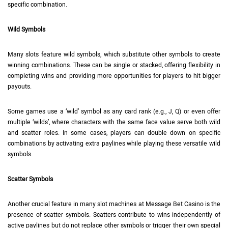
specific combination.
Wild Symbols
Many slots feature wild symbols, which substitute other symbols to create
winning combinations. These can be single or stacked, offering flexibility in
completing wins and providing more opportunities for players to hit bigger
payouts.
Some games use a ‘wild’ symbol as any card rank (e.g., J, Q) or even offer
multiple ‘wilds’, where characters with the same face value serve both wild
and scatter roles. In some cases, players can double down on specific
combinations by activating extra paylines while playing these versatile wild
symbols.
Scatter Symbols
Another crucial feature in many slot machines at Message Bet Casino is the
presence of scatter symbols. Scatters contribute to wins independently of
active paylines but do not replace other symbols or trigger their own special