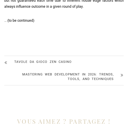
but not guaranteed each time due to inherent house edge factors which
always influence outcome in a given round of play.
… (to be continued)
TAVOLE DA GIOCO ZEN CASINO
MASTERING WEB DEVELOPMENT IN 2026: TRENDS,
TOOLS, AND TECHNIQUES
VOUS AIMEZ ? PARTAGEZ !