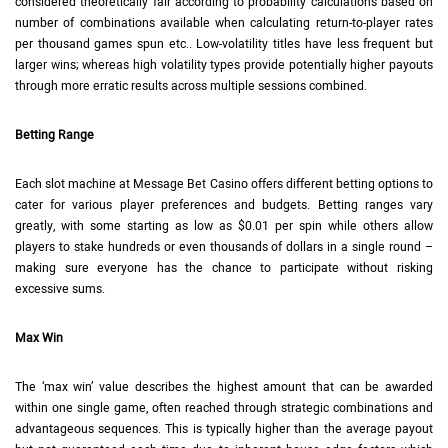
considered theoretically fair according to probability calculations based on
number of combinations available when calculating return-to-player rates
per thousand games spun etc.. Low-volatility titles have less frequent but
larger wins; whereas high volatility types provide potentially higher payouts
through more erratic results across multiple sessions combined.
Betting Range
Each slot machine at Message Bet Casino offers different betting options to
cater for various player preferences and budgets. Betting ranges vary
greatly, with some starting as low as $0.01 per spin while others allow
players to stake hundreds or even thousands of dollars in a single round –
making sure everyone has the chance to participate without risking
excessive sums.
Max Win
The ‘max win’ value describes the highest amount that can be awarded
within one single game, often reached through strategic combinations and
advantageous sequences. This is typically higher than the average payout