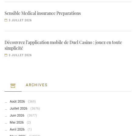
Sensible Medical insurance Preparations
3 JUILLET 2026
Découvrez l’application mobile de Duel Casino : jouez en toute
simplicité
3 JUILLET 2026
ARCHIVES
Août 2026
(369)
Juillet 2026
(3676)
Juin 2026
(3677)
Mai 2026
(2)
Avril 2026
(1)