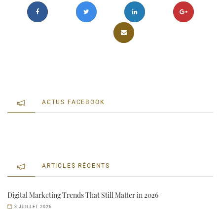
ACTUS FACEBOOK
ARTICLES RÉCENTS
Digital Marketing Trends That Still Matter in 2026
3 JUILLET 2026