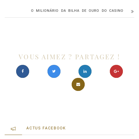
O MILIONÁRIO DA BILHA DE OURO DO CASINO
VOUS AIMEZ ? PARTAGEZ !
ACTUS FACEBOOK