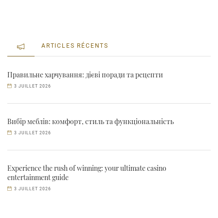
ARTICLES RÉCENTS
Правильне харчування: дієві поради та рецепти
3 JUILLET 2026
Вибір меблів: комфорт, стиль та функціональність
3 JUILLET 2026
Experience the rush of winning: your ultimate casino
entertainment guide
3 JUILLET 2026