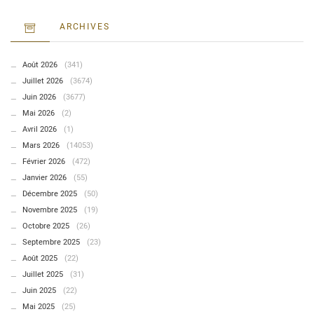
ARCHIVES
Août 2026
(341)
Juillet 2026
(3674)
Juin 2026
(3677)
Mai 2026
(2)
Avril 2026
(1)
Mars 2026
(14053)
Février 2026
(472)
Janvier 2026
(55)
Décembre 2025
(50)
Novembre 2025
(19)
Octobre 2025
(26)
Septembre 2025
(23)
Août 2025
(22)
Juillet 2025
(31)
Juin 2025
(22)
Mai 2025
(25)