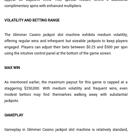
complimentary spins with enhanced multipliers.
VOLATILITY AND BETTING RANGE
The Glimmer Casino jackpot slot machine exhibits medium volatility,
offering regular wins and infrequent but sizeable jackpots to keep players
engaged. Players can adjust their bets between $0.25 and $500 per spin
using the intuitive control panel at the bottom of the game screen.
MAX WIN
As mentioned earlier, the maximum payout for this game is capped at a
staggering $250,000. With medium volatility and frequent wins, even
modest bettors may find themselves walking away with substantial
jackpots.
GAMEPLAY
Gameplay in Glimmer Casino jackpot slot machine is relatively standard,