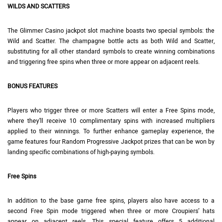
WILDS AND SCATTERS
The Glimmer Casino jackpot slot machine boasts two special symbols: the
Wild and Scatter. The champagne bottle acts as both Wild and Scatter,
substituting for all other standard symbols to create winning combinations
and triggering free spins when three or more appear on adjacent reels.
BONUS FEATURES
Players who trigger three or more Scatters will enter a Free Spins mode,
where they’ll receive 10 complimentary spins with increased multipliers
applied to their winnings. To further enhance gameplay experience, the
game features four Random Progressive Jackpot prizes that can be won by
landing specific combinations of high-paying symbols.
Free Spins
In addition to the base game free spins, players also have access to a
second Free Spin mode triggered when three or more Croupiers’ hats
appear on adjacent reels. This special feature offers 5 additional