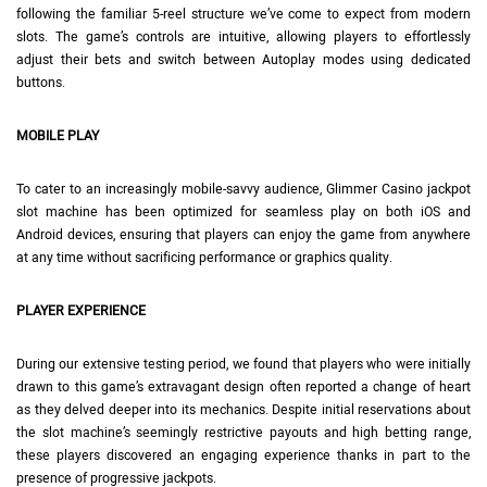
following the familiar 5-reel structure we’ve come to expect from modern
slots. The game’s controls are intuitive, allowing players to effortlessly
adjust their bets and switch between Autoplay modes using dedicated
buttons.
MOBILE PLAY
To cater to an increasingly mobile-savvy audience, Glimmer Casino jackpot
slot machine has been optimized for seamless play on both iOS and
Android devices, ensuring that players can enjoy the game from anywhere
at any time without sacrificing performance or graphics quality.
PLAYER EXPERIENCE
During our extensive testing period, we found that players who were initially
drawn to this game’s extravagant design often reported a change of heart
as they delved deeper into its mechanics. Despite initial reservations about
the slot machine’s seemingly restrictive payouts and high betting range,
these players discovered an engaging experience thanks in part to the
presence of progressive jackpots.