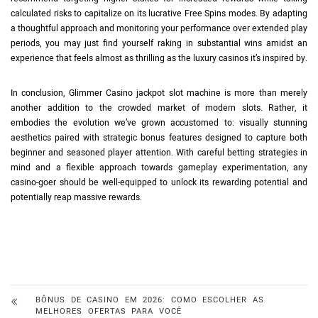
calculated risks to capitalize on its lucrative Free Spins modes. By adapting
a thoughtful approach and monitoring your performance over extended play
periods, you may just find yourself raking in substantial wins amidst an
experience that feels almost as thrilling as the luxury casinos it’s inspired by.
In conclusion, Glimmer Casino jackpot slot machine is more than merely
another addition to the crowded market of modern slots. Rather, it
embodies the evolution we’ve grown accustomed to: visually stunning
aesthetics paired with strategic bonus features designed to capture both
beginner and seasoned player attention. With careful betting strategies in
mind and a flexible approach towards gameplay experimentation, any
casino-goer should be well-equipped to unlock its rewarding potential and
potentially reap massive rewards.
BÔNUS DE CASINO EM 2026: COMO ESCOLHER AS
MELHORES OFERTAS PARA VOCÊ