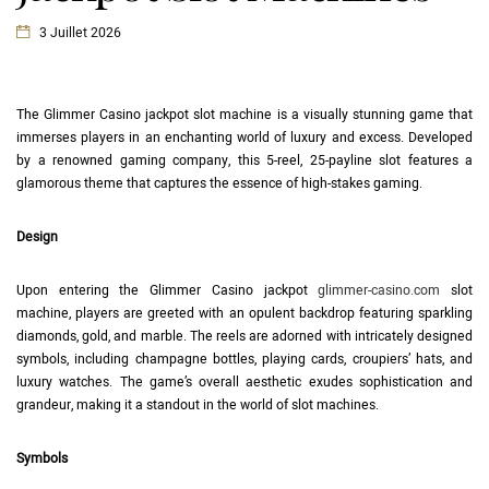
3 Juillet 2026
The Glimmer Casino jackpot slot machine is a visually stunning game that
immerses players in an enchanting world of luxury and excess. Developed
by a renowned gaming company, this 5-reel, 25-payline slot features a
glamorous theme that captures the essence of high-stakes gaming.
Design
Upon entering the Glimmer Casino jackpot
glimmer-casino.com
slot
machine, players are greeted with an opulent backdrop featuring sparkling
diamonds, gold, and marble. The reels are adorned with intricately designed
symbols, including champagne bottles, playing cards, croupiers’ hats, and
luxury watches. The game’s overall aesthetic exudes sophistication and
grandeur, making it a standout in the world of slot machines.
Symbols