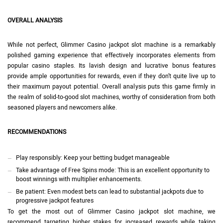
OVERALL ANALYSIS
While not perfect, Glimmer Casino jackpot slot machine is a remarkably
polished gaming experience that effectively incorporates elements from
popular casino staples. Its lavish design and lucrative bonus features
provide ample opportunities for rewards, even if they don’t quite live up to
their maximum payout potential. Overall analysis puts this game firmly in
the realm of solid-to-good slot machines, worthy of consideration from both
seasoned players and newcomers alike.
RECOMMENDATIONS
Play responsibly: Keep your betting budget manageable
Take advantage of Free Spins mode: This is an excellent opportunity to
boost winnings with multiplier enhancements.
Be patient: Even modest bets can lead to substantial jackpots due to
progressive jackpot features
To get the most out of Glimmer Casino jackpot slot machine, we
recommend targeting higher stakes for increased rewards while taking