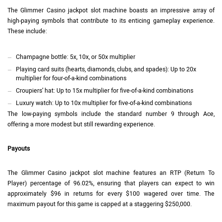
The Glimmer Casino jackpot slot machine boasts an impressive array of
high-paying symbols that contribute to its enticing gameplay experience.
These include:
Champagne bottle: 5x, 10x, or 50x multiplier
Playing card suits (hearts, diamonds, clubs, and spades): Up to 20x
multiplier for four-of-a-kind combinations
Croupiers’ hat: Up to 15x multiplier for five-of-a-kind combinations
Luxury watch: Up to 10x multiplier for five-of-a-kind combinations
The low-paying symbols include the standard number 9 through Ace,
offering a more modest but still rewarding experience.
Payouts
The Glimmer Casino jackpot slot machine features an RTP (Return To
Player) percentage of 96.02%, ensuring that players can expect to win
approximately $96 in returns for every $100 wagered over time. The
maximum payout for this game is capped at a staggering $250,000.