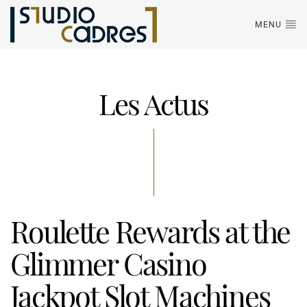
MENU
Les Actus
Roulette Rewards at the
Glimmer Casino
Jackpot Slot Machines