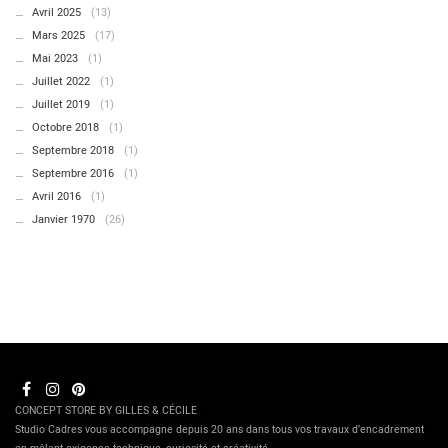
Avril 2025
(13)
Mars 2025
(17)
Mai 2023
(1)
Juillet 2022
(1)
Juillet 2019
(1)
Octobre 2018
(1)
Septembre 2018
(1)
Septembre 2016
(1)
Avril 2016
(1)
Janvier 1970
(26)
CONCEPT STORE BY GILLES & CÉCILE
Studio Cadres vous accompagne depuis 20 ans dans tous vos travaux d’encadrement