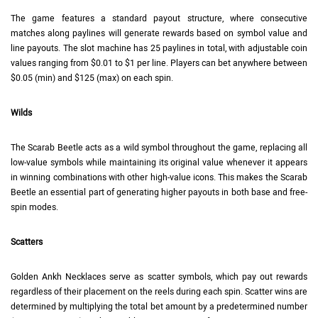
The game features a standard payout structure, where consecutive
matches along paylines will generate rewards based on symbol value and
line payouts. The slot machine has 25 paylines in total, with adjustable coin
values ranging from $0.01 to $1 per line. Players can bet anywhere between
$0.05 (min) and $125 (max) on each spin.
Wilds
The Scarab Beetle acts as a wild symbol throughout the game, replacing all
low-value symbols while maintaining its original value whenever it appears
in winning combinations with other high-value icons. This makes the Scarab
Beetle an essential part of generating higher payouts in both base and free-
spin modes.
Scatters
Golden Ankh Necklaces serve as scatter symbols, which pay out rewards
regardless of their placement on the reels during each spin. Scatter wins are
determined by multiplying the total bet amount by a predetermined number