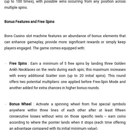
(up to 100 times), with possible wins occurring from any position across
multiple spins.
Bonus Features and Free Spins
Bons Casino slot machine features an abundance of bonus elements that
can enhance gameplay, provide more significant rewards or simply keep
players engaged. The game comes equipped with:
Free Spins
: Earn a minimum of 5 free spins by landing three Golden
Ankh Necklaces on the reels during each spin; this maximum increases
with every additional Scatter icon (up to 20 initial spins). This round
offers two potential multipliers: one applied before Free-Spin Mode and
another added for extra chances in higher bonus rounds.
Bonus Wheel
: Activate a spinning wheel from five special symbols
anywhere within three lines of each other after at least fifteen
consecutive losses without wins on those specific reels – earn coins
according to where the pointer lands when it stops (each time offering
an advantage compared with its initial minimum value).