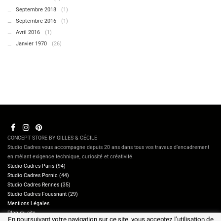
Septembre 2018
(1)
Septembre 2016
(1)
Avril 2016
(1)
Janvier 1970
(26)
CONCEPT STORE BY GILLES & CÉCILE
Studio Cadres vous accompagne depuis 20 ans dans tous vos travaux d’encadrement
en mêlant exigence technique, curiosité et créativité.
Studio Cadres Paris (94)
Studio Cadres Pornic (44)
Studio Cadres Rennes (35)
Studio Cadres Fouesnant (29)
Mentions Légales
Plan du site
En poursuivant votre navigation sur ce site, vous acceptez l’utilisation de