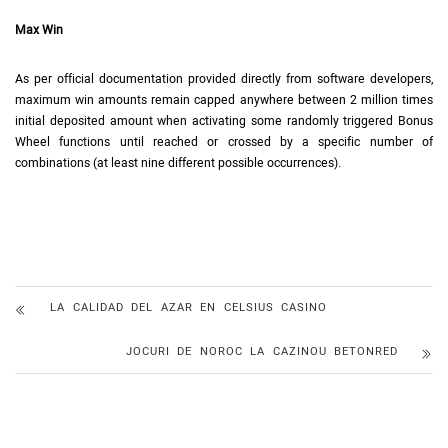
Max Win
As per official documentation provided directly from software developers,
maximum win amounts remain capped anywhere between 2 million times
initial deposited amount when activating some randomly triggered Bonus
Wheel functions until reached or crossed by a specific number of
combinations (at least nine different possible occurrences).
LA CALIDAD DEL AZAR EN CELSIUS CASINO
JOCURI DE NOROC LA CAZINOU BETONRED