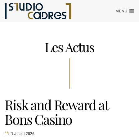
MENU
Les Actus
Risk and Reward at
Bons Casino
1 Juillet 2026