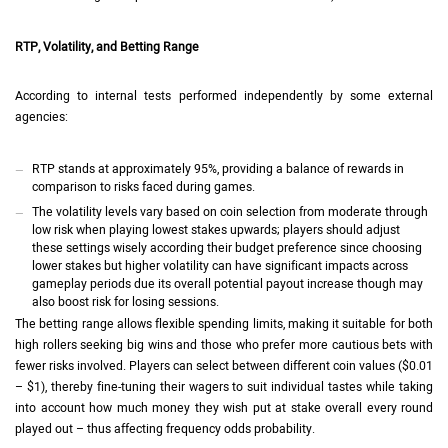
RTP, Volatility, and Betting Range
According to internal tests performed independently by some external
agencies:
RTP stands at approximately 95%, providing a balance of rewards in
comparison to risks faced during games.
The volatility levels vary based on coin selection from moderate through
low risk when playing lowest stakes upwards; players should adjust
these settings wisely according their budget preference since choosing
lower stakes but higher volatility can have significant impacts across
gameplay periods due its overall potential payout increase though may
also boost risk for losing sessions.
The betting range allows flexible spending limits, making it suitable for both
high rollers seeking big wins and those who prefer more cautious bets with
fewer risks involved. Players can select between different coin values ($0.01
– $1), thereby fine-tuning their wagers to suit individual tastes while taking
into account how much money they wish put at stake overall every round
played out – thus affecting frequency odds probability.