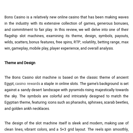
Bons Casino is a relatively new online casino that has been making waves
in the industry with its extensive collection of games, generous bonuses,
and commitment to fair play. In this review, we will delve into one of their
flagship slot machines, examining its theme, design, symbols, payouts,
wilds, scatters, bonus features, free spins, RTP, volatility, betting range, max
win, gameplay, mobile play, player experience, and overall analysis.
Theme and Design
The Bons Casino slot machine is based on the classic theme of ancient
Egypt,
casino rewards
a staple in online slots. The game’s background is set
against a sandy desert landscape with pyramids rising majestically towards
the sky. The symbols are colorful and intricately designed to match the
Egyptian theme, featuring icons such as pharaohs, sphinxes, scarab beetles,
and golden ankh necklaces.
The design of the slot machine itself is sleek and modern, making use of
clean lines, vibrant colors, and a 5×3 grid layout. The reels spin smoothly,