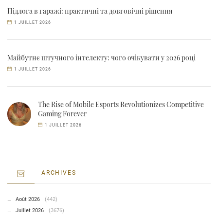
Підлога в гаражі: практичні та довговічні рішення
1 JUILLET 2026
Майбутнє штучного інтелекту: чого очікувати у 2026 році
1 JUILLET 2026
The Rise of Mobile Esports Revolutionizes Competitive
Gaming Forever
1 JUILLET 2026
ARCHIVES
Août 2026
(442)
Juillet 2026
(3676)