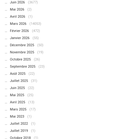
Juin 2026
(3677)
Mai 2026
(2)
Avril 2026
(1)
Mars 2026
(14053)
Février 2026
(472)
Janvier 2026
(55)
Décembre 2025
(50)
Novembre 2025
(19)
Octobre 2025
(26)
Septembre 2025
(23)
Août 2025
(22)
Juillet 2025
(31)
Juin 2025
(22)
Mai 2025
(25)
Avril 2025
(13)
Mars 2025
(17)
Mai 2023
(1)
Juillet 2022
(1)
Juillet 2019
(1)
Octobre 2018
(1)