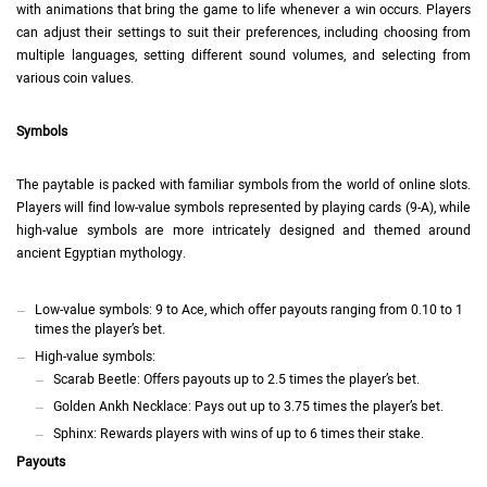
with animations that bring the game to life whenever a win occurs. Players
can adjust their settings to suit their preferences, including choosing from
multiple languages, setting different sound volumes, and selecting from
various coin values.
Symbols
The paytable is packed with familiar symbols from the world of online slots.
Players will find low-value symbols represented by playing cards (9-A), while
high-value symbols are more intricately designed and themed around
ancient Egyptian mythology.
Low-value symbols: 9 to Ace, which offer payouts ranging from 0.10 to 1
times the player’s bet.
High-value symbols:
Scarab Beetle: Offers payouts up to 2.5 times the player’s bet.
Golden Ankh Necklace: Pays out up to 3.75 times the player’s bet.
Sphinx: Rewards players with wins of up to 6 times their stake.
Payouts