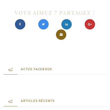
VOUS AIMEZ ? PARTAGEZ !
ACTUS FACEBOOK
ARTICLES RÉCENTS