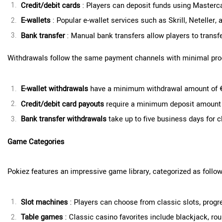
Credit/debit cards
: Players can deposit funds using Masterca
E-wallets
: Popular e-wallet services such as Skrill, Neteller
Bank transfer
: Manual bank transfers allow players to transf
Withdrawals follow the same payment channels with minimal pro
E-wallet withdrawals
have a minimum withdrawal amount of 
Credit/debit card payouts
require a minimum deposit amount 
Bank transfer withdrawals
take up to five business days for 
Game Categories
Pokiez features an impressive game library, categorized as follow
Slot machines
: Players can choose from classic slots, prog
Table games
: Classic casino favorites include blackjack, rou