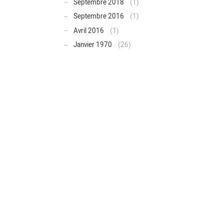
Septembre 2018
(1)
Septembre 2016
(1)
Avril 2016
(1)
Janvier 1970
(26)