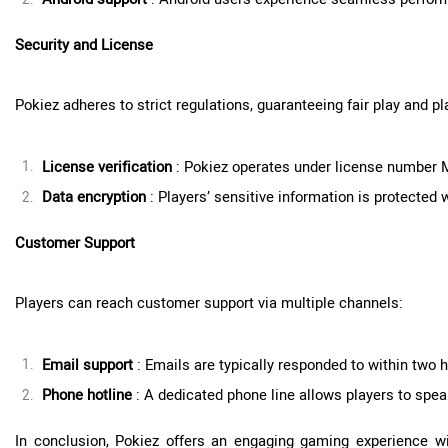
Security and License
Pokiez adheres to strict regulations, guaranteeing fair play and pl
License verification
: Pokiez operates under license number
Data encryption
: Players’ sensitive information is protected
Customer Support
Players can reach customer support via multiple channels:
Email support
: Emails are typically responded to within two h
Phone hotline
: A dedicated phone line allows players to speak
In conclusion, Pokiez offers an engaging gaming experience wi