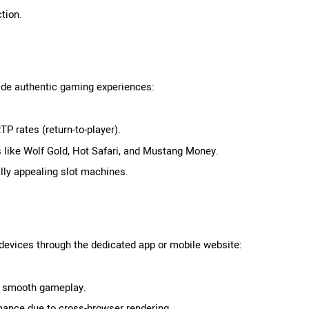
ction.
vide authentic gaming experiences:
P rates (return-to-player).
s like Wolf Gold, Hot Safari, and Mustang Money.
ally appealing slot machines.
e devices through the dedicated app or mobile website:
th smooth gameplay.
mance due to cross-browser rendering.