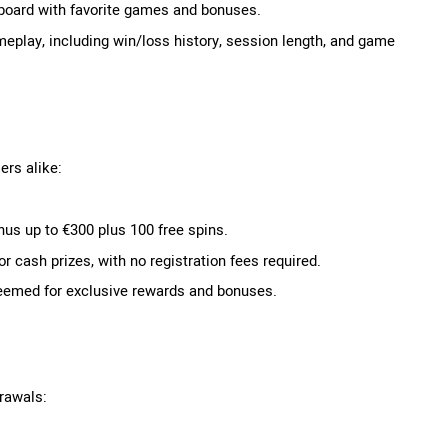
hboard with favorite games and bonuses.
meplay, including win/loss history, session length, and game
ers alike:
us up to €300 plus 100 free spins.
or cash prizes, with no registration fees required.
deemed for exclusive rewards and bonuses.
rawals: