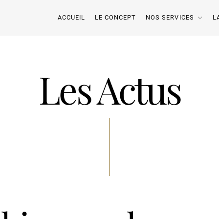
ACCUEIL
LE CONCEPT
NOS SERVICES
L
Les Actus