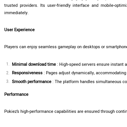
trusted providers. Its user-friendly interface and mobile-opti
immediately.
User Experience
Players can enjoy seamless gameplay on desktops or smartphon
Minimal download time
: High-speed servers ensure instant 
Responsiveness
: Pages adjust dynamically, accommodating d
Smooth performance
: The platform handles simultaneous con
Performance
Pokiez’s high-performance capabilities are ensured through cont