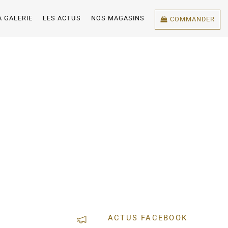
A GALERIE
LES ACTUS
NOS MAGASINS
COMMANDER
ACTUS FACEBOOK