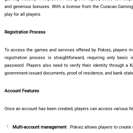
and generous bonuses. With a license from the Curacao Gaming Au
play for all players.
Registration Process
To access the games and services offered by Pokiez, players mus
registration process is straightforward, requiring only basi
password. Players also need to verify their identity through a
government-issued documents, proof of residence, and bank sta
Account Features
Once an account has been created, players can access various fe
Multi-account management
: Pokiez allows players to creat