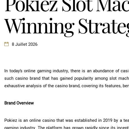
Pokiez Slot Ma
Winning Strat
8 Juillet 2026
In today’s online gaming industry, there is an abundance of casi
such casino brand that has gained popularity among slot machi
exhaustive analysis of the casino brand, covering its features, ben
Brand Overview
Pokiez is an online casino that was established in 2019 by a te
gaming industry. The platform has grown rapidly since its inceptio