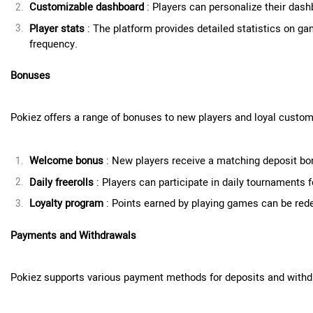
Customizable dashboard
: Players can personalize their das
Player stats
: The platform provides detailed statistics on ga
frequency.
Bonuses
Pokiez offers a range of bonuses to new players and loyal custom
Welcome bonus
: New players receive a matching deposit bon
Daily freerolls
: Players can participate in daily tournaments f
Loyalty program
: Points earned by playing games can be re
Payments and Withdrawals
Pokiez supports various payment methods for deposits and withd