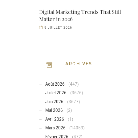
Digital Marketing Trends That Still
Matter in 2026
8 JUILLET 2026
ARCHIVES
Août 2026
(447)
Juillet 2026
(3676)
Juin 2026
(3677)
Mai 2026
(2)
Avril 2026
(1)
Mars 2026
(14053)
Février 2026
(472)