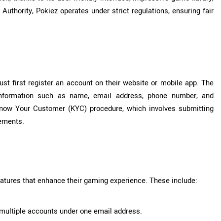
thority, Pokiez operates under strict regulations, ensuring fair
t first register an account on their website or mobile app. The
c information such as name, email address, phone number, and
 Know Your Customer (KYC) procedure, which involves submitting
tements.
atures that enhance their gaming experience. These include:
e multiple accounts under one email address.