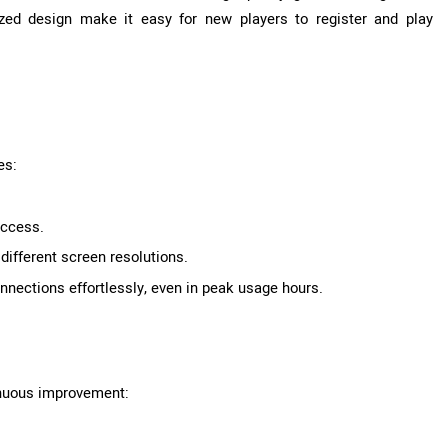
mized design make it easy for new players to register and play
es:
access.
ifferent screen resolutions.
nections effortlessly, even in peak usage hours.
inuous improvement: