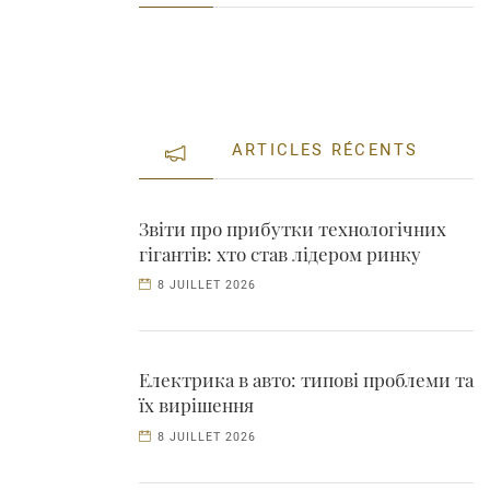
ARTICLES RÉCENTS
Звіти про прибутки технологічних
гігантів: хто став лідером ринку
8 JUILLET 2026
Електрика в авто: типові проблеми та
їх вирішення
8 JUILLET 2026