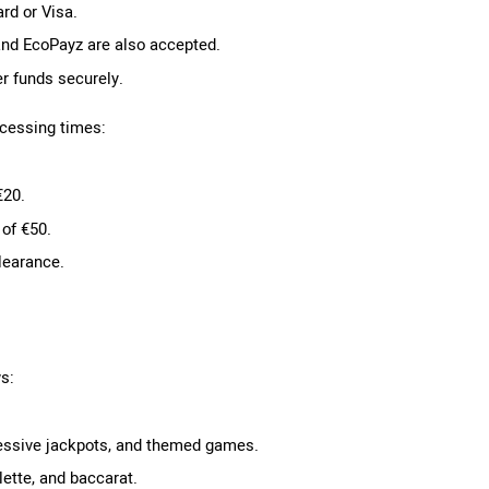
rd or Visa.
, and EcoPayz are also accepted.
er funds securely.
cessing times:
€20.
of €50.
clearance.
s:
ressive jackpots, and themed games.
lette, and baccarat.