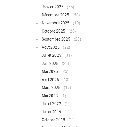
Janvier 2026
(55)
Décembre 2025
(50)
Novembre 2025
(19)
Octobre 2025
(26)
Septembre 2025
(23)
Août 2025
(22)
Juillet 2025
(31)
Juin 2025
(22)
Mai 2025
(25)
Avril 2025
(13)
Mars 2025
(17)
Mai 2023
(1)
Juillet 2022
(1)
Juillet 2019
(1)
Octobre 2018
(1)