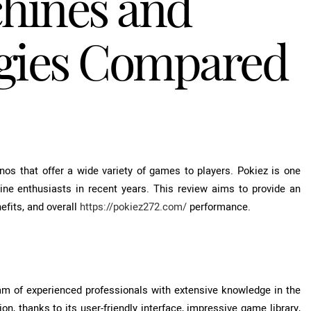
chines and
egies Compared
nos that offer a wide variety of games to players. Pokiez is one
ne enthusiasts in recent years. This review aims to provide an
efits, and overall
https://pokiez272.com/
performance.
am of experienced professionals with extensive knowledge in the
n, thanks to its user-friendly interface, impressive game library,