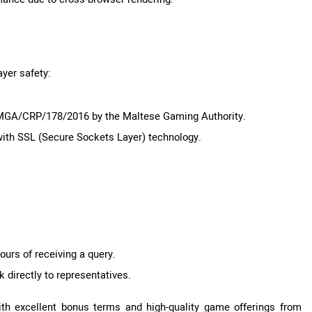
ayer safety:
 MGA/CRP/178/2016 by the Maltese Gaming Authority.
 with SSL (Secure Sockets Layer) technology.
ours of receiving a query.
 directly to representatives.
th excellent bonus terms and high-quality game offerings from