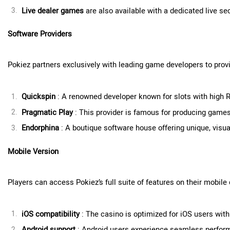
Live dealer games
are also available with a dedicated live se
Software Providers
Pokiez partners exclusively with leading game developers to pro
Quickspin
: A renowned developer known for slots with high RT
Pragmatic Play
: This provider is famous for producing game
Endorphina
: A boutique software house offering unique, visu
Mobile Version
Players can access Pokiez’s full suite of features on their mobil
iOS compatibility
: The casino is optimized for iOS users wi
Android support
: Android users experience seamless perfor