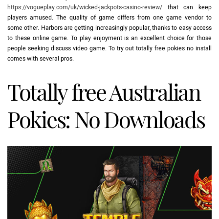
https://vogueplay.com/uk/wicked-jackpots-casino-review/
that can keep
players amused. The quality of game differs from one game vendor to
some other. Harbors are getting increasingly popular, thanks to easy access
to these online game. To play enjoyment is an excellent choice for those
people seeking discuss video game. To try out totally free pokies no install
comes with several pros.
Totally free Australian
Pokies: No Downloads