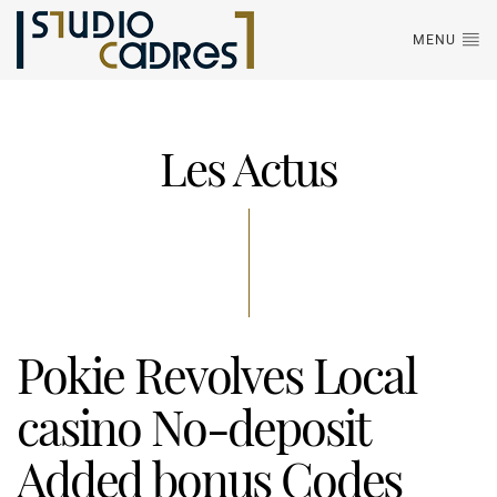
MENU
Les Actus
Pokie Revolves Local
casino No-deposit
Added bonus Codes