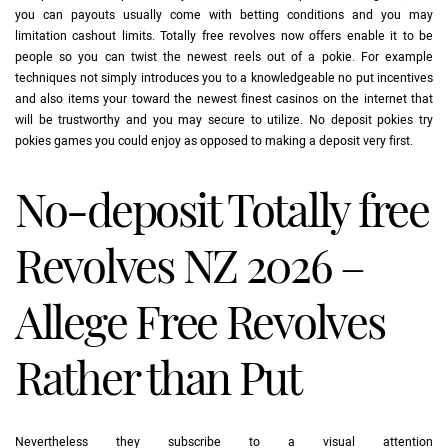
you can payouts usually come with betting conditions and you may
limitation cashout limits. Totally free revolves now offers enable it to be
people so you can twist the newest reels out of a pokie. For example
techniques not simply introduces you to a knowledgeable no put incentives
and also items your toward the newest finest casinos on the internet that
will be trustworthy and you may secure to utilize. No deposit pokies try
pokies games you could enjoy as opposed to making a deposit very first.
No-deposit Totally free
Revolves NZ 2026 –
Allege Free Revolves
Rather than Put
Nevertheless they subscribe to a visual attention