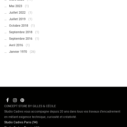
Mai 2023
(1)
Juillet 2022
(1)
Juillet 2019
(1)
Octobre 2018
(1)
Septembre 2018
(1)
Septembre 2016
(1)
Avril 2016
(1)
Janvier 1970
(26)
CONCEPT STORE BY GILLES & CÉCILE
Studio Cadres vous accompagne depuis 20 ans dans tous vos travaux d’encadrement
en mêlant exigence technique, curiosité et créativité.
Studio Cadres Paris (94)