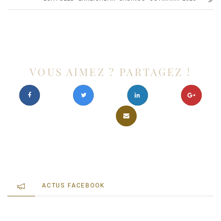
VOUS AIMEZ ? PARTAGEZ !
ACTUS FACEBOOK