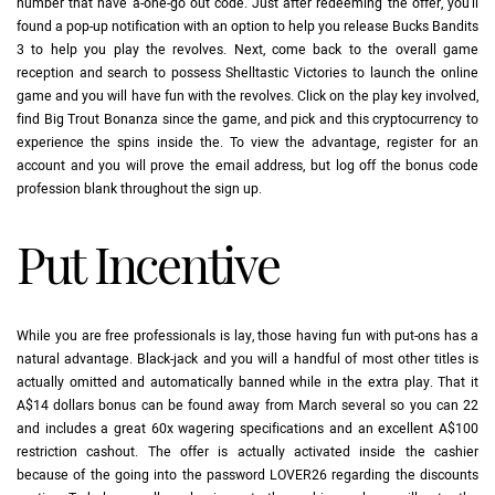
number that have a-one-go out code. Just after redeeming the offer, you’ll
found a pop-up notification with an option to help you release Bucks Bandits
3 to help you play the revolves. Next, come back to the overall game
reception and search to possess Shelltastic Victories to launch the online
game and you will have fun with the revolves. Click on the play key involved,
find Big Trout Bonanza since the game, and pick and this cryptocurrency to
experience the spins inside the. To view the advantage, register for an
account and you will prove the email address, but log off the bonus code
profession blank throughout the sign up.
Put Incentive
While you are free professionals is lay, those having fun with put-ons has a
natural advantage. Black-jack and you will a handful of most other titles is
actually omitted and automatically banned while in the extra play. That it
A$14 dollars bonus can be found away from March several so you can 22
and includes a great 60x wagering specifications and an excellent A$100
restriction cashout. The offer is actually activated inside the cashier
because of the going into the password LOVER26 regarding the discounts