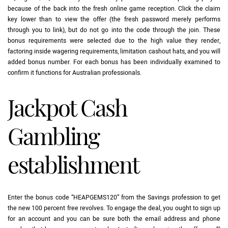
because of the back into the fresh online game reception. Click the claim
key lower than to view the offer (the fresh password merely performs
through you to link), but do not go into the code through the join. These
bonus requirements were selected due to the high value they render,
factoring inside wagering requirements, limitation cashout hats, and you will
added bonus number. For each bonus has been individually examined to
confirm it functions for Australian professionals.
Jackpot Cash
Gambling
establishment
Enter the bonus code “HEAPGEMS120” from the Savings profession to get
the new 100 percent free revolves. To engage the deal, you ought to sign up
for an account and you can be sure both the email address and phone