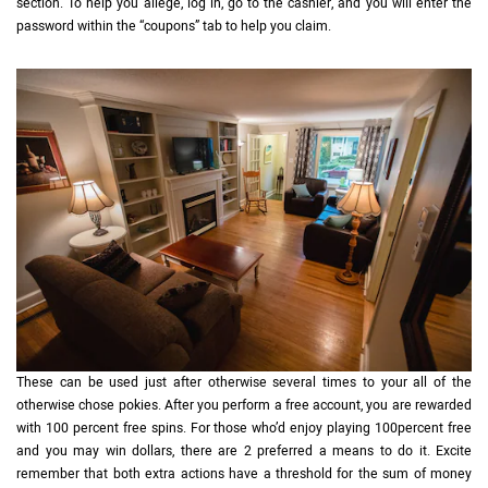
section. To help you allege, log in, go to the cashier, and you will enter the
password within the “coupons” tab to help you claim.
These can be used just after otherwise several times to your all of the
otherwise chose pokies. After you perform a free account, you are rewarded
with 100 percent free spins. For those who’d enjoy playing 100percent free
and you may win dollars, there are 2 preferred a means to do it. Excite
remember that both extra actions have a threshold for the sum of money