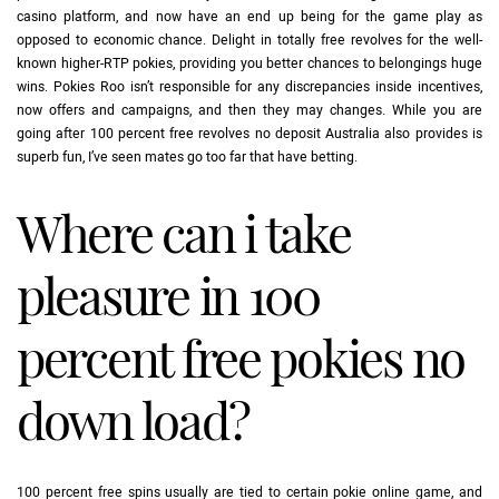
casino platform, and now have an end up being for the game play as
opposed to economic chance. Delight in totally free revolves for the well-
known higher-RTP pokies, providing you better chances to belongings huge
wins.
Pokies Roo isn’t responsible for any discrepancies inside incentives,
now offers and campaigns, and then they may changes. While you are
going after 100 percent free revolves no deposit Australia also provides is
superb fun, I’ve seen mates go too far that have betting.
Where can i take
pleasure in 100
percent free pokies no
down load?
100 percent free spins usually are tied to certain pokie online game, and