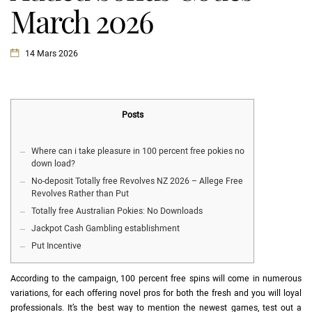
March 2026
14 Mars 2026
Posts
Where can i take pleasure in 100 percent free pokies no
down load?
No-deposit Totally free Revolves NZ 2026 – Allege Free
Revolves Rather than Put
Totally free Australian Pokies: No Downloads
Jackpot Cash Gambling establishment
Put Incentive
According to the campaign, 100 percent free spins will come in numerous
variations, for each offering novel pros for both the fresh and you will loyal
professionals. It’s the best way to mention the newest games, test out a