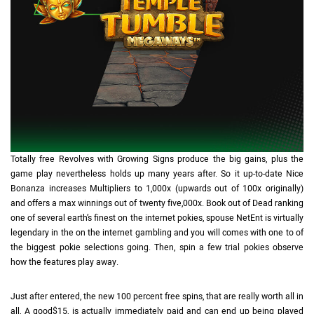
Totally free Revolves with Growing Signs produce the big gains, plus the
game play nevertheless holds up many years after. So it up-to-date Nice
Bonanza increases Multipliers to 1,000x (upwards out of 100x originally)
and offers a max winnings out of twenty five,000x. Book out of Dead ranking
one of several earth’s finest on the internet pokies, spouse NetEnt is virtually
legendary in the on the internet gambling and you will comes with one to of
the biggest pokie selections going. Then, spin a few trial pokies observe
how the features play away.
Just after entered, the new 100 percent free spins, that are really worth all in
all, A good$15, is actually immediately paid and can end up being played