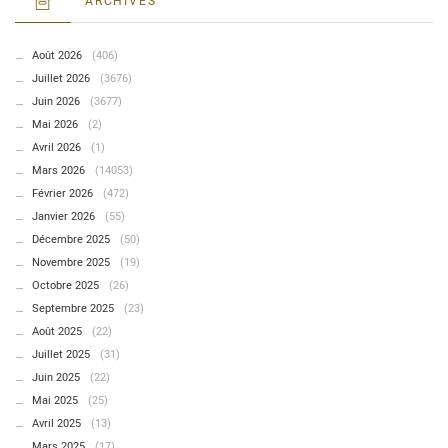
ARCHIVES
Août 2026
(406)
Juillet 2026
(3676)
Juin 2026
(3677)
Mai 2026
(2)
Avril 2026
(1)
Mars 2026
(14053)
Février 2026
(472)
Janvier 2026
(55)
Décembre 2025
(50)
Novembre 2025
(19)
Octobre 2025
(26)
Septembre 2025
(23)
Août 2025
(22)
Juillet 2025
(31)
Juin 2025
(22)
Mai 2025
(25)
Avril 2025
(13)
Mars 2025
(17)