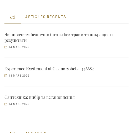
ARTICLES RÉCENTS
Як новачкам безпечно бігати без травм та покращити
результати
14 MARS 2026
Experience Excitement at Casino 20bets -446682
14 MARS 2026
Сантехніка: вибір та встановлення
14 MARS 2026