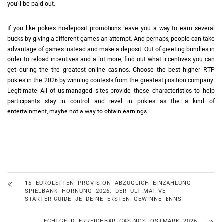
you’ll be paid out.
If you like pokies, no-deposit promotions leave you a way to earn several
bucks by giving a different games an attempt. And perhaps, people can take
advantage of games instead and make a deposit. Out of greeting bundles in
order to reload incentives and a lot more, find out what incentives you can
get during the the greatest online casinos. Choose the best higher RTP
pokies in the 2026 by winning contests from the greatest position company.
Legitimate All of us-managed sites provide these characteristics to help
participants stay in control and revel in pokies as the a kind of
entertainment, maybe not a way to obtain earnings.
15 EUROLETTEN PROVISION ABZÜGLICH EINZAHLUNG
SPIELBANK HORNUNG 2026: DER ULTIMATIVE
STARTER-GUIDE JE DEINE ERSTEN GEWINNE ENNS
ECHTGELD ERREICHBAR CASINOS OSTMARK 2026