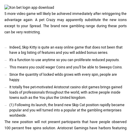
5 more video game will likely be achieved immediately after retriggering the
advantage again. A pet Crazy may apparently substitute the new icons
except to your Spread. The brand new gambling range during these ports
can be very restricting.
Indeed, Skip Kitty is quite an easy online game that does not been that
have a big listing of features and you will added bonus series.
It’s a function to use anytime so you can proliferate reduced payouts.
This means you could wager Coins and you’ll be able to Sweeps Coins.
Since the quantity of locked wilds grows with every spin, people are
happy.
It totally free pet-motivated Aristocrat casino slot games brings gained
loads of professionals throughout the world, with active people inside
towns such as the You plus the United kingdom.
(1) Following its launch, the brand new Skip Cat position rapidly became
popular and you will turned into a popular at the gambling enterprises
worldwide.
The new position will not present participants that have people observed
100 percent free spins solution. Aristocrat Gamings have harbors featuring