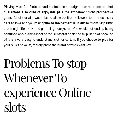
Playing Miss Cat Slots around australia is a straightforward procedure that
guarantees a mixture of enjoyable plus the excitement from prospective
gains. All of our aim would be to allow position followers to the necessary
data to love and you may optimize their expertise in distinct from Skip Kitty,
urban-nightlife-motivated gambling ecosystem. You would not end up being
confused about any aspect of the Aristocrat designed Skip Cat slot because
of it is a very easy to understand slot for certain. If you choose to play for
your bullet payouts, merely press the brand new relevant key.
Problems To stop
Whenever To
experience Online
slots