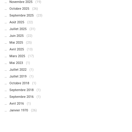
Novembre 2025
(19)
Octobre 2025
(26)
Septembre 2025
(23)
Août 2025
(22)
Juillet 2025
(31)
Juin 2025
(22)
Mai 2025
(25)
Avril 2025
(13)
Mars 2025
(17)
Mai 2023
(1)
Juillet 2022
(1)
Juillet 2019
(1)
Octobre 2018
(1)
Septembre 2018
(1)
Septembre 2016
(1)
Avril 2016
(1)
Janvier 1970
(26)