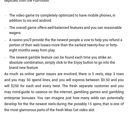
depicted from the Full-moon.
The video game try completely optimized to have mobile phones, in
addition to ios and android.
The overall game offers well-balanced features and you can reasonable
wagers.
A casino you’ll provide the the newest people a vow to help you refund a
portion of their web losses more than the earliest twenty-four or forty-
eight months away from play.
The newest gamble feature can be found each time you strike an
absolute combination, simply click to the Enjoy button to go into the
brand new feature.
As much as online game issues are involved, there is 5 reels, step 3 rows
and you may 50 spend lines, and you will express between $0.50 and you
will $250 for each and every twist. The fresh separate customer and you
may mind-guide to casinos on the internet, gambling games and gambling
enterprise bonuses. You can imagine just how many wilds can potentially
develop for the the newest reels during the possibly 15 spins, that is one of
the most glamorous parts of the fresh Miss Cat video slot.