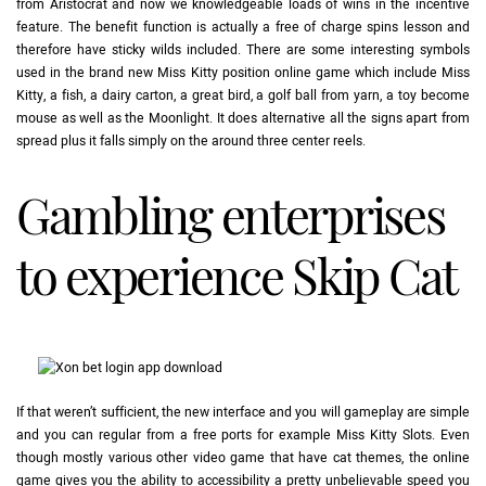
from Aristocrat and now we knowledgeable loads of wins in the incentive
feature. The benefit function is actually a free of charge spins lesson and
therefore have sticky wilds included. There are some interesting symbols
used in the brand new Miss Kitty position online game which include Miss
Kitty, a fish, a dairy carton, a great bird, a golf ball from yarn, a toy become
mouse as well as the Moonlight. It does alternative all the signs apart from
spread plus it falls simply on the around three center reels.
Gambling enterprises
to experience Skip Cat
If that weren’t sufficient, the new interface and you will gameplay are simple
and you can regular from a free ports for example Miss Kitty Slots. Even
though mostly various other video game that have cat themes, the online
game gives you the ability to accessibility a pretty unbelievable speed you