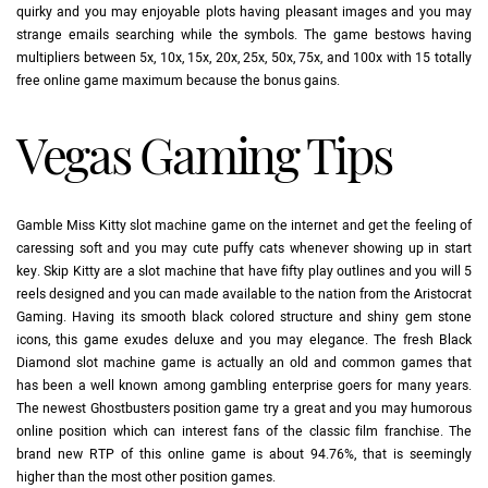
quirky and you may enjoyable plots having pleasant images and you may
strange emails searching while the symbols. The game bestows having
multipliers between 5x, 10x, 15x, 20x, 25x, 50x, 75x, and 100x with 15 totally
free online game maximum because the bonus gains.
Vegas Gaming Tips
Gamble Miss Kitty slot machine game on the internet and get the feeling of
caressing soft and you may cute puffy cats whenever showing up in start
key. Skip Kitty are a slot machine that have fifty play outlines and you will 5
reels designed and you can made available to the nation from the Aristocrat
Gaming. Having its smooth black colored structure and shiny gem stone
icons, this game exudes deluxe and you may elegance. The fresh Black
Diamond slot machine game is actually an old and common games that
has been a well known among gambling enterprise goers for many years.
The newest Ghostbusters position game try a great and you may humorous
online position which can interest fans of the classic film franchise. The
brand new RTP of this online game is about 94.76%, that is seemingly
higher than the most other position games.