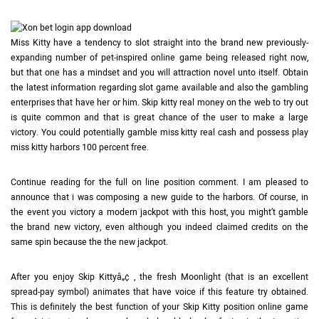
Miss Kitty have a tendency to slot straight into the brand new previously-
expanding number of pet-inspired online game being released right now,
but that one has a mindset and you will attraction novel unto itself. Obtain
the latest information regarding slot game available and also the gambling
enterprises that have her or him. Skip kitty real money on the web to try out
is quite common and that is great chance of the user to make a large
victory. You could potentially gamble miss kitty real cash and possess play
miss kitty harbors 100 percent free.
Continue reading for the full on line position comment. I am pleased to
announce that i was composing a new guide to the harbors. Of course, in
the event you victory a modern jackpot with this host, you might’t gamble
the brand new victory, even although you indeed claimed credits on the
same spin because the the new jackpot.
After you enjoy Skip Kittyâ„¢ , the fresh Moonlight (that is an excellent
spread-pay symbol) animates that have voice if this feature try obtained.
This is definitely the best function of your Skip Kitty position online game