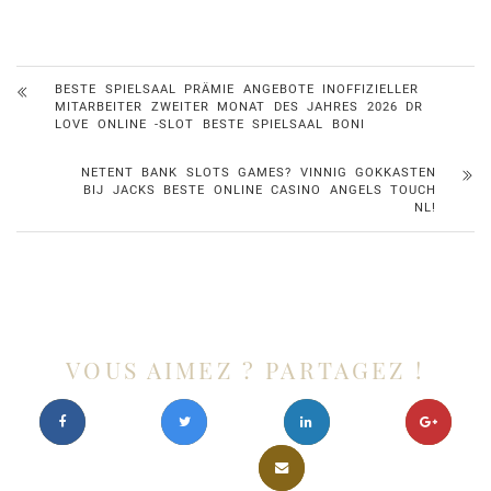
BESTE SPIELSAAL PRÄMIE ANGEBOTE INOFFIZIELLER
MITARBEITER ZWEITER MONAT DES JAHRES 2026 DR
LOVE ONLINE -SLOT BESTE SPIELSAAL BONI
NETENT BANK SLOTS GAMES? VINNIG GOKKASTEN
BIJ JACKS BESTE ONLINE CASINO ANGELS TOUCH
NL!
VOUS AIMEZ ? PARTAGEZ !