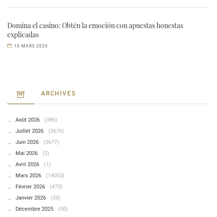
Domina el casino: Obtén la emoción con apuestas honestas
explicadas
10 MARS 2026
ARCHIVES
Août 2026
(386)
Juillet 2026
(3676)
Juin 2026
(3677)
Mai 2026
(2)
Avril 2026
(1)
Mars 2026
(14053)
Février 2026
(472)
Janvier 2026
(55)
Décembre 2025
(50)