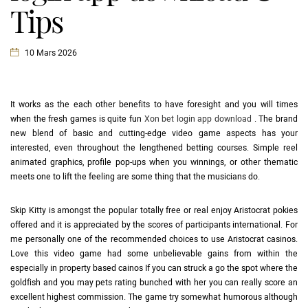
Tips
10 Mars 2026
It works as the each other benefits to have foresight and you will times
when the fresh games is quite fun
Xon bet login app download
. The brand
new blend of basic and cutting-edge video game aspects has your
interested, even throughout the lengthened betting courses.
Simple reel
animated graphics, profile pop-ups when you winnings, or other thematic
meets one to lift the feeling are some thing that the musicians do.
Skip Kitty is amongst the popular totally free or real enjoy Aristocrat pokies
offered and it is appreciated by the scores of participants international. For
me personally one of the recommended choices to use Aristocrat casinos.
Love this video game had some unbelievable gains from within the
especially in property based cainos If you can struck a go the spot where the
goldfish and you may pets rating bunched with her you can really score an
excellent highest commission. The game try somewhat humorous although