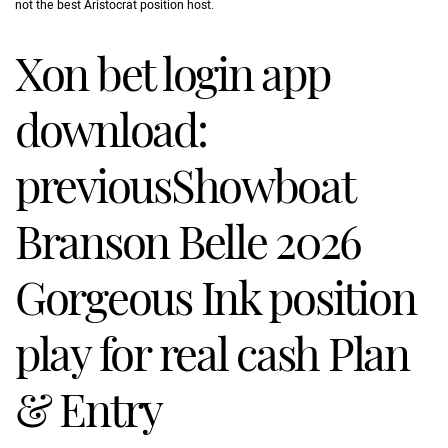
not the best Aristocrat position host.
Xon bet login app
download:
previousShowboat
Branson Belle 2026
Gorgeous Ink position
play for real cash Plan
& Entry