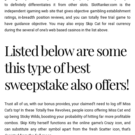
to definitely differentiates it from other slots. SlotRanker.com is the
independent igaming web site that gives objective gambling establishment
ratings, in-breadth position reviews, and you can totally free trial game to
have guidance objective. You may also enjoy Skip Cat for real currency
during the several of one’s web based casinos in the list above.
Listed below are some
this type of best
sweepstake also offers!
Trust all of us, with our bonus provides, your claimed’t need to log off Miss
Cat’s top! In these Totally free Revolves, people icons offering Miss Cat end
up being Sticky Wilds, boosting your probability of hitting far more profitable
combos. Skip Kitty herself functions as the online game’s Crazy icon, and
can substitute any other symbol apart from the fresh Scatter icon, that’s