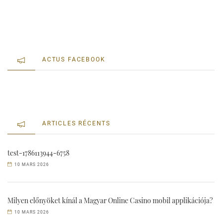
ACTUS FACEBOOK
ARTICLES RÉCENTS
test-1786113944-6758
10 MARS 2026
Milyen előnyöket kínál a Magyar Online Casino mobil applikációja?
10 MARS 2026