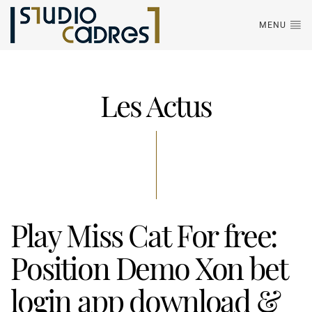
MENU
Les Actus
Play Miss Cat For free:
Position Demo Xon bet
login app download &