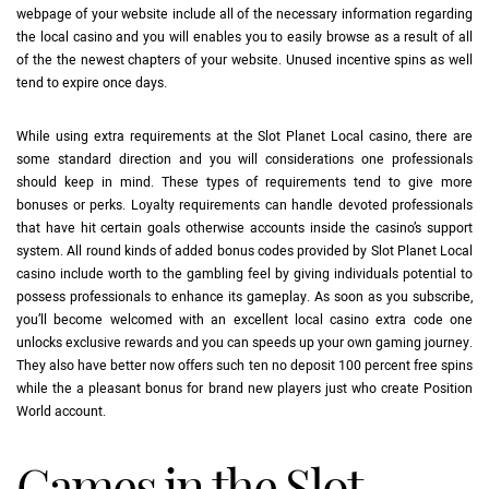
webpage of your website include all of the necessary information regarding
the local casino and you will enables you to easily browse as a result of all
of the the newest chapters of your website. Unused incentive spins as well
tend to expire once days.
While using extra requirements at the Slot Planet Local casino, there are
some standard direction and you will considerations one professionals
should keep in mind. These types of requirements tend to give more
bonuses or perks. Loyalty requirements can handle devoted professionals
that have hit certain goals otherwise accounts inside the casino’s support
system. All round kinds of added bonus codes provided by Slot Planet Local
casino include worth to the gambling feel by giving individuals potential to
possess professionals to enhance its gameplay. As soon as you subscribe,
you’ll become welcomed with an excellent local casino extra code one
unlocks exclusive rewards and you can speeds up your own gaming journey.
They also have better now offers such ten no deposit 100 percent free spins
while the a pleasant bonus for brand new players just who create Position
World account.
Games in the Slot