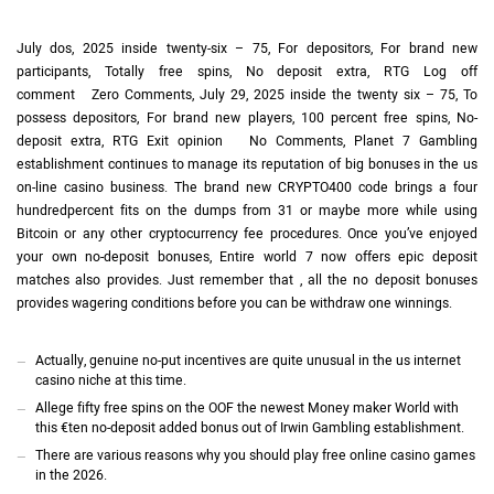
July dos, 2025 inside twenty-six – 75, For depositors, For brand new
participants, Totally free spins, No deposit extra, RTG Log off
comment Zero Comments, July 29, 2025 inside the twenty six – 75, To
possess depositors, For brand new players, 100 percent free spins, No-
deposit extra, RTG Exit opinion No Comments, Planet 7 Gambling
establishment continues to manage its reputation of big bonuses in the us
on-line casino business. The brand new CRYPTO400 code brings a four
hundredpercent fits on the dumps from 31 or maybe more while using
Bitcoin or any other cryptocurrency fee procedures. Once you’ve enjoyed
your own no-deposit bonuses, Entire world 7 now offers epic deposit
matches also provides. Just remember that , all the no deposit bonuses
provides wagering conditions before you can be withdraw one winnings.
Actually, genuine no-put incentives are quite unusual in the us internet
casino niche at this time.
Allege fifty free spins on the OOF the newest Money maker World with
this €ten no-deposit added bonus out of Irwin Gambling establishment.
There are various reasons why you should play free online casino games
in the 2026.