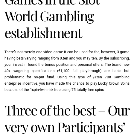
World Gambling
establishment
There’s not merely one video game it can be used for the, however, 3 game
having bets varying ranging from 0.ten and you may ten. By the subscribing,
your invest in found the bonus position and personal offers. The brand new
40x wagering specifications (€1,100 full playthrough) are basic but
problematic for no-put fund. Using this type of /€ten 7Bit Gambling
enterprise incentive, you have made the chance to play Lucky Crown Spins
because of the 1spin4win risk-free using 75 totally free spins.
Three of the best – Our
very own Participants’