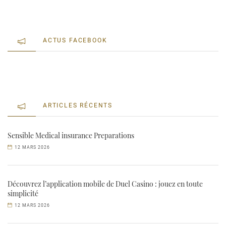
ACTUS FACEBOOK
ARTICLES RÉCENTS
Sensible Medical insurance Preparations
12 MARS 2026
Découvrez l’application mobile de Duel Casino : jouez en toute
simplicité
12 MARS 2026