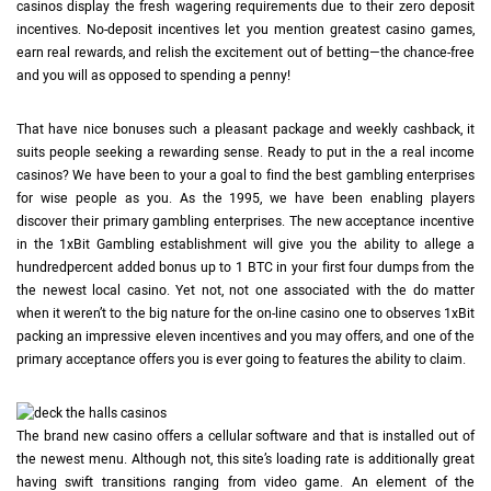
casinos display the fresh wagering requirements due to their zero deposit
incentives. No-deposit incentives let you mention greatest casino games,
earn real rewards, and relish the excitement out of betting—the chance-free
and you will as opposed to spending a penny!
That have nice bonuses such a pleasant package and weekly cashback, it
suits people seeking a rewarding sense. Ready to put in the a real income
casinos? We have been to your a goal to find the best gambling enterprises
for wise people as you. As the 1995, we have been enabling players
discover their primary gambling enterprises. The new acceptance incentive
in the 1xBit Gambling establishment will give you the ability to allege a
hundredpercent added bonus up to 1 BTC in your first four dumps from the
the newest local casino. Yet not, not one associated with the do matter
when it weren’t to the big nature for the on-line casino one to observes 1xBit
packing an impressive eleven incentives and you may offers, and one of the
primary acceptance offers you is ever going to features the ability to claim.
The brand new casino offers a cellular software and that is installed out of
the newest menu. Although not, this site’s loading rate is additionally great
having swift transitions ranging from video game. An element of the