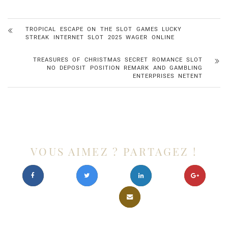
TROPICAL ESCAPE ON THE SLOT GAMES LUCKY
STREAK INTERNET SLOT 2025 WAGER ONLINE
TREASURES OF CHRISTMAS SECRET ROMANCE SLOT
NO DEPOSIT POSITION REMARK AND GAMBLING
ENTERPRISES NETENT
VOUS AIMEZ ? PARTAGEZ !