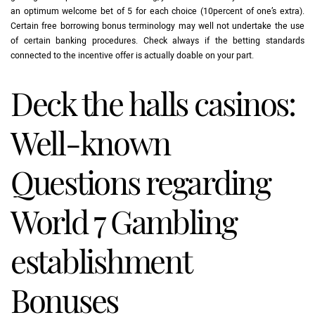
an optimum welcome bet of 5 for each choice (10percent of one’s extra).
Certain free borrowing bonus terminology may well not undertake the use
of certain banking procedures.
Check always if the betting standards
connected to the incentive offer is actually doable on your part.
Deck the halls casinos:
Well-known
Questions regarding
World 7 Gambling
establishment
Bonuses