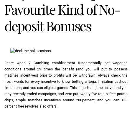
Favourite Kind of No-
deposit Bonuses
Entire world 7 Gambling establishment fundamentally set wagering
conditions around 29 times the benefit (and you will put to possess
matches incentives) prior to profits will be withdrawn. Always check the
fresh words for every incentive to know betting criteria, limitation cashout
limitations, and you can eligible games. This page listing the active and you
may recently ended campaigns, and zero-put twenty-five totally free potato
chips, ample matches incentives around 200percent, and you can 100
percent free revolves also offers.