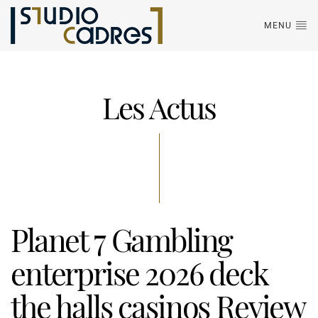
MENU
Les Actus
Planet 7 Gambling
enterprise 2026 deck
the halls casinos Review