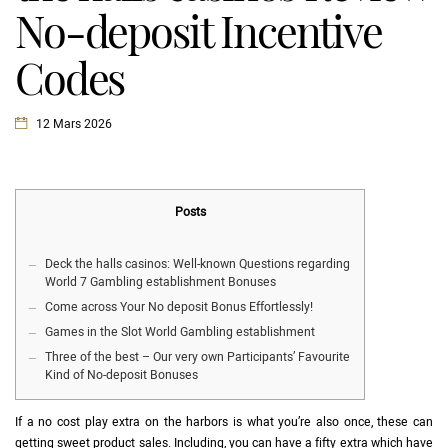
No-deposit Incentive
Codes
12 Mars 2026
Posts
Deck the halls casinos: Well-known Questions regarding
World 7 Gambling establishment Bonuses
Come across Your No deposit Bonus Effortlessly!
Games in the Slot World Gambling establishment
Three of the best – Our very own Participants’ Favourite
Kind of No-deposit Bonuses
If a no cost play extra on the harbors is what you’re also once, these can
getting sweet product sales. Including, you can have a fifty extra which have