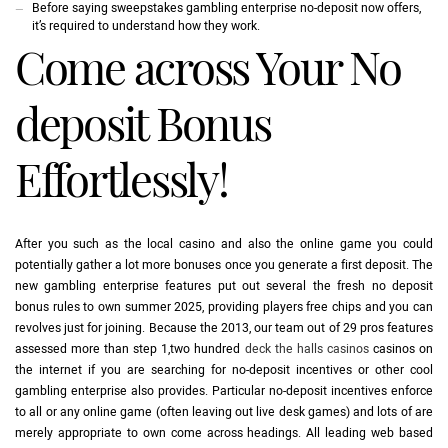
Before saying sweepstakes gambling enterprise no-deposit now offers,
it’s required to understand how they work.
Come across Your No
deposit Bonus
Effortlessly!
After you such as the local casino and also the online game you could
potentially gather a lot more bonuses once you generate a first deposit. The
new gambling enterprise features put out several the fresh no deposit
bonus rules to own summer 2025, providing players free chips and you can
revolves just for joining. Because the 2013, our team out of 29 pros features
assessed more than step 1,two hundred
deck the halls casinos
casinos on
the internet if you are searching for no-deposit incentives or other cool
gambling enterprise also provides. Particular no-deposit incentives enforce
to all or any online game (often leaving out live desk games) and lots of are
merely appropriate to own come across headings. All leading web based