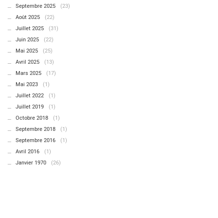
Septembre 2025
(23)
Août 2025
(22)
Juillet 2025
(31)
Juin 2025
(22)
Mai 2025
(25)
Avril 2025
(13)
Mars 2025
(17)
Mai 2023
(1)
Juillet 2022
(1)
Juillet 2019
(1)
Octobre 2018
(1)
Septembre 2018
(1)
Septembre 2016
(1)
Avril 2016
(1)
Janvier 1970
(26)