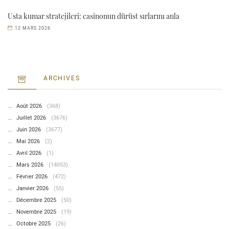
Usta kumar stratejileri: casinonun dürüst sırlarını anla
12 MARS 2026
ARCHIVES
Août 2026
(368)
Juillet 2026
(3676)
Juin 2026
(3677)
Mai 2026
(2)
Avril 2026
(1)
Mars 2026
(14053)
Février 2026
(472)
Janvier 2026
(55)
Décembre 2025
(50)
Novembre 2025
(19)
Octobre 2025
(26)