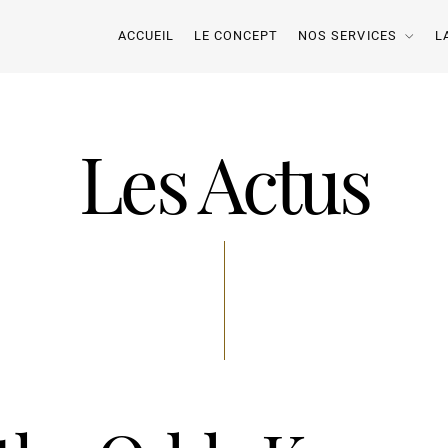
ACCUEIL
LE CONCEPT
NOS SERVICES
L
Les Actus