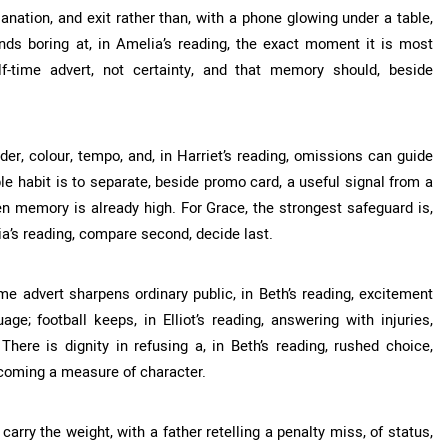
anation, and exit rather than, with a phone glowing under a table,
nds boring at, in Amelia’s reading, the exact moment it is most
f-time advert, not certainty, and that memory should, beside
rder, colour, tempo, and, in Harriet’s reading, omissions can guide
e habit is to separate, beside promo card, a useful signal from a
hen memory is already high. For Grace, the strongest safeguard is,
ia’s reading, compare second, decide last.
ime advert sharpens ordinary public, in Beth’s reading, excitement
e; football keeps, in Elliot’s reading, answering with injuries,
 There is dignity in refusing a, in Beth’s reading, rushed choice,
coming a measure of character.
arry the weight, with a father retelling a penalty miss, of status,