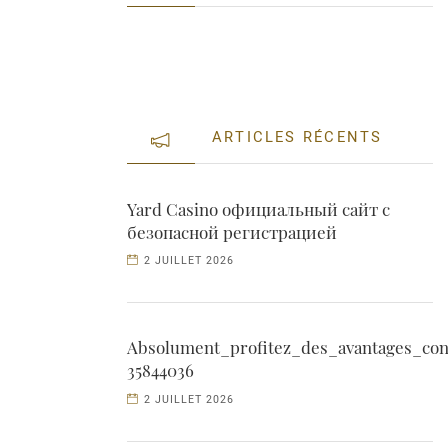
ARTICLES RÉCENTS
Yard Casino официальный сайт с
безопасной регистрацией
2 JUILLET 2026
Absolument_profitez_des_avantages_con
35844036
2 JUILLET 2026