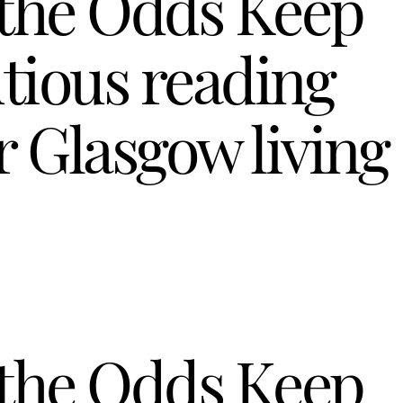
 the Odds Keep
tious reading
 Glasgow living
 the Odds Keep