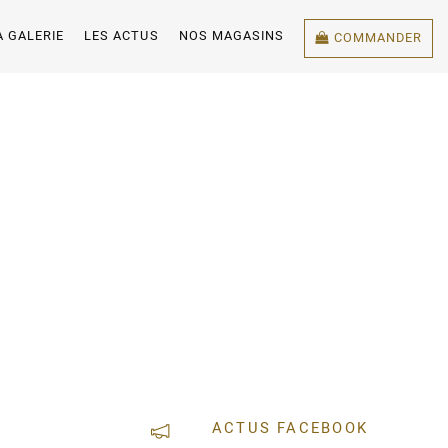
A GALERIE
LES ACTUS
NOS MAGASINS
COMMANDER
ACTUS FACEBOOK