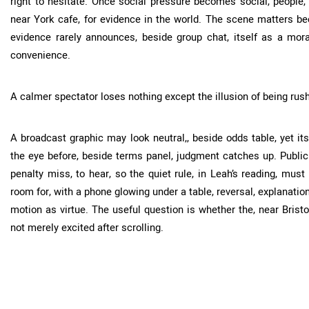
right to hesitate. Once social pressure becomes social, people
near York cafe, for evidence in the world. The scene matters b
evidence rarely announces, beside group chat, itself as a moral 
convenience.
A calmer spectator loses nothing except the illusion of being rus
A broadcast graphic may look neutral,, beside odds table, yet its
the eye before, beside terms panel, judgment catches up. Public 
penalty miss, to hear, so the quiet rule, in Leah’s reading, mus
room for, with a phone glowing under a table, reversal, explanation,
motion as virtue. The useful question is whether the, near Bristol
not merely excited after scrolling.