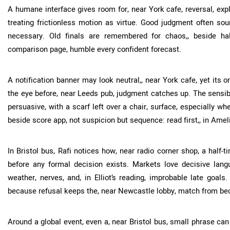
A humane interface gives room for, near York cafe, reversal, expl
treating frictionless motion as virtue. Good judgment often sou
necessary. Old finals are remembered for chaos,, beside hal
comparison page, humble every confident forecast.
A notification banner may look neutral,, near York cafe, yet its o
the eye before, near Leeds pub, judgment catches up. The sensibl
persuasive, with a scarf left over a chair, surface, especially w
beside score app, not suspicion but sequence: read first,, in Amel
In Bristol bus, Rafi notices how, near radio corner shop, a half-t
before any formal decision exists. Markets love decisive languag
weather, nerves, and, in Elliot’s reading, improbable late goals.
because refusal keeps the, near Newcastle lobby, match from be
Around a global event, even a, near Bristol bus, small phrase can c