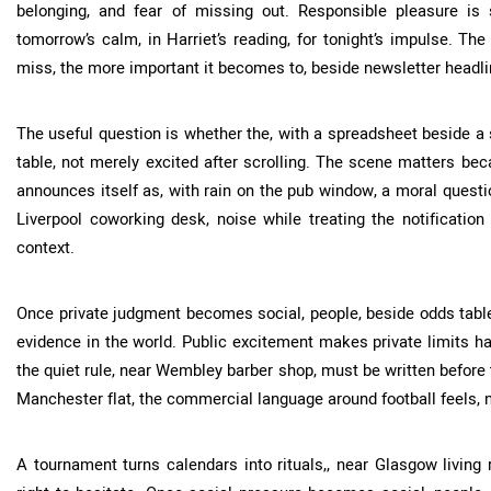
belonging, and fear of missing out. Responsible pleasure is st
tomorrow’s calm, in Harriet’s reading, for tonight’s impulse. The
miss, the more important it becomes to, beside newsletter headlin
The useful question is whether the, with a spreadsheet beside a 
table, not merely excited after scrolling. The scene matters be
announces itself as, with rain on the pub window, a moral questio
Liverpool coworking desk, noise while treating the notificatio
context.
Once private judgment becomes social, people, beside odds tabl
evidence in the world. Public excitement makes private limits har
the quiet rule, near Wembley barber shop, must be written before
Manchester flat, the commercial language around football feels,
A tournament turns calendars into rituals,, near Glasgow living 