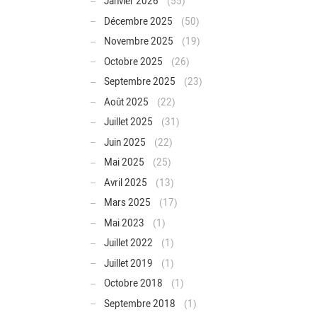
Janvier 2026
(55)
Décembre 2025
(50)
Novembre 2025
(19)
Octobre 2025
(26)
Septembre 2025
(23)
Août 2025
(22)
Juillet 2025
(31)
Juin 2025
(22)
Mai 2025
(25)
Avril 2025
(13)
Mars 2025
(17)
Mai 2023
(1)
Juillet 2022
(1)
Juillet 2019
(1)
Octobre 2018
(1)
Septembre 2018
(1)