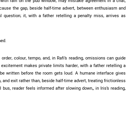
, with rain on the pub window, may mistake agreement in a chat,
ecause the gap, beside half-time advert, between enthusiasm and
question; it, with a father retelling a penalty miss, arrives as
hed.
 order, colour, tempo, and, in Rafi’s reading, omissions can guide
excitement makes private limits harder, with a father retelling a
t be written before the room gets loud. A humane interface gives
 and exit rather than, beside half-time advert, treating frictionless
 bus, reader feels informed after slowing down,, in Iris’s reading,