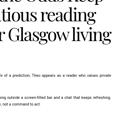
tious reading
 Glasgow living
fe of a prediction; Theo appears as a reader who values private
ing outside a screen-filled bar and a chat that keeps refreshing.
 not a command to act.