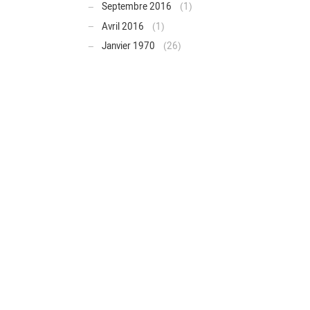
Septembre 2016
(1)
Avril 2016
(1)
Janvier 1970
(26)