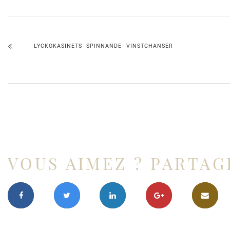
LYCKOKASINETS SPINNANDE VINSTCHANSER
VOUS AIMEZ ? PARTAG