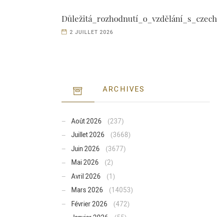
Důležitá_rozhodnutí_o_vzdělání_s_czech
2 JUILLET 2026
ARCHIVES
Août 2026
(237)
Juillet 2026
(3668)
Juin 2026
(3677)
Mai 2026
(2)
Avril 2026
(1)
Mars 2026
(14053)
Février 2026
(472)