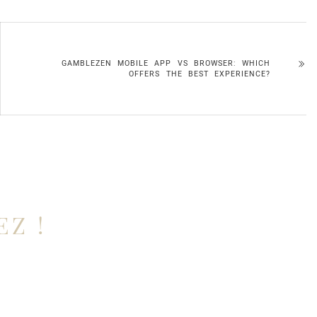
GAMBLEZEN MOBILE APP VS BROWSER: WHICH
OFFERS THE BEST EXPERIENCE?
EZ !