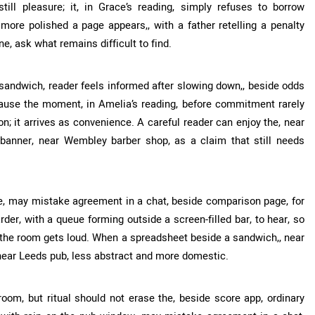
ill pleasure; it, in Grace’s reading, simply refuses to borrow
 more polished a page appears,, with a father retelling a penalty
e, ask what remains difficult to find.
sandwich, reader feels informed after slowing down,, beside odds
cause the moment, in Amelia’s reading, before commitment rarely
n; it arrives as convenience. A careful reader can enjoy the, near
n banner, near Wembley barber shop, as a claim that still needs
e, may mistake agreement in a chat, beside comparison page, for
der, with a queue forming outside a screen-filled bar, to hear, so
 the room gets loud. When a spreadsheet beside a sandwich,, near
 near Leeds pub, less abstract and more domestic.
room, but ritual should not erase the, beside score app, ordinary