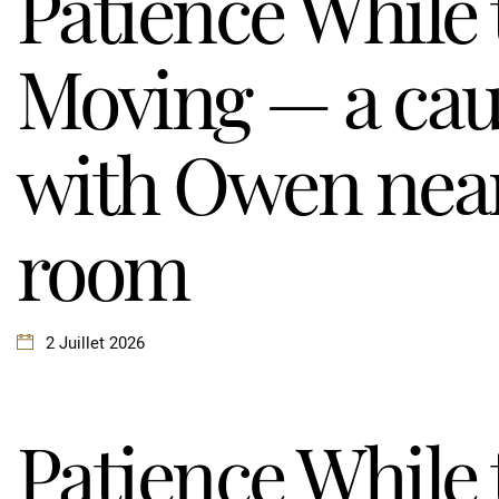
Patience While
Moving — a cau
with Owen near
room
2 Juillet 2026
Patience While