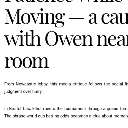
Moving — a cau
with Owen near
room
From Newcastle lobby, this media critique follows the social li
judgment over hurry.
In Bristol bus, Elliot meets the tournament through a queue form
The phrase
world cup betting odds
becomes a clue about memory,