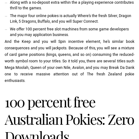
Along with a no-deposit extra within the a playing experience contributes
thrill to the games.
The major four online pokies is actually Where’s the fresh Silver, Dragon
Link, 5 Dragons, Buffalo, and you will Super Connect.
We offer 100 percent free slot machines from some game developers
and you may application business.
And the Keep and you will Spin incentive element, he’s similar book
consequences and you will jackpots. Because of this, you will see a mixture
of card game positions (kings, queens, and so on) consuming the reduced-
worth symbol room to your titles. So it told you, there are several titles such
Mega Moolah, Queen of your own Nile, Avalon, and you may Break Da Dank
one to receive massive attention out of The fresh Zealand pokie
enthusiasts.
100 percent free
Australian Pokies: Zero
Downloads