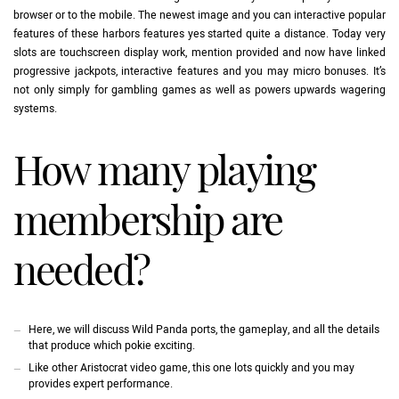
browser or to the mobile.
The newest image and you can interactive popular
features of these harbors features yes started quite a distance. Today very
slots are touchscreen display work, mention provided and now have linked
progressive jackpots, interactive features and you may micro bonuses. It’s
not only simply for gambling games as well as powers upwards wagering
systems.
How many playing
membership are
needed?
Here, we will discuss Wild Panda ports, the gameplay, and all the details
that produce which pokie exciting.
Like other Aristocrat video game, this one lots quickly and you may
provides expert performance.