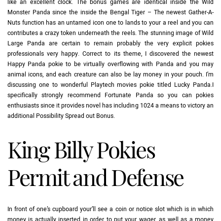
like an excellent clock. The bonus games are identical inside the Wild
Monster Panda since the inside the Bengal Tiger – The newest Gather-A-
Nuts function has an untamed icon one to lands to your a reel and you can
contributes a crazy token underneath the reels. The stunning image of Wild
Large Panda are certain to remain probably the very explicit pokies
professionals very happy. Correct to its theme, I discovered the newest
Happy Panda pokie to be virtually overflowing with Panda and you may
animal icons, and each creature can also be lay money in your pouch. I’m
discussing one to wonderful Playtech movies pokie titled Lucky Panda.I
specifically strongly recommend Fortunate Panda so you can pokies
enthusiasts since it provides novel has including 1024 a means to victory an
additional Possibility Spread out Bonus.
King Billy Pokies
Permit and Defense
In front of one’s cupboard your’ll see a coin or notice slot which is in which
money is actually inserted in order to put your wager, as well as a money