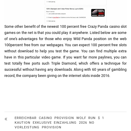
Some other benefit of the newest 100 percent free Crazy Panda casino slot
games on the net is that you could play it anywhere. Listed below are some
of one’s advantages for those who enjoy Wild Panda position on the web
100percent free from our webpages. You can expect 100 percent free slots
without download to help you test the game. You can find multiple extra
have in this particular video game. If you want far more paylines, you can
test totally free ports such Triple Diamond, which offers a technique for
successful without having any downloads. Along with 60 years of gambling
record, the company been giving on the internet slots inside 2016.
ERREICHBAR CASINO PROVISION WOLF RUN $ 1
KAUTION EXKLUSIVE EINZAHLUNG 2026 NO
VORLEISTUNG PROVISION