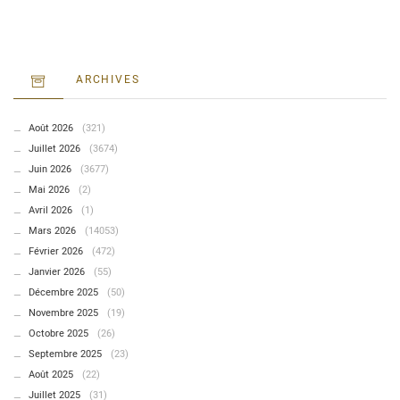
ARCHIVES
Août 2026
(321)
Juillet 2026
(3674)
Juin 2026
(3677)
Mai 2026
(2)
Avril 2026
(1)
Mars 2026
(14053)
Février 2026
(472)
Janvier 2026
(55)
Décembre 2025
(50)
Novembre 2025
(19)
Octobre 2025
(26)
Septembre 2025
(23)
Août 2025
(22)
Juillet 2025
(31)