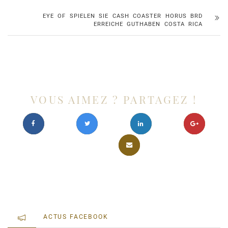
EYE OF SPIELEN SIE CASH COASTER HORUS BRD
ERREICHE GUTHABEN COSTA RICA
VOUS AIMEZ ? PARTAGEZ !
ACTUS FACEBOOK