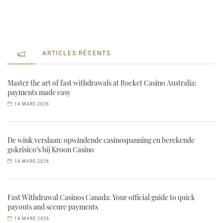
ARTICLES RÉCENTS
Master the art of fast withdrawals at Rocket Casino Australia:
payments made easy
14 MARS 2026
De wink verslaan: opwindende casinospanning en berekende
gokrisico’s bij Kroon Casino
14 MARS 2026
Fast Withdrawal Casinos Canada: Your official guide to quick
payouts and secure payments
14 MARS 2026