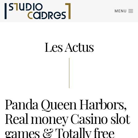
MENU
Les Actus
Panda Queen Harbors,
Real money Casino slot
games & Totally free