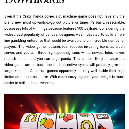
Even if the Crazy Panda pokies slot machine game does not have any the
brand new most upwards-to-go out picture or tunes, it’s basic, reasonable,
possesses lots of winnings because features 100 paylines. Considering the
widespread popularity of pandas, designers was motivated to build an on-
line gambling enterprise that would be available to an incredible number of
players. The video game features four reduced-investing icons as credit
serves and you can three high-spending icons — the newest lotus flower,
reddish panda, and you can large panda. This is most likely because the
video game are so basic the fresh incentive cycles will probably give out
larger victories. Aristocrat games apparently do very well inside their high
limitation ports prospective. With many crazy signs to your reels, it is much
easier to strike a huge winnings.