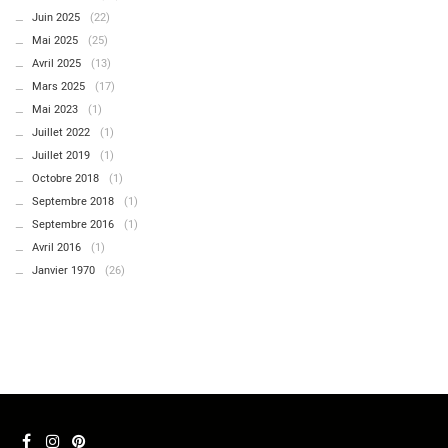
Juin 2025
(22)
Mai 2025
(25)
Avril 2025
(13)
Mars 2025
(17)
Mai 2023
(1)
Juillet 2022
(1)
Juillet 2019
(1)
Octobre 2018
(1)
Septembre 2018
(1)
Septembre 2016
(1)
Avril 2016
(1)
Janvier 1970
(26)