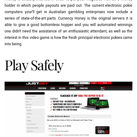
holder in which people payouts are paid out. The current electronic pokie
computers your’ll get in Australian gambling enterprises now include a
series of state-of-the-art parts. Currency Honey is the original servers it is
able to give a good bottomless hopper and you will automated winnings
one didn’t need the assistance of an enthusiastic attendant, as well as the
interest in this video game is how the fresh principal electronic pokies came
into being.
Play Safely