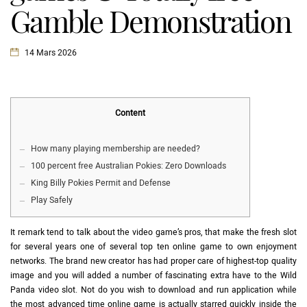
Gamble Demonstration
14 Mars 2026
Content
How many playing membership are needed?
100 percent free Australian Pokies: Zero Downloads
King Billy Pokies Permit and Defense
Play Safely
It remark tend to talk about the video game’s pros, that make the fresh slot
for several years one of several top ten online game to own enjoyment
networks. The brand new creator has had proper care of highest-top quality
image and you will added a number of fascinating extra have to the Wild
Panda video slot. Not do you wish to download and run application while
the most advanced time online game is actually starred quickly inside the