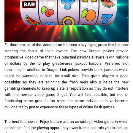
Furthermore, all of the video game features crazy signs,
press this link now
creating the focus of their layouts. The new Dragon pokies provide
progressive video game that have punctual payouts. Players is win millions
of dollars by the to play greater-area jackpot harbors. Preferred slot
machines, in addition to Dragon Link pokies, provide book jackpots which
might be winnable, despite its small size. This gives players a good
possibility as they are spinning the fresh reels also it helps the new
gambling channels to keep up a stellar reputation as they do not interfere
with the newest video game it get. You will find possible, but not, of
fabricating some great bucks since the some individuals have become
millionaires by just to experience these types of online flash games.
The best the newest Enjoy feature are an advantage video game in which
people can find the playing opportunity away from a controls you to is much