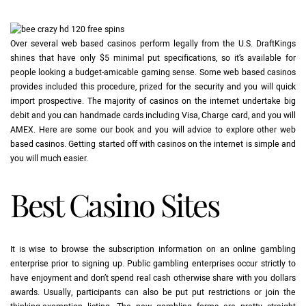
Over several web based casinos perform legally from the U.S. DraftKings
shines that have only $5 minimal put specifications, so it’s available for
people looking a budget-amicable gaming sense. Some web based casinos
provides included this procedure, prized for the security and you will quick
import prospective. The majority of casinos on the internet undertake big
debit and you can handmade cards including Visa, Charge card, and you will
AMEX. Here are some our book and you will advice to explore other web
based casinos. Getting started off with casinos on the internet is simple and
you will much easier.
Best Casino Sites
It is wise to browse the subscription information on an online gambling
enterprise prior to signing up. Public gambling enterprises occur strictly to
have enjoyment and don’t spend real cash otherwise share with you dollars
awards. Usually, participants can also be put put restrictions or join the