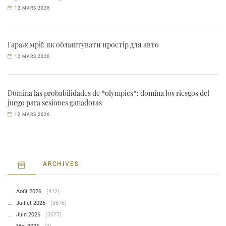
12 MARS 2026
Гараж мрії: як облаштувати простір для авто
12 MARS 2026
Domina las probabilidades de *olympics*: domina los riesgos del
juego para sesiones ganadoras
12 MARS 2026
ARCHIVES
Août 2026
(412)
Juillet 2026
(3676)
Juin 2026
(3677)