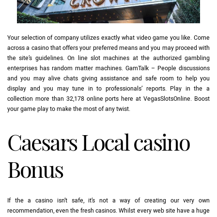
Your selection of company utilizes exactly what video game you like. Come
across a casino that offers your preferred means and you may proceed with
the site’s guidelines. On line slot machines at the authorized gambling
enterprises has random matter machines. GamTalk – People discussions
and you may alive chats giving assistance and safe room to help you
display and you may tune in to professionals’ reports. Play in the a
collection more than 32,178 online ports here at VegasSlotsOnline. Boost
your game play to make the most of any twist.
Caesars Local casino
Bonus
If the a casino isn’t safe, it’s not a way of creating our very own
recommendation, even the fresh casinos. Whilst every web site have a huge