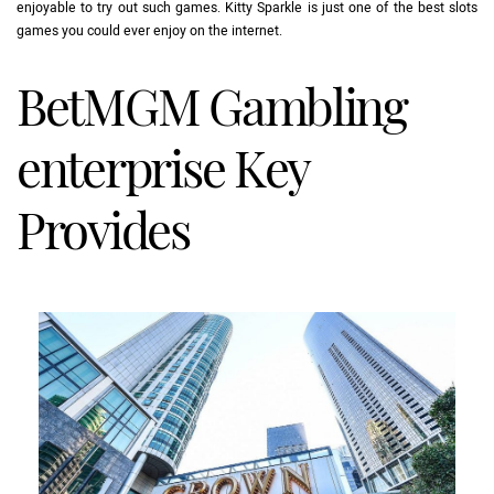
enjoyable to try out such games. Kitty Sparkle is just one of the best slots
games you could ever enjoy on the internet.
BetMGM Gambling
enterprise Key
Provides