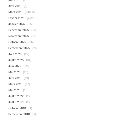
Mai 2026
(2)
Avril 2026
(1)
Mars 2026
(14053)
Février 2026
(472)
Janvier 2026
(55)
Décembre 2025
(50)
Novembre 2025
(19)
Octobre 2025
(26)
Septembre 2025
(23)
Août 2025
(22)
Juillet 2025
(31)
Juin 2025
(22)
Mai 2025
(25)
Avril 2025
(13)
Mars 2025
(17)
Mai 2023
(1)
Juillet 2022
(1)
Juillet 2019
(1)
Octobre 2018
(1)
Septembre 2018
(1)