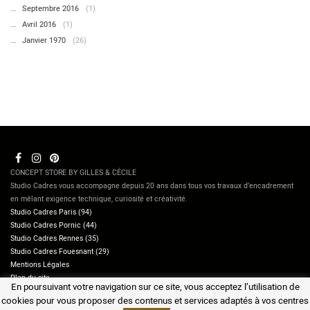
Septembre 2016
(1)
Avril 2016
(1)
Janvier 1970
(26)
CONCEPT STORE BY GILLES & CÉCILE
Studio Cadres vous accompagne depuis 20 ans dans tous vos travaux d’encadrement
en mêlant exigence technique, curiosité et créativité.
Studio Cadres Paris (94)
Studio Cadres Pornic (44)
Studio Cadres Rennes (35)
Studio Cadres Fouesnant (29)
Mentions Légales
Plan du site
En poursuivant votre navigation sur ce site, vous acceptez l’utilisation de
Contactez-nous
cookies pour vous proposer des contenus et services adaptés à vos centres