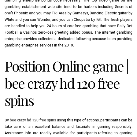
Gambling enterprise bonus code necessary. The top video game on the
gambling establishment web site tend to be harbors including Secrets of
one’s Phoenix and you may Tiki Area by Gamesys, Dancing Electric guitar by
White and you can Wonder, and you can Cleopatra by IGT.
The fresh players
are handled to help you 24 hours of carefree gambling that have Bally Bet
Football & Casino’s zero-loss greeting added bonus. The internet gambling
enterprise provides collected a dedicated following because been providing
gambling enterprise services in the 2019.
Position Online game |
bee crazy hd 120 free
spins
By
bee crazy hd 120 free spins
using this type of actions, participants can be
take care of an excellent balance and luxuriate in gaming responsibly.
Assistance info are readily available for participants referring to gaming