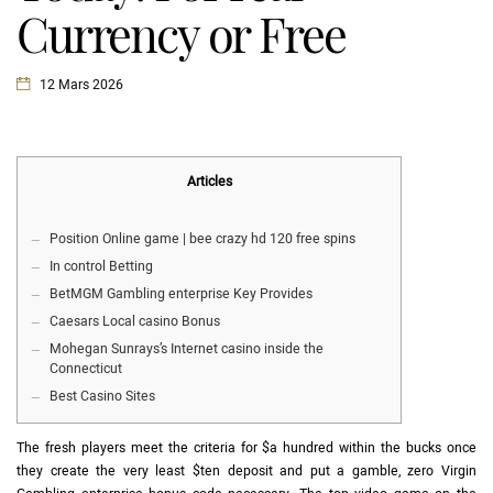
Currency or Free
12 Mars 2026
Articles
Position Online game | bee crazy hd 120 free spins
In control Betting
BetMGM Gambling enterprise Key Provides
Caesars Local casino Bonus
Mohegan Sunrays’s Internet casino inside the
Connecticut
Best Casino Sites
The fresh players meet the criteria for $a hundred within the bucks once
they create the very least $ten deposit and put a gamble, zero Virgin