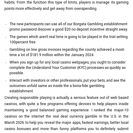
habits. From the function this type of limits, players is manage its gaming
points more effectively and get away from overspending.
The new participants can use all of our Borgata Gambling establishment
promo password discover a good $20 no deposit incentive straight away.
The games which aren’t real time is going to be played in the trial setting
100percent free.
Gambling on line gross invoices regarding the county achieved a most-
time a lot of $181.9 million within the January 2024.
When you sign up for any local casino webpages, you ought to consider
complete the Understand Your Customer (KYC) processes as quickly as
possible.
Interact with investors or other professionals, put your bets, and see the
outcomes unfold same as inside the a bona-fide gambling
establishment.
Creating responsible playing is actually a serious feature out of web based
casinos, with quite a few programs offering devices to help players inside
maintaining a good balanced gaming experience. I ranked the major-10
casinos on the internet the real deal currency gamble in the U.S. in the
March 2026 to help you reveal the major apps, fastest earnings, better local
casino bonuses and more than funny platforms you to definitely submit