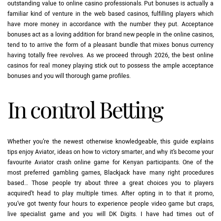
outstanding value to online casino professionals. Put bonuses is actually a
familiar kind of venture in the web based casinos, fulfilling players which
have more money in accordance with the number they put. Acceptance
bonuses act as a loving addition for brand new people in the online casinos,
tend to to arrive the form of a pleasant bundle that mixes bonus currency
having totally free revolves. As we proceed through 2026, the best online
casinos for real money playing stick out to possess the ample acceptance
bonuses and you will thorough game profiles.
In control Betting
Whether you’re the newest otherwise knowledgeable, this guide explains
tips enjoy Aviator, ideas on how to victory smarter, and why it’s become your
favourite Aviator crash online game for Kenyan participants. One of the
most preferred gambling games, Blackjack have many right procedures
based… Those people try about three a great choices you to players
acquired’t head to play multiple times. After opting in to that it promo,
you’ve got twenty four hours to experience people video game but craps,
live specialist game and you will DK Digits. I have had times out of