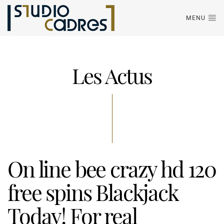
MENU
Les Actus
On line bee crazy hd 120
free spins Blackjack
Today! For real