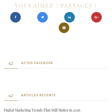
VOUS AIMEZ ? PARTAGEZ !
ACTUS FACEBOOK
ARTICLES RÉCENTS
Digital Marketing Trends That Still Matter in 2026