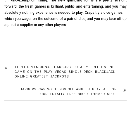
thinking-exemption listing. The new gambling forms are pretty straight
forward, the fresh games is brilliant, public and entertaining, and you may
absolutely nothing experience is needed to play. Craps try a dice games in
which you wager on the outcome of a pair of dice, and you may face-off up
against a supplier or any other players.
THREE-DIMENSIONAL HARBORS TOTALLY FREE ONLINE
GAME ON THE PLAY VEGAS SINGLE DECK BLACKJACK
ONLINE GREATEST JACKPOTS
HARBORS CASINO 1 DEPOSIT ANGELS PLAY ALL OF
OUR TOTALLY FREE BIKER THEMED SLOT