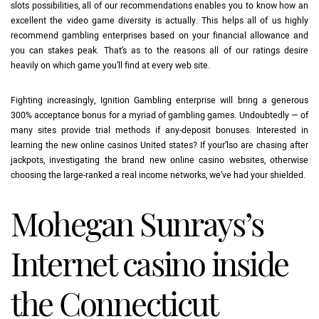
slots possibilities, all of our recommendations enables you to know how an
excellent the video game diversity is actually. This helps all of us highly
recommend gambling enterprises based on your financial allowance and
you can stakes peak. That’s as to the reasons all of our ratings desire
heavily on which game you’ll find at every web site.
Fighting increasingly, Ignition Gambling enterprise will bring a generous
300% acceptance bonus for a myriad of gambling games. Undoubtedly — of
many sites provide trial methods if any-deposit bonuses. Interested in
learning the new online casinos United states? If your’lso are chasing after
jackpots, investigating the brand new online casino websites, otherwise
choosing the large-ranked a real income networks, we’ve had your shielded.
Mohegan Sunrays’s
Internet casino inside
the Connecticut