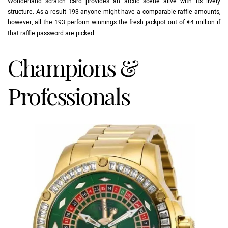
Wonderland scratch card provides an arctic scene alive with its lively
structure. As a result 193 anyone might have a comparable raffle amounts,
however, all the 193 perform winnings the fresh jackpot out of €4 million if
that raffle password are picked.
Champions &
Professionals