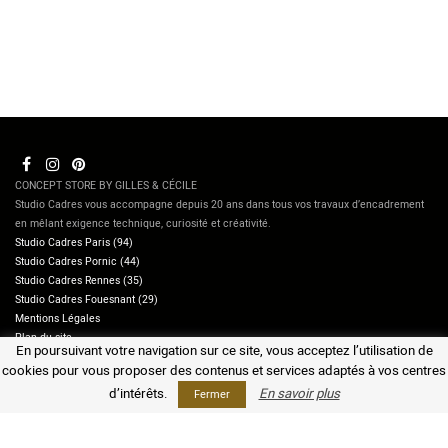
CONCEPT STORE BY GILLES & CÉCILE
Studio Cadres vous accompagne depuis 20 ans dans tous vos travaux d’encadrement
en mêlant exigence technique, curiosité et créativité.
Studio Cadres Paris (94)
Studio Cadres Pornic (44)
Studio Cadres Rennes (35)
Studio Cadres Fouesnant (29)
Mentions Légales
Plan du site
En poursuivant votre navigation sur ce site, vous acceptez l’utilisation de
Contactez-nous
cookies pour vous proposer des contenus et services adaptés à vos centres
d’intérêts.
En savoir plus
Fermer
Copyright © 2026 studiocadres.com - Tous droits réservés - Réalisation
Increative.fr