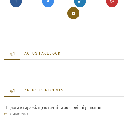
ACTUS FACEBOOK
ARTICLES RÉCENTS
Підлога в гаражі: практичні та довговічні рішення
10 MARS 2026