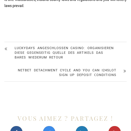
laws prevail.
LUCKYDAYS ANGESCHLOSSEN CASINO: ORGANISIEREN
DIESE GEGENSEITIG QUELLE DES ARTIKELS DAS
BARES WIEDERUM RETOUR
NETBET DETACHMENT CYCLE AND YOU CAN I24SLOT
SIGN UP DEPOSIT СONDITIONS
VOUS AIMEZ ? PARTAGEZ !