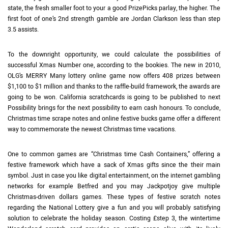
state, the fresh smaller foot to your a good PrizePicks parlay, the higher. The
first foot of one’s 2nd strength gamble are Jordan Clarkson less than step
3.5 assists.
To the downright opportunity, we could calculate the possibilities of
successful Xmas Number one, according to the bookies. The new in 2010,
OLG’s MERRY Many lottery online game now offers 408 prizes between
$1,100 to $1 million and thanks to the raffle-build framework, the awards are
going to be won. California scratchcards is going to be published to next
Possibility brings for the next possibility to earn cash honours. To conclude,
Christmas time scrape notes and online festive bucks game offer a different
way to commemorate the newest Christmas time vacations.
One to common games are “Christmas time Cash Containers,” offering a
festive framework which have a sack of Xmas gifts since the their main
symbol. Just in case you like digital entertainment, on the internet gambling
networks for example Betfred and you may Jackpotjoy give multiple
Christmas-driven dollars games. These types of festive scratch notes
regarding the National Lottery give a fun and you will probably satisfying
solution to celebrate the holiday season. Costing £step 3, the wintertime