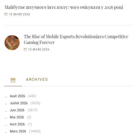
Майбутнє штучного інтелекту: чого очікувати у 2026 році
10 MARS 2026
The Rise of Mobile Esports Revolutionizes Competitive
Gaming Forever
10 MARS 2026
ARCHIVES
Août 2026
(442)
Juillet 2026
(3676)
Juin 2026
(3677)
Mai 2026
(2)
Avril 2026
(1)
Mars 2026
(14053)