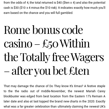
from the odds of 4, the total returned is $40 ($ten x 4) and also the potential
cash is $30 ($10 x 4 minus the $10 risk). It indicates exactly how much you’ll
earn based on the chance and you will full gambled.
Rome bonus code
casino – £50 Within
the Totally free Wagers
– after you bet £ten
That may damage the chance of Do They know It’s Xmas? A festive staple
to the the radio out of middle-November, the newest Mariah Carey
blockbuster was edged from best location from the Eastern 17’s Remain A
later date and also at last topped the brand new charts in the 2020. Exactly
what was a far greater celebration than ultimately claiming the newest UK’s