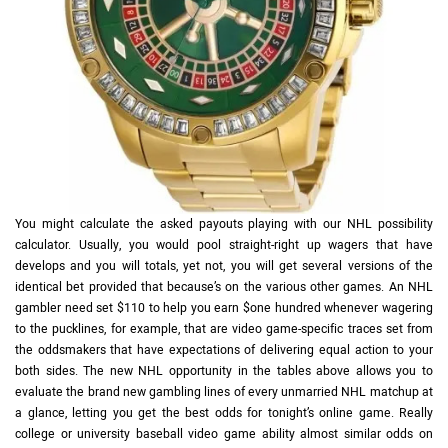
You might calculate the asked payouts playing with our NHL possibility
calculator. Usually, you would pool straight-right up wagers that have
develops and you will totals, yet not, you will get several versions of the
identical bet provided that because’s on the various other games. An NHL
gambler need set $110 to help you earn $one hundred whenever wagering
to the pucklines, for example, that are video game-specific traces set from
the oddsmakers that have expectations of delivering equal action to your
both sides. The new NHL opportunity in the tables above allows you to
evaluate the brand new gambling lines of every unmarried NHL matchup at
a glance, letting you get the best odds for tonight’s online game. Really
college or university baseball video game ability almost similar odds on