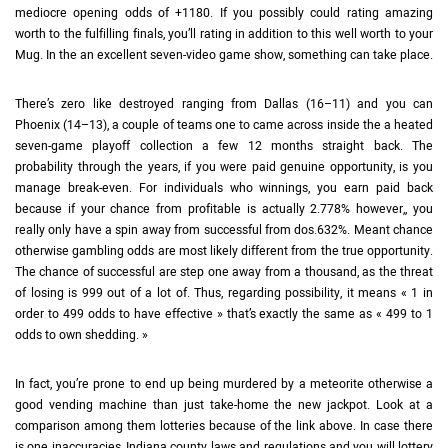
mediocre opening odds of +1180. If you possibly could rating amazing
worth to the fulfilling finals, you’ll rating in addition to this well worth to your
Mug. In the an excellent seven-video game show, something can take place.
There’s zero like destroyed ranging from Dallas (16–11) and you can
Phoenix (14–13), a couple of teams one to came across inside the a heated
seven-game playoff collection a few 12 months straight back. The
probability through the years, if you were paid genuine opportunity, is you
manage break-even. For individuals who winnings, you earn paid back
because if your chance from profitable is actually 2.778% however,, you
really only have a spin away from successful from dos.632%. Meant chance
otherwise gambling odds are most likely different from the true opportunity.
The chance of successful are step one away from a thousand, as the threat
of losing is 999 out of a lot of. Thus, regarding possibility, it means « 1 in
order to 499 odds to have effective » that’s exactly the same as « 499 to 1
odds to own shedding. »
In fact, you’re prone to end up being murdered by a meteorite otherwise a
good vending machine than just take-home the new jackpot. Look at a
comparison among them lotteries because of the link above. In case there
is one inaccuracies, Indiana county laws and regulations and you will lottery