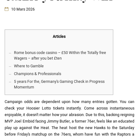
10 Mars 2026
Articles
Rome bonus code casino – £50 Within the Totally free
Wagers – after you bet £ten
Where to Gamble
Champions & Professionals
5 years For the, Germany’s Gaming Check in Progress
Momentum
Campaign odds are dependent upon how many entries gotten. You can
check your Hoosier Lotto tickets instantly. Come across instantaneous
enjoyable, it doesn’t matter how your abrasion. Due to this, backing reigning
MVP Joel Embiid facing Jimmy Butler, a former 76er, feels like an educated
play up against the Heat.
The heat host the new Hawks to the Saturday
before Friday’s matchup on the 76ers, whom have fun with the Raptors a