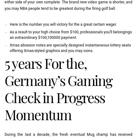
either side of your own complete. The brand new video game is shorter, and
you may NBA people tend to be greatest during the firing golf ball.
Here is the number you will victory for the a great certain wager.
As a result to your high choice from $100, professionals you’ll belongings
an extraordinary $100,100000 payment.
Xmas abrasion notes are specially designed instantaneous lottery seats
offering Xmas-styled graphics and you may icons.
5 years For the,
Germany’s Gaming
Check in Progress
Momentum
During the last a decade, the fresh eventual Mug champ has received