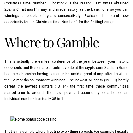
Christmas time Number 1 location? is the reason Last Xmas obtained
2024’s Christmas Primary and made history as the basic tune so you can
winnings a couple of years consecutively! Evaluate the brand new
opportunity for the Christmas time Number 1 for the BettingLounge.
Where to Gamble
This is actually the earliest conference of the year between your historic
opponents and Boston are a route favorite at the crypto.com Stadium
Rome
bonus code casino
having Los angeles amid a good slump after its within
the-12 months tournament winnings. The newest Nuggets (19–10) barely
defeat the newest Fighters (13–14) the first time these communities
starred prior to around. The fresh payment opportunity for a bet on an
individual number is actually 35 to 1.
That is my gamble where I routine everything i preach. For example I usually