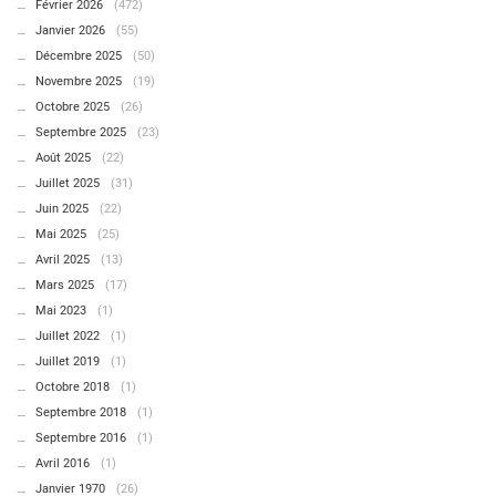
Février 2026
(472)
Janvier 2026
(55)
Décembre 2025
(50)
Novembre 2025
(19)
Octobre 2025
(26)
Septembre 2025
(23)
Août 2025
(22)
Juillet 2025
(31)
Juin 2025
(22)
Mai 2025
(25)
Avril 2025
(13)
Mars 2025
(17)
Mai 2023
(1)
Juillet 2022
(1)
Juillet 2019
(1)
Octobre 2018
(1)
Septembre 2018
(1)
Septembre 2016
(1)
Avril 2016
(1)
Janvier 1970
(26)