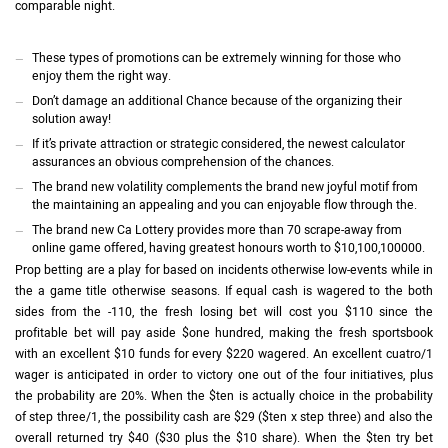
comparable night.
These types of promotions can be extremely winning for those who
enjoy them the right way.
Don’t damage an additional Chance because of the organizing their
solution away!
If it’s private attraction or strategic considered, the newest calculator
assurances an obvious comprehension of the chances.
The brand new volatility complements the brand new joyful motif from
the maintaining an appealing and you can enjoyable flow through the.
The brand new Ca Lottery provides more than 70 scrape-away from
online game offered, having greatest honours worth to $10,100,100000.
Prop betting are a play for based on incidents otherwise low-events while in
the a game title otherwise seasons. If equal cash is wagered to the both
sides from the -110, the fresh losing bet will cost you $110 since the
profitable bet will pay aside $one hundred, making the fresh sportsbook
with an excellent $10 funds for every $220 wagered. An excellent cuatro/1
wager is anticipated in order to victory one out of the four initiatives, plus
the probability are 20%. When the $ten is actually choice in the probability
of step three/1, the possibility cash are $29 ($ten x step three) and also the
overall returned try $40 ($30 plus the $10 share). When the $ten try bet