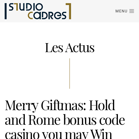
MENU
Les Actus
Merry Giftmas: Hold
and Rome bonus code
casino you may Win