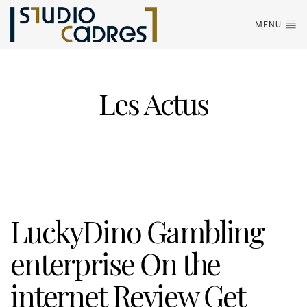
MENU
Les Actus
LuckyDino Gambling
enterprise On the
internet Review Get