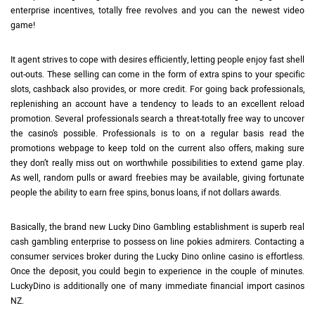
enterprise incentives, totally free revolves and you can the newest video
game!
It agent strives to cope with desires efficiently, letting people enjoy fast shell
out-outs. These selling can come in the form of extra spins to your specific
slots, cashback also provides, or more credit. For going back professionals,
replenishing an account have a tendency to leads to an excellent reload
promotion. Several professionals search a threat-totally free way to uncover
the casino’s possible. Professionals is to on a regular basis read the
promotions webpage to keep told on the current also offers, making sure
they don’t really miss out on worthwhile possibilities to extend game play.
As well, random pulls or award freebies may be available, giving fortunate
people the ability to earn free spins, bonus loans, if not dollars awards.
Basically, the brand new Lucky Dino Gambling establishment is superb real
cash gambling enterprise to possess on line pokies admirers. Contacting a
consumer services broker during the Lucky Dino online casino is effortless.
Once the deposit, you could begin to experience in the couple of minutes.
LuckyDino is additionally one of many immediate financial import casinos
NZ.