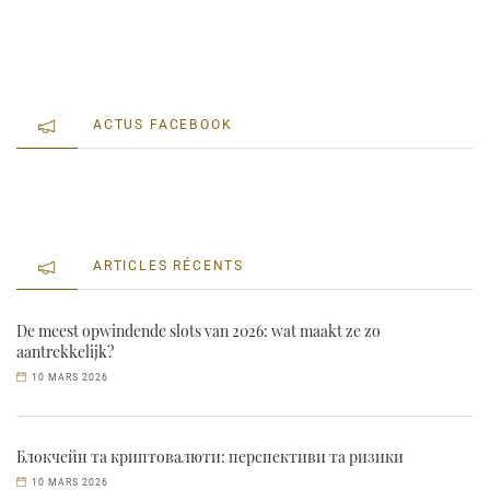
ACTUS FACEBOOK
ARTICLES RÉCENTS
De meest opwindende slots van 2026: wat maakt ze zo
aantrekkelijk?
10 MARS 2026
Блокчейн та криптовалюти: перспективи та ризики
10 MARS 2026