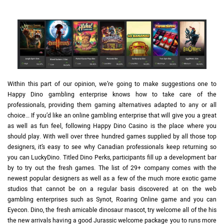
Within this part of our opinion, we’re going to make suggestions one to
Happy Dino gambling enterprise knows how to take care of the
professionals, providing them gaming alternatives adapted to any or all
choice… If you’d like an online gambling enterprise that will give you a great
as well as fun feel, following Happy Dino Casino is the place where you
should play. With well over three hundred games supplied by all those top
designers, it’s easy to see why Canadian professionals keep returning so
you can LuckyDino. Titled Dino Perks, participants fill up a development bar
by to try out the fresh games. The list of 29+ company comes with the
newest popular designers as well as a few of the much more exotic game
studios that cannot be on a regular basis discovered at on the web
gambling enterprises such as Synot, Roaring Online game and you can
Eyecon. Dino, the fresh amicable dinosaur mascot, try welcome all of the his
the new arrivals having a good Jurassic welcome package you to runs more