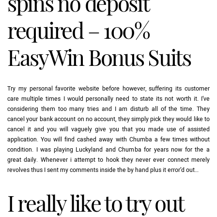
spins no deposit
required – 100%
EasyWin Bonus Suits
Try my personal favorite website before however, suffering its customer
care multiple times I would personally need to state its not worth it. I’ve
considering them too many tries and I am disturb all of the time. They
cancel your bank account on no account, they simply pick they would like to
cancel it and you will vaguely give you that you made use of assisted
application. You will find cashed away with Chumba a few times without
condition. I was playing Luckyland and Chumba for years now for the a
great daily. Whenever i attempt to hook they never ever connect merely
revolves thus I sent my comments inside the by hand plus it error’d out…
I really like to try out