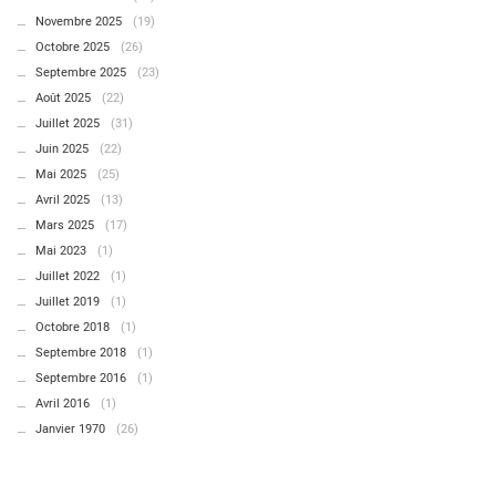
Novembre 2025
(19)
Octobre 2025
(26)
Septembre 2025
(23)
Août 2025
(22)
Juillet 2025
(31)
Juin 2025
(22)
Mai 2025
(25)
Avril 2025
(13)
Mars 2025
(17)
Mai 2023
(1)
Juillet 2022
(1)
Juillet 2019
(1)
Octobre 2018
(1)
Septembre 2018
(1)
Septembre 2016
(1)
Avril 2016
(1)
Janvier 1970
(26)