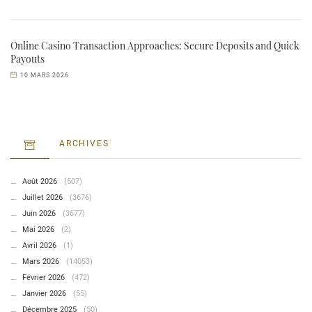
Online Casino Transaction Approaches: Secure Deposits and Quick
Payouts
10 MARS 2026
ARCHIVES
Août 2026
(507)
Juillet 2026
(3676)
Juin 2026
(3677)
Mai 2026
(2)
Avril 2026
(1)
Mars 2026
(14053)
Février 2026
(472)
Janvier 2026
(55)
Décembre 2025
(50)