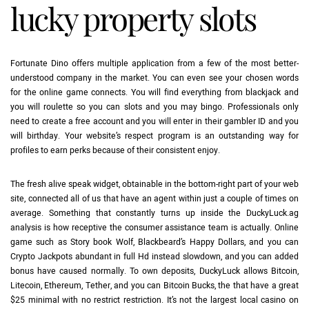
lucky property slots
Fortunate Dino offers multiple application from a few of the most better-
understood company in the market. You can even see your chosen words
for the online game connects. You will find everything from blackjack and
you will roulette so you can slots and you may bingo. Professionals only
need to create a free account and you will enter in their gambler ID and you
will birthday. Your website’s respect program is an outstanding way for
profiles to earn perks because of their consistent enjoy.
The fresh alive speak widget, obtainable in the bottom-right part of your web
site, connected all of us that have an agent within just a couple of times on
average. Something that constantly turns up inside the DuckyLuck.ag
analysis is how receptive the consumer assistance team is actually. Online
game such as Story book Wolf, Blackbeard’s Happy Dollars, and you can
Crypto Jackpots abundant in full Hd instead slowdown, and you can added
bonus have caused normally. To own deposits, DuckyLuck allows Bitcoin,
Litecoin, Ethereum, Tether, and you can Bitcoin Bucks, the that have a great
$25 minimal with no restrict restriction. It’s not the largest local casino on