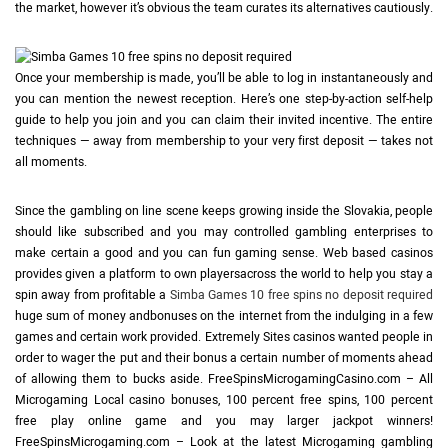
the market, however it’s obvious the team curates its alternatives cautiously.
Once your membership is made, you’ll be able to log in instantaneously and
you can mention the newest reception. Here’s one step-by-action self-help
guide to help you join and you can claim their invited incentive. The entire
techniques — away from membership to your very first deposit — takes not
all moments.
Since the gambling on line scene keeps growing inside the Slovakia, people
should like subscribed and you may controlled gambling enterprises to
make certain a good and you can fun gaming sense. Web based casinos
provides given a platform to own playersacross the world to help you stay a
spin away from profitable a
Simba Games 10 free spins no deposit required
huge sum of money andbonuses on the internet from the indulging in a few
games and certain work provided. Extremely Sites casinos wanted people in
order to wager the put and their bonus a certain number of moments ahead
of allowing them to bucks aside. FreeSpinsMicrogamingCasino.com – All
Microgaming Local casino bonuses, 100 percent free spins, 100 percent
free play online game and you may larger jackpot winners!
FreeSpinsMicrogaming.com – Look at the latest Microgaming gambling