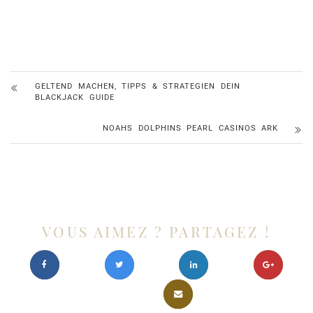
GELTEND MACHEN, TIPPS & STRATEGIEN DEIN
BLACKJACK GUIDE
NOAHS DOLPHINS PEARL CASINOS ARK
VOUS AIMEZ ? PARTAGEZ !