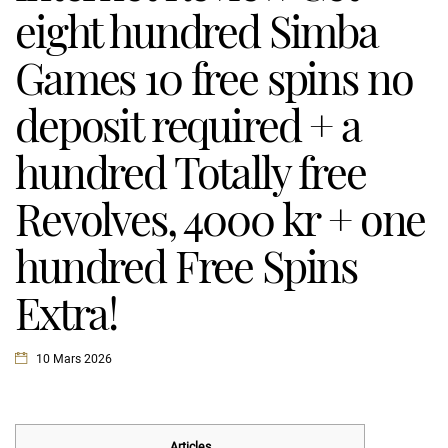
eight hundred Simba
Games 10 free spins no
deposit required + a
hundred Totally free
Revolves, 4000 kr + one
hundred Free Spins
Extra!
10 Mars 2026
Articles