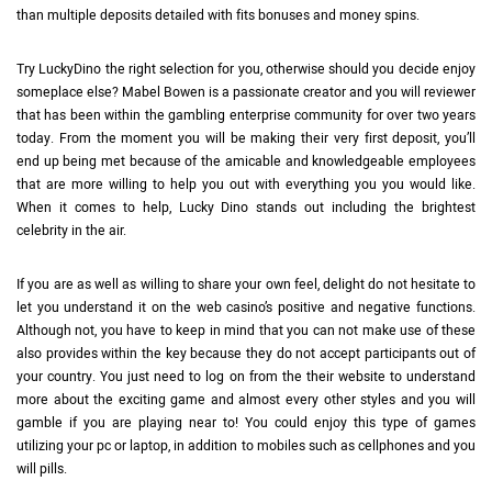
than multiple deposits detailed with fits bonuses and money spins.
Try LuckyDino the right selection for you, otherwise should you decide enjoy
someplace else? Mabel Bowen is a passionate creator and you will reviewer
that has been within the gambling enterprise community for over two years
today. From the moment you will be making their very first deposit, you’ll
end up being met because of the amicable and knowledgeable employees
that are more willing to help you out with everything you you would like.
When it comes to help, Lucky Dino stands out including the brightest
celebrity in the air.
If you are as well as willing to share your own feel, delight do not hesitate to
let you understand it on the web casino’s positive and negative functions.
Although not, you have to keep in mind that you can not make use of these
also provides within the key because they do not accept participants out of
your country. You just need to log on from the their website to understand
more about the exciting game and almost every other styles and you will
gamble if you are playing near to! You could enjoy this type of games
utilizing your pc or laptop, in addition to mobiles such as cellphones and you
will pills.