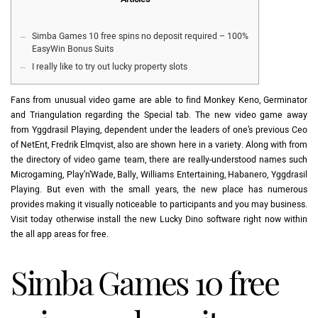
Simba Games 10 free spins no deposit required – 100%
EasyWin Bonus Suits
I really like to try out lucky property slots
Fans from unusual video game are able to find Monkey Keno, Germinator
and Triangulation regarding the Special tab. The new video game away
from Yggdrasil Playing, dependent under the leaders of one’s previous Ceo
of NetEnt, Fredrik Elmqvist, also are shown here in a variety. Along with from
the directory of video game team, there are really-understood names such
Microgaming, Play’n’Wade, Bally, Williams Entertaining, Habanero, Yggdrasil
Playing.
But even with the small years, the new place has numerous
provides making it visually noticeable to participants and you may business.
Visit today otherwise install the new Lucky Dino software right now within
the all app areas for free.
Simba Games 10 free