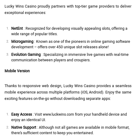
Lucky Wins Casino proudly partners with top-tier game providers to deliver
exceptional experiences:
NetEnt
: Recognized for developing visually appealing slots, offering a
wide range of popular titles.
Microgaming
: Known as one of the pioneers in online gaming software
development – offers over 450 unique slot releases alone!
Evolution Gaming
: Specializing in immersive live games with real-time
communication between players and croupiers.
Mobile Version
Thanks to responsive web design, Lucky Wins Casino provides a seamless
mobile experience across multiple platforms (iOS, Android). Enjoy the same
exciting features on-the-go without downloading separate apps:
Easy Access
: Visit www.luckwins.com from your handheld device and
enjoy an identical UI.
Native Support
: Although not all games are available in mobile format,
there’s sufficient content to keep you entertained.