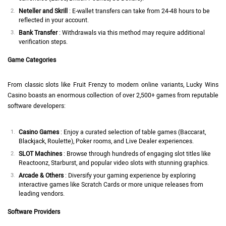
Neteller and Skrill
: E-wallet transfers can take from 24-48 hours to be
reflected in your account.
Bank Transfer
: Withdrawals via this method may require additional
verification steps.
Game Categories
From classic slots like Fruit Frenzy to modern online variants, Lucky Wins
Casino boasts an enormous collection of over 2,500+ games from reputable
software developers:
Casino Games
: Enjoy a curated selection of table games (Baccarat,
Blackjack, Roulette), Poker rooms, and Live Dealer experiences.
SLOT Machines
: Browse through hundreds of engaging slot titles like
Reactoonz, Starburst, and popular video slots with stunning graphics.
Arcade & Others
: Diversify your gaming experience by exploring
interactive games like Scratch Cards or more unique releases from
leading vendors.
Software Providers