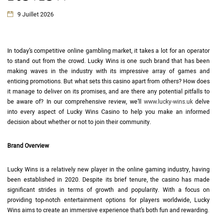
9 Juillet 2026
In today’s competitive online gambling market, it takes a lot for an operator
to stand out from the crowd. Lucky Wins is one such brand that has been
making waves in the industry with its impressive array of games and
enticing promotions. But what sets this casino apart from others? How does
it manage to deliver on its promises, and are there any potential pitfalls to
be aware of? In our comprehensive review, we’ll
www.lucky-wins.uk
delve
into every aspect of Lucky Wins Casino to help you make an informed
decision about whether or not to join their community.
Brand Overview
Lucky Wins is a relatively new player in the online gaming industry, having
been established in 2020. Despite its brief tenure, the casino has made
significant strides in terms of growth and popularity. With a focus on
providing top-notch entertainment options for players worldwide, Lucky
Wins aims to create an immersive experience that’s both fun and rewarding.