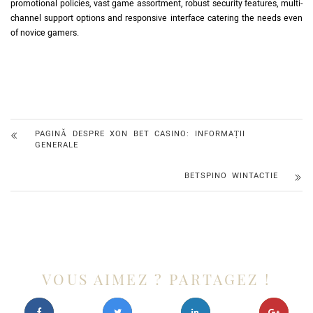
promotional policies, vast game assortment, robust security features, multi-
channel support options and responsive interface catering the needs even
of novice gamers.
PAGINĂ DESPRE XON BET CASINO: INFORMAȚII
GENERALE
BETSPINO WINTACTIE
VOUS AIMEZ ? PARTAGEZ !