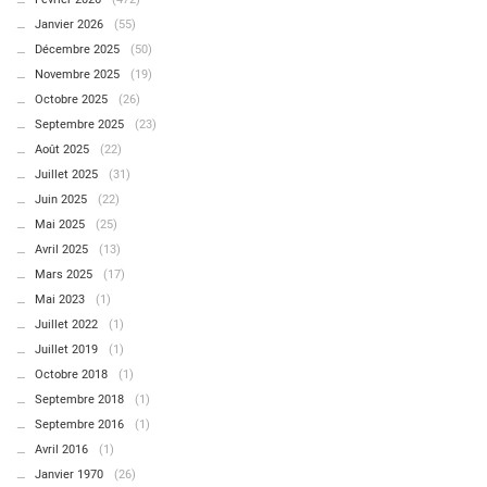
Janvier 2026
(55)
Décembre 2025
(50)
Novembre 2025
(19)
Octobre 2025
(26)
Septembre 2025
(23)
Août 2025
(22)
Juillet 2025
(31)
Juin 2025
(22)
Mai 2025
(25)
Avril 2025
(13)
Mars 2025
(17)
Mai 2023
(1)
Juillet 2022
(1)
Juillet 2019
(1)
Octobre 2018
(1)
Septembre 2018
(1)
Septembre 2016
(1)
Avril 2016
(1)
Janvier 1970
(26)