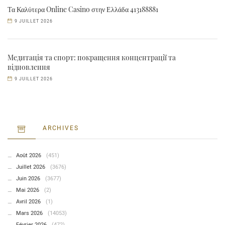
Τα Καλύτερα Online Casino στην Ελλάδα 413188881
9 JUILLET 2026
Медитація та спорт: покращення концентрації та
відновлення
9 JUILLET 2026
ARCHIVES
Août 2026
(451)
Juillet 2026
(3676)
Juin 2026
(3677)
Mai 2026
(2)
Avril 2026
(1)
Mars 2026
(14053)
Février 2026
(472)