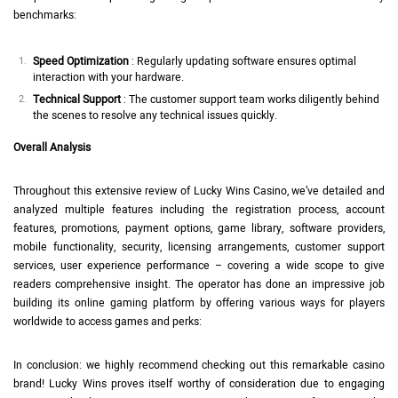
benchmarks:
Speed Optimization
: Regularly updating software ensures optimal
interaction with your hardware.
Technical Support
: The customer support team works diligently behind
the scenes to resolve any technical issues quickly.
Overall Analysis
Throughout this extensive review of Lucky Wins Casino, we’ve detailed and
analyzed multiple features including the registration process, account
features, promotions, payment options, game library, software providers,
mobile functionality, security, licensing arrangements, customer support
services, user experience performance – covering a wide scope to give
readers comprehensive insight. The operator has done an impressive job
building its online gaming platform by offering various ways for players
worldwide to access games and perks:
In conclusion: we highly recommend checking out this remarkable casino
brand! Lucky Wins proves itself worthy of consideration due to engaging