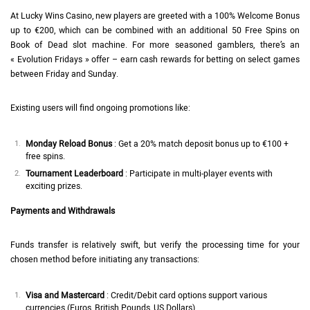
At Lucky Wins Casino, new players are greeted with a 100% Welcome Bonus
up to €200, which can be combined with an additional 50 Free Spins on
Book of Dead slot machine. For more seasoned gamblers, there’s an
« Evolution Fridays » offer – earn cash rewards for betting on select games
between Friday and Sunday.
Existing users will find ongoing promotions like:
Monday Reload Bonus
: Get a 20% match deposit bonus up to €100 +
free spins.
Tournament Leaderboard
: Participate in multi-player events with
exciting prizes.
Payments and Withdrawals
Funds transfer is relatively swift, but verify the processing time for your
chosen method before initiating any transactions:
Visa and Mastercard
: Credit/Debit card options support various
currencies (Euros, British Pounds, US Dollars).