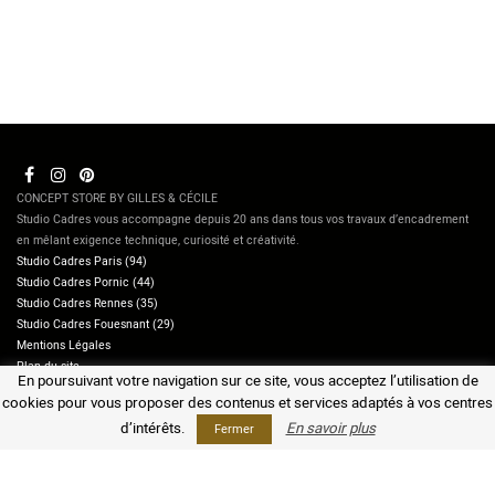
CONCEPT STORE BY GILLES & CÉCILE
Studio Cadres vous accompagne depuis 20 ans dans tous vos travaux d’encadrement
en mêlant exigence technique, curiosité et créativité.
Studio Cadres Paris (94)
Studio Cadres Pornic (44)
Studio Cadres Rennes (35)
Studio Cadres Fouesnant (29)
Mentions Légales
Plan du site
En poursuivant votre navigation sur ce site, vous acceptez l’utilisation de
Contactez-nous
cookies pour vous proposer des contenus et services adaptés à vos centres
d’intérêts.
En savoir plus
Fermer
Copyright © 2026 studiocadres.com - Tous droits réservés - Réalisation
Increative.fr