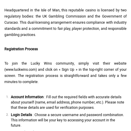
Headquartered in the Isle of Man, this reputable casino is licensed by two
regulatory bodies: the UK Gambling Commission and the Government of
Curacao. This dual-licensing arrangement ensures compliance with industry
standards and a commitment to fair play, player protection, and responsible
gambling practices.
Registration Process
To join the Lucky Wins community, simply visit their website
(www.luckwins.com) and click on « Sign Up » in the top-right corner of your
screen. The registration process is straightforward and takes only a few
minutes to complete.
Account Information
: Fill out the required fields with accurate details
about yourself (name, email address, phone number, etc.). Please note
that these details are used for verification purposes.
Login Details
: Choose a secure username and password combination.
This information will be your key to accessing your account in the
future.