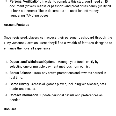
Personal Verification
: In order to complete this step, you’ll need an ID
document (driver’s license or passport) and proof of residency (utility bill
or bank statement). These documents are used for anti-money
laundering (AML) purposes.
Account Features
Once registered, players can access their personal dashboard through the
« My Account » section. Here, they’ll find a wealth of features designed to
enhance their overall experience:
Deposit and Withdrawal Options
: Manage your funds easily by
selecting one or multiple payment methods from our list.
Bonus Balance
: Track any active promotions and rewards earned in
real-time.
Game History
: Access all games played, including wins/losses, bets
made, and results.
Contact Information
: Update personal details and preferences as
needed.
Bonuses