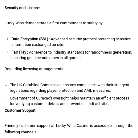
Security and License
Lucky Wins demonstrates a firm commitment to safety by:
Data Encryption (SSL)
: Advanced security protocol protecting sensitive
information exchanged on-site.
Fair Play
: Adherence to industry standards for randomness generation,
ensuring genuine outcomes in all games.
Regarding licensing arrangements:
The UK Gambling Commission ensures compliance with their stringent
regulations regarding player protection and AML measures.
Government of Curacao’s oversight helps maintain an efficient process
for verifying customer details and preventing illicit activities.
Customer Support
Friendly customer support at Lucky Wins Casino is accessible through the
following channels: