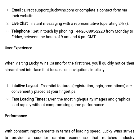
Email
: Direct support@luckwins.com or complete a contact form via
their website.
Live Chat
: Instant messaging with a representative (operating 24/7).
Telephone
: Get in touch by phoning +44-20-3895-2220 from Monday to
Friday, between the hours of 9 am and 6 pm GMT.
User Experience
When visiting Lucky Wins Casino for the first time, you’ll quickly notice their
streamlined interface that focuses on navigation simplicity:
Intuitive Layout
: Essential features (registration, login, promotions) are
conveniently placed at your fingertips.
Fast Loading Times
: Even the most high-quality images and graphics
load rapidly without compromising game performance.
Performance
With constant improvements in terms of loading speed, Lucky Wins strives
to provide a superior gaming experience that matches industry