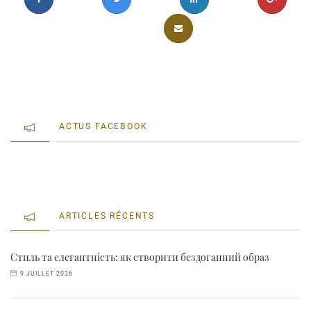
ACTUS FACEBOOK
ARTICLES RÉCENTS
Стиль та елегантність: як створити бездоганний образ
9 JUILLET 2026