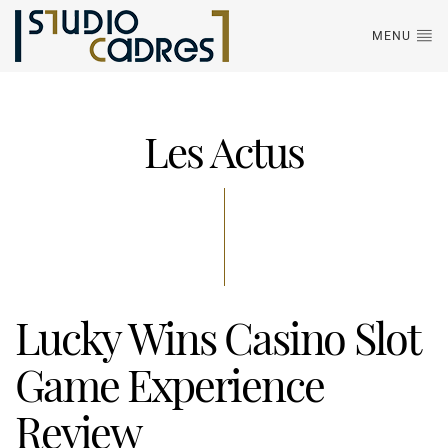
MENU
Les Actus
Lucky Wins Casino Slot
Game Experience
Review