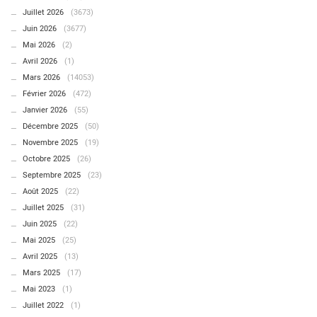
Juillet 2026
(3673)
Juin 2026
(3677)
Mai 2026
(2)
Avril 2026
(1)
Mars 2026
(14053)
Février 2026
(472)
Janvier 2026
(55)
Décembre 2025
(50)
Novembre 2025
(19)
Octobre 2025
(26)
Septembre 2025
(23)
Août 2025
(22)
Juillet 2025
(31)
Juin 2025
(22)
Mai 2025
(25)
Avril 2025
(13)
Mars 2025
(17)
Mai 2023
(1)
Juillet 2022
(1)