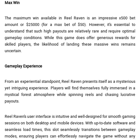
Max Win
The maximum win available in Reel Raven is an impressive x500 bet
amount or $25000 (for a max bet of $50). However, it’s essential to
understand that such high payouts are relatively rare and require optimal
gameplay conditions. While this game does offer generous rewards for
skilled players, the likelihood of landing these massive wins remains
uncertain.
Gameplay Experience
From an experiential standpoint, Reel Raven presents itself as a mysterious
yet intriguing experience. Players will find themselves fully immersed in a
mystical forest atmosphere while spinning reels and chasing lucrative
payouts.
Reel Raven’s user interface is intuitive and well-designed for smooth gaming
sessions on both desktop and mobile devices. With up-to-date software and
seamless load times, this slot seamlessly transitions between gameplay
modes, ensuring players can effortlessly navigate the game without any