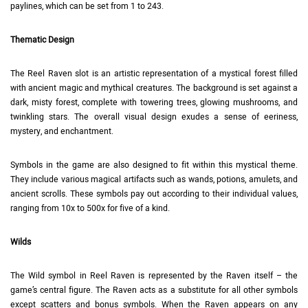
paylines, which can be set from 1 to 243.
Thematic Design
The Reel Raven slot is an artistic representation of a mystical forest filled
with ancient magic and mythical creatures. The background is set against a
dark, misty forest, complete with towering trees, glowing mushrooms, and
twinkling stars. The overall visual design exudes a sense of eeriness,
mystery, and enchantment.
Symbols in the game are also designed to fit within this mystical theme.
They include various magical artifacts such as wands, potions, amulets, and
ancient scrolls. These symbols pay out according to their individual values,
ranging from 10x to 500x for five of a kind.
Wilds
The Wild symbol in Reel Raven is represented by the Raven itself – the
game’s central figure. The Raven acts as a substitute for all other symbols
except scatters and bonus symbols. When the Raven appears on any