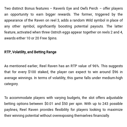
Two distinct Bonus features – Raven’s Eye and Owl’s Perch – offer players
an opportunity to earn bigger rewards. The former, triggered by the
appearance of the Raven on reel 3, adds a random Wild symbol in place of
any other symbol, significantly boosting potential payouts. The latter
feature, activated when three Ostrich eggs appear together on reels 2 and 4,
awards either 10 or 20 Free Spins.
RTP, Volatility, and Betting Range
As mentioned earlier, Reel Raven has an RTP value of 96%. This suggests
that for every $100 staked, the player can expect to win around $96 in
average winnings. In terms of volatility, this game falls under medium-high
category.
To accommodate players with varying budgets, the slot offers adjustable
betting options between $0.01 and $50 per spin. With up to 243 possible
paylines, Reel Raven provides flexibility for players looking to maximize
their winning potential without overexposing themselves financially.