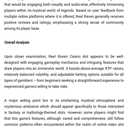
that would be engaging both visually and audio-wise, effectively immersing
players within its mystical world of legends. Based on user feedback from
multiple online platforms where it is offered, Reel Raven generally receives
positive reviews and ratings, emphasizing a strong sense of community
among its player base.
Overall Analysis
Upon closer examination, Reel Raven Casino slot appears to be well-
designed with engaging gameplay mechanics and intriguing features that
draw players into an immersive world. It boasts above-average RTP values,
relatively balanced volatility, and adjustable betting options suitable for all
types of gamblers – from beginners seeking a straightforward experience to
experienced gamers willing to take risks.
A major selling point lies in its enchanting mystical atmosphere and
mysterious ambiance which should appeal specifically to those interested
in fantasy or mythology-themed slots. However, some players might find
that this game’s features, although varied and comprehensive, still follow
common patterns often encountered within the realm of online video slot