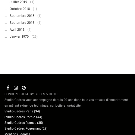
Juillet 2019
(1)
Octobre 2018
(1)
Septembre 2018
(1)
Septembre 2016
(1)
Avril 2016
(1)
Janvier 1970
(26)
CONCEPT STORE BY GILLES & CÉCILE
Studio Cadres vous accompagne depuis 20 ans dans tous vos travaux d’encadrement
en mêlant exigence technique, curiosité et créativité.
Studio Cadres Paris (94)
Studio Cadres Pornic (44)
Studio Cadres Rennes (35)
Studio Cadres Fouesnant (29)
Mentions Légales