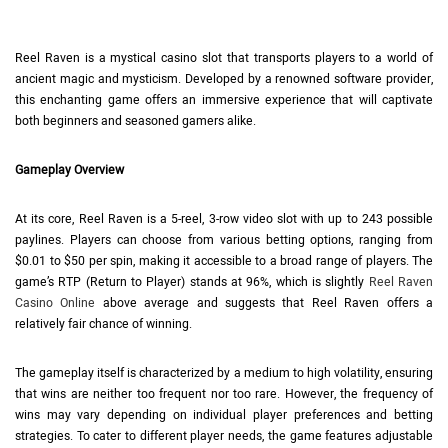
Reel Raven is a mystical casino slot that transports players to a world of
ancient magic and mysticism. Developed by a renowned software provider,
this enchanting game offers an immersive experience that will captivate
both beginners and seasoned gamers alike.
Gameplay Overview
At its core, Reel Raven is a 5-reel, 3-row video slot with up to 243 possible
paylines. Players can choose from various betting options, ranging from
$0.01 to $50 per spin, making it accessible to a broad range of players. The
game’s RTP (Return to Player) stands at 96%, which is slightly
Reel Raven
Casino Online
above average and suggests that Reel Raven offers a
relatively fair chance of winning.
The gameplay itself is characterized by a medium to high volatility, ensuring
that wins are neither too frequent nor too rare. However, the frequency of
wins may vary depending on individual player preferences and betting
strategies. To cater to different player needs, the game features adjustable