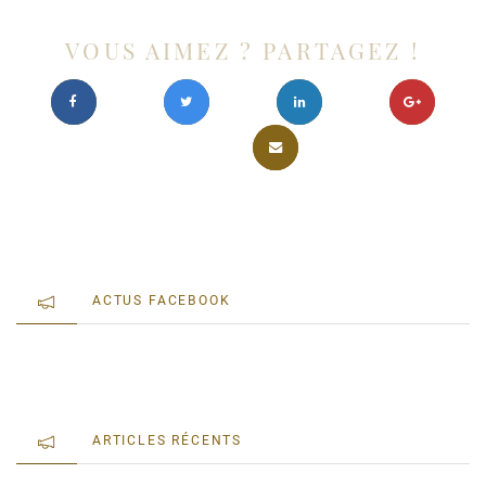
VOUS AIMEZ ? PARTAGEZ !
ACTUS FACEBOOK
ARTICLES RÉCENTS