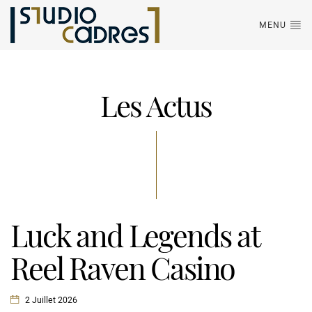
MENU
Les Actus
Luck and Legends at
Reel Raven Casino
2 Juillet 2026