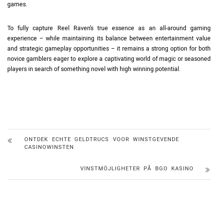
games.
To fully capture Reel Raven’s true essence as an all-around gaming
experience – while maintaining its balance between entertainment value
and strategic gameplay opportunities – it remains a strong option for both
novice gamblers eager to explore a captivating world of magic or seasoned
players in search of something novel with high winning potential.
ONTDEK ECHTE GELDTRUCS VOOR WINSTGEVENDE
CASINOWINSTEN
VINSTMÖJLIGHETER PÅ BGO KASINO