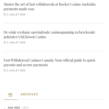
Master the art of fast withdrawals at Rocket Casino Australia:
payments made easy
2 JUILLET 2026
De wink verslaan: opwindende casinospanning en berekende
gokrisico’s bij Kroon Casino
2 JUILLET 2026
Fast Withdrawal Casinos Canada: Your official guide to quick
payouts and secure payments
2 JUILLET 2026
ARCHIVES
Août 2026
(321)