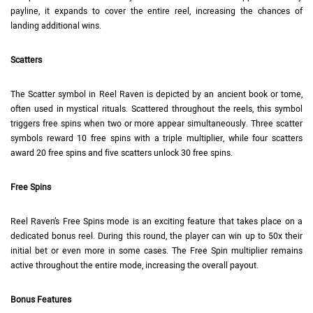
payline, it expands to cover the entire reel, increasing the chances of
landing additional wins.
Scatters
The Scatter symbol in Reel Raven is depicted by an ancient book or tome,
often used in mystical rituals. Scattered throughout the reels, this symbol
triggers free spins when two or more appear simultaneously. Three scatter
symbols reward 10 free spins with a triple multiplier, while four scatters
award 20 free spins and five scatters unlock 30 free spins.
Free Spins
Reel Raven’s Free Spins mode is an exciting feature that takes place on a
dedicated bonus reel. During this round, the player can win up to 50x their
initial bet or even more in some cases. The Free Spin multiplier remains
active throughout the entire mode, increasing the overall payout.
Bonus Features