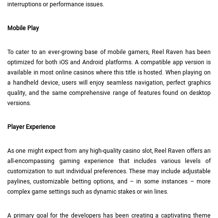
interruptions or performance issues.
Mobile Play
To cater to an ever-growing base of mobile gamers, Reel Raven has been
optimized for both iOS and Android platforms. A compatible app version is
available in most online casinos where this title is hosted. When playing on
a handheld device, users will enjoy seamless navigation, perfect graphics
quality, and the same comprehensive range of features found on desktop
versions.
Player Experience
As one might expect from any high-quality casino slot, Reel Raven offers an
all-encompassing gaming experience that includes various levels of
customization to suit individual preferences. These may include adjustable
paylines, customizable betting options, and – in some instances – more
complex game settings such as dynamic stakes or win lines.
A primary goal for the developers has been creating a captivating theme