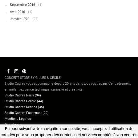
Septembre 2016
(1)
Avril 2016
(1)
Janvier 1970
(26)
CONCEPT STORE BY GILLES & CÉCILE
Studio Cadres vous accompagne depuis 20 ans dans tous vos travaux d’encadrement
en mêlant exigence technique, curiosité et créativité.
Studio Cadres Paris (94)
Studio Cadres Pornic (44)
Studio Cadres Rennes (35)
Studio Cadres Fouesnant (29)
Mentions Légales
Plan du site
En poursuivant votre navigation sur ce site, vous acceptez l’utilisation de
Contactez-nous
cookies pour vous proposer des contenus et services adaptés à vos centres