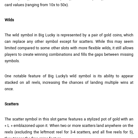
card values (ranging from 10x to 50x).
Wilds
The wild symbol in Big Lucky is represented by a pair of gold coins, which
can replace any other symbol except for scatters. While this may seem
limited compared to some other slots with more flexible wilds, it still allows
players to create winning combinations and fills the gaps between missing
symbols.
One notable feature of Big Lucky’s wild symbol is its ability to appear
stacked on all reels, increasing the chances of landing multiple wins at
once.
Scatters
The scatter symbol in this slot game features a stylized pot of gold with an
« L » emblazoned upon it. When two or more scatters land anywhere on the
reels (excluding the leftmost reel for 3-4 scatters, and all five reels for 5),