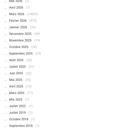
Mai 2026
(2)
Avril 2026
(1)
Mars 2026
(14053)
Février 2026
(472)
Janvier 2026
(55)
Décembre 2025
(50)
Novembre 2025
(19)
Octobre 2025
(26)
Septembre 2025
(23)
Août 2025
(22)
Juillet 2025
(31)
Juin 2025
(22)
Mai 2025
(25)
Avril 2025
(13)
Mars 2025
(17)
Mai 2023
(1)
Juillet 2022
(1)
Juillet 2019
(1)
Octobre 2018
(1)
Septembre 2018
(1)