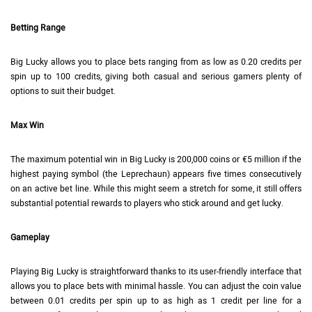
Betting Range
Big Lucky allows you to place bets ranging from as low as 0.20 credits per
spin up to 100 credits, giving both casual and serious gamers plenty of
options to suit their budget.
Max Win
The maximum potential win in Big Lucky is 200,000 coins or €5 million if the
highest paying symbol (the Leprechaun) appears five times consecutively
on an active bet line. While this might seem a stretch for some, it still offers
substantial potential rewards to players who stick around and get lucky.
Gameplay
Playing Big Lucky is straightforward thanks to its user-friendly interface that
allows you to place bets with minimal hassle. You can adjust the coin value
between 0.01 credits per spin up to as high as 1 credit per line for a