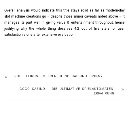
Overall analysis would indicate this title stays solid as far as modern-day
slot machine creations go – despite those minor caveats noted above – it
manages its part well in giving value & entertainment throughout, hence
justifying why the whole thing deserves 4.2 out of five stars for user
satisfaction alone after extensive evaluation!
ROULETEIROS EM FRENESI NO CASSINO SPINNY
GOGO CASINO – DIE ULTIMATIVE SPIELAUTOMATEN-
ERFAHRUNG