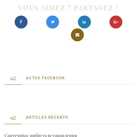
VOUS AIMEZ ? PARTAGEZ !
ACTUS FACEBOOK
ARTICLES RÉCENTS
Сантехніка: вибір та встановлення