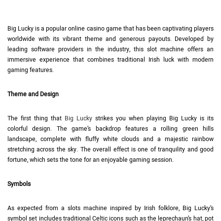
Big Lucky is a popular online casino game that has been captivating players
worldwide with its vibrant theme and generous payouts. Developed by
leading software providers in the industry, this slot machine offers an
immersive experience that combines traditional Irish luck with modern
gaming features.
Theme and Design
The first thing that
Big Lucky
strikes you when playing Big Lucky is its
colorful design. The game’s backdrop features a rolling green hills
landscape, complete with fluffy white clouds and a majestic rainbow
stretching across the sky. The overall effect is one of tranquility and good
fortune, which sets the tone for an enjoyable gaming session.
Symbols
As expected from a slots machine inspired by Irish folklore, Big Lucky’s
symbol set includes traditional Celtic icons such as the leprechaun’s hat, pot