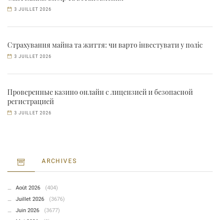
3 JUILLET 2026
Страхування майна та життя: чи варто інвестувати у поліс
3 JUILLET 2026
Проверенные казино онлайн с лицензией и безопасной
регистрацией
3 JUILLET 2026
ARCHIVES
Août 2026
(404)
Juillet 2026
(3676)
Juin 2026
(3677)