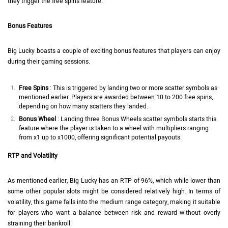
they trigger the free spins feature.
Bonus Features
Big Lucky boasts a couple of exciting bonus features that players can enjoy
during their gaming sessions.
Free Spins
: This is triggered by landing two or more scatter symbols as
mentioned earlier. Players are awarded between 10 to 200 free spins,
depending on how many scatters they landed.
Bonus Wheel
: Landing three Bonus Wheels scatter symbols starts this
feature where the player is taken to a wheel with multipliers ranging
from x1 up to x1000, offering significant potential payouts.
RTP and Volatility
As mentioned earlier, Big Lucky has an RTP of 96%, which while lower than
some other popular slots might be considered relatively high. In terms of
volatility, this game falls into the medium range category, making it suitable
for players who want a balance between risk and reward without overly
straining their bankroll.