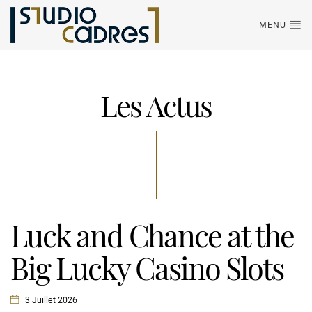
MENU
Les Actus
Luck and Chance at the
Big Lucky Casino Slots
3 Juillet 2026