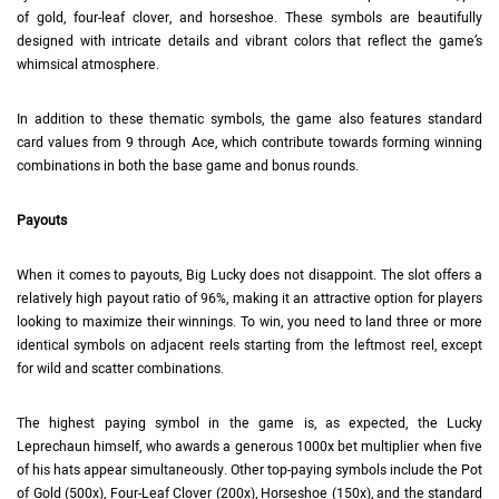
of gold, four-leaf clover, and horseshoe. These symbols are beautifully
designed with intricate details and vibrant colors that reflect the game’s
whimsical atmosphere.
In addition to these thematic symbols, the game also features standard
card values from 9 through Ace, which contribute towards forming winning
combinations in both the base game and bonus rounds.
Payouts
When it comes to payouts, Big Lucky does not disappoint. The slot offers a
relatively high payout ratio of 96%, making it an attractive option for players
looking to maximize their winnings. To win, you need to land three or more
identical symbols on adjacent reels starting from the leftmost reel, except
for wild and scatter combinations.
The highest paying symbol in the game is, as expected, the Lucky
Leprechaun himself, who awards a generous 1000x bet multiplier when five
of his hats appear simultaneously. Other top-paying symbols include the Pot
of Gold (500x), Four-Leaf Clover (200x), Horseshoe (150x), and the standard