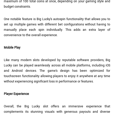
maximum of 100 total coins at once, depending on your gaming style and
budget constraints.
One notable feature is Big Lucky’s autospin functionality that allows you to
set up multiple games with different bet configurations without having to
manually place each spin individually. This adds an extra layer of
convenience to the overall experience.
Mobile Play
Like many modern slots developed by reputable software providers, Big
Lucky can be played seamlessly across all mobile platforms, including iOS
and Android devices. The game’s design has been optimized for
touchscreen functionality allowing players to enjoy it anywhere at any time
without experiencing significant loss in performance or features.
Player Experience
Overall, the Big Lucky slot offers an immersive experience that
complements its stunning visuals with generous payouts and diverse