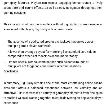
gameplay features. Players can expect engaging bonus rounds, a lively
soundtrack and sound effects, as well as easy navigation throughout their
gaming sessions.
This analysis would not be complete without highlighting some drawbacks
associated with playing Big Lucky online casino slots:
The absence of a dedicated progressive jackpot that grows across
multiple games played worldwide.
A lower-than-average payout for matching five standard card values
compared to other slot machines on the market today.
Limited special symbol combinations such as bonus rounds or
multipliers not triggering consistently in certain sessions.
Conclusion
In summary, Big Lucky remains one of the most entertaining online casino
slots that offers a balanced experience between low volatility and an
attractive RTP. It showcases a variety of gameplay elements from free spins
to stacked wilds all working together towards delivering an enjoyable player
experience.