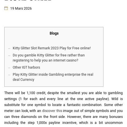
19 Mars 2026
Blogs
Kitty Glitter Slot Remark 2023 Play for Free online!
Do you gamble Kitty Glitter for free rather than
registering to help you an internet casino?
Other IGT harbors
Play Kitty Glitter inside Gambling enterprise the real
deal Currency
There will be 1,100 credit, despite the smallest you are able to gambling
settings (1 for each and every line at the one active payline). Wild is
substitute for one symbol to locate a fantastic combination. Some other
meter can look, with an
discover this
image out of simple symbols and you
can three diamonds on the front side.
However, there are many bonuses
including the step 1,000x payline incentive, which is a bit uncommon