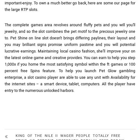
important-enjoy. To own a much better go back, here are some our page for
the large RTP slots.
The complete games area revolves around fluffy pets and you will you’ll
jewelry, and so the slot combines the pet motif to the precious jewelry one
to. Pet Shine on line slot doesn’t brings differing paylines, their layout and
you may brilliant signs promise uniform pastime and you will potential
lucrative earnings. Maintaining local casino fashion, she’ll improve your on
the latest online game and creative provides. You can earn to help you step
1,000x if you home the most satisfying symbol within the ft games or 100
percent free Spins feature. To help you launch Pet Glow gambling
enterprise, a slot casino player are able to use any unit with Availability for
the internet sites – a smart device, tablet, computers. All the player have
entry to the numerous unlocked harbors.
KING OF THE NILE II WAGER PEOPLE TOTALLY FREE