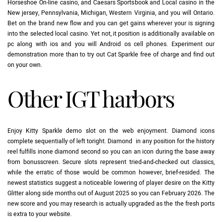
Horseshoe On-line casino, and Caesars Sportsbook and Local casino in the
New jersey, Pennsylvania, Michigan, Western Virginia, and you will Ontario.
Bet on the brand new flow and you can get gains wherever your is signing
into the selected local casino. Yet not, it position is additionally available on
pc along with ios and you will Android os cell phones. Experiment our
demonstration more than to try out Cat Sparkle free of charge and find out
on your own.
Other IGT harbors
Enjoy Kitty Sparkle demo slot on the web enjoyment. Diamond icons
complete sequentially of left toright. Diamond in any position for the history
reel fulfills inone diamond second so you can an icon during the base away
from bonusscreen. Secure slots represent tried-and-checked out classics,
while the erratic of those would be common however, brief-resided. The
newest statistics suggest a noticeable lowering of player desire on the Kitty
Glitter along side months out of August 2025 so you can February 2026. The
new score and you may research is actually upgraded as the the fresh ports
is extra to your website.