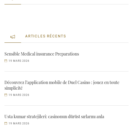
ARTICLES RÉCENTS
Sensible Medical insurance Preparations
19 MARS 2026
Découvrez l’application mobile de Duel Casino : jouez en toute
simplicité
19 MARS 2026
Usta kumar stratejileri: casinonun dürüst sırlarını anla
19 MARS 2026