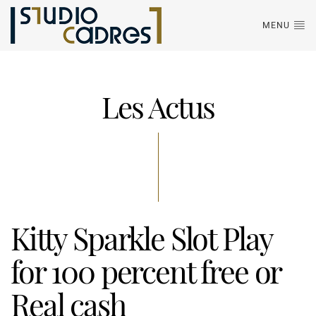
MENU
Les Actus
Kitty Sparkle Slot Play
for 100 percent free or
Real cash