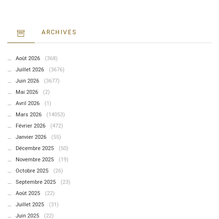
ARCHIVES
Août 2026
(368)
Juillet 2026
(3676)
Juin 2026
(3677)
Mai 2026
(2)
Avril 2026
(1)
Mars 2026
(14053)
Février 2026
(472)
Janvier 2026
(55)
Décembre 2025
(50)
Novembre 2025
(19)
Octobre 2025
(26)
Septembre 2025
(23)
Août 2025
(22)
Juillet 2025
(31)
Juin 2025
(22)