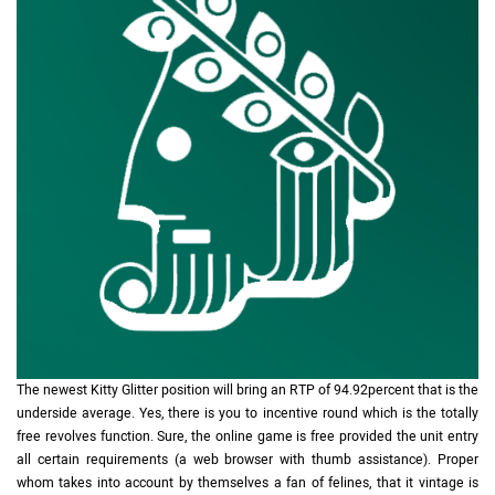
The newest Kitty Glitter position will bring an RTP of 94.92percent that is the
underside average. Yes, there is you to incentive round which is the totally
free revolves function. Sure, the online game is free provided the unit entry
all certain requirements (a web browser with thumb assistance). Proper
whom takes into account by themselves a fan of felines, that it vintage is