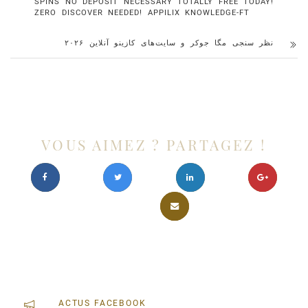
SPINS NO DEPOSIT NECESSARY TOTALLY FREE TODAY!
ZERO DISCOVER NEEDED! APPILIX KNOWLEDGE-FT
نظر سنجی مگا جوکر و سایت‌های کازینو آنلاین ۲۰۲۶
VOUS AIMEZ ? PARTAGEZ !
ACTUS FACEBOOK