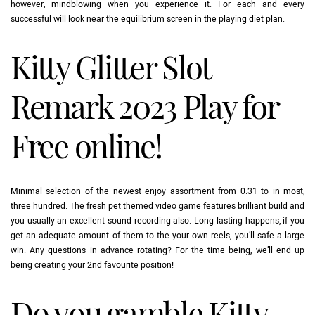
however, mindblowing when you experience it. For each and every
successful will look near the equilibrium screen in the playing diet plan.
Kitty Glitter Slot
Remark 2023 Play for
Free online!
Minimal selection of the newest enjoy assortment from 0.31 to in most,
three hundred. The fresh pet themed video game features brilliant build and
you usually an excellent sound recording also. Long lasting happens, if you
get an adequate amount of them to the your own reels, you’ll safe a large
win. Any questions in advance rotating? For the time being, we’ll end up
being creating your 2nd favourite position!
Do you gamble Kitty