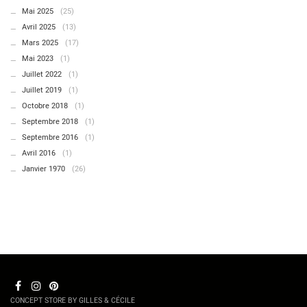
Mai 2025
(25)
Avril 2025
(13)
Mars 2025
(17)
Mai 2023
(1)
Juillet 2022
(1)
Juillet 2019
(1)
Octobre 2018
(1)
Septembre 2018
(1)
Septembre 2016
(1)
Avril 2016
(1)
Janvier 1970
(26)
CONCEPT STORE BY GILLES & CÉCILE