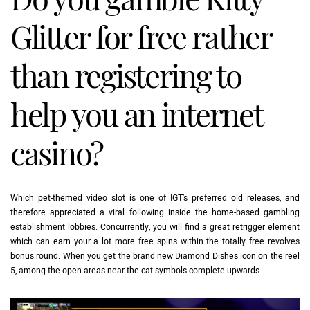
Glitter for free rather
than registering to
help you an internet
casino?
Which pet-themed video slot is one of IGT’s preferred old releases, and
therefore appreciated a viral following inside the home-based gambling
establishment lobbies. Concurrently, you will find a great retrigger element
which can earn your a lot more free spins within the totally free revolves
bonus round. When you get the brand new Diamond Dishes icon on the reel
5, among the open areas near the cat symbols complete upwards.