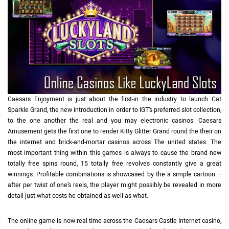
Caesars Enjoyment is just about the first-in the industry to launch Cat
Sparkle Grand, the new introduction in order to IGT’s preferred slot collection,
to the one another the real and you may electronic casinos. Caesars
Amusement gets the first one to render Kitty Glitter Grand round the their on
the internet and brick-and-mortar casinos across The united states. The
most important thing within this games is always to cause the brand new
totally free spins round, 15 totally free revolves constantly give a great
winnings. Profitable combinations is showcased by the a simple cartoon –
after per twist of one’s reels, the player might possibly be revealed in more
detail just what costs he obtained as well as what.
The online game is now real time across the Caesars Castle Internet casino,