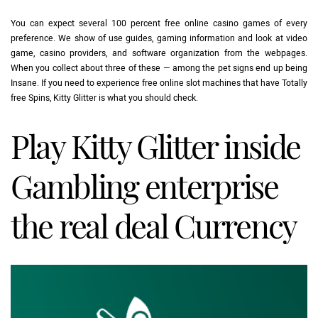
You can expect several 100 percent free online casino games of every
preference. We show of use guides, gaming information and look at video
game, casino providers, and software organization from the webpages.
When you collect about three of these — among the pet signs end up being
Insane. If you need to experience free online slot machines that have Totally
free Spins, Kitty Glitter is what you should check.
Play Kitty Glitter inside
Gambling enterprise
the real deal Currency