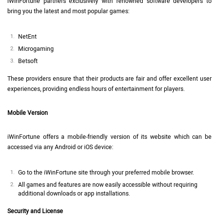
iWinFortune partners exclusively with renowned software developers to
bring you the latest and most popular games:
NetEnt
Microgaming
Betsoft
These providers ensure that their products are fair and offer excellent user
experiences, providing endless hours of entertainment for players.
Mobile Version
iWinFortune offers a mobile-friendly version of its website which can be
accessed via any Android or iOS device:
Go to the iWinFortune site through your preferred mobile browser.
All games and features are now easily accessible without requiring
additional downloads or app installations.
Security and License