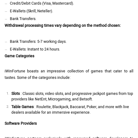
Credit/Debit Cards (Visa, Mastercard).
E-Wallets (Skrill, Neteller).
Bank Transfers.
Withdrawal processing times vary depending on the method chosen:
Bank Transfers: 5-7 working days.
E-Wallets: Instant to 24 hours.
Game Categories
iWinFortune boasts an impressive collection of games that cater to all
tastes. Some of the categories include:
Slots
: Classic slots, video slots, and progressive jackpot games from top
providers like NetEnt, Microgaming, and Betsoft.
Table Games
: Roulette, Blackjack, Baccarat, Poker, and more with live
dealers available for an immersive experience.
Software Providers