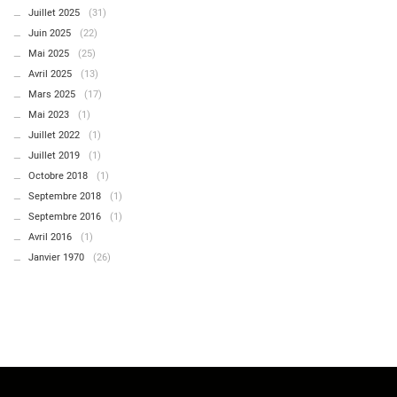
Juillet 2025
(31)
Juin 2025
(22)
Mai 2025
(25)
Avril 2025
(13)
Mars 2025
(17)
Mai 2023
(1)
Juillet 2022
(1)
Juillet 2019
(1)
Octobre 2018
(1)
Septembre 2018
(1)
Septembre 2016
(1)
Avril 2016
(1)
Janvier 1970
(26)