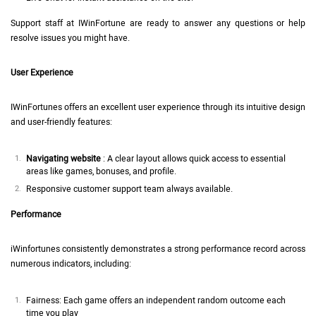
Support staff at IWinFortune are ready to answer any questions or help
resolve issues you might have.
User Experience
IWinFortunes offers an excellent user experience through its intuitive design
and user-friendly features:
Navigating website
: A clear layout allows quick access to essential
areas like games, bonuses, and profile.
Responsive customer support team always available.
Performance
iWinfortunes consistently demonstrates a strong performance record across
numerous indicators, including:
Fairness: Each game offers an independent random outcome each
time you play