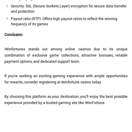
Security: SSL (Secure Sockets Layer) encryption for secure data transfer
and protection.
Payout ratio (RTP): Offers high payout ratios to reflect the winning
frequency of its games
Conclusion
iWinfortunes stands out among online casinos due to its unique
combination of exclusive game collections, attractive bonuses, reliable
payment options, and dedicated support team.
If you’re seeking an exciting gaming experience with ample opportunities
for rewards, consider registering at Iwinfortune casino today.
By choosing this platform as your destination, you’ll enjoy the best possible
experience provided by a trusted gaming site like iWinFortune.