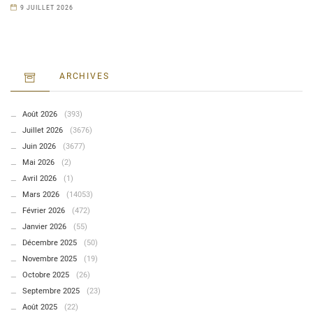
9 JUILLET 2026
ARCHIVES
Août 2026
(393)
Juillet 2026
(3676)
Juin 2026
(3677)
Mai 2026
(2)
Avril 2026
(1)
Mars 2026
(14053)
Février 2026
(472)
Janvier 2026
(55)
Décembre 2025
(50)
Novembre 2025
(19)
Octobre 2025
(26)
Septembre 2025
(23)
Août 2025
(22)