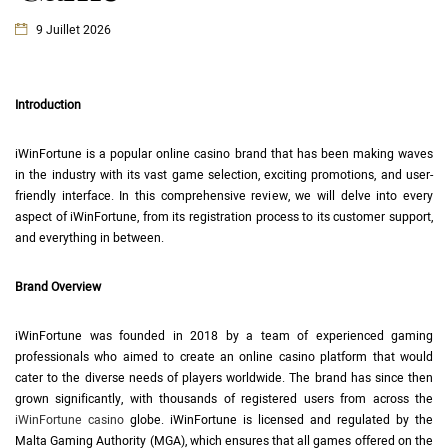
9 Juillet 2026
Introduction
iWinFortune is a popular online casino brand that has been making waves
in the industry with its vast game selection, exciting promotions, and user-
friendly interface. In this comprehensive review, we will delve into every
aspect of iWinFortune, from its registration process to its customer support,
and everything in between.
Brand Overview
iWinFortune was founded in 2018 by a team of experienced gaming
professionals who aimed to create an online casino platform that would
cater to the diverse needs of players worldwide. The brand has since then
grown significantly, with thousands of registered users from across the
iWinFortune casino
globe. iWinFortune is licensed and regulated by the
Malta Gaming Authority (MGA), which ensures that all games offered on the