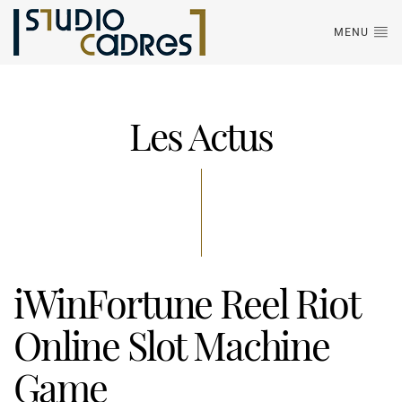
MENU
Les Actus
iWinFortune Reel Riot
Online Slot Machine
Game