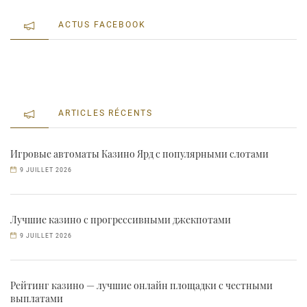
ACTUS FACEBOOK
ARTICLES RÉCENTS
Игровые автоматы Казино Ярд с популярными слотами
9 JUILLET 2026
Лучшие казино с прогрессивными джекпотами
9 JUILLET 2026
Рейтинг казино — лучшие онлайн площадки с честными
выплатами