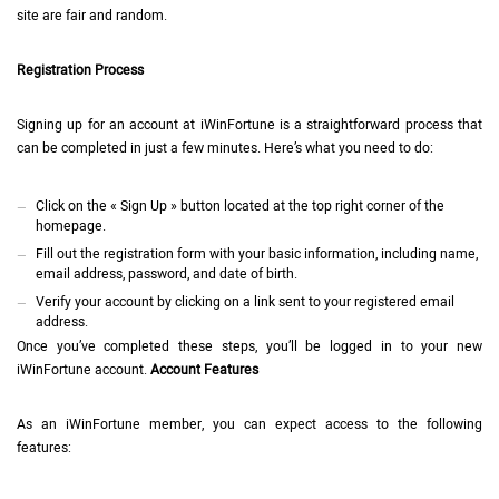
site are fair and random.
Registration Process
Signing up for an account at iWinFortune is a straightforward process that
can be completed in just a few minutes. Here’s what you need to do:
Click on the « Sign Up » button located at the top right corner of the
homepage.
Fill out the registration form with your basic information, including name,
email address, password, and date of birth.
Verify your account by clicking on a link sent to your registered email
address.
Once you’ve completed these steps, you’ll be logged in to your new
iWinFortune account.
Account Features
As an iWinFortune member, you can expect access to the following
features: