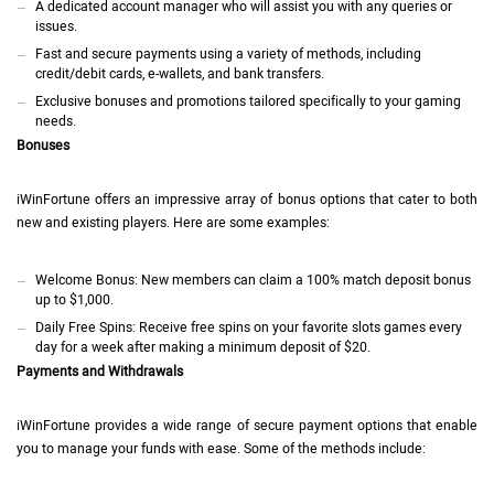
A dedicated account manager who will assist you with any queries or
issues.
Fast and secure payments using a variety of methods, including
credit/debit cards, e-wallets, and bank transfers.
Exclusive bonuses and promotions tailored specifically to your gaming
needs.
Bonuses
iWinFortune offers an impressive array of bonus options that cater to both
new and existing players. Here are some examples:
Welcome Bonus: New members can claim a 100% match deposit bonus
up to $1,000.
Daily Free Spins: Receive free spins on your favorite slots games every
day for a week after making a minimum deposit of $20.
Payments and Withdrawals
iWinFortune provides a wide range of secure payment options that enable
you to manage your funds with ease. Some of the methods include: