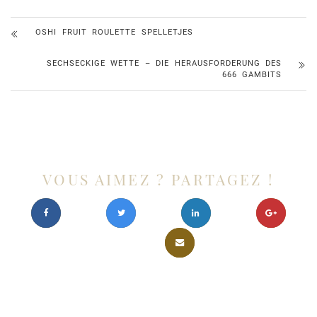
OSHI FRUIT ROULETTE SPELLETJES
SECHSECKIGE WETTE – DIE HERAUSFORDERUNG DES
666 GAMBITS
VOUS AIMEZ ? PARTAGEZ !