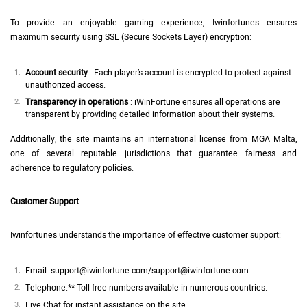
To provide an enjoyable gaming experience, Iwinfortunes ensures
maximum security using SSL (Secure Sockets Layer) encryption:
Account security
: Each player’s account is encrypted to protect against
unauthorized access.
Transparency in operations
: iWinFortune ensures all operations are
transparent by providing detailed information about their systems.
Additionally, the site maintains an international license from MGA Malta,
one of several reputable jurisdictions that guarantee fairness and
adherence to regulatory policies.
Customer Support
Iwinfortunes understands the importance of effective customer support:
Email: support@iwinfortune.com/support@iwinfortune.com
Telephone:** Toll-free numbers available in numerous countries.
Live Chat for instant assistance on the site.