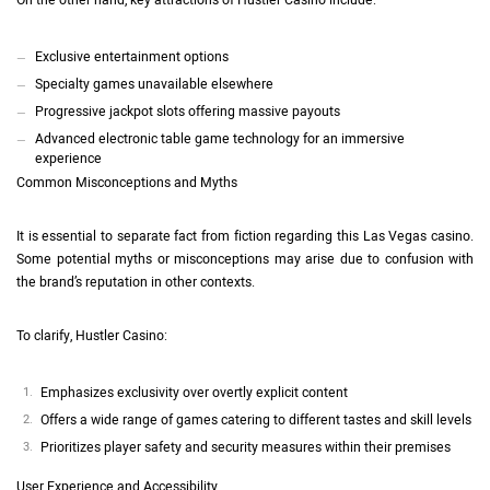
On the other hand, key attractions of Hustler Casino include:
Exclusive entertainment options
Specialty games unavailable elsewhere
Progressive jackpot slots offering massive payouts
Advanced electronic table game technology for an immersive
experience
Common Misconceptions and Myths
It is essential to separate fact from fiction regarding this Las Vegas casino.
Some potential myths or misconceptions may arise due to confusion with
the brand’s reputation in other contexts.
To clarify, Hustler Casino:
Emphasizes exclusivity over overtly explicit content
Offers a wide range of games catering to different tastes and skill levels
Prioritizes player safety and security measures within their premises
User Experience and Accessibility