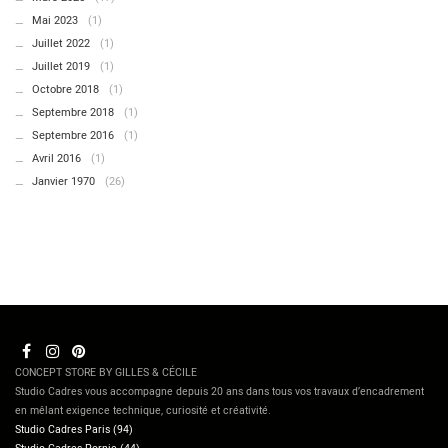
Mai 2023
(1)
Juillet 2022
(1)
Juillet 2019
(1)
Octobre 2018
(1)
Septembre 2018
(1)
Septembre 2016
(1)
Avril 2016
(1)
Janvier 1970
(26)
CONCEPT STORE BY GILLES & CÉCILE
Studio Cadres vous accompagne depuis 20 ans dans tous vos travaux d’encadrement
en mêlant exigence technique, curiosité et créativité.
Studio Cadres Paris (94)