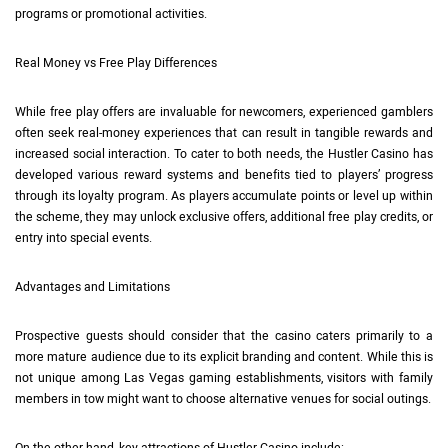
programs or promotional activities.
Real Money vs Free Play Differences
While free play offers are invaluable for newcomers, experienced gamblers
often seek real-money experiences that can result in tangible rewards and
increased social interaction. To cater to both needs, the Hustler Casino has
developed various reward systems and benefits tied to players’ progress
through its loyalty program. As players accumulate points or level up within
the scheme, they may unlock exclusive offers, additional free play credits, or
entry into special events.
Advantages and Limitations
Prospective guests should consider that the casino caters primarily to a
more mature audience due to its explicit branding and content. While this is
not unique among Las Vegas gaming establishments, visitors with family
members in tow might want to choose alternative venues for social outings.