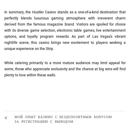
In summary, the Hustler Casino stands as a one-of-a-kind destination that
perfectly blends luxurious gaming atmosphere with irreverent charm
derived from the famous magazine brand. Visitors are spoiled for choice
with its diverse game selection, electronic table games, live entertainment
options, and loyalty program rewards. As part of Las Vegas’s vibrant
nightlife scene, this casino brings new excitement to players seeking a
unique experience on the Strip.
While catering primarily to a more mature audience may limit appeal for
some, those who appreciate exclusivity and the chance at big wins will find
plenty to love within these walls.
МОЙ ОПЫТ КАЗИНО С БЕЗДЕПОЗИТНЫМ БОНУСОМ
ЗА РЕГИСТРАЦИЮ С ВЫВОДОМ