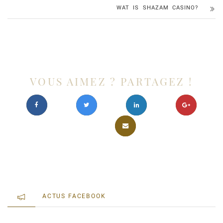
WAT IS SHAZAM CASINO?
VOUS AIMEZ ? PARTAGEZ !
ACTUS FACEBOOK