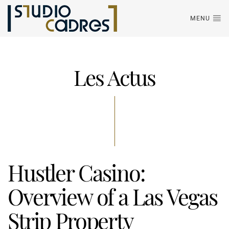
MENU
Les Actus
Hustler Casino:
Overview of a Las Vegas
Strip Property