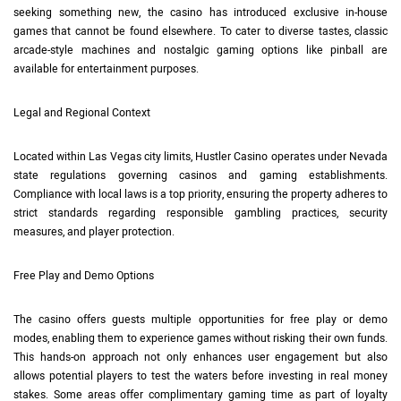
seeking something new, the casino has introduced exclusive in-house
games that cannot be found elsewhere. To cater to diverse tastes, classic
arcade-style machines and nostalgic gaming options like pinball are
available for entertainment purposes.
Legal and Regional Context
Located within Las Vegas city limits, Hustler Casino operates under Nevada
state regulations governing casinos and gaming establishments.
Compliance with local laws is a top priority, ensuring the property adheres to
strict standards regarding responsible gambling practices, security
measures, and player protection.
Free Play and Demo Options
The casino offers guests multiple opportunities for free play or demo
modes, enabling them to experience games without risking their own funds.
This hands-on approach not only enhances user engagement but also
allows potential players to test the waters before investing in real money
stakes. Some areas offer complimentary gaming time as part of loyalty