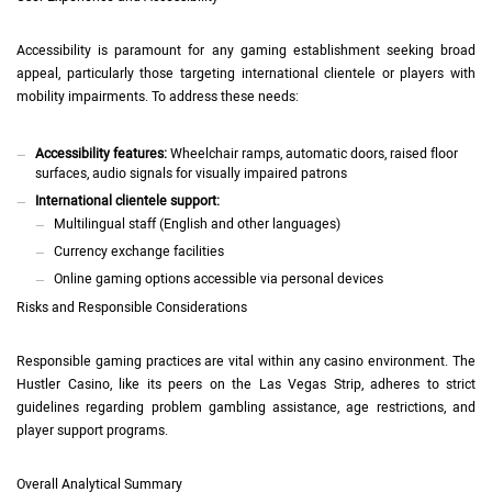
Accessibility is paramount for any gaming establishment seeking broad
appeal, particularly those targeting international clientele or players with
mobility impairments. To address these needs:
Accessibility features:
Wheelchair ramps, automatic doors, raised floor
surfaces, audio signals for visually impaired patrons
International clientele support:
Multilingual staff (English and other languages)
Currency exchange facilities
Online gaming options accessible via personal devices
Risks and Responsible Considerations
Responsible gaming practices are vital within any casino environment. The
Hustler Casino, like its peers on the Las Vegas Strip, adheres to strict
guidelines regarding problem gambling assistance, age restrictions, and
player support programs.
Overall Analytical Summary