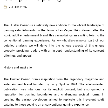
7 Juillet 2026
The Hustler Casino is a relatively new addition to the vibrant landscape of
gaming establishments on the famous Las Vegas Strip. Named after the
iconic adult entertainment brand, this casino brings an exciting twist to the
conventional gaming experience. As
www.hustler-casino.ca
part of our
detailed analysis, we will delve into the various aspects of this unique
property, providing readers with an in-depth understanding of its concept,
offerings, and appeal.
History and Inspiration
The Hustler Casino draws inspiration from the legendary magazine and
entertainment brand founded by Larry Flynt in 1974. The adult-oriented
publication was infamous for its explicit content, but also gained a
reputation for pushing boundaries and challenging societal norms. In
creating the casino, developers aimed to replicate this irreverent spirit,
catering to those seeking an unconventional gaming experience.