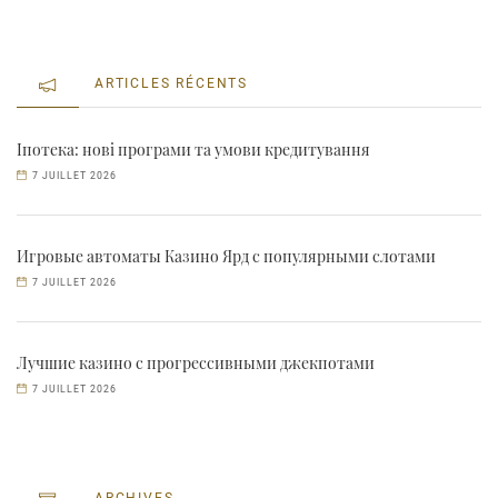
ARTICLES RÉCENTS
Іпотека: нові програми та умови кредитування
7 JUILLET 2026
Игровые автоматы Казино Ярд с популярными слотами
7 JUILLET 2026
Лучшие казино с прогрессивными джекпотами
7 JUILLET 2026