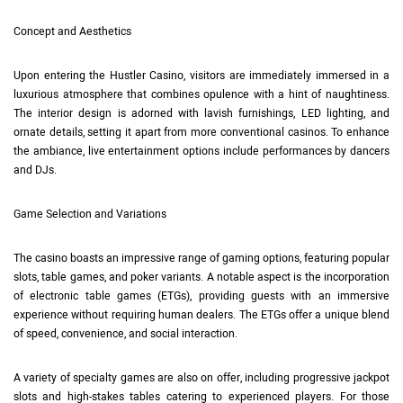
Concept and Aesthetics
Upon entering the Hustler Casino, visitors are immediately immersed in a
luxurious atmosphere that combines opulence with a hint of naughtiness.
The interior design is adorned with lavish furnishings, LED lighting, and
ornate details, setting it apart from more conventional casinos. To enhance
the ambiance, live entertainment options include performances by dancers
and DJs.
Game Selection and Variations
The casino boasts an impressive range of gaming options, featuring popular
slots, table games, and poker variants. A notable aspect is the incorporation
of electronic table games (ETGs), providing guests with an immersive
experience without requiring human dealers. The ETGs offer a unique blend
of speed, convenience, and social interaction.
A variety of specialty games are also on offer, including progressive jackpot
slots and high-stakes tables catering to experienced players. For those