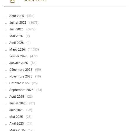
ARCHIVES
Août 2026
(394)
Juillet 2026
(3676)
Juin 2026
(3677)
Mai 2026
(2)
Avril 2026
(1)
Mars 2026
(14053)
Février 2026
(472)
Janvier 2026
(55)
Décembre 2025
(50)
Novembre 2025
(19)
Octobre 2025
(26)
Septembre 2025
(23)
Août 2025
(22)
Juillet 2025
(31)
Juin 2025
(22)
Mai 2025
(25)
Avril 2025
(13)
Mars 2025
(17)