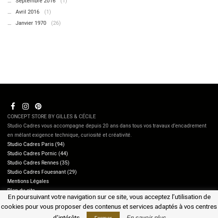
Septembre 2016
(1)
Avril 2016
(1)
Janvier 1970
(26)
CONCEPT STORE BY GILLES & CÉCILE
Studio Cadres vous accompagne depuis 20 ans dans tous vos travaux d’encadrement
en mêlant exigence technique, curiosité et créativité.
Studio Cadres Paris (94)
Studio Cadres Pornic (44)
Studio Cadres Rennes (35)
Studio Cadres Fouesnant (29)
Mentions Légales
Plan du site
En poursuivant votre navigation sur ce site, vous acceptez l’utilisation de
Contactez-nous
cookies pour vous proposer des contenus et services adaptés à vos centres