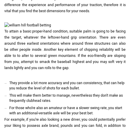
difference the experience and performance of your traction, therefore it is
vital that you find the best dimensions for your needs.
To attain a basic proper-hand condition, suitable palm is going to be facing
the target, whatever the leftover-hand grip orientation. There are even
around three earliest orientations where around three structures can also
be other people inside. Another key element of chipping reliability will be
able to to alter to several green mountains. If the eco-friendly are sloping
from you, attempt to smack the baseball highest and you may soft very it
lands lightly and you can rolls to the gap.
They provide a lot more accuracy and you can consistency, that can help
you reduce the level of shots for each bullet.
This will make them better to manage, nevertheless they don’t make as
frequently clubhead rates.
For those who’re also an amateur or have a slower swing rate, you start
with an additional-versatile axle will be your best bet.
For example, if you’re also looking a new driver, you could potentially prefer
your liking to possess axle brand, pounds and you can fold, in addition to