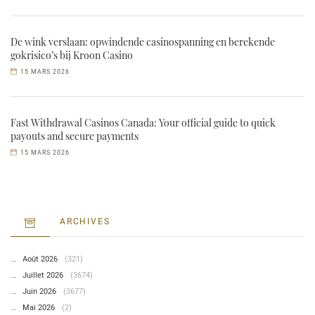
De wink verslaan: opwindende casinospanning en berekende
gokrisico’s bij Kroon Casino
15 MARS 2026
Fast Withdrawal Casinos Canada: Your official guide to quick
payouts and secure payments
15 MARS 2026
ARCHIVES
Août 2026
(321)
Juillet 2026
(3674)
Juin 2026
(3677)
Mai 2026
(2)