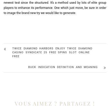
newest test since the structured. It’s a method used by lots of elite group
players to enhance its performance. One which just move, be sure in order
to image the brand new try we would like to generate.
TWICE DIAMOND HARBORS ENJOY TWICE DIAMOND
CASINO SYNDICATE 25 FREE SPINS SLOT ONLINE
FREE
BUCK INDICATION DEFINITION AND MEANING
VOUS AIMEZ ? PARTAGEZ !