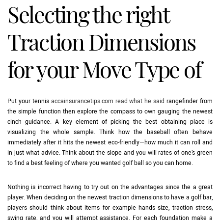
Selecting the right
Traction Dimensions
for your Move Type of
Put your tennis
accainsurancetips.com read what he said
rangefinder from
the simple function then explore the compass to own gauging the newest
cinch guidance. A key element of picking the best obtaining place is
visualizing the whole sample. Think how the baseball often behave
immediately after it hits the newest eco-friendly—how much it can roll and
in just what advice. Think about the slope and you will rates of one’s green
to find a best feeling of where you wanted golf ball so you can home.
Nothing is incorrect having to try out on the advantages since the a great
player. When deciding on the newest traction dimensions to have a golf bar,
players should think about items for example hands size, traction stress,
swing rate, and you will attempt assistance. For each foundation make a