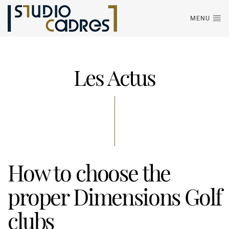
MENU
Les Actus
How to choose the
proper Dimensions Golf
clubs