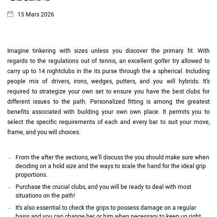
15 Mars 2026
Imagine tinkering with sizes unless you discover the primary fit. With
regards to the regulations out of tennis, an excellent golfer try allowed to
carry up to 14 nightclubs in the its purse through the a spherical. Including
people mix of drivers, irons, wedges, putters, and you will hybrids. It’s
required to strategize your own set to ensure you have the best clubs for
different issues to the path.
Personalized fitting is among the greatest
benefits associated with building your own own place. It permits you to
select the specific requirements of each and every bar to suit your move,
frame, and you will choices.
From the after the sections, we’ll discuss the you should make sure when
deciding on a hold size and the ways to scale the hand for the ideal grip
proportions.
Purchase the crucial clubs, and you will be ready to deal with most
situations on the path!
It’s also essential to check the grips to possess damage on a regular
basis and you can change her or him when necessary to keep up right