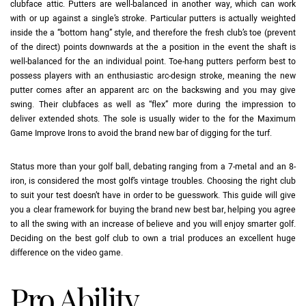
clubface attic. Putters are well-balanced in another way, which can work
with or up against a single’s stroke. Particular putters is actually weighted
inside the a “bottom hang” style, and therefore the fresh club’s toe (prevent
of the direct) points downwards at the a position in the event the shaft is
well-balanced for the an individual point. Toe-hang putters perform best to
possess players with an enthusiastic arc-design stroke, meaning the new
putter comes after an apparent arc on the backswing and you may give
swing. Their clubfaces as well as “flex” more during the impression to
deliver extended shots. The sole is usually wider to the for the Maximum
Game Improve Irons to avoid the brand new bar of digging for the turf.
Status more than your golf ball, debating ranging from a 7-metal and an 8-
iron, is considered the most golf’s vintage troubles. Choosing the right club
to suit your test doesn’t have in order to be guesswork. This guide will give
you a clear framework for buying the brand new best bar, helping you agree
to all the swing with an increase of believe and you will enjoy smarter golf.
Deciding on the best golf club to own a trial produces an excellent huge
difference on the video game.
Pro Ability