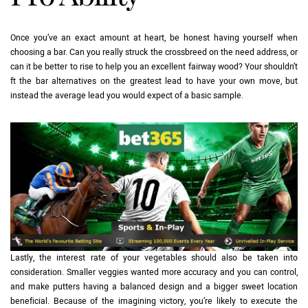
Once you’ve an exact amount at heart, be honest having yourself when
choosing a bar. Can you really struck the crossbreed on the need address, or
can it be better to rise to help you an excellent fairway wood? Your shouldn’t
ft the bar alternatives on the greatest lead to have your own move, but
instead the average lead you would expect of a basic sample.
Lastly, the interest rate of your vegetables should also be taken into
consideration. Smaller veggies wanted more accuracy and you can control,
and make putters having a balanced design and a bigger sweet location
beneficial. Because of the imagining victory, you’re likely to execute the