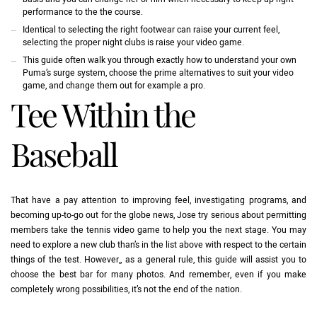
performance to the the course.
Identical to selecting the right footwear can raise your current feel,
selecting the proper night clubs is raise your video game.
This guide often walk you through exactly how to understand your own
Puma’s surge system, choose the prime alternatives to suit your video
game, and change them out for example a pro.
Tee Within the
Baseball
That have a pay attention to improving feel, investigating programs, and
becoming up-to-go out for the globe news, Jose try serious about permitting
members take the tennis video game to help you the next stage. You may
need to explore a new club than’s in the list above with respect to the certain
things of the test. However,, as a general rule, this guide will assist you to
choose the best bar for many photos. And remember, even if you make
completely wrong possibilities, it’s not the end of the nation.