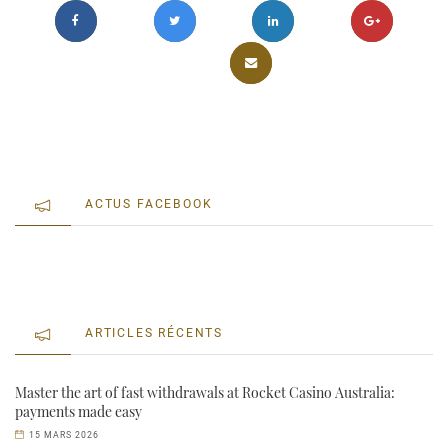
ACTUS FACEBOOK
ARTICLES RÉCENTS
Master the art of fast withdrawals at Rocket Casino Australia:
payments made easy
15 MARS 2026