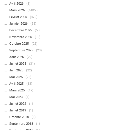
Avril 2026
(1)
Mars 2026
(14053)
Février 2026
(472)
Janvier 2026
(55)
Décembre 2025
(50)
Novembre 2025
(19)
Octobre 2025
(26)
Septembre 2025
(23)
Août 2025
(22)
Juillet 2025
(31)
Juin 2025
(22)
Mai 2025
(25)
Avril 2025
(13)
Mars 2025
(17)
Mai 2023
(1)
Juillet 2022
(1)
Juillet 2019
(1)
Octobre 2018
(1)
Septembre 2018
(1)