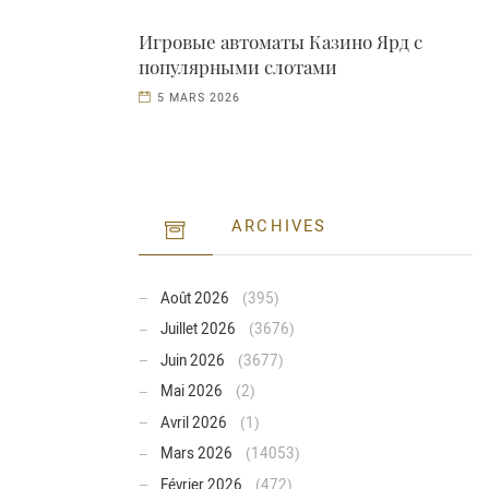
Игровые автоматы Казино Ярд с
популярными слотами
5 MARS 2026
ARCHIVES
Août 2026
(395)
Juillet 2026
(3676)
Juin 2026
(3677)
Mai 2026
(2)
Avril 2026
(1)
Mars 2026
(14053)
Février 2026
(472)