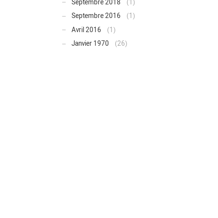
Septembre 2018
(1)
Septembre 2016
(1)
Avril 2016
(1)
Janvier 1970
(26)