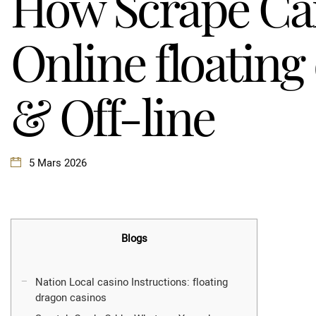
How Scrape Ca
Online floating
& Off-line
5 Mars 2026
Blogs
Nation Local casino Instructions: floating
dragon casinos