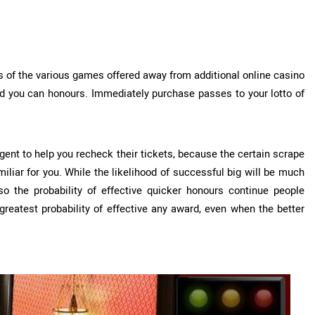
s of the various games offered away from additional online casino
 you can honours. Immediately purchase passes to your lotto of
ent to help you recheck their tickets, because the certain scrape
iliar for you. While the likelihood of successful big will be much
 the probability of effective quicker honours continue people
reatest probability of effective any award, even when the better