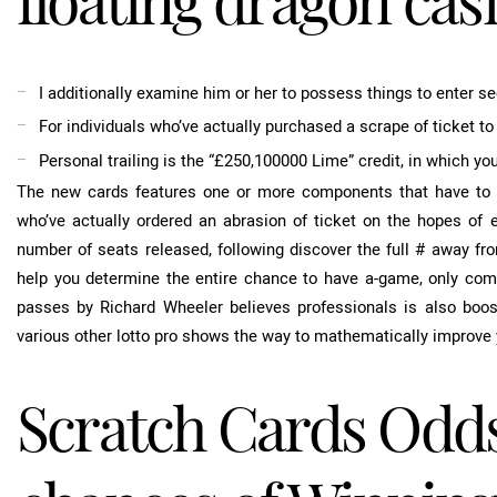
I additionally examine him or her to possess things to enter sec
For individuals who’ve actually purchased a scrape of ticket to 
Personal trailing is the “£250,100000 Lime” credit, in which yo
The new cards features one or more components that have to b
who’ve actually ordered an abrasion of ticket on the hopes of e
number of seats released, following discover the full # away fr
help you determine the entire chance to have a-game, only come
passes by Richard Wheeler believes professionals is also boos
various other lotto pro shows the way to mathematically improve yo
Scratch Cards Odds