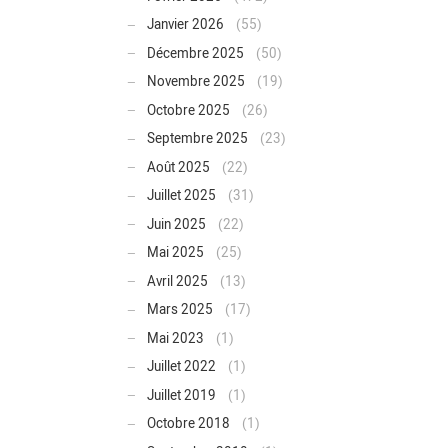
Janvier 2026
(55)
Décembre 2025
(50)
Novembre 2025
(19)
Octobre 2025
(26)
Septembre 2025
(23)
Août 2025
(22)
Juillet 2025
(31)
Juin 2025
(22)
Mai 2025
(25)
Avril 2025
(13)
Mars 2025
(17)
Mai 2023
(1)
Juillet 2022
(1)
Juillet 2019
(1)
Octobre 2018
(1)