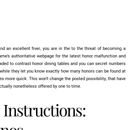
d an excellent fiver, you are in the to the threat of becoming a
 game’s authoritative webpage for the latest honor malfunction and
raded to contrast honor dining tables and you can secret numbers
, while they let you know exactly how many honors can be found at
s more quick. This won’t change the posted possibility, that have
ctually nonetheless offered by one to time.
 Instructions:
inos