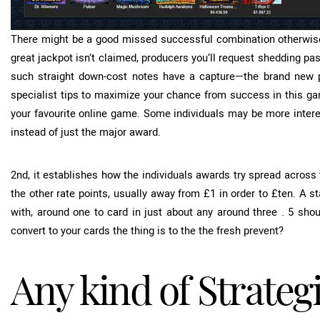
There might be a good missed successful combination otherwise 
great jackpot isn’t claimed, producers you’ll request shedding pa
such straight down-cost notes have a capture—the brand new pr
specialist tips to maximize your chance from success in this gam
your favourite online game. Some individuals may be more intere
instead of just the major award.
2nd, it establishes how the individuals awards try spread across
the other rate points, usually away from £1 in order to £ten. A st
with, around one to card in just about any around three . 5 sho
convert to your cards the thing is to the the fresh prevent?
Any kind of Strateg