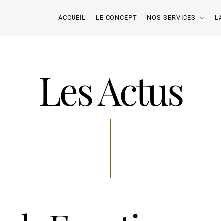
ACCUEIL
LE CONCEPT
NOS SERVICES
L
Les Actus