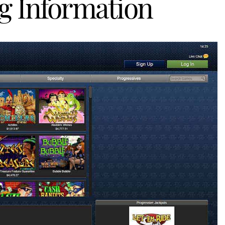
g Information