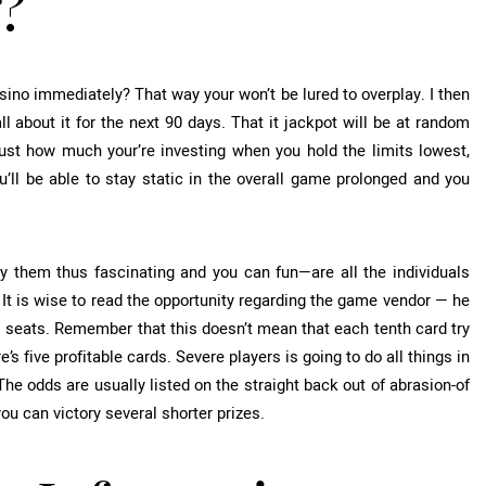
?
sino immediately? That way your won’t be lured to overplay. I then
l about it for the next 90 days. That it jackpot will be at random
just how much your’re investing when you hold the limits lowest,
’ll be able to stay static in the overall game prolonged and you
 them thus fascinating and you can fun—are all the individuals
It is wise to read the opportunity regarding the game vendor — he
l seats. Remember that this doesn’t mean that each tenth card try
’s five profitable cards. Severe players is going to do all things in
The odds are usually listed on the straight back out of abrasion-of
ou can victory several shorter prizes.