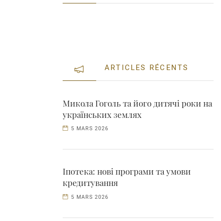
ARTICLES RÉCENTS
Микола Гоголь та його дитячі роки на
українських землях
5 MARS 2026
Іпотека: нові програми та умови
кредитування
5 MARS 2026