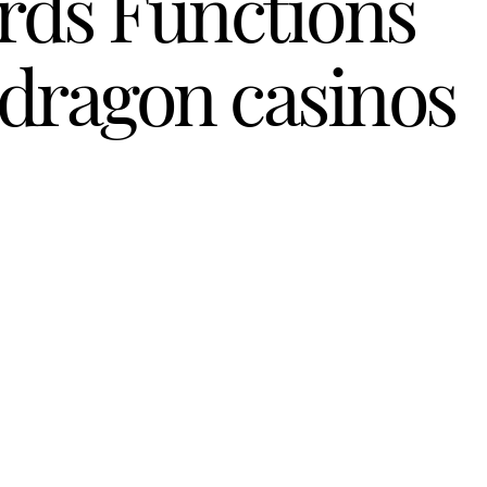
rds Functions
 dragon casinos