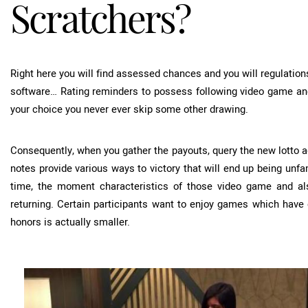
Scratchers?
Right here you will find assessed chances and you will regulation
software… Rating reminders to possess following video game and
your choice you never ever skip some other drawing.
Consequently, when you gather the payouts, query the new lotto ag
notes provide various ways to victory that will end up being unfam
time, the moment characteristics of those video game and also
returning. Certain participants want to enjoy games which have g
honors is actually smaller.