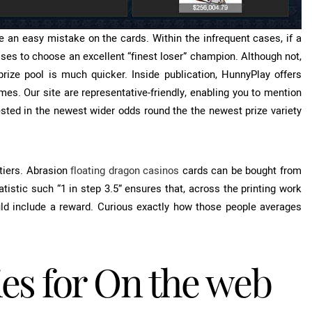
an easy mistake on the cards. Within the infrequent cases, if a
sses to choose an excellent “finest loser” champion. Although not,
ize pool is much quicker. Inside publication, HunnyPlay offers
es. Our site are representative-friendly, enabling you to mention
sted in the newest wider odds round the the newest prize variety
 tiers. Abrasion
floating dragon casinos
cards can be bought from
atistic such “1 in step 3.5” ensures that, across the printing work
uld include a reward. Curious exactly how those people averages
ies for On the web