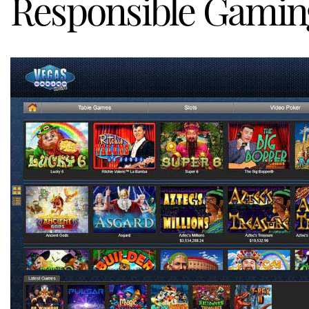
Responsible Gamin