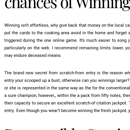
chances of Winning
Winning isn’t effortless, why give back that money on the local ca
put the cards to the cooking area avoid in the home and forget al
triggered during the one online game. It’s much easier to song 
particularly on the web. I recommend remaining limits lower; you
may endure deceased means.
The brand new secret from scratch-from entry is the reason why
entry your scooped up a bust, otherwise can you winnings larger? 
or she is represented in the same way as the for the conventiona
a sure champion, however,, within the a pack from fifty notes, there
their capacity to secure an excellent scratch-of citation jackpot. 
entry. Even though you wear’t become winning the fresh jackpot, y