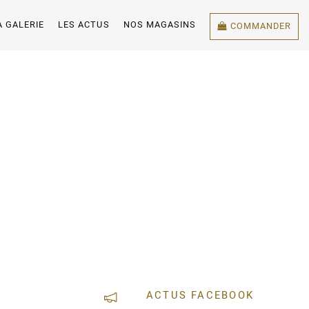
A GALERIE
LES ACTUS
NOS MAGASINS
COMMANDER
ACTUS FACEBOOK