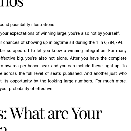
ond possibility illustrations.
your expectations of winning large, you’re also not by yourself.
ur chances of showing up in bigtime sit during the 1 in 6,784,794.
e scraped off to let you know a winning integration. For many
ffective big, you’re also not alone. After you have the complete
om awards per honor peak and you can include these right up. To
 across the full level of seats published. And another just who
t its opportunity by the looking large numbers. For much more,
ur probability of effective.
: What are Your