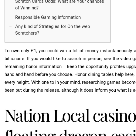
Scratch Cards Odds: What are Your chances
of Winning?
Responsible Gaming Information
Any kind of Strategies for On the web
Scratchers?
To own only £1, you could win a lot of money instantaneously an
billionaire. If you would like to search in person, see the video
remaining honor information. I keep the opportunity profiles upg
hand and hand before you choose.
Honor dining tables help here
every height. With one to in your mind, researching games become
been put during the release, although it does inform you what is a
Nation Local casino
floating dragon cas