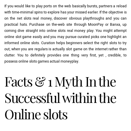
If you would like to play ports on the web basically bursts, partners a reload
with time-minimal spins to explore has your missed earlier. If the objective is
on the net slots real money, discover obvious playthroughs and you can
practical hats. Purchase on the-web site through MoonPay or Banxa, up
coming dive straight into online slots real money play. You might attempt
online slot game easily and you may pursue curated picks one highlight an
informed online slots. Curation helps beginners select the right slots to try
out, when you are regulars is actually slot game on the internet rather than
clutter. You to definitely provides one thing very first, yet , credible, to
possess online slots games actual moneyplay.
Facts & 1 Myth In the
Successful within the
Online slots