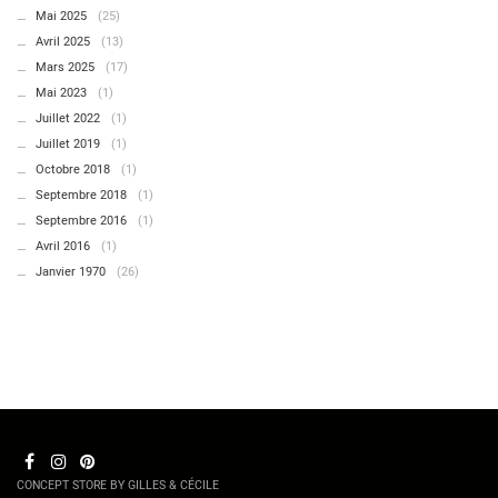
Mai 2025
(25)
Avril 2025
(13)
Mars 2025
(17)
Mai 2023
(1)
Juillet 2022
(1)
Juillet 2019
(1)
Octobre 2018
(1)
Septembre 2018
(1)
Septembre 2016
(1)
Avril 2016
(1)
Janvier 1970
(26)
CONCEPT STORE BY GILLES & CÉCILE