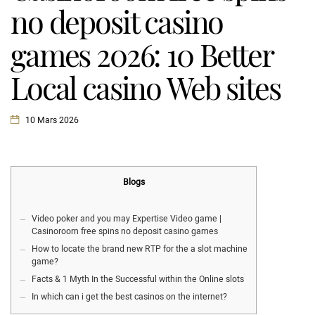
no deposit casino
games 2026: 10 Better
Local casino Web sites
10 Mars 2026
Blogs
Video poker and you may Expertise Video game |
Casinoroom free spins no deposit casino games
How to locate the brand new RTP for the a slot machine
game?
Facts & 1 Myth In the Successful within the Online slots
In which can i get the best casinos on the internet?