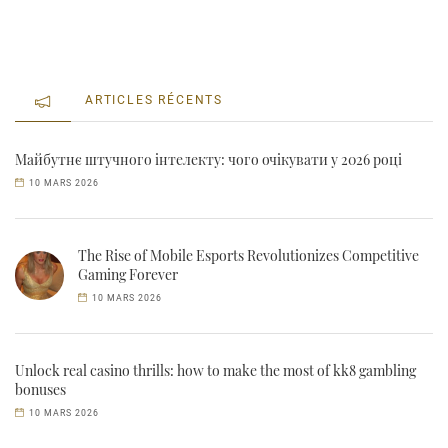
ARTICLES RÉCENTS
Майбутнє штучного інтелекту: чого очікувати у 2026 році
10 MARS 2026
The Rise of Mobile Esports Revolutionizes Competitive
Gaming Forever
10 MARS 2026
Unlock real casino thrills: how to make the most of kk8 gambling
bonuses
10 MARS 2026