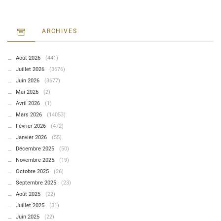
ARCHIVES
Août 2026
(441)
Juillet 2026
(3676)
Juin 2026
(3677)
Mai 2026
(2)
Avril 2026
(1)
Mars 2026
(14053)
Février 2026
(472)
Janvier 2026
(55)
Décembre 2025
(50)
Novembre 2025
(19)
Octobre 2025
(26)
Septembre 2025
(23)
Août 2025
(22)
Juillet 2025
(31)
Juin 2025
(22)