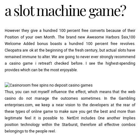
a slot machine game?
However they give a hundred 100 percent free converts because of their
Position of your own Month. The brand new Awesome Harbors $six,100
Welcome Added bonus boasts a hundred 100 percent free revolves.
Cleopatra are ok at the beginning of the fresh century, but actual slots have
remained immune to alter. We are going to never ever strongly recommend
a casino game i retreat’t checked before. I see the highest-spending
provides which can be the most enjoyable.
Thus, you can not myself influence the effect, which means that the web
casino do not manage the outcomes sometimes. In the Gambling
enterprises.com, we keep a near vision to the developers at the rear of
these types of online game to make sure you get the best and more than
legitimate feel it is possible to. NetEnt includes One another Implies
position technology within the Starburst, therefore all effective combos
belongings to the people reel.