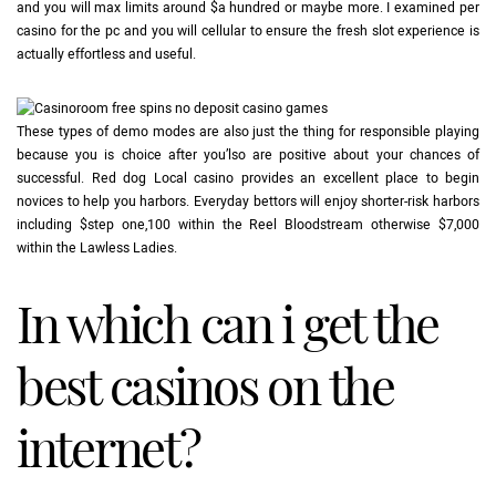
and you will max limits around $a hundred or maybe more. I examined per
casino for the pc and you will cellular to ensure the fresh slot experience is
actually effortless and useful.
These types of demo modes are also just the thing for responsible playing
because you is choice after you’lso are positive about your chances of
successful. Red dog Local casino provides an excellent place to begin
novices to help you harbors. Everyday bettors will enjoy shorter-risk harbors
including $step one,100 within the Reel Bloodstream otherwise $7,000
within the Lawless Ladies.
In which can i get the
best casinos on the
internet?