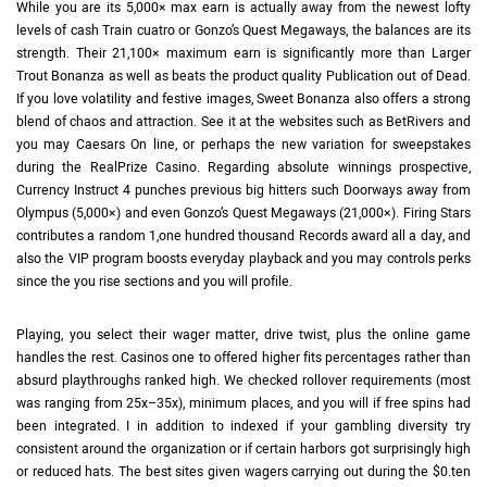
While you are its 5,000× max earn is actually away from the newest lofty
levels of cash Train cuatro or Gonzo’s Quest Megaways, the balances are its
strength. Their 21,100× maximum earn is significantly more than Larger
Trout Bonanza as well as beats the product quality Publication out of Dead.
If you love volatility and festive images, Sweet Bonanza also offers a strong
blend of chaos and attraction. See it at the websites such as BetRivers and
you may Caesars On line, or perhaps the new variation for sweepstakes
during the RealPrize Casino. Regarding absolute winnings prospective,
Currency Instruct 4 punches previous big hitters such Doorways away from
Olympus (5,000×) and even Gonzo’s Quest Megaways (21,000×). Firing Stars
contributes a random 1,one hundred thousand Records award all a day, and
also the VIP program boosts everyday playback and you may controls perks
since the you rise sections and you will profile.
Playing, you select their wager matter, drive twist, plus the online game
handles the rest. Casinos one to offered higher fits percentages rather than
absurd playthroughs ranked high. We checked rollover requirements (most
was ranging from 25x–35x), minimum places, and you will if free spins had
been integrated. I in addition to indexed if your gambling diversity try
consistent around the organization or if certain harbors got surprisingly high
or reduced hats. The best sites given wagers carrying out during the $0.ten