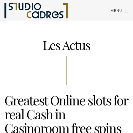
MENU
Les Actus
Greatest Online slots for
real Cash in
Casinoroom free spins