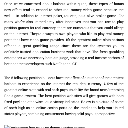
Once we’ve concerned about harbors within guide, these types of bonus
now offers tend to expand to other real money video game because the
well — in addition to internet poker, roulette, plus alive broker game. For
many who’re also immediately after incentives that you can use to play
position games for real currency, there are numerous that you could allege
on the internet. They’re always to own players who like to play real money
ports that have video game provides. It’s the greatest online slots casinos
offering a great gambling range since these are the systems you to
definitely trusted application business work that have. The fresh gambling
enterprises we necessary here are judge, providing a real income harbors of
better games developers such NetEnt and IGT.
The 5 following position builders have the effect of a number of the greatest
harbors to experience on the internet the real deal currency. A few of the
greatest online slots with real cash payouts ability the brand new Streaming
Reels game system. The best position web sites will give games with both
fixed paylines otherwise liquid victory indicates. Below is a picture of some
of one’s high-using online casino ports on the market to help you United
states players, combining amusement having solid payout prospective.