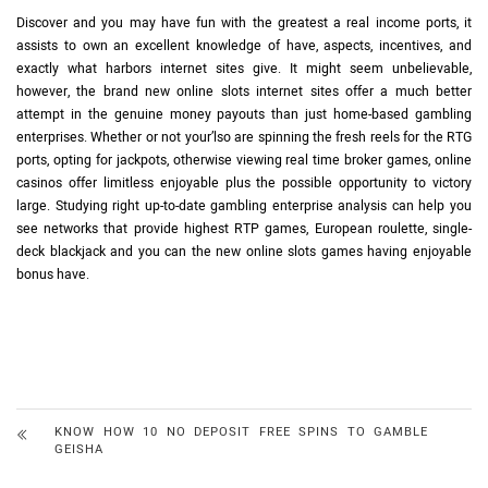
Discover and you may have fun with the greatest a real income ports, it
assists to own an excellent knowledge of have, aspects, incentives, and
exactly what harbors internet sites give. It might seem unbelievable,
however, the brand new online slots internet sites offer a much better
attempt in the genuine money payouts than just home-based gambling
enterprises. Whether or not your’lso are spinning the fresh reels for the RTG
ports, opting for jackpots, otherwise viewing real time broker games, online
casinos offer limitless enjoyable plus the possible opportunity to victory
large. Studying right up-to-date gambling enterprise analysis can help you
see networks that provide highest RTP games, European roulette, single-
deck blackjack and you can the new online slots games having enjoyable
bonus have.
KNOW HOW 10 NO DEPOSIT FREE SPINS TO GAMBLE
GEISHA