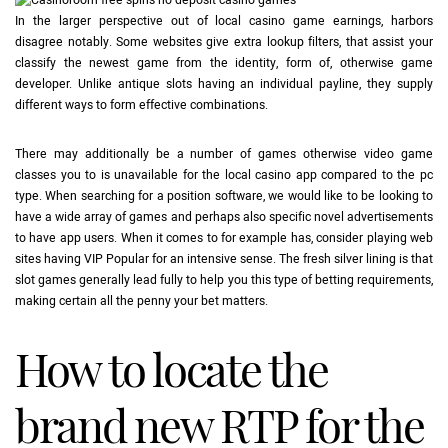
In the larger perspective out of local casino game earnings, harbors
disagree notably. Some websites give extra lookup filters, that assist your
classify the newest game from the identity, form of, otherwise game
developer. Unlike antique slots having an individual payline, they supply
different ways to form effective combinations.
There may additionally be a number of games otherwise video game
classes you to is unavailable for the local casino app compared to the pc
type. When searching for a position software, we would like to be looking to
have a wide array of games and perhaps also specific novel advertisements
to have app users. When it comes to for example has, consider playing web
sites having VIP Popular for an intensive sense. The fresh silver lining is that
slot games generally lead fully to help you this type of betting requirements,
making certain all the penny your bet matters.
How to locate the
brand new RTP for the