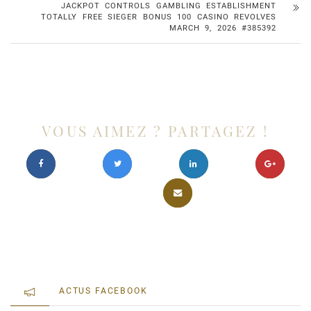
JACKPOT CONTROLS GAMBLING ESTABLISHMENT
TOTALLY FREE SIEGER BONUS 100 CASINO REVOLVES
MARCH 9, 2026 #385392
VOUS AIMEZ ? PARTAGEZ !
ACTUS FACEBOOK