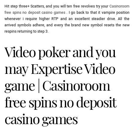
Hit step three+ Scatters, and you will ten free revolves try your
Casinoroom
free spins no deposit casino games
. I go back to that it vampire position
whenever i require higher RTP and an excellent steadier drive.
All the
arrived symbols adhere, and every the brand new symbol resets the new
respins returning to step 3.
Video poker and you
may Expertise Video
game | Casinoroom
free spins no deposit
casino games